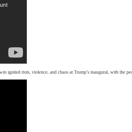
win ignited riots, violence, and chaos at Trump’s inaugural, with the p