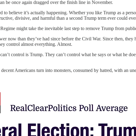
 can be once again dragged over the finish line in November.
hard to believe it’s actually happening. Whether you like Trump as a pers
uctive, divisive, and harmful than a second Trump term ever could eve
egime might take the inevitable last step to remove Trump from public l
 now than they’ve had since before the Civil War. Since then, they hav
hey control almost everything. Almost.
 can’t control is Trump. They can’t control what he says or what he doe
 decent Americans turn into monsters, consumed by hatred, with an une