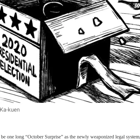
o be one long “October Surprise” as the newly weaponized legal system,