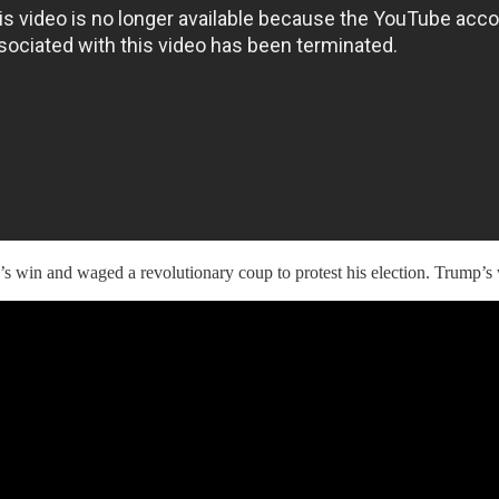
s win and waged a revolutionary coup to protest his election. Trump’s 