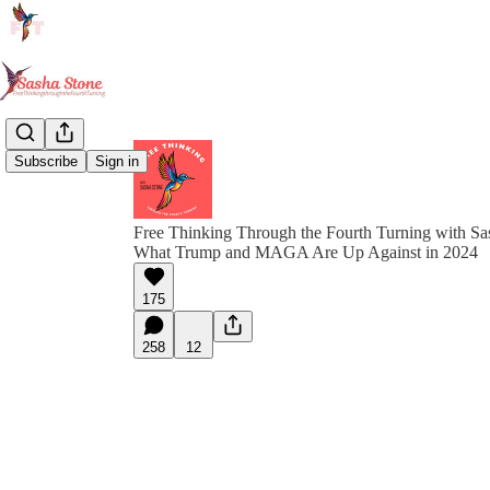
Subscribe
Sign in
Free Thinking Through the Fourth Turning with Sa
What Trump and MAGA Are Up Against in 2024
175
258
12