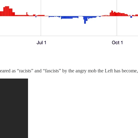
ed as “racists” and “fascists” by the angry mob the Left has become, l