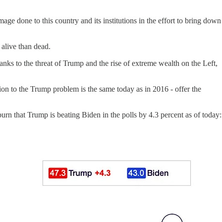
mage done to this country and its institutions in the effort to bring down
 alive than dead.
ks to the threat of Trump and the rise of extreme wealth on the Left,
on to the Trump problem is the same today as in 2016 - offer the
n that Trump is beating Biden in the polls by 4.3 percent as of today: