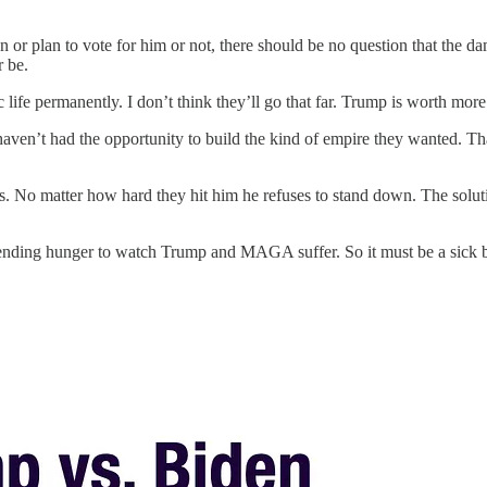
on or plan to vote for him or not, there should be no question that the da
r be.
ife permanently. I don’t think they’ll go that far. Trump is worth more
en’t had the opportunity to build the kind of empire they wanted. Than
s. No matter how hard they hit him he refuses to stand down. The soluti
nding hunger to watch Trump and MAGA suffer. So it must be a sick bur