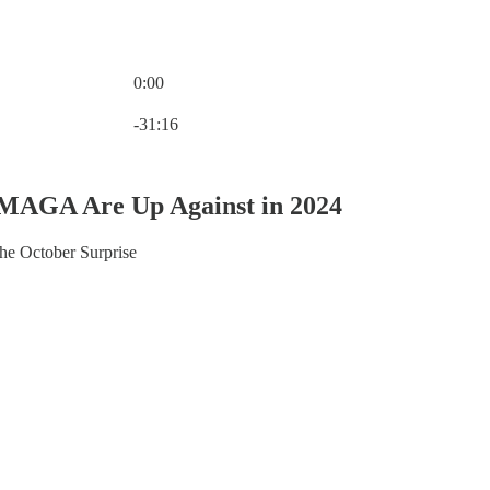
0:00
Current time: 0:00 / Total time: -31:16
-31:16
MAGA Are Up Against in 2024
he October Surprise