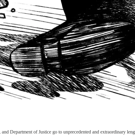
 and Department of Justice go to unprecedented and extraordinary leng