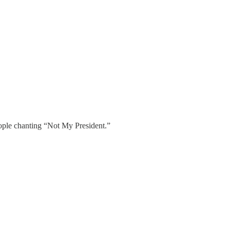
eople chanting “Not My President.”