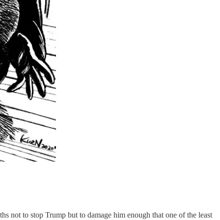
ths not to stop Trump but to damage him enough that one of the least