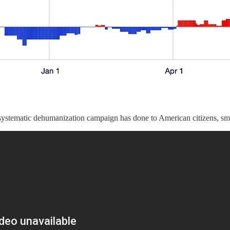
ystematic dehumanization campaign has done to American citizens, smear