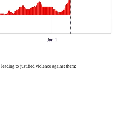
eading to justified violence against them: