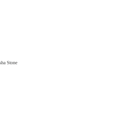
sha Stone