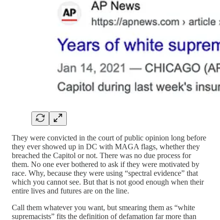
They were convicted in the court of public opinion long before
they ever showed up in DC with MAGA flags, whether they
breached the Capitol or not. There was no due process for
them. No one ever bothered to ask if they were motivated by
race. Why, because they were using “spectral evidence” that
which you cannot see. But that is not good enough when their
entire lives and futures are on the line.
Call them whatever you want, but smearing them as “white
supremacists” fits the definition of defamation far more than