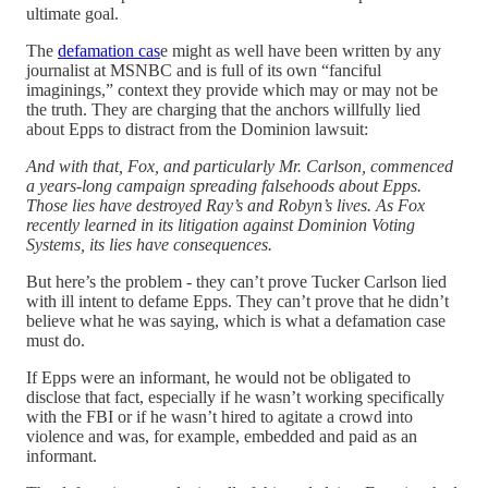
ultimate goal.
The
defamation cas
e might as well have been written by any
journalist at MSNBC and is full of its own “fanciful
imaginings,” context they provide which may or may not be
the truth. They are charging that the anchors willfully lied
about Epps to distract from the Dominion lawsuit:
And with that, Fox, and particularly Mr. Carlson, commenced
a years-long campaign spreading falsehoods about Epps.
Those lies have destroyed Ray’s and Robyn’s lives. As Fox
recently learned in its litigation against Dominion Voting
Systems, its lies have consequences.
But here’s the problem - they can’t prove Tucker Carlson lied
with ill intent to defame Epps. They can’t prove that he didn’t
believe what he was saying, which is what a defamation case
must do.
If Epps were an informant, he would not be obligated to
disclose that fact, especially if he wasn’t working specifically
with the FBI or if he wasn’t hired to agitate a crowd into
violence and was, for example, embedded and paid as an
informant.