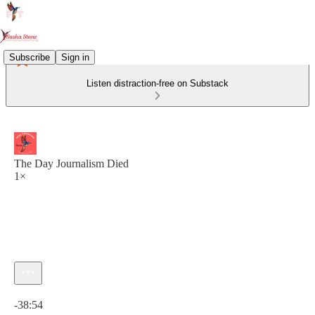
Subscribe
Sign in
Listen distraction-free on Substack
The Day Journalism Died
1×
Current time: 0:00 / Total time: -38:54
-38:54