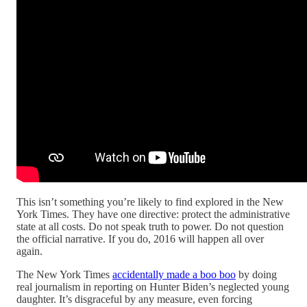
This isn’t something you’re likely to find explored in the New
York Times. They have one directive: protect the administrative
state at all costs. Do not speak truth to power. Do not question
the official narrative. If you do, 2016 will happen all over
again.
The New York Times
accidentally made a boo boo
by doing
real journalism in reporting on Hunter Biden’s neglected young
daughter. It’s disgraceful by any measure, even forcing