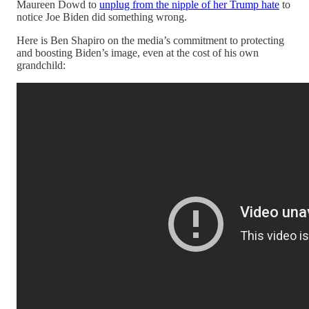
Maureen Dowd to
unplug from the nipple of her Trump hate
to
notice Joe Biden did something wrong.
Here is Ben Shapiro on the media’s commitment to protecting
and boosting Biden’s image, even at the cost of his own
grandchild: