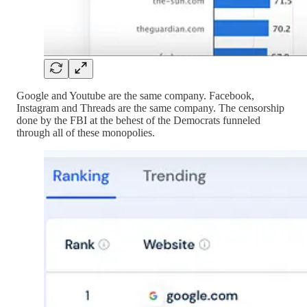
Google and Youtube are the same company. Facebook,
Instagram and Threads are the same company. The censorship
done by the FBI at the behest of the Democrats funneled
through all of these monopolies.