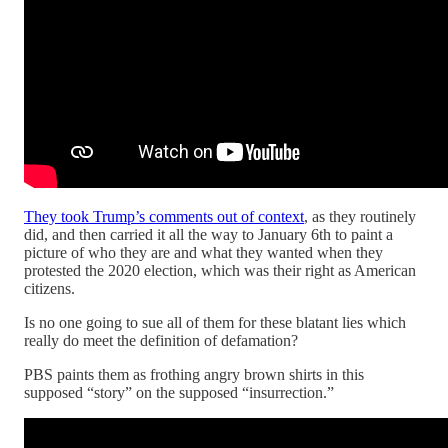
They took Trump’s comments out of context
, as they routinely
did, and then carried it all the way to January 6th to paint a
picture of who they are and what they wanted when they
protested the 2020 election, which was their right as American
citizens.
Is no one going to sue all of them for these blatant lies which
really do meet the definition of defamation?
PBS paints them as frothing angry brown shirts in this
supposed “story” on the supposed “insurrection.”