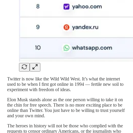
Twitter is now like the Wild Wild West. It’s what the internet
used to be when I first got online in 1994 — fertile new soil to
experiment with freedom of ideas.
Elon Musk stands alone as the one person willing to take it on
the chin for free speech. There is no more exciting place to be
online than Twitter. You just have to be willing to trust yourself
and your own mind.
The heroes in history will not be those who complied with the
requests to censor ordinary Americans, or the journalists who