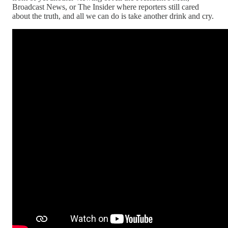
Broadcast News, or The Insider where reporters still cared
about the truth, and all we can do is take another drink and cry.