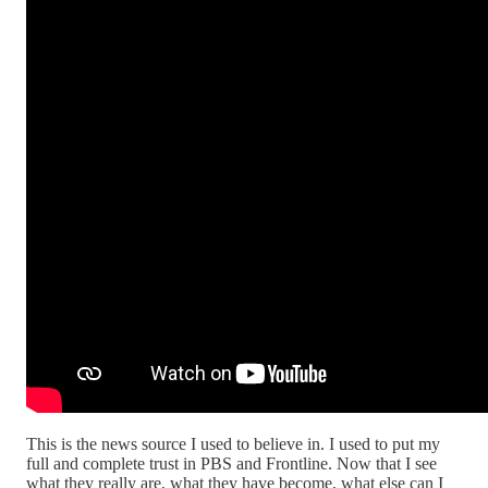
This is the news source I used to believe in. I used to put my
full and complete trust in PBS and Frontline. Now that I see
what they really are, what they have become, what else can I