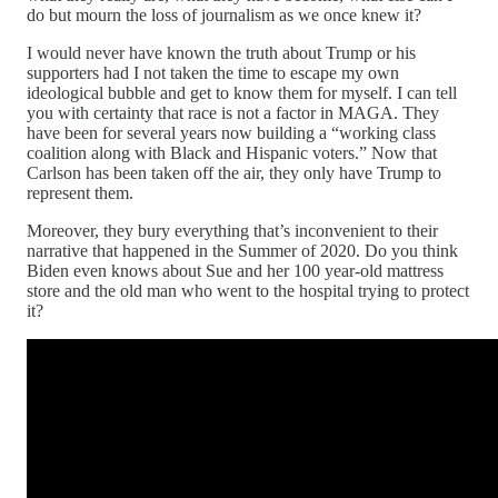
do but mourn the loss of journalism as we once knew it?
I would never have known the truth about Trump or his
supporters had I not taken the time to escape my own
ideological bubble and get to know them for myself. I can tell
you with certainty that race is not a factor in MAGA. They
have been for several years now building a “working class
coalition along with Black and Hispanic voters.” Now that
Carlson has been taken off the air, they only have Trump to
represent them.
Moreover, they bury everything that’s inconvenient to their
narrative that happened in the Summer of 2020. Do you think
Biden even knows about Sue and her 100 year-old mattress
store and the old man who went to the hospital trying to protect
it?