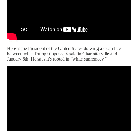
Here is the President of the United States drawing a clean line
between what Trump supposedly said in Charlottesville and
January 6th. He says it’s rooted in “white supremacy.”