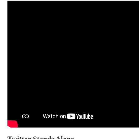
Twitter Stands Alone