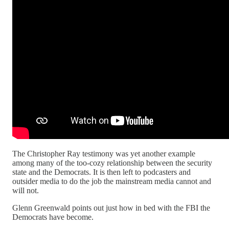
The Christopher Ray testimony was yet another example
among many of the too-cozy relationship between the security
state and the Democrats. It is then left to podcasters and
outsider media to do the job the mainstream media cannot and
will not.
Glenn Greenwald points out just how in bed with the FBI the
Democrats have become.