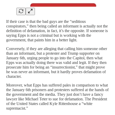
If their case is that the bad guys are the “seditious
conspirators,” then being called an informant is actually not the
definition of defamation, in fact, it’s the opposite. If someone is
saying Epps is not a criminal but is working with the
government, that paints him in a better light.
Conversely, if they are alleging that calling him someone other
than an informant, but a protester and Trump supporter on
January 6th, urging people to go into the Capitol, then what
Epps was actually doing there was valid and legit. If they then
prosecute him for being an “insurrectionist,” that might prove
he was never an informant, but it hardly proves defamation of
character.
Moreover, what Epps has suffered pales in comparison to what
the January 6th prisoners and protesters suffered at the hands of
the government and the media. They just don’t have a fancy
lawyer like Michael Teter to sue for defamation. The President
of the United States called Kyle Rittenhouse a “white
supremacist.”