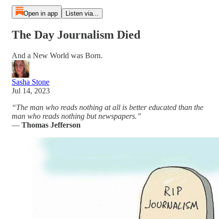
Open in app
Listen via...
The Day Journalism Died
And a New World was Born.
Sasha Stone
Jul 14, 2023
“The man who reads nothing at all is better educated than the
man who reads nothing but newspapers.”
―
Thomas Jefferson