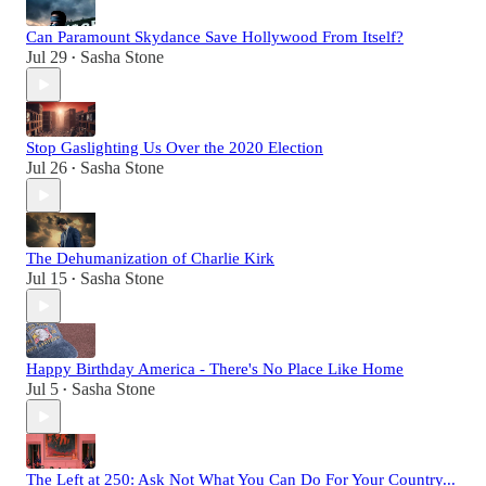
Can Paramount Skydance Save Hollywood From Itself?
Jul 29
Sasha Stone
•
Stop Gaslighting Us Over the 2020 Election
Jul 26
Sasha Stone
•
The Dehumanization of Charlie Kirk
Jul 15
Sasha Stone
•
Happy Birthday America - There's No Place Like Home
Jul 5
Sasha Stone
•
The Left at 250: Ask Not What You Can Do For Your Country...