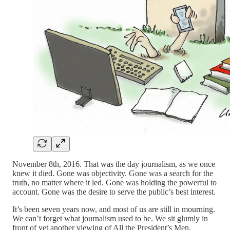
November 8th, 2016. That was the day journalism, as we once
knew it died. Gone was objectivity. Gone was a search for the
truth, no matter where it led. Gone was holding the powerful to
account. Gone was the desire to serve the public’s best interest.
It’s been seven years now, and most of us are still in mourning.
We can’t forget what journalism used to be. We sit glumly in
front of yet another viewing of All the President’s Men,