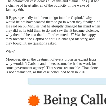
The defamation case denies all of this and claims Epps just had
a change of heart after all of the publicity in the wake of
January 6th.
If Epps repeatedly told them to “go into the Capitol,” why
would he not have wanted them to go in when they finally did?
He said on 60 Minutes that he abruptly changed his mind when
they did as he told them to do and saw that it became violence;
why then did he text that he “orchestrated it?” Was he happy
they breached the Capitol or not? He changed his story, and
they bought it, no questions asked.
Why?
Moreover, given the treatment of every protester except Epps,
why wouldn’t Carlson and others assume he had to work for
some government agency? That seems reasonable. That alone
is not defamation, as this case concluded back in 2010: