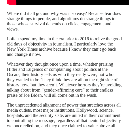
Where did it all go, and why was it so easy? Because fear does
strange things to people, and algorithms do strange things to
those whose survival depends on clicks, engagement, and
views.
I often spend my time in the era prior to 2016 to relive the good
old days of objectivity in journalism. I particularly love the
New York Times archive because I know they can’t go back
and change it now.
Whatever they thought once upon a time, whether praising
Hitler and Eugenics or complaining about politics at the
Oscars, their history tells us who they really were, not who
they wanted to be. They think they are all on the right side of
history now, but they aren’t. Whatever horrors they’re avoiding
talking about from “gender-affirming care” to their endless
praise of Joe Biden, will all come out in the wash.
The unprecedented alignment of power that stretches across all
media outlets, most major institutions, Hollywood, science,
hospitals, and the security state, are united in their commitment
to controlling the message, regardless of that neutral objectivity
we once relied on, and they once claimed to value above all.