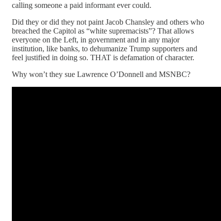
calling someone a paid informant ever could.
Did they or did they not paint Jacob Chansley and others who
breached the Capitol as “white supremacists”? That allows
everyone on the Left, in government and in any major
institution, like banks, to dehumanize Trump supporters and
feel justified in doing so. THAT is defamation of character.
Why won’t they sue Lawrence O’Donnell and MSNBC?