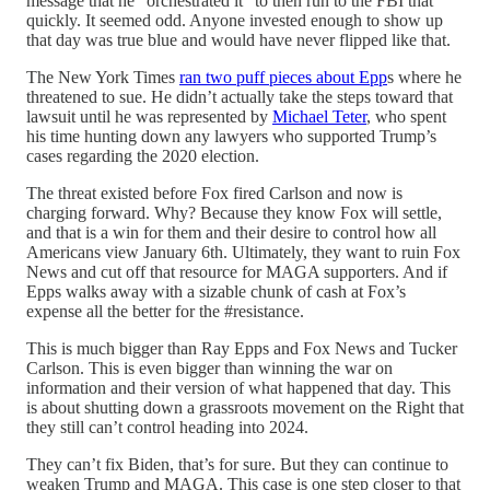
message that he “orchestrated it” to then run to the FBI that
quickly. It seemed odd. Anyone invested enough to show up
that day was true blue and would have never flipped like that.
The New York Times
ran two puff pieces about Epp
s where he
threatened to sue. He didn’t actually take the steps toward that
lawsuit until he was represented by
Michael Teter
, who spent
his time hunting down any lawyers who supported Trump’s
cases regarding the 2020 election.
The threat existed before Fox fired Carlson and now is
charging forward. Why? Because they know Fox will settle,
and that is a win for them and their desire to control how all
Americans view January 6th. Ultimately, they want to ruin Fox
News and cut off that resource for MAGA supporters. And if
Epps walks away with a sizable chunk of cash at Fox’s
expense all the better for the #resistance.
This is much bigger than Ray Epps and Fox News and Tucker
Carlson. This is even bigger than winning the war on
information and their version of what happened that day. This
is about shutting down a grassroots movement on the Right that
they still can’t control heading into 2024.
They can’t fix Biden, that’s for sure. But they can continue to
weaken Trump and MAGA. This case is one step closer to that