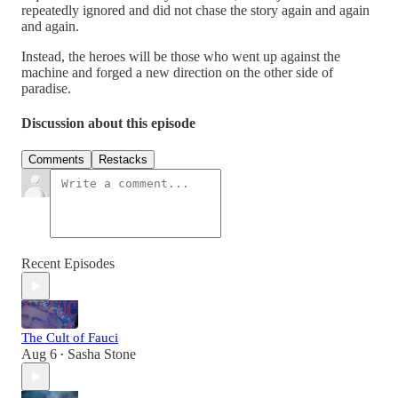
repeatedly ignored and did not chase the story again and again
and again.
Instead, the heroes will be those who went up against the
machine and forged a new direction on the other side of
paradise.
Discussion about this episode
Comments
Restacks
Recent Episodes
The Cult of Fauci
Aug 6
Sasha Stone
•