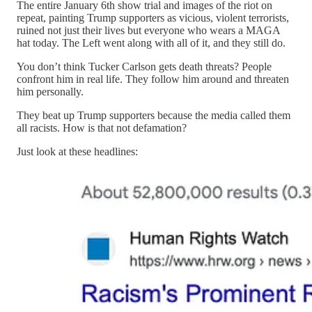
The entire January 6th show trial and images of the riot on
repeat, painting Trump supporters as vicious, violent terrorists,
ruined not just their lives but everyone who wears a MAGA
hat today. The Left went along with all of it, and they still do.
You don’t think Tucker Carlson gets death threats? People
confront him in real life. They follow him around and threaten
him personally.
They beat up Trump supporters because the media called them
all racists. How is that not defamation?
Just look at these headlines: