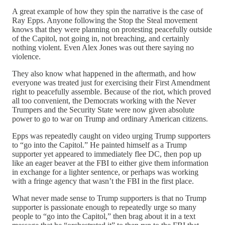
A great example of how they spin the narrative is the case of
Ray Epps. Anyone following the Stop the Steal movement
knows that they were planning on protesting peacefully outside
of the Capitol, not going in, not breaching, and certainly
nothing violent. Even Alex Jones was out there saying no
violence.
They also know what happened in the aftermath, and how
everyone was treated just for exercising their First Amendment
right to peacefully assemble. Because of the riot, which proved
all too convenient, the Democrats working with the Never
Trumpers and the Security State were now given absolute
power to go to war on Trump and ordinary American citizens.
Epps was repeatedly caught on video urging Trump supporters
to “go into the Capitol.” He painted himself as a Trump
supporter yet appeared to immediately flee DC, then pop up
like an eager beaver at the FBI to either give them information
in exchange for a lighter sentence, or perhaps was working
with a fringe agency that wasn’t the FBI in the first place.
What never made sense to Trump supporters is that no Trump
supporter is passionate enough to repeatedly urge so many
people to “go into the Capitol,” then brag about it in a text