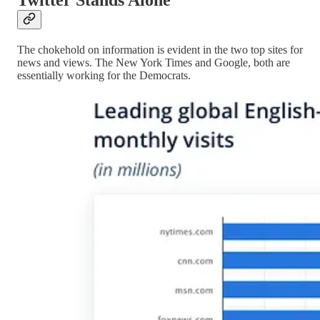
The chokehold on information is evident in the two top sites for
news and views. The New York Times and Google, both are
essentially working for the Democrats.