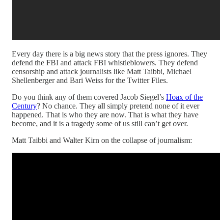
Every day there is a big news story that the press ignores. They
defend the FBI and attack FBI whistleblowers. They defend
censorship and attack journalists like Matt Taibbi, Michael
Shellenberger and Bari Weiss for the Twitter Files.
Do you think any of them covered Jacob Siegel’s
Hoax of the
Century
? No chance. They all simply pretend none of it ever
happened. That is who they are now. That is what they have
become, and it is a tragedy some of us still can’t get over.
Matt Taibbi and Walter Kirn on the collapse of journalism: