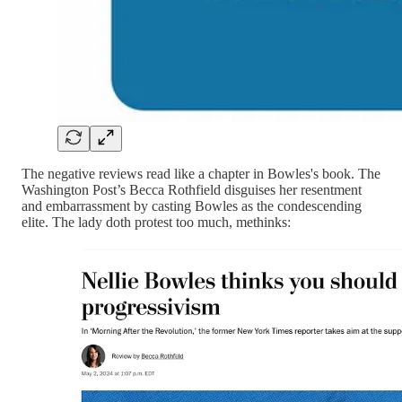
The negative reviews read like a chapter in Bowles's book. The
Washington Post’s Becca Rothfield disguises her resentment
and embarrassment by casting Bowles as the condescending
elite. The lady doth protest too much, methinks: