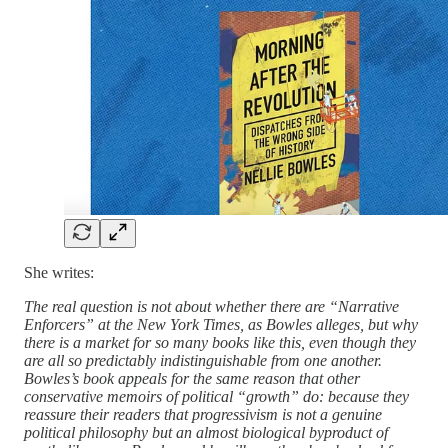
She writes:
The real question is not about whether there are “Narrative
Enforcers” at the New York Times, as Bowles alleges, but why
there is a market for so many books like this, even though they
are all so predictably indistinguishable from one another.
Bowles’s book appeals for the same reason that other
conservative memoirs of political “growth” do: because they
reassure their readers that progressivism is not a genuine
political philosophy but an almost biological byproduct of