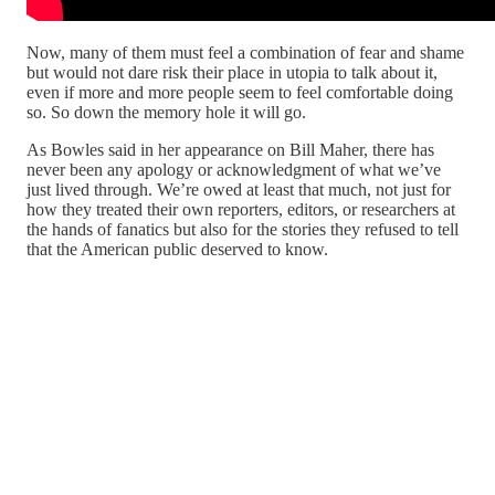
Now, many of them must feel a combination of fear and shame
but would not dare risk their place in utopia to talk about it,
even if more and more people seem to feel comfortable doing
so. So down the memory hole it will go.
As Bowles said in her appearance on Bill Maher, there has
never been any apology or acknowledgment of what we’ve
just lived through. We’re owed at least that much, not just for
how they treated their own reporters, editors, or researchers at
the hands of fanatics but also for the stories they refused to tell
that the American public deserved to know.