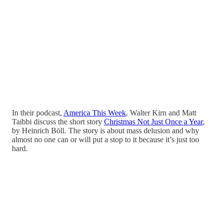
In their podcast,
America This Week
, Walter Kirn and Matt
Taibbi discuss the short story
Christmas Not Just Once a Year
,
by Heinrich Böll. The story is about mass delusion and why
almost no one can or will put a stop to it because it’s just too
hard.