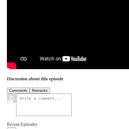
Discussion about this episode
Comments
Restacks
Recent Episodes