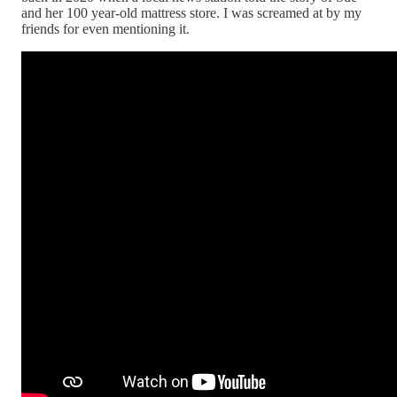
and her 100 year-old mattress store. I was screamed at by my
friends for even mentioning it.