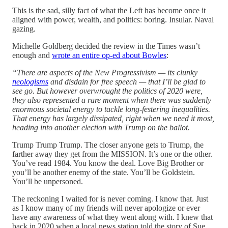
This is the sad, silly fact of what the Left has become once it
aligned with power, wealth, and politics: boring. Insular. Naval
gazing.
Michelle Goldberg decided the review in the Times wasn’t
enough and
wrote an entire op-ed about Bowles
:
“There are aspects of the New Progressivism — its clunky
neologisms
and disdain for free speech — that I’ll be glad to
see go. But however overwrought the politics of 2020 were,
they also represented a rare moment when there was suddenly
enormous societal energy to tackle long-festering inequalities.
That energy has largely dissipated, right when we need it most,
heading into another election with Trump on the ballot.
Trump Trump Trump. The closer anyone gets to Trump, the
farther away they get from the MISSION. It’s one or the other.
You’ve read 1984. You know the deal. Love Big Brother or
you’ll be another enemy of the state. You’ll be Goldstein.
You’ll be unpersoned.
The reckoning I waited for is never coming. I know that. Just
as I know many of my friends will never apologize or ever
have any awareness of what they went along with. I knew that
back in 2020 when a local news station told the story of Sue