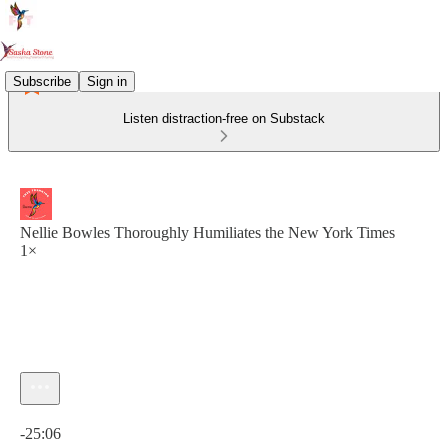
Subscribe
Sign in
Listen distraction-free on Substack
Nellie Bowles Thoroughly Humiliates the New York Times
1×
Current time: 0:00 / Total time: -25:06
-25:06