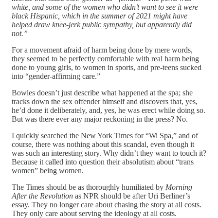
white, and some of the women who didn’t want to see it were
black Hispanic, which in the summer of 2021 might have
helped draw knee-jerk public sympathy, but apparently did
not.”
For a movement afraid of harm being done by mere words,
they seemed to be perfectly comfortable with real harm being
done to young girls, to women in sports, and pre-teens sucked
into “gender-affirming care.”
Bowles doesn’t just describe what happened at the spa; she
tracks down the sex offender himself and discovers that, yes,
he’d done it deliberately, and, yes, he was erect while doing so.
But was there ever any major reckoning in the press? No.
I quickly searched the New York Times for “Wi Spa,” and of
course, there was nothing about this scandal, even though it
was such an interesting story. Why didn’t they want to touch it?
Because it called into question their absolutism about “trans
women” being women.
The Times should be as thoroughly humiliated by
Morning
After the Revolution
as NPR should be after Uri Berliner’s
essay. They no longer care about chasing the story at all costs.
They only care about serving the ideology at all costs.