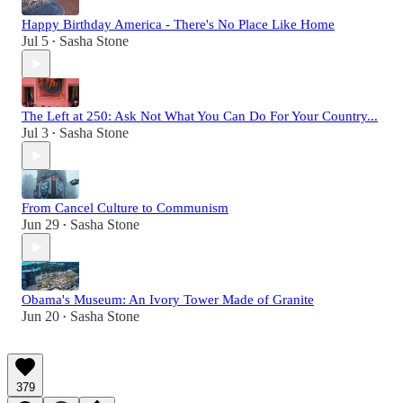
Happy Birthday America - There's No Place Like Home
Jul 5
Sasha Stone
•
The Left at 250: Ask Not What You Can Do For Your Country...
Jul 3
Sasha Stone
•
From Cancel Culture to Communism
Jun 29
Sasha Stone
•
Obama's Museum: An Ivory Tower Made of Granite
Jun 20
Sasha Stone
•
379