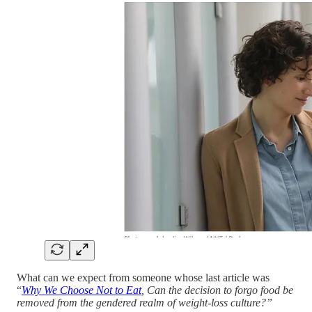
What can we expect from someone whose last article was
“
Why We Choose Not to Eat
, Can the decision to forgo food be
removed from the gendered realm of weight-loss culture?”