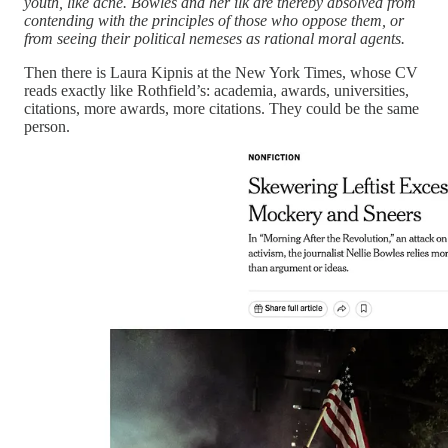
youth, like acne. Bowles and her ilk are thereby absolved from
contending with the principles of those who oppose them, or
from seeing their political nemeses as rational moral agents.
Then there is Laura Kipnis at the New York Times, whose CV
reads exactly like Rothfield’s: academia, awards, universities,
citations, more awards, more citations. They could be the same
person.