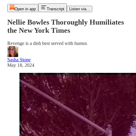
Open in app
Transcript
Listen via...
Nellie Bowles Thoroughly Humiliates
the New York Times
Revenge is a dish best served with humor.
Sasha Stone
May 18, 2024