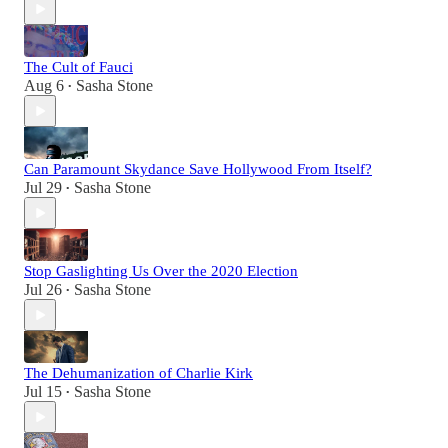
The Cult of Fauci
Aug 6
Sasha Stone
•
Can Paramount Skydance Save Hollywood From Itself?
Jul 29
Sasha Stone
•
Stop Gaslighting Us Over the 2020 Election
Jul 26
Sasha Stone
•
The Dehumanization of Charlie Kirk
Jul 15
Sasha Stone
•