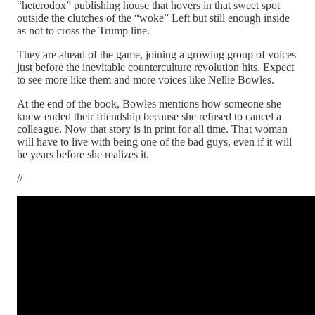
“heterodox” publishing house that hovers in that sweet spot
outside the clutches of the “woke” Left but still enough inside
as not to cross the Trump line.
They are ahead of the game, joining a growing group of voices
just before the inevitable counterculture revolution hits. Expect
to see more like them and more voices like Nellie Bowles.
At the end of the book, Bowles mentions how someone she
knew ended their friendship because she refused to cancel a
colleague. Now that story is in print for all time. That woman
will have to live with being one of the bad guys, even if it will
be years before she realizes it.
//