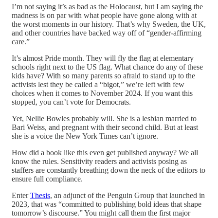
I’m not saying it’s as bad as the Holocaust, but I am saying the
madness is on par with what people have gone along with at
the worst moments in our history. That’s why Sweden, the UK,
and other countries have backed way off of “gender-affirming
care.”
It’s almost Pride month. They will fly the flag at elementary
schools right next to the US flag. What chance do any of these
kids have? With so many parents so afraid to stand up to the
activists lest they be called a “bigot,” we’re left with few
choices when it comes to November 2024. If you want this
stopped, you can’t vote for Democrats.
Yet, Nellie Bowles probably will. She is a lesbian married to
Bari Weiss, and pregnant with their second child. But at least
she is a voice the New York Times can’t ignore.
How did a book like this even get published anyway? We all
know the rules. Sensitivity readers and activists posing as
staffers are constantly breathing down the neck of the editors to
ensure full compliance.
Enter
Thesis
, an adjunct of the Penguin Group that launched in
2023, that was “committed to publishing bold ideas that shape
tomorrow’s discourse.” You might call them the first major