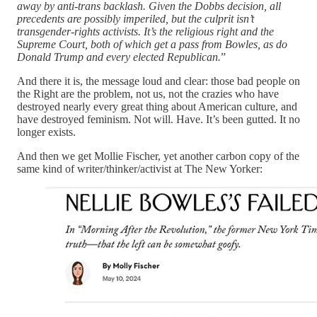
away by anti-trans backlash. Given the Dobbs decision, all
precedents are possibly imperiled, but the culprit isn’t
transgender-rights activists. It’s the religious right and the
Supreme Court, both of which get a pass from Bowles, as do
Donald Trump and every elected Republican.
”
And there it is, the message loud and clear: those bad people on
the Right are the problem, not us, not the crazies who have
destroyed nearly every great thing about American culture, and
have destroyed feminism. Not will. Have. It’s been gutted. It no
longer exists.
And then we get Mollie Fischer, yet another carbon copy of the
same kind of writer/thinker/activist at The New Yorker: