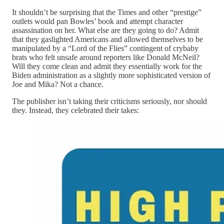
It shouldn’t be surprising that the Times and other “prestige”
outlets would pan Bowles’ book and attempt character
assassination on her. What else are they going to do? Admit
that they gaslighted Americans and allowed themselves to be
manipulated by a “Lord of the Flies” contingent of crybaby
brats who felt unsafe around reporters like Donald McNeil?
Will they come clean and admit they essentially work for the
Biden administration as a slightly more sophisticated version of
Joe and Mika? Not a chance.
The publisher isn’t taking their criticisms seriously, nor should
they. Instead, they celebrated their takes: