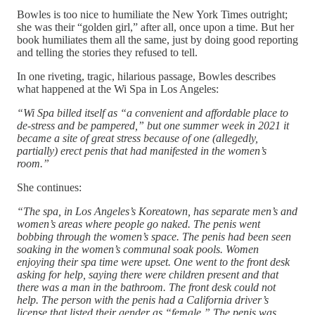
Bowles is too nice to humiliate the New York Times outright;
she was their “golden girl,” after all, once upon a time. But her
book humiliates them all the same, just by doing good reporting
and telling the stories they refused to tell.
In one riveting, tragic, hilarious passage, Bowles describes
what happened at the Wi Spa in Los Angeles:
“Wi Spa billed itself as “a convenient and affordable place to
de-stress and be pampered,” but one summer week in 2021 it
became a site of great stress because of one (allegedly,
partially) erect penis that had manifested in the women’s
room.”
She continues:
“The spa, in Los Angeles’s Koreatown, has separate men’s and
women’s areas where people go naked. The penis went
bobbing through the women’s space. The penis had been seen
soaking in the women’s communal soak pools. Women
enjoying their spa time were upset. One went to the front desk
asking for help, saying there were children present and that
there was a man in the bathroom. The front desk could not
help. The person with the penis had a California driver’s
license that listed their gender as “female.” The penis was