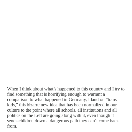
When I think about what’s happened to this country and I try to
find something that is horrifying enough to warrant a
comparison to what happened in Germany, I land on “trans
kids,” this bizarre new idea that has been normalized in our
culture to the point where all schools, all institutions and all
politics on the Left are going along with it, even though it
sends children down a dangerous path they can’t come back
from.