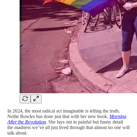
In 2024, the most radical act imaginable is telling the truth.
Nellie Bowles has done just that with her new book,
Morning
After the Revolution
.
She lays out in painful but funny detail
the madness we’ve all just lived through that almost no one will
talk about.