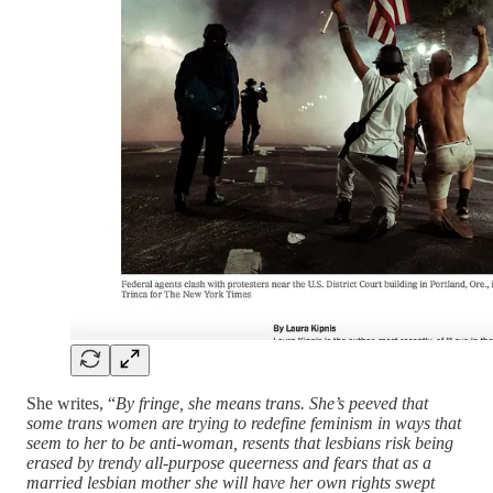
She writes, “
By fringe, she means trans. She’s peeved that
some trans women are trying to redefine feminism in ways that
seem to her to be anti-woman, resents that lesbians risk being
erased by trendy all-purpose queerness and fears that as a
married lesbian mother she will have her own rights swept