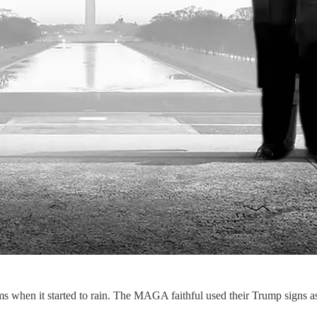
 when it started to rain. The MAGA faithful used their Trump signs as