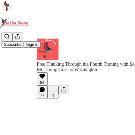
Subscribe
Sign in
Free Thinking Through the Fourth Turning with Sa
Mr. Trump Goes to Washington
94
77
1