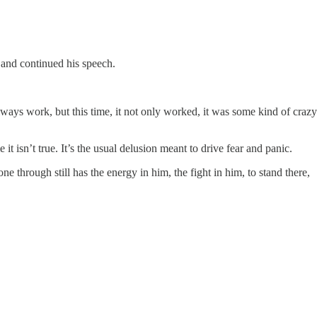
 and continued his speech.
lways work, but this time, it not only worked, it was some kind of crazy
 isn’t true. It’s the usual delusion meant to drive fear and panic.
 through still has the energy in him, the fight in him, to stand there,