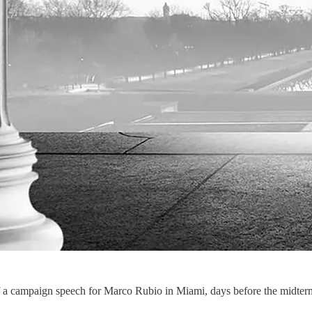
a campaign speech for Marco Rubio in Miami, days before the midterms