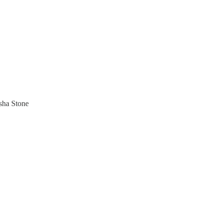
sha Stone