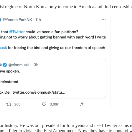
st regime of North Korea only to come to America and find censorship a
or history. He was our president for four years and used Twitter as his 
ing a filter to violate the First Amendment. Now, they have to contend 