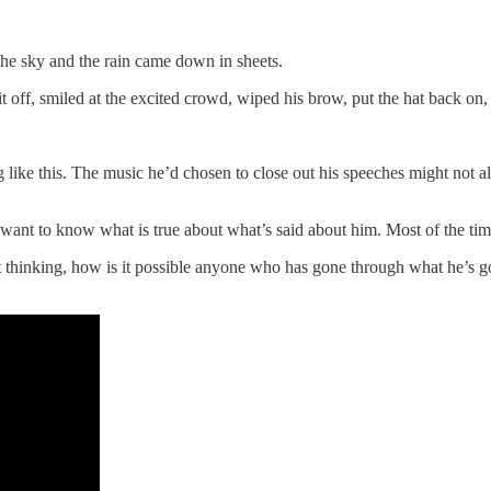
the sky and the rain came down in sheets.
f, smiled at the excited crowd, wiped his brow, put the hat back on,
g like this. The music he’d chosen to close out his speeches might not a
nt to know what is true about what’s said about him. Most of the time it
 thinking, how is it possible anyone who has gone through what he’s gone