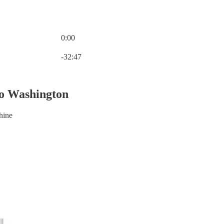
0:00
Current time: 0:00 / Total time: -32:47
-32:47
o Washington
hine