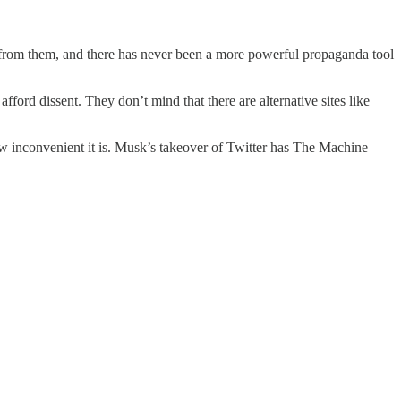
 from them, and there has never been a more powerful propaganda tool
fford dissent. They don’t mind that there are alternative sites like
ow inconvenient it is. Musk’s takeover of Twitter has The Machine