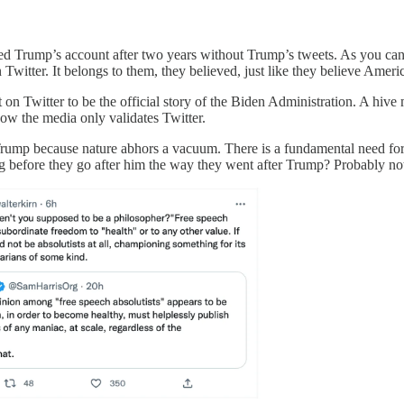
ted Trump’s account after two years without Trump’s tweets. As you ca
n Twitter. It belongs to them, they believed, just like they believe Amer
 on Twitter to be the official story of the Biden Administration. A hive 
w the media only validates Twitter.
rump because nature abhors a vacuum. There is a fundamental need for p
g before they go after him the way they went after Trump? Probably no