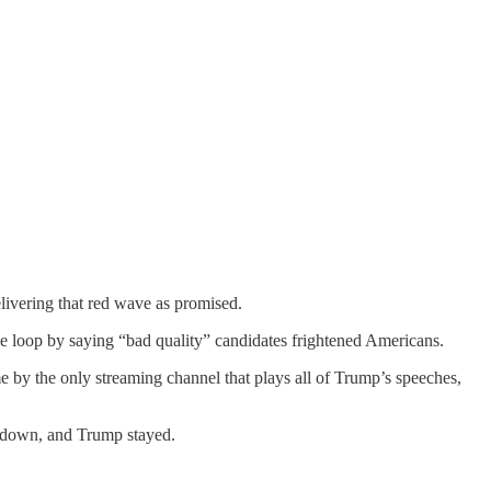
ivering that red wave as promised.
loop by saying “bad quality” candidates frightened Americans.
e by the only streaming channel that plays all of Trump’s speeches,
e down, and Trump stayed.