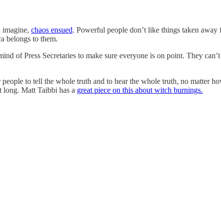
n imagine,
chaos ensued
. Powerful people don’t like things taken away
ica belongs to them.
mind of Press Secretaries to make sure everyone is on point. They can’t a
eople to tell the whole truth and to hear the whole truth, no matter h
t long. Matt Taibbi has a
great piece on this about witch burnings.