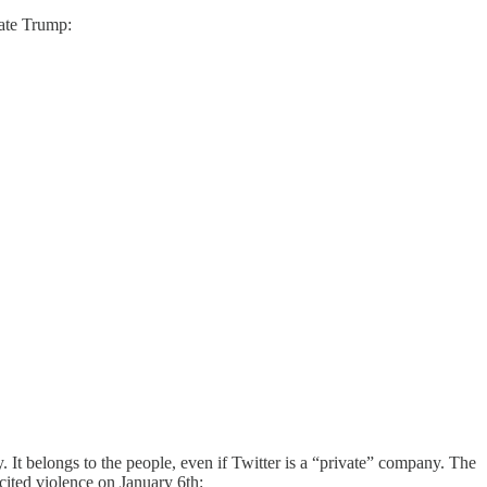
tate Trump:
. It belongs to the people, even if Twitter is a “private” company. The
cited violence on January 6th: