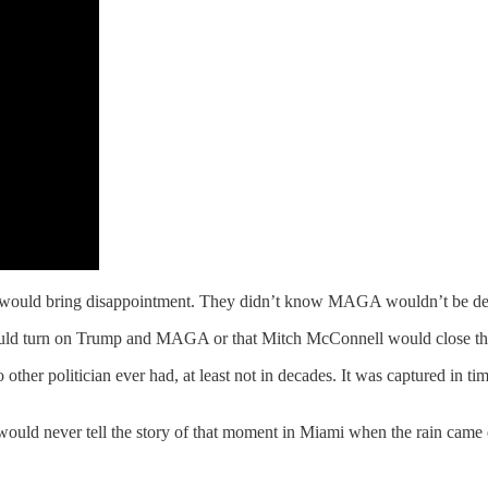
s would bring disappointment. They didn’t know MAGA wouldn’t be del
uld turn on Trump and MAGA or that Mitch McConnell would close the 
r politician ever had, at least not in decades. It was captured in tim
y would never tell the story of that moment in Miami when the rain cam