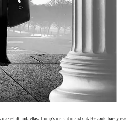
 makeshift umbrellas. Trump’s mic cut in and out. He could barely rea