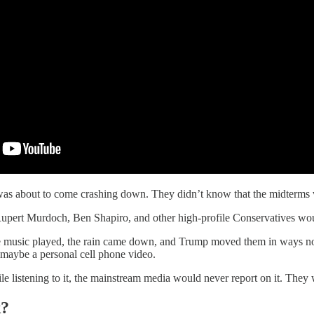
 was about to come crashing down. They didn’t know that the midterm
pert Murdoch, Ben Shapiro, and other high-profile Conservatives wo
 music played, the rain came down, and Trump moved them in ways no othe
 maybe a personal cell phone video.
le listening to it, the mainstream media would never report on it. The
k?