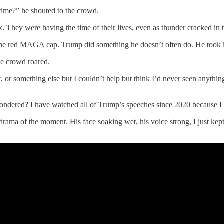
time?” he shouted to the crowd.
 They were having the time of their lives, even as thunder cracked in 
 red MAGA cap. Trump did something he doesn’t often do. He took it of
he crowd roared.
, or something else but I couldn’t help but think I’d never seen anythin
wondered? I have watched all of Trump’s speeches since 2020 because I wa
drama of the moment. His face soaking wet, his voice strong, I just kept