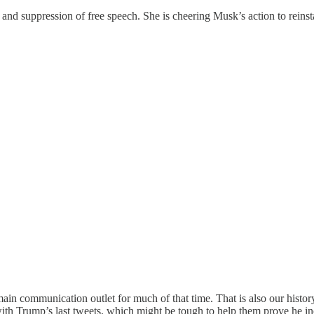
nd suppression of free speech. She is cheering Musk’s action to reins
main communication outlet for much of that time. That is also our history
with Trump’s last tweets, which might be tough to help them prove he in