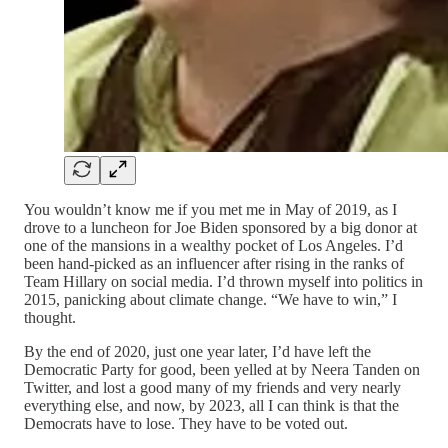
You wouldn’t know me if you met me in May of 2019, as I
drove to a luncheon for Joe Biden sponsored by a big donor at
one of the mansions in a wealthy pocket of Los Angeles. I’d
been hand-picked as an influencer after rising in the ranks of
Team Hillary on social media. I’d thrown myself into politics in
2015, panicking about climate change. “We have to win,” I
thought.
By the end of 2020, just one year later, I’d have left the
Democratic Party for good, been yelled at by Neera Tanden on
Twitter, and lost a good many of my friends and very nearly
everything else, and now, by 2023, all I can think is that the
Democrats have to lose. They have to be voted out.