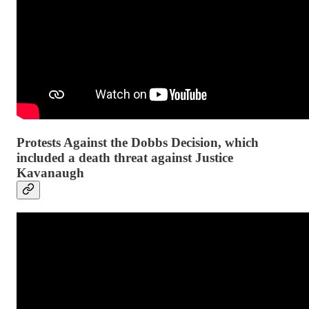
Protests Against the Dobbs Decision, which
included a death threat against Justice
Kavanaugh