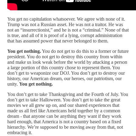
You get no capitulation whatsoever. We agree with none of it.
Trump was not a Russian asset. He was not a traitor. He was
not an “insurrectionist,” and he is not a “criminal.” None of that
is true, and all of it is proof of a lying, corrupt administration
that has assumed power that never belonged to them.
You get nothing.
You do not get to do this to a former or future
president. You do not get to destroy this country from within
and make us look weak before the world by attacking a person
a large portion of this country chose to represent them. You
don’t get to weaponize our DOJ. You don’t get to destroy our
history, our American dream, our heroes, our patriotism, our
unity.
You get nothing.
You don’t get to take Thanksgiving and the Fourth of July. You
don’t get to take Halloween. You don’t get to take the great
movies we all grew up on, and our shared experiences that
made us all feel like Americans held together by a common
dream - that anyone can be anything they want if they work
hard enough, that America is not a country based on a fixed
hierarchy. We’re supposed to be moving away from that, not
embracing it.