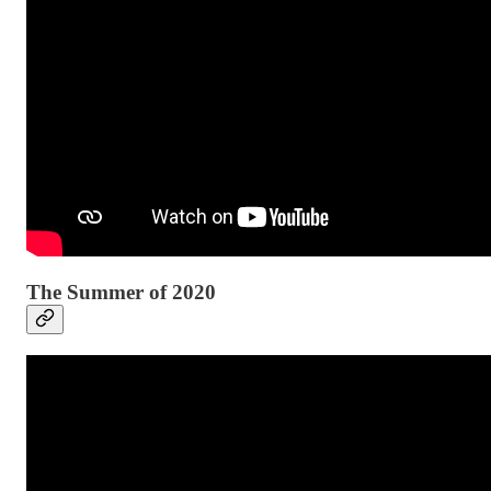
The Summer of 2020