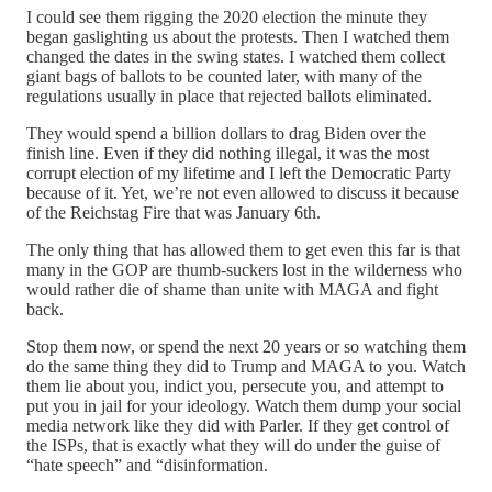
I could see them rigging the 2020 election the minute they
began gaslighting us about the protests. Then I watched them
changed the dates in the swing states. I watched them collect
giant bags of ballots to be counted later, with many of the
regulations usually in place that rejected ballots eliminated.
They would spend a billion dollars to drag Biden over the
finish line. Even if they did nothing illegal, it was the most
corrupt election of my lifetime and I left the Democratic Party
because of it. Yet, we’re not even allowed to discuss it because
of the Reichstag Fire that was January 6th.
The only thing that has allowed them to get even this far is that
many in the GOP are thumb-suckers lost in the wilderness who
would rather die of shame than unite with MAGA and fight
back.
Stop them now, or spend the next 20 years or so watching them
do the same thing they did to Trump and MAGA to you. Watch
them lie about you, indict you, persecute you, and attempt to
put you in jail for your ideology. Watch them dump your social
media network like they did with Parler. If they get control of
the ISPs, that is exactly what they will do under the guise of
“hate speech” and “disinformation.