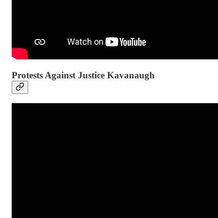
Protests Against Justice Kavanaugh