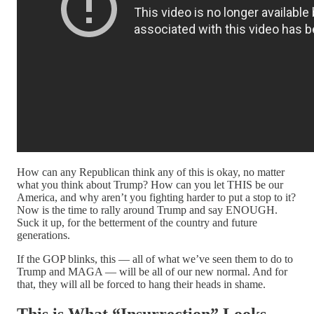
How can any Republican think any of this is okay, no matter
what you think about Trump? How can you let THIS be our
America, and why aren’t you fighting harder to put a stop to it?
Now is the time to rally around Trump and say ENOUGH.
Suck it up, for the betterment of the country and future
generations.
If the GOP blinks, this — all of what we’ve seen them to do to
Trump and MAGA — will be all of our new normal. And for
that, they will all be forced to hang their heads in shame.
This is What “Insurrection” Looks