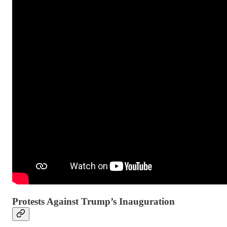
Protests Against Trump’s Inauguration