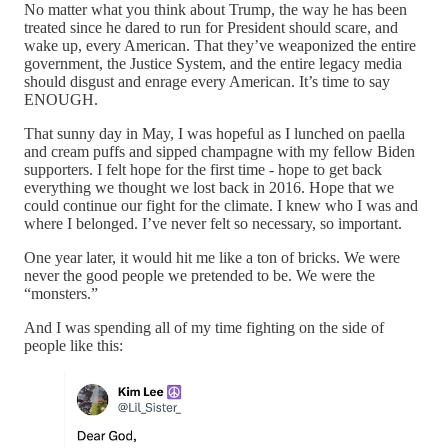
No matter what you think about Trump, the way he has been
treated since he dared to run for President should scare, and
wake up, every American. That they’ve weaponized the entire
government, the Justice System, and the entire legacy media
should disgust and enrage every American. It’s time to say
ENOUGH.
That sunny day in May, I was hopeful as I lunched on paella
and cream puffs and sipped champagne with my fellow Biden
supporters. I felt hope for the first time - hope to get back
everything we thought we lost back in 2016. Hope that we
could continue our fight for the climate. I knew who I was and
where I belonged. I’ve never felt so necessary, so important.
One year later, it would hit me like a ton of bricks. We were
never the good people we pretended to be. We were the
“monsters.”
And I was spending all of my time fighting on the side of
people like this: