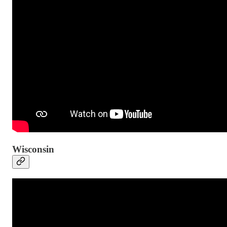
Wisconsin