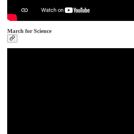
March for Science