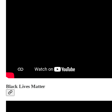
Black Lives Matter