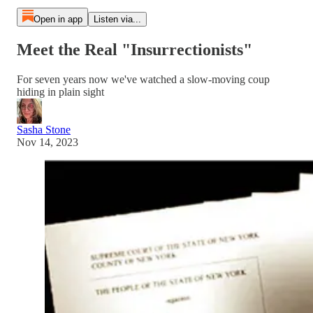
Open in app
Listen via...
Meet the Real "Insurrectionists"
For seven years now we've watched a slow-moving coup
hiding in plain sight
Sasha Stone
Nov 14, 2023