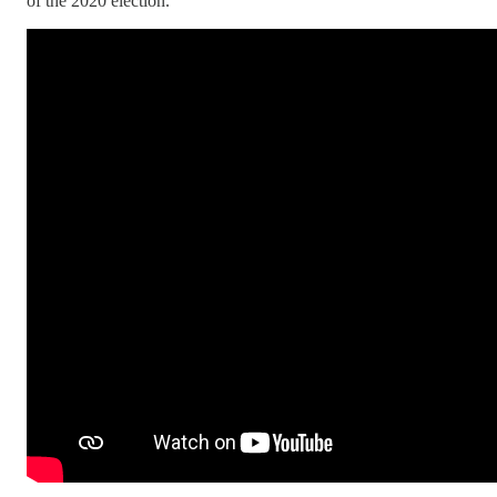
of the 2020 election.