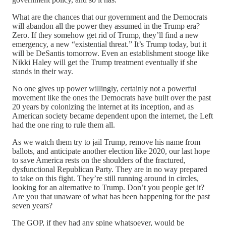
What are the chances that our government and the Democrats
will abandon all the power they assumed in the Trump era?
Zero. If they somehow get rid of Trump, they’ll find a new
emergency, a new “existential threat.” It’s Trump today, but it
will be DeSantis tomorrow. Even an establishment stooge like
Nikki Haley will get the Trump treatment eventually if she
stands in their way.
No one gives up power willingly, certainly not a powerful
movement like the ones the Democrats have built over the past
20 years by colonizing the internet at its inception, and as
American society became dependent upon the internet, the Left
had the one ring to rule them all.
As we watch them try to jail Trump, remove his name from
ballots, and anticipate another election like 2020, our last hope
to save America rests on the shoulders of the fractured,
dysfunctional Republican Party. They are in no way prepared
to take on this fight. They’re still running around in circles,
looking for an alternative to Trump. Don’t you people get it?
Are you that unaware of what has been happening for the past
seven years?
The GOP, if they had any spine whatsoever, would be