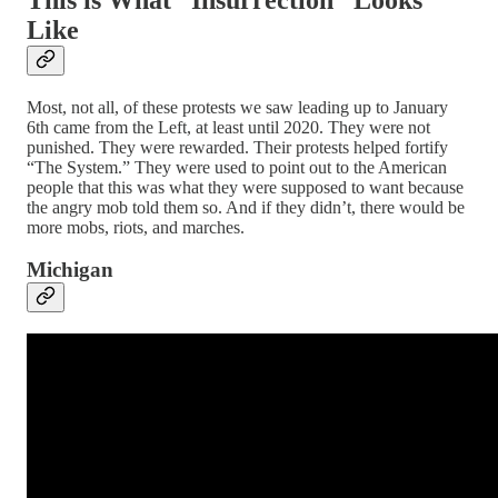
Like
Most, not all, of these protests we saw leading up to January
6th came from the Left, at least until 2020. They were not
punished. They were rewarded. Their protests helped fortify
“The System.” They were used to point out to the American
people that this was what they were supposed to want because
the angry mob told them so. And if they didn’t, there would be
more mobs, riots, and marches.
Michigan