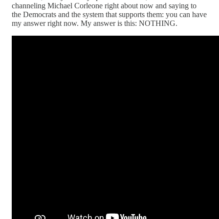
channeling Michael Corleone right about now and saying to
the Democrats and the system that supports them: you can have
my answer right now. My answer is this: NOTHING.