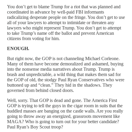
You don’t get to blame Trump for a riot that was planned and
coordinated in advance by well-paid FBI informants
radicalizing desperate people on the fringe. You don’t get to use
all of your lawyers to attempt to intimidate or threaten any
lawyers who might represent Trump. You don’t get to attempt
to take Trump’s name off the ballot and prevent American
citizens from voting for him.
ENOUGH.
But right now, the GOP is not channeling Michael Corleone.
Many of them have become demoralized and ashamed, buying
into the nonsense media narratives about Trump. Trump is
brash and unpredictable, a wild thing that makes them sad for
the GOP of old, the stodgy Paul Ryan Conservatives who were
buttoned up and “clean.” They hid in the shadows. They
governed from behind closed doors.
Well, sorry. That GOP is dead and gone. The America First
GOP is trying to tell the guys in the cigar room in suits that the
huddled masses are banging on the castle walls. Are you really
going to throw away an energized, grassroots movement like
MAGA? Who is going to turn out for your better candidate?
Paul Ryan’s Boy Scout troop?