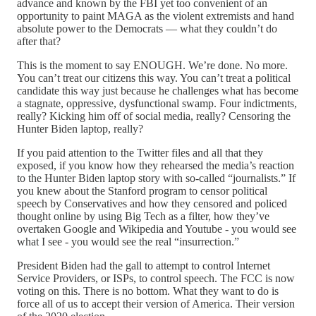
advance and known by the FBI yet too convenient of an
opportunity to paint MAGA as the violent extremists and hand
absolute power to the Democrats — what they couldn’t do
after that?
This is the moment to say ENOUGH. We’re done. No more.
You can’t treat our citizens this way. You can’t treat a political
candidate this way just because he challenges what has become
a stagnate, oppressive, dysfunctional swamp. Four indictments,
really? Kicking him off of social media, really? Censoring the
Hunter Biden laptop, really?
If you paid attention to the Twitter files and all that they
exposed, if you know how they rehearsed the media’s reaction
to the Hunter Biden laptop story with so-called “journalists.” If
you knew about the Stanford program to censor political
speech by Conservatives and how they censored and policed
thought online by using Big Tech as a filter, how they’ve
overtaken Google and Wikipedia and Youtube - you would see
what I see - you would see the real “insurrection.”
President Biden had the gall to attempt to control Internet
Service Providers, or ISPs, to control speech. The FCC is now
voting on this. There is no bottom. What they want to do is
force all of us to accept their version of America. Their version