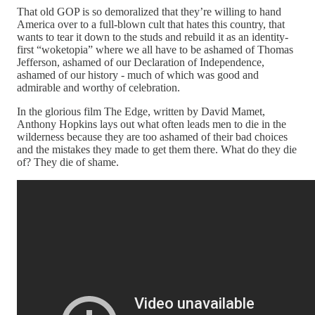
That old GOP is so demoralized that they’re willing to hand
America over to a full-blown cult that hates this country, that
wants to tear it down to the studs and rebuild it as an identity-
first “woketopia” where we all have to be ashamed of Thomas
Jefferson, ashamed of our Declaration of Independence,
ashamed of our history - much of which was good and
admirable and worthy of celebration.
In the glorious film The Edge, written by David Mamet,
Anthony Hopkins lays out what often leads men to die in the
wilderness because they are too ashamed of their bad choices
and the mistakes they made to get them there. What do they die
of? They die of shame.