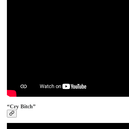
“Cry Bitch”