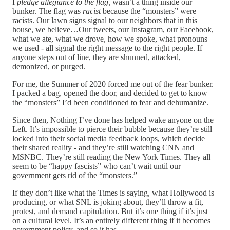
I
pledge allegiance to the flag,
wasn’t a thing inside our
bunker. The flag was
racist
because the “monsters” were
racists. Our lawn signs signal to our neighbors that in this
house, we believe…Our tweets, our Instagram, our Facebook,
what we ate, what we drove, how we spoke, what pronouns
we used - all signal the right message to the right people. If
anyone steps out of line, they are shunned, attacked,
demonized, or purged.
For me, the Summer of 2020 forced me out of the fear bunker.
I packed a bag, opened the door, and decided to get to know
the “monsters” I’d been conditioned to fear and dehumanize.
Since then, Nothing I’ve done has helped wake anyone on the
Left. It’s impossible to pierce their bubble because they’re still
locked into their social media feedback loops, which decide
their shared reality - and they’re still watching CNN and
MSNBC. They’re still reading the New York Times. They all
seem to be “happy fascists” who can’t wait until our
government gets rid of the “monsters.”
If they don’t like what the Times is saying, what Hollywood is
producing, or what SNL is joking about, they’ll throw a fit,
protest, and demand capitulation. But it’s one thing if it’s just
on a cultural level. It’s an entirely different thing if it becomes
government policy, and so it has.