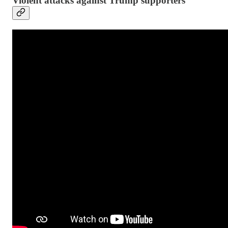
Violent attacks against Trump supporters