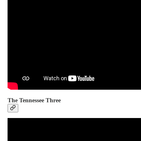
The Tennessee Three