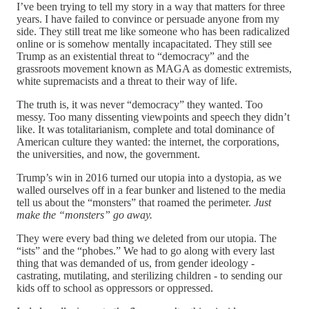
I’ve been trying to tell my story in a way that matters for three
years. I have failed to convince or persuade anyone from my
side. They still treat me like someone who has been radicalized
online or is somehow mentally incapacitated. They still see
Trump as an existential threat to “democracy” and the
grassroots movement known as MAGA as domestic extremists,
white supremacists and a threat to their way of life.
The truth is, it was never “democracy” they wanted. Too
messy. Too many dissenting viewpoints and speech they didn’t
like. It was totalitarianism, complete and total dominance of
American culture they wanted: the internet, the corporations,
the universities, and now, the government.
Trump’s win in 2016 turned our utopia into a dystopia, as we
walled ourselves off in a fear bunker and listened to the media
tell us about the “monsters” that roamed the perimeter.
Just
make the “monsters” go away.
They were every bad thing we deleted from our utopia. The
“ists” and the “phobes.” We had to go along with every last
thing that was demanded of us, from gender ideology -
castrating, mutilating, and sterilizing children - to sending our
kids off to school as oppressors or oppressed.