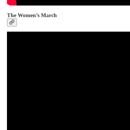
The Women’s March