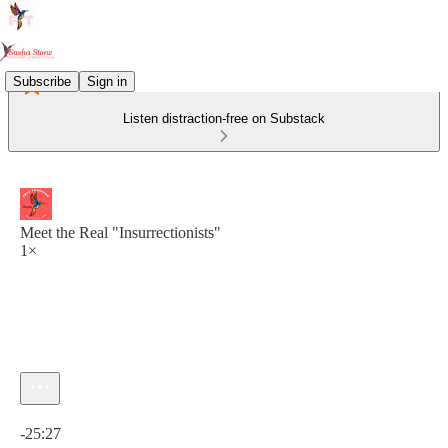
Subscribe
Sign in
Listen distraction-free on Substack
Meet the Real "Insurrectionists"
1×
Current time: 0:00 / Total time: -25:27
-25:27