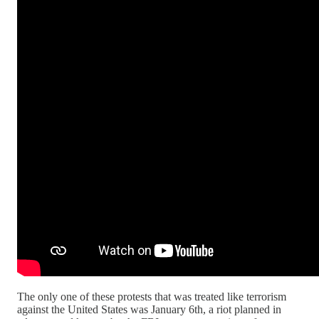
The only one of these protests that was treated like terrorism
against the United States was January 6th, a riot planned in