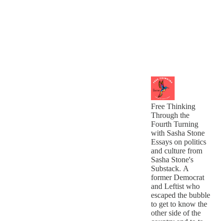
Free Thinking
Through the
Fourth Turning
with Sasha Stone
Essays on politics
and culture from
Sasha Stone's
Substack. A
former Democrat
and Leftist who
escaped the bubble
to get to know the
other side of the