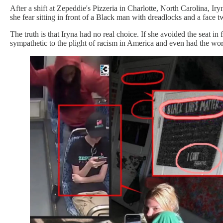
After a shift at Zepeddie's Pizzeria in Charlotte, North Carolina, I
she fear sitting in front of a Black man with dreadlocks and a face 
The truth is that Iryna had no real choice. If she avoided the seat in
sympathetic to the plight of racism in America and even had the wo