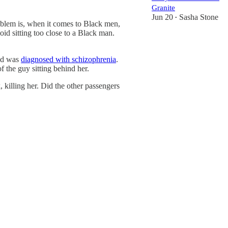
Granite
Jun 20
Sasha Stone
•
roblem is, when it comes to Black men,
id sitting too close to a Black man.
and was
diagnosed with schizophrenia
.
 the guy sitting behind her.
 killing her. Did the other passengers