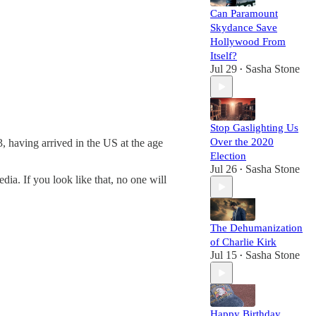
Can Paramount
Skydance Save
Hollywood From
Itself?
Jul 29
Sasha Stone
•
Stop Gaslighting Us
Over the 2020
, having arrived in the US at the age
Election
Jul 26
Sasha Stone
•
ia. If you look like that, no one will
The Dehumanization
of Charlie Kirk
Jul 15
Sasha Stone
•
Happy Birthday