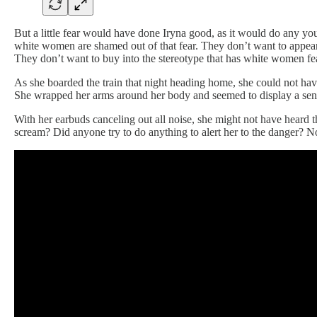
But a little fear would have done Iryna good, as it would do any yo
white women are shamed out of that fear. They don’t want to appear l
They don’t want to buy into the stereotype that has white women fe
As she boarded the train that night heading home, she could not hav
She wrapped her arms around her body and seemed to display a sense
With her earbuds canceling out all noise, she might not have heard t
scream? Did anyone try to do anything to alert her to the danger? N