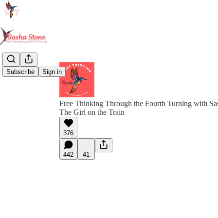
Subscribe
Sign in
Free Thinking Through the Fourth Turning with Sa
The Girl on the Train
376
442
41