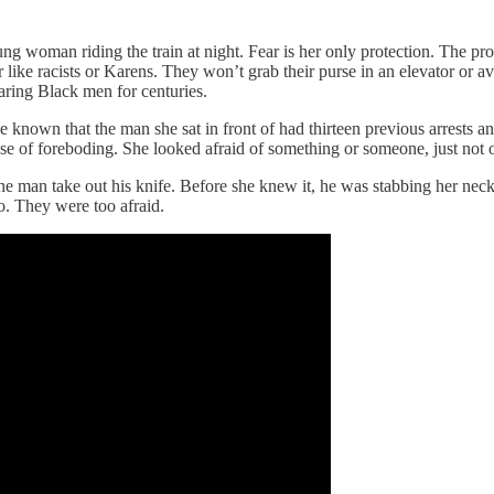
ung woman riding the train at night. Fear is her only protection. The p
ike racists or Karens. They won’t grab their purse in an elevator or avo
aring Black men for centuries.
e known that the man she sat in front of had thirteen previous arrests 
 of foreboding. She looked afraid of something or someone, just not of
he man take out his knife. Before she knew it, he was stabbing her neck,
o. They were too afraid.