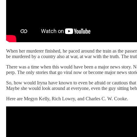
When her murderer finished, he paced around the train as the passen
be murdered by a country also at war, at war with the truth. The tr
There was a time when this would have been a major news story. No
perp. The only stories that go viral now or become major news storie
So, how would Iryna have known to even be afraid or cautious that
Maybe she would look around at everyone, even the guy sitting behi
Here are Megyn Kelly, Rich Lowry, and Charles C. W. Cooke.