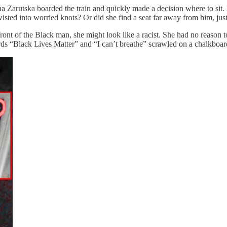
ryna Zarutska boarded the train and quickly made a decision where to sit.
twisted into worried knots? Or did she find a seat far away from him, ju
 front of the Black man, she might look like a racist. She had no reason t
rds “Black Lives Matter” and “I can’t breathe” scrawled on a chalkboar