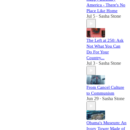
America - There's No
Place Like Home
Jul 5
Sasha Stone
•
The Left at 250: Ask
Not What You Can
Do For Your
Country...
Jul 3
Sasha Stone
•
From Cancel Culture
to Communism
Jun 29
Sasha Stone
•
Obama's Museum: An
Ivory Tower Made of