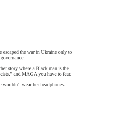
he escaped the war in Ukraine only to
d governance.
her story where a Black man is the
emacists,” and MAGA you have to fear.
she wouldn’t wear her headphones.