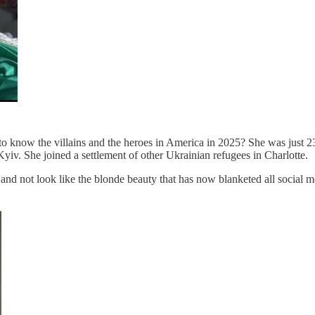
to know the villains and the heroes in America in 2025? She was just 23
Kyiv. She joined a settlement of other Ukrainian refugees in Charlotte.
and not look like the blonde beauty that has now blanketed all social med