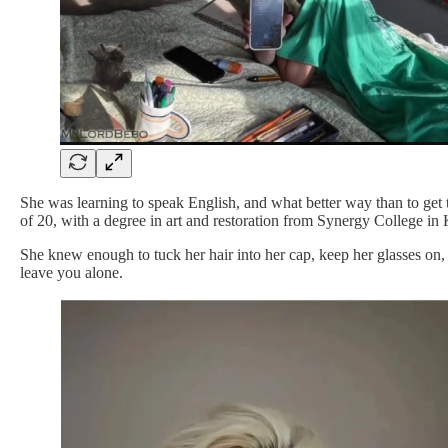
She was learning to speak English, and what better way than to get 
of 20, with a degree in art and restoration from Synergy College in 
She knew enough to tuck her hair into her cap, keep her glasses on, 
leave you alone.