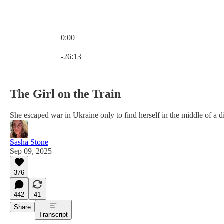
0:00
Current time: 0:00 / Total time: -26:13
-26:13
The Girl on the Train
She escaped war in Ukraine only to find herself in the middle of a di
Sasha Stone
Sep 09, 2025
376
442
41
Share
Transcript