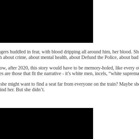
gers huddled in fear, with blood dripping all around him, her blood. S
uth about crime, about mental health, about Defund the Police, about ba
w, after 2020, this story would have to be memory-holed, like every ot
s are those that fit the narrative - it’s white men, incels, “white supr
 she might want to find a seat far from everyone on the train? Maybe 
nd her. But she didn’t.