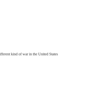
fferent kind of war in the United States