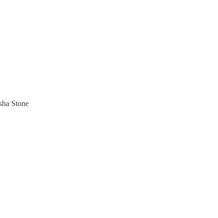
sha Stone