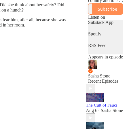
country and to take
 Did she think about her safety? Did
a more critical look
Subscribe
st on a hunch?
at the left.
Sashastone.substac
Listen on
o fear him, after all, because she was
k.com
Substack App
d in her room.
Spotify
RSS Feed
Appears in episode
Sasha Stone
Recent Episodes
The Cult of Fauci
Aug 6
Sasha Stone
•