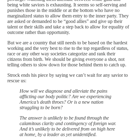
being white saviors is exhausting. It seems so self-serving and
punishes those in the middle or at the bottom who have no
marginalized status to allow them entry to the inner party. They
are asked or demanded to be “good allies” and give up their
talent or their skills and take a step back to allow for equality of
outcome rather than opportunity.
But we are a country that still needs to be based on the hardest
working and the very best to rise to the top regardless of status,
race or any other way societies categorize and rank their
citizens from birth. We should be giving everyone a shot, not
telling others to slow down for those behind them to catch up.
Strock ends his piece by saying we can’t wait for any savior to
rescue us:
How will we diagnose and alleviate the pains
afflicting our body politic? Are we experiencing
America’s death throes? Or is a new nation
struggling to be born?
The answer is unlikely to be found through the
calamitous clarity and contingency of foreign war.
And it’s unlikely to be delivered from on high here
at home, by a leader as yet unidentified.