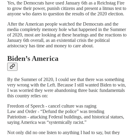
Yes, the Democrats have used January 6th as a Reichstag Fire
to grow their power, punish citizens and present a litmus test to
anyone who dares to question the results of the 2020 election.
After the American people watched the Democrats and the
media completely memory hole what happened in the Summer
of 2020, most are looking at these hearings and the reactions to
January 6th overall, as an existential crisis the political
aristocracy has time and money to care about.
Biden’s America
By the Summer of 2020, I could see that there was something
very wrong with the Left. Because I still wanted Biden to win,
I was worried they were abandoning three basic fundamentals
this country relies on:
Freedom of Speech - cancel culture was raging
Law and Order - “Defund the police” was trending
Patriotism - attacking Federal buildings, and historical statues,
saying America was “systemically racist.”
Not only did no one listen to anything I had to say, but they