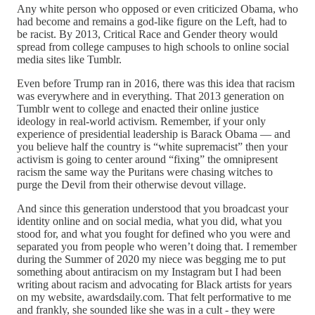
Any white person who opposed or even criticized Obama, who
had become and remains a god-like figure on the Left, had to
be racist. By 2013, Critical Race and Gender theory would
spread from college campuses to high schools to online social
media sites like Tumblr.
Even before Trump ran in 2016, there was this idea that racism
was everywhere and in everything. That 2013 generation on
Tumblr went to college and enacted their online justice
ideology in real-world activism. Remember, if your only
experience of presidential leadership is Barack Obama — and
you believe half the country is “white supremacist” then your
activism is going to center around “fixing” the omnipresent
racism the same way the Puritans were chasing witches to
purge the Devil from their otherwise devout village.
And since this generation understood that you broadcast your
identity online and on social media, what you did, what you
stood for, and what you fought for defined who you were and
separated you from people who weren’t doing that. I remember
during the Summer of 2020 my niece was begging me to put
something about antiracism on my Instagram but I had been
writing about racism and advocating for Black artists for years
on my website, awardsdaily.com. That felt performative to me
and frankly, she sounded like she was in a cult - they were