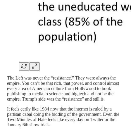
The Left was never the “resistance.” They were always the
empire. You can’t be that rich, that power, and control almost
every area of American culture from Hollywood to book
publishing to media to science and big tech and not be the
empire. Trump’s side was the “resistance” and still is.
It feels eerily like 1984 now that the internet is ruled by a
partisan cabal doing the bidding of the government. Even the
Two Minutes of Hate feels like every day on Twitter or the
January 6th show trials.