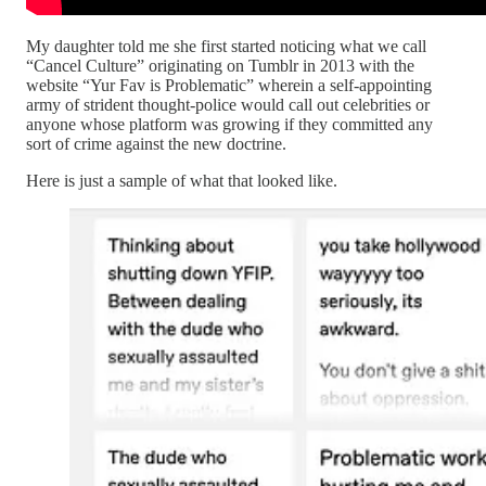
My daughter told me she first started noticing what we call
“Cancel Culture” originating on Tumblr in 2013 with the
website “Yur Fav is Problematic” wherein a self-appointing
army of strident thought-police would call out celebrities or
anyone whose platform was growing if they committed any
sort of crime against the new doctrine.
Here is just a sample of what that looked like.