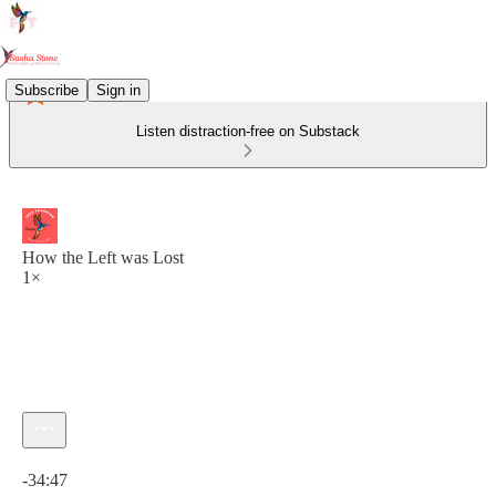
Subscribe
Sign in
Listen distraction-free on Substack
How the Left was Lost
1×
Current time: 0:00 / Total time: -34:47
-34:47