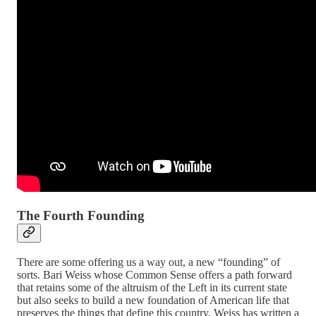
The Fourth Founding
There are some offering us a way out, a new “founding” of
sorts. Bari Weiss whose Common Sense offers a path forward
that retains some of the altruism of the Left in its current state
but also seeks to build a new foundation of American life that
preserves the things that define this country. Weiss has written a