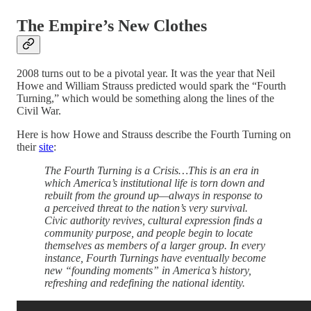
The Empire’s New Clothes
2008 turns out to be a pivotal year. It was the year that Neil
Howe and William Strauss predicted would spark the “Fourth
Turning,” which would be something along the lines of the
Civil War.
Here is how Howe and Strauss describe the Fourth Turning on
their
site
:
The Fourth Turning is a Crisis…This is an era in
which America’s institutional life is torn down and
rebuilt from the ground up—always in response to
a perceived threat to the nation’s very survival.
Civic authority revives, cultural expression finds a
community purpose, and people begin to locate
themselves as members of a larger group. In every
instance, Fourth Turnings have eventually become
new “founding moments” in America’s history,
refreshing and redefining the national identity.