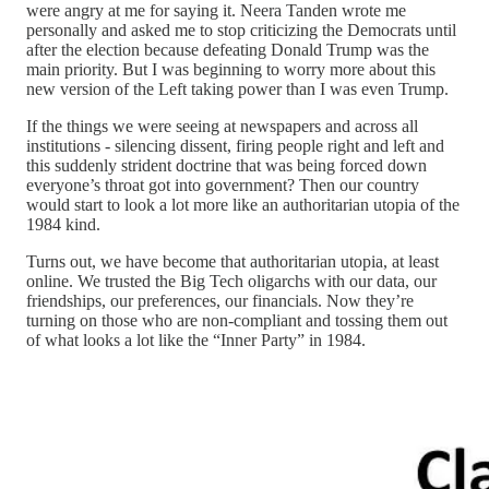
were angry at me for saying it. Neera Tanden wrote me
personally and asked me to stop criticizing the Democrats until
after the election because defeating Donald Trump was the
main priority. But I was beginning to worry more about this
new version of the Left taking power than I was even Trump.
If the things we were seeing at newspapers and across all
institutions - silencing dissent, firing people right and left and
this suddenly strident doctrine that was being forced down
everyone’s throat got into government? Then our country
would start to look a lot more like an authoritarian utopia of the
1984 kind.
Turns out, we have become that authoritarian utopia, at least
online. We trusted the Big Tech oligarchs with our data, our
friendships, our preferences, our financials. Now they’re
turning on those who are non-compliant and tossing them out
of what looks a lot like the “Inner Party” in 1984.