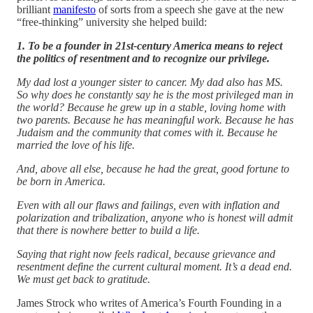
brilliant
manifesto
of sorts from a speech she gave at the new
“free-thinking” university she helped build:
1. To be a founder in 21st-century America means to reject
the politics of resentment and to recognize our privilege.
My dad lost a younger sister to cancer. My dad also has MS.
So why does he constantly say he is the most privileged man in
the world? Because he grew up in a stable, loving home with
two parents. Because he has meaningful work. Because he has
Judaism and the community that comes with it. Because he
married the love of his life.
And, above all else, because he had the great, good fortune to
be born in America.
Even with all our flaws and failings, even with inflation and
polarization and tribalization, anyone who is honest will admit
that there is nowhere better to build a life.
Saying that right now feels radical, because grievance and
resentment define the current cultural moment. It’s a dead end.
We must get back to gratitude.
James Strock who writes of America’s Fourth Founding in a