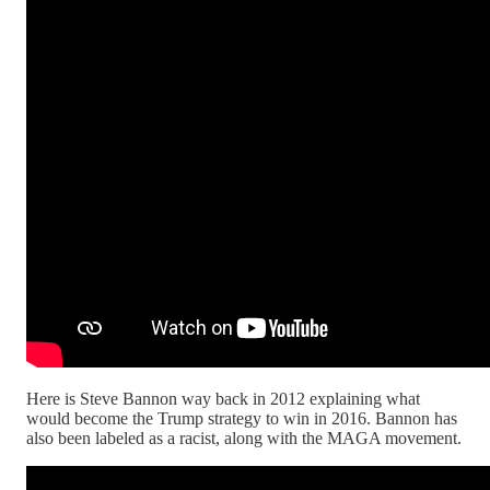
Here is Steve Bannon way back in 2012 explaining what
would become the Trump strategy to win in 2016. Bannon has
also been labeled as a racist, along with the MAGA movement.