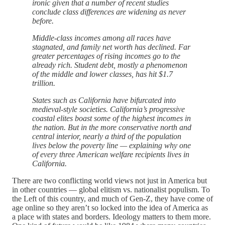
ironic given that a number of recent studies
conclude class differences are widening as never
before.
Middle-class incomes among all races have
stagnated, and family net worth has declined. Far
greater percentages of rising incomes go to the
already rich. Student debt, mostly a phenomenon
of the middle and lower classes, has hit $1.7
trillion.
States such as California have bifurcated into
medieval-style societies. California’s progressive
coastal elites boast some of the highest incomes in
the nation. But in the more conservative north and
central interior, nearly a third of the population
lives below the poverty line — explaining why one
of every three American welfare recipients lives in
California.
There are two conflicting world views not just in America but
in other countries — global elitism vs. nationalist populism. To
the Left of this country, and much of Gen-Z, they have come of
age online so they aren’t so locked into the idea of America as
a place with states and borders. Ideology matters to them more.