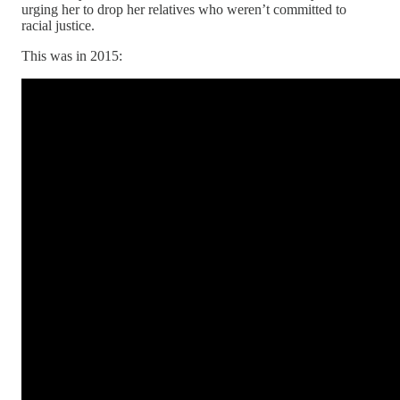
urging her to drop her relatives who weren’t committed to
racial justice.
This was in 2015: