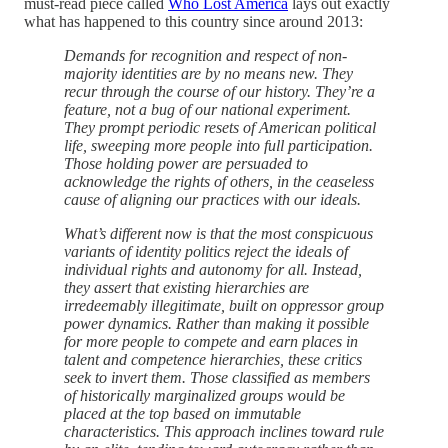
must-read piece called
Who Lost America
lays out exactly
what has happened to this country since around 2013:
Demands for recognition and respect of non-
majority identities are by no means new. They
recur through the course of our history. They’re a
feature, not a bug of our national experiment.
They prompt periodic resets of American political
life, sweeping more people into full participation.
Those holding power are persuaded to
acknowledge the rights of others, in the ceaseless
cause of aligning our practices with our ideals.
What’s different now is that the most conspicuous
variants of identity politics reject the ideals of
individual rights and autonomy for all. Instead,
they assert that existing hierarchies are
irredeemably illegitimate, built on oppressor group
power dynamics. Rather than making it possible
for more people to compete and earn places in
talent and competence hierarchies, these critics
seek to invert them. Those classified as members
of historically marginalized groups would be
placed at the top based on immutable
characteristics. This approach inclines toward rule