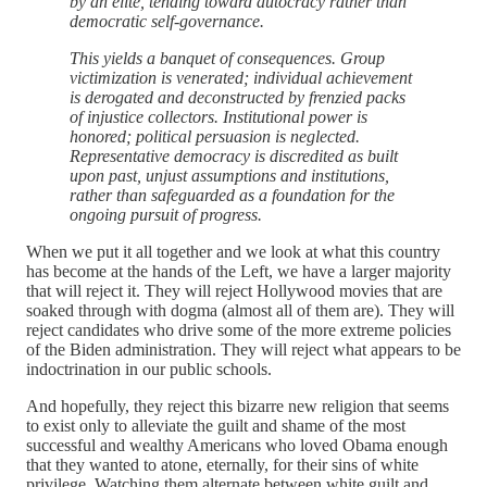
by an elite, tending toward autocracy rather than
democratic self-governance.
This yields a banquet of consequences. Group
victimization is venerated; individual achievement
is derogated and deconstructed by frenzied packs
of injustice collectors. Institutional power is
honored; political persuasion is neglected.
Representative democracy is discredited as built
upon past, unjust assumptions and institutions,
rather than safeguarded as a foundation for the
ongoing pursuit of progress.
When we put it all together and we look at what this country
has become at the hands of the Left, we have a larger majority
that will reject it. They will reject Hollywood movies that are
soaked through with dogma (almost all of them are). They will
reject candidates who drive some of the more extreme policies
of the Biden administration. They will reject what appears to be
indoctrination in our public schools.
And hopefully, they reject this bizarre new religion that seems
to exist only to alleviate the guilt and shame of the most
successful and wealthy Americans who loved Obama enough
that they wanted to atone, eternally, for their sins of white
privilege. Watching them alternate between white guilt and