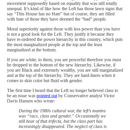
movement supposedly based on equality that was still totally
unequal. It’s kind of like how the Left has those lawn signs that
say “This House has no Hate” but of course, they are filled
with hate of those they have deemed the “bad” people.
Moral superiority against those with less power than you have
is not a good look for the Left. They justify it because they
have re-ordered the power hierarchy in this country, which puts
the most marginalized people at the top and the least
marginalized at the bottom.
If you are white, to them, you are powerful therefore you must
be dropped to the bottom of the new hierarchy. Likewise, if
you are Black and extremely wealthy, you are still marginalized
and at the top of the hierarchy. They are hard-liners when it
comes to skin color but fluid with gender.
The first time I heard that the Left no longer believed class to
be an issue was
pointed out
by Conservative analyst Victor
Davis Hansen who wrote:
During the 1980s cultural war, the left’s mantra
was “race, class and gender.” Occasionally we
still hear of that trifecta, but the class part has
increasingly disappeared. The neglect of class is