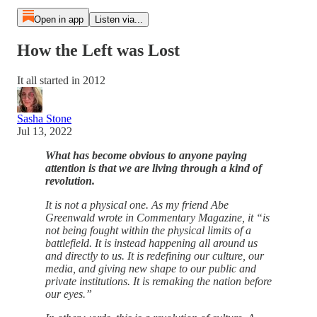
Open in app
Listen via...
How the Left was Lost
It all started in 2012
Sasha Stone
Jul 13, 2022
What has become obvious to anyone paying
attention is that we are living through a kind of
revolution.
It is not a physical one. As my friend Abe
Greenwald wrote in Commentary Magazine, it “is
not being fought within the physical limits of a
battlefield. It is instead happening all around us
and directly to us. It is redefining our culture, our
media, and giving new shape to our public and
private institutions. It is remaking the nation before
our eyes.”