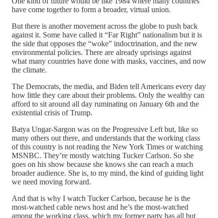
One kind of future would be like 1984 where many countries
have come together to form a broader, virtual union.
But there is another movement across the globe to push back
against it. Some have called it “Far Right” nationalism but it is
the side that opposes the “woke” indoctrination, and the new
environmental policies. There are already uprisings against
what many countries have done with masks, vaccines, and now
the climate.
The Democrats, the media, and Biden tell Americans every day
how little they care about their problems. Only the wealthy can
afford to sit around all day ruminating on January 6th and the
existential crisis of Trump.
Batya Ungar-Sargon was on the Progressive Left but, like so
many others out there, and understands that the working class
of this country is not reading the New York Times or watching
MSNBC. They’re mostly watching Tucker Carlson. So she
goes on his show because she knows she can reach a much
broader audience. She is, to my mind, the kind of guiding light
we need moving forward.
And that is why I watch Tucker Carlson, because he is the
most-watched cable news host and he’s the most-watched
among the working class, which my former party has all but