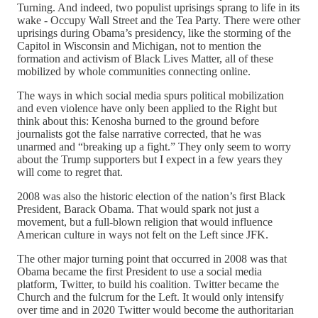
Turning. And indeed, two populist uprisings sprang to life in its
wake - Occupy Wall Street and the Tea Party. There were other
uprisings during Obama’s presidency, like the storming of the
Capitol in Wisconsin and Michigan, not to mention the
formation and activism of Black Lives Matter, all of these
mobilized by whole communities connecting online.
The ways in which social media spurs political mobilization
and even violence have only been applied to the Right but
think about this: Kenosha burned to the ground before
journalists got the false narrative corrected, that he was
unarmed and “breaking up a fight.” They only seem to worry
about the Trump supporters but I expect in a few years they
will come to regret that.
2008 was also the historic election of the nation’s first Black
President, Barack Obama. That would spark not just a
movement, but a full-blown religion that would influence
American culture in ways not felt on the Left since JFK.
The other major turning point that occurred in 2008 was that
Obama became the first President to use a social media
platform, Twitter, to build his coalition. Twitter became the
Church and the fulcrum for the Left. It would only intensify
over time and in 2020 Twitter would become the authoritarian