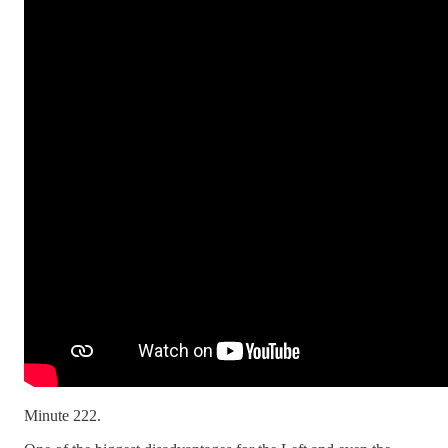
Minute 222.