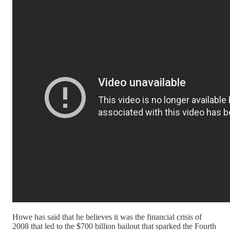
Howe has said that he believes it was the financial crisis of
2008 that led to the $700 billion bailout that sparked the Fourth