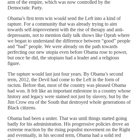
arm of the empire, which was now controlled by the
Democratic Party.
Obama’s first term win would send the Left into a kind of
rapture. For a community that was already trying to aim
towards self-improvement with the rise of therapy and anti-
depressants, not to mention daily talk shows like Oprah where
we began to understand the difference between “good” people
and “bad” people. We were already on the path towards
perfecting our new utopia even before Obama rose to power,
but once he did, the utopians had a leader and a religious
figure.
The rapture would last just four years. By Obama’s second
term, 2012, the Devil had come to the Left in the form of
racism. Before that, most of the country was pleased Obama
had won. It felt like an important milestone in a country whose
history and legacy were stained not just by slavery, but by the
Jim Crow era of the South that destroyed whole generations of
Black citizens.
Obama had been a uniter. That was until things started going
badly for his administration. His progressive policies drove an
extreme reaction by the rising populist movement on the Right
and eventually, in his second term, Obama had a solid red