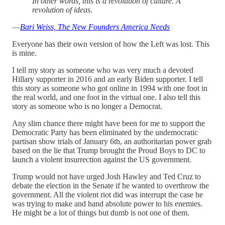
In other words, this is a revolution of culture. A
revolution of ideas.
—
Bari Weiss, The New Founders America Needs
Everyone has their own version of how the Left was lost. This
is mine.
I tell my story as someone who was very much a devoted
Hillary supporter in 2016 and an early Biden supporter. I tell
this story as someone who got online in 1994 with one foot in
the real world, and one foot in the virtual one. I also tell this
story as someone who is no longer a Democrat.
Any slim chance there might have been for me to support the
Democratic Party has been eliminated by the undemocratic
partisan show trials of January 6th, an authoritarian power grab
based on the lie that Trump brought the Proud Boys to DC to
launch a violent insurrection against the US government.
Trump would not have urged Josh Hawley and Ted Cruz to
debate the election in the Senate if he wanted to overthrow the
government. All the violent riot did was interrupt the case he
was trying to make and hand absolute power to his enemies.
He might be a lot of things but dumb is not one of them.