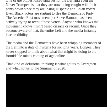
One of the biggest disadvantages for the Left and even the
Never Trumpers is that they are now being caught with their
pants down since they are losing Hispanic and Asian voters.
Even Black voters are starting to flee the Democratic Party.
The America First movement per Steve Bannon has been
actively trying to recruit those voters. Anyone who knows the
movement knows it isn’t based on race or racism. Once they
become aware of that, the entire Left and the media instantly
lose credibility.
The media and the Democrats have been whipping members of
the Left into a state of hysteria for six long years. Longer. They
never stopped to think about what that might be doing to the
formidable minds coming of age online.
That kind of delusional thinking is what got us to Evergreen
and what got us to the Summer of 2020.