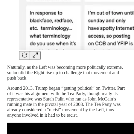
Naturally, as the Left was becoming more politically extreme,
so too did the Right rise up to challenge that movement and
push back.
Around 2013, Trump began “getting political” on Twitter. Part
of it was his alignment with the Tea Party, though really its
representative was Sarah Palin who ran as John McCain’s
running mate in the pivotal year of 2008. The Tea Party was
already considered a “racist” movement by the Left, thus
anyone involved in it had to be racist.