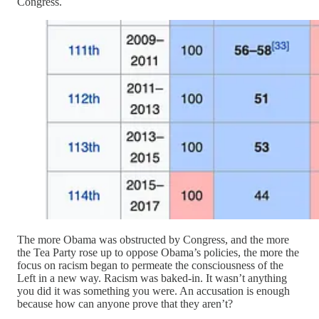
Congress.
The more Obama was obstructed by Congress, and the more
the Tea Party rose up to oppose Obama’s policies, the more the
focus on racism began to permeate the consciousness of the
Left in a new way. Racism was baked-in. It wasn’t anything
you did it was something you were. An accusation is enough
because how can anyone prove that they aren’t?