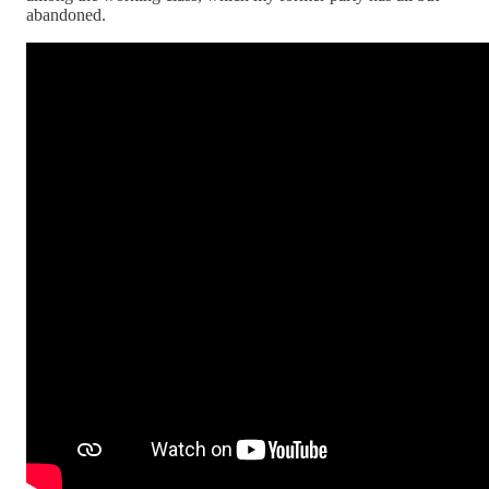
abandoned.