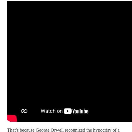
That’s because George Orwell recognized the hypocrisy of a