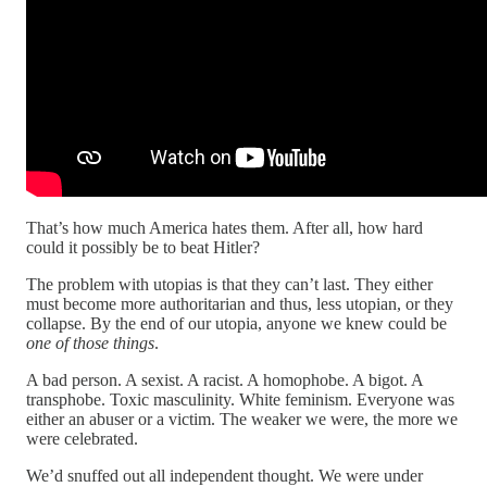
That’s how much America hates them. After all, how hard
could it possibly be to beat Hitler?
The problem with utopias is that they can’t last. They either
must become more authoritarian and thus, less utopian, or they
collapse. By the end of our utopia, anyone we knew could be
one of those things
.
A bad person. A sexist. A racist. A homophobe. A bigot. A
transphobe. Toxic masculinity. White feminism. Everyone was
either an abuser or a victim. The weaker we were, the more we
were celebrated.
We’d snuffed out all independent thought. We were under