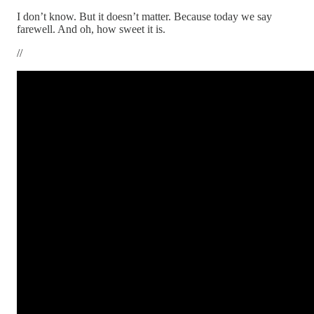
I don’t know. But it doesn’t matter. Because today we say
farewell. And oh, how sweet it is.
//