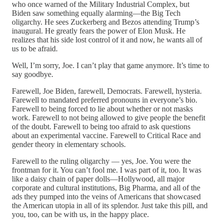
who once warned of the Military Industrial Complex, but
Biden saw something equally alarming—the Big Tech
oligarchy. He sees Zuckerberg and Bezos attending Trump’s
inaugural. He greatly fears the power of Elon Musk. He
realizes that his side lost control of it and now, he wants all of
us to be afraid.
Well, I’m sorry, Joe. I can’t play that game anymore. It’s time to
say goodbye.
Farewell, Joe Biden, farewell, Democrats. Farewell, hysteria.
Farewell to mandated preferred pronouns in everyone’s bio.
Farewell to being forced to lie about whether or not masks
work. Farewell to not being allowed to give people the benefit
of the doubt. Farewell to being too afraid to ask questions
about an experimental vaccine. Farewell to Critical Race and
gender theory in elementary schools.
Farewell to the ruling oligarchy — yes, Joe. You were the
frontman for it. You can’t fool me. I was part of it, too. It was
like a daisy chain of paper dolls—Hollywood, all major
corporate and cultural institutions, Big Pharma, and all of the
ads they pumped into the veins of Americans that showcased
the American utopia in all of its splendor. Just take this pill, and
you, too, can be with us, in the happy place.