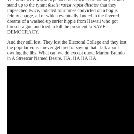
stand up to the tyrant
fascist racist rapist dictator
that they
impeached twice, indicted four times convicted on a bogus
felony charge, all of which eventually landed in the fevered
dreams of a washed-up surfer hippie from Hawaii who got
himself a gun and tried to kill the president to SAVE
DEMOCRACY.
And they still lost. They lost the Electoral College and they lost
the popular vote. I never get tired of saying that. Talk about
owning the libs. What can we do except quote Marlon Brando
in A Streetcar Named Desire. HA. HA HA HA.