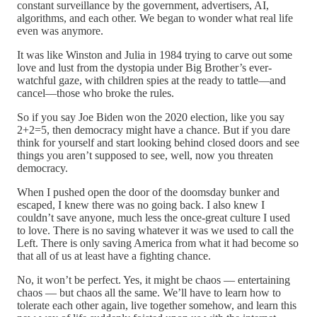
constant surveillance by the government, advertisers, AI,
algorithms, and each other. We began to wonder what real life
even was anymore.
It was like Winston and Julia in 1984 trying to carve out some
love and lust from the dystopia under Big Brother’s ever-
watchful gaze, with children spies at the ready to tattle—and
cancel—those who broke the rules.
So if you say Joe Biden won the 2020 election, like you say
2+2=5, then democracy might have a chance. But if you dare
think for yourself and start looking behind closed doors and see
things you aren’t supposed to see, well, now you threaten
democracy.
When I pushed open the door of the doomsday bunker and
escaped, I knew there was no going back. I also knew I
couldn’t save anyone, much less the once-great culture I used
to love. There is no saving whatever it was we used to call the
Left. There is only saving America from what it had become so
that all of us at least have a fighting chance.
No, it won’t be perfect. Yes, it might be chaos — entertaining
chaos — but chaos all the same. We’ll have to learn how to
tolerate each other again, live together somehow, and learn this