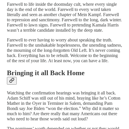
Farewell to life inside the doomsday cult, where every single
day is the end of the world. Farewell to every word taken
literally and seen as another chapter of Mein Kampf. Farewell
to repression and sanctimony. Farewell to the long, dark winter.
Farewell to lawn signs. Farewell to pretending Kamala Harris
wasn’t a terrible candidate installed by the deep state.
Farewell to ever having to worry about speaking the truth.
Farewell to the unshakable hopelessness, the unending sadness,
the mourning of the long-forgotten Old Left. It’s never coming
back. Everything has to be rebuilt. Welcome to the beginning
of the rest of your life. At least now, you can have a life.
Bringing it all Back Home
Watching the confirmation hearings was bringing it all back.
Adam Schiff was still out of his mind, braying like he’s Cotton
Mather in the Oyer in Terminer in Salem, demanding Pam
Bondi say Joe Biden “won the election.” Why did it matter so
much to him? Are there really that many Americans out there
who need to hear those words said out loud?
The nominees’ worth depended on whether or not they would