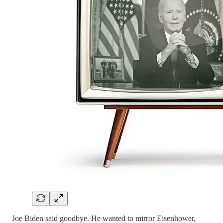
Joe Biden said goodbye. He wanted to mirror Eisenhower,