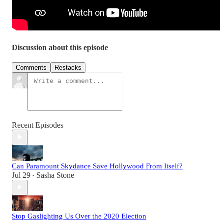
Discussion about this episode
Comments
Restacks
Recent Episodes
Can Paramount Skydance Save Hollywood From Itself?
Jul 29
Sasha Stone
•
Stop Gaslighting Us Over the 2020 Election