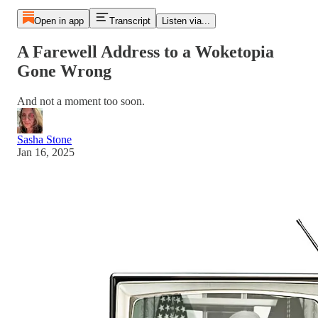
Open in app
Transcript
Listen via...
A Farewell Address to a Woketopia
Gone Wrong
And not a moment too soon.
Sasha Stone
Jan 16, 2025