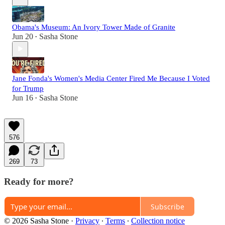
Obama's Museum: An Ivory Tower Made of Granite
Jun 20
Sasha Stone
•
Jane Fonda's Women's Media Center Fired Me Because I Voted
for Trump
Jun 16
Sasha Stone
•
576
269
73
Ready for more?
Subscribe
© 2026 Sasha Stone
·
Privacy
∙
Terms
∙
Collection notice