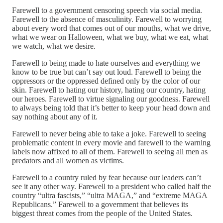
Farewell to a government censoring speech via social media.
Farewell to the absence of masculinity. Farewell to worrying
about every word that comes out of our mouths, what we drive,
what we wear on Halloween, what we buy, what we eat, what
we watch, what we desire.
Farewell to being made to hate ourselves and everything we
know to be true but can’t say out loud. Farewell to being the
oppressors or the oppressed defined only by the color of our
skin. Farewell to hating our history, hating our country, hating
our heroes. Farewell to virtue signaling our goodness. Farewell
to always being told that it’s better to keep your head down and
say nothing about any of it.
Farewell to never being able to take a joke. Farewell to seeing
problematic content in every movie and farewell to the warning
labels now affixed to all of them. Farewell to seeing all men as
predators and all women as victims.
Farewell to a country ruled by fear because our leaders can’t
see it any other way. Farewell to a president who called half the
country “ultra fascists,” “ultra MAGA,” and “extreme MAGA
Republicans.” Farewell to a government that believes its
biggest threat comes from the people of the United States.