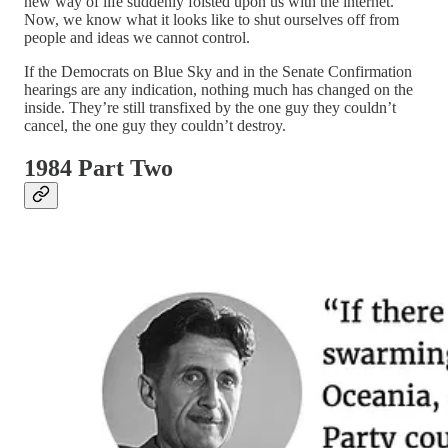
new way of life suddenly foisted upon us with the internet.
Now, we know what it looks like to shut ourselves off from
people and ideas we cannot control.
If the Democrats on Blue Sky and in the Senate Confirmation
hearings are any indication, nothing much has changed on the
inside. They’re still transfixed by the one guy they couldn’t
cancel, the one guy they couldn’t destroy.
1984 Part Two