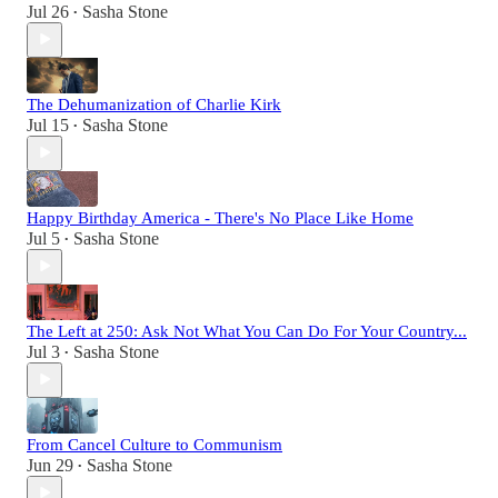
Jul 26
Sasha Stone
•
The Dehumanization of Charlie Kirk
Jul 15
Sasha Stone
•
Happy Birthday America - There's No Place Like Home
Jul 5
Sasha Stone
•
The Left at 250: Ask Not What You Can Do For Your Country...
Jul 3
Sasha Stone
•
From Cancel Culture to Communism
Jun 29
Sasha Stone
•