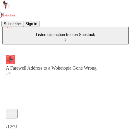
Subscribe
Sign in
Listen distraction-free on Substack
A Farewell Address to a Woketopia Gone Wrong
1×
Current time: 0:00 / Total time: -12:31
-12:31