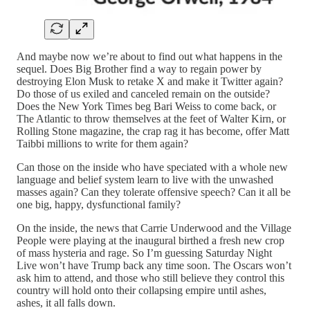
And maybe now we’re about to find out what happens in the
sequel. Does Big Brother find a way to regain power by
destroying Elon Musk to retake X and make it Twitter again?
Do those of us exiled and canceled remain on the outside?
Does the New York Times beg Bari Weiss to come back, or
The Atlantic to throw themselves at the feet of Walter Kirn, or
Rolling Stone magazine, the crap rag it has become, offer Matt
Taibbi millions to write for them again?
Can those on the inside who have speciated with a whole new
language and belief system learn to live with the unwashed
masses again? Can they tolerate offensive speech? Can it all be
one big, happy, dysfunctional family?
On the inside, the news that Carrie Underwood and the Village
People were playing at the inaugural birthed a fresh new crop
of mass hysteria and rage. So I’m guessing Saturday Night
Live won’t have Trump back any time soon. The Oscars won’t
ask him to attend, and those who still believe they control this
country will hold onto their collapsing empire until ashes,
ashes, it all falls down.