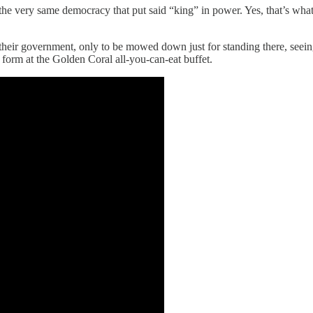
g the very same democracy that put said “king” in power. Yes, that’s wh
heir government, only to be mowed down just for standing there, seeing 
form at the Golden Coral all-you-can-eat buffet.