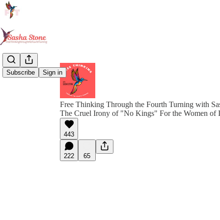
Subscribe
Sign in
Free Thinking Through the Fourth Turning with Sa
The Cruel Irony of "No Kings" For the Women of 
443
222
65