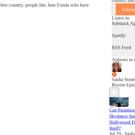
country and 
 free country, people like Jane Fonda who have
a more criti
Subsc
at the left.
Sashastone.
Listen on
k.com
Substack A
Spotify
RSS Feed
Appears in 
Sasha Stone
Recent Epis
Can Paramou
Skydance Sa
Hollywood F
Itself?
Jul 29
Sasha
•