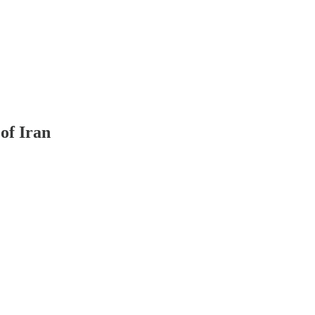
of Iran