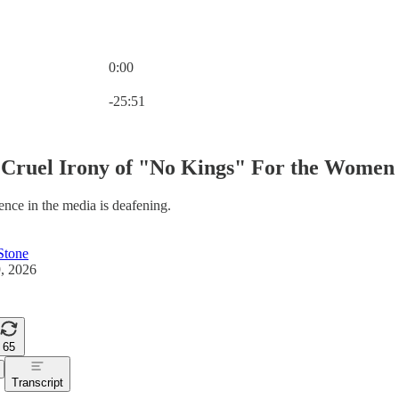
0:00
Current time: 0:00 / Total time: -25:51
-25:51
Cruel Irony of "No Kings" For the Women 
ence in the media is deafening.
Stone
, 2026
65
Transcript