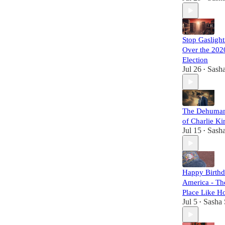
Stop Gasligh
Over the 202
Election
Jul 26
Sasha
•
The Dehuman
of Charlie Ki
Jul 15
Sasha
•
Happy Birth
America - Th
Place Like 
Jul 5
Sasha 
•