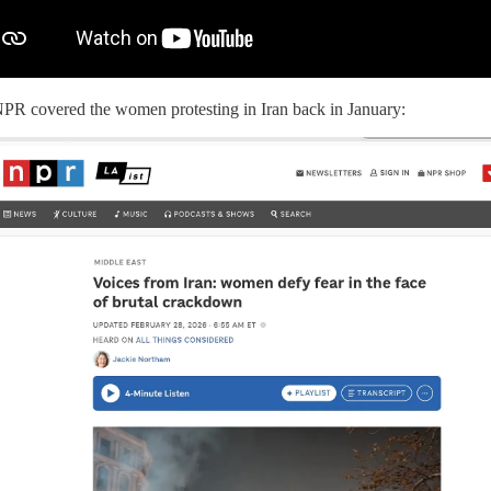
PR covered the women protesting in Iran back in January: