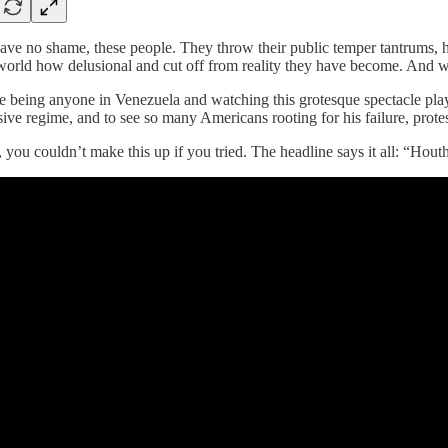
ve no shame, these people. They throw their public temper tantrums, hol
 world how delusional and cut off from reality they have become. And 
 being anyone in Venezuela and watching this grotesque spectacle play ou
ive regime, and to see so many Americans rooting for his failure, prot
 you couldn’t make this up if you tried. The headline says it all: “Hout