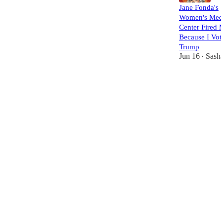
Jane Fonda's
Women's Med
Center Fired
Because I Vot
Trump
Jun 16
Sash
•