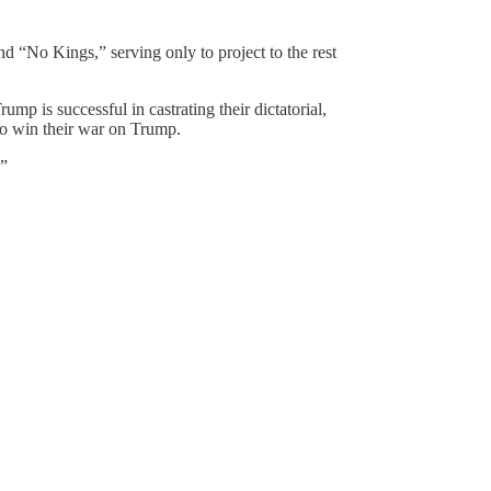
d “No Kings,” serving only to project to the rest
mp is successful in castrating their dictatorial,
to win their war on Trump.
.”