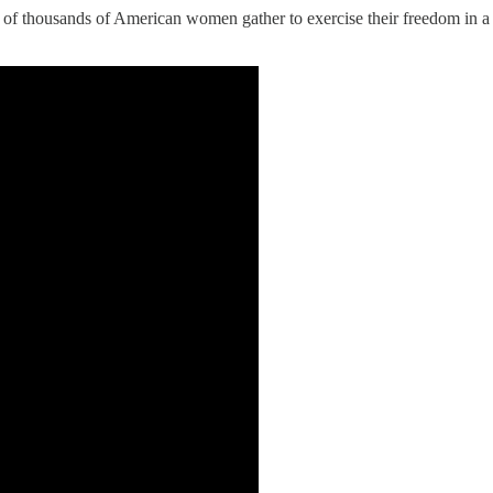
 of thousands of American women gather to exercise their freedom in a