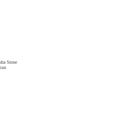
sha Stone
Iran