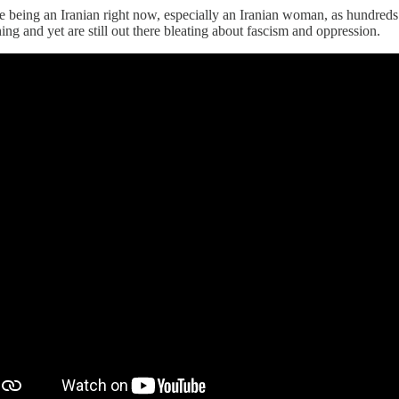
e being an Iranian right now, especially an Iranian woman, as hundreds
ing and yet are still out there bleating about fascism and oppression.