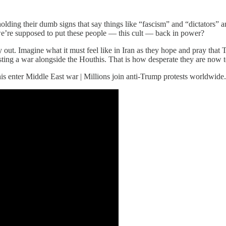
ding their dumb signs that say things like “fascism” and “dictators” an
we’re supposed to put these people — this cult — back in power?
t. Imagine what it must feel like in Iran as they hope and pray that Tru
esting a war alongside the Houthis. That is how desperate they are now 
his enter Middle East war | Millions join anti-Trump protests worldwide