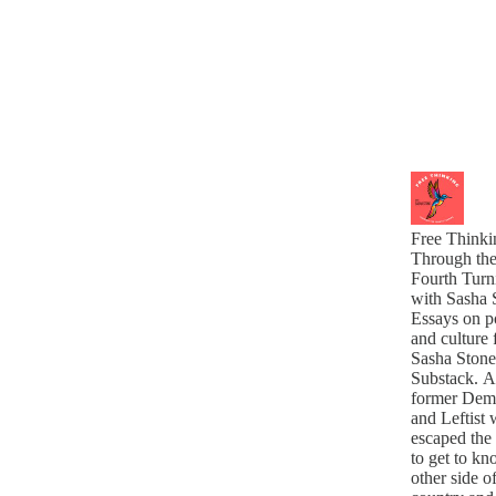
Free Thinki
Through th
Fourth Turn
with Sasha 
Essays on po
and culture
Sasha Stone
Substack. A
former Dem
and Leftist
escaped the
to get to kn
other side o