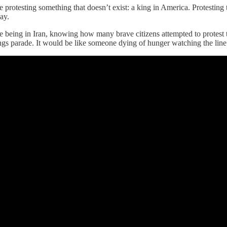
 protesting something that doesn’t exist: a king in America. Protestin
ay.
 being in Iran, knowing how many brave citizens attempted to protest t
s parade. It would be like someone dying of hunger watching the line 