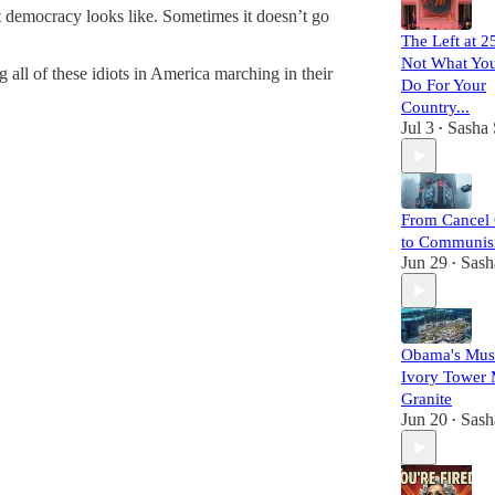
at democracy looks like. Sometimes it doesn’t go
The Left at 2
Not What Yo
all of these idiots in America marching in their
Do For Your
Country...
Jul 3
Sasha 
•
From Cancel 
to Communi
Jun 29
Sash
•
Obama's Mus
Ivory Tower 
Granite
Jun 20
Sash
•