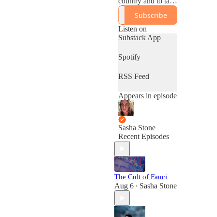
country and to take
a more critical look
Subscribe
at the left.
Sashastone.substac
Listen on
k.com
Substack App
Spotify
RSS Feed
Appears in episode
Sasha Stone
Recent Episodes
The Cult of Fauci
Aug 6
Sasha Stone
•