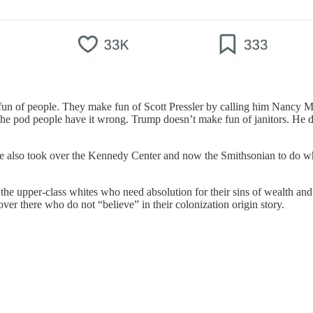
un of people. They make fun of Scott Pressler by calling him Nancy 
 the pod people have it wrong. Trump doesn’t make fun of janitors. He 
e also took over the Kennedy Center and now the Smithsonian to do wha
 the upper-class whites who need absolution for their sins of wealth and 
over there who do not “believe” in their colonization origin story.