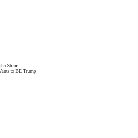
sha Stone
Wants to BE Trump