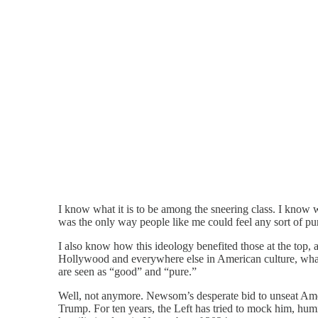
I know what it is to be among the sneering class. I know wha
was the only way people like me could feel any sort of p
I also know how this ideology benefited those at the top,
Hollywood and everywhere else in American culture, what yo
are seen as “good” and “pure.”
Well, not anymore. Newsom’s desperate bid to unseat Amer
Trump. For ten years, the Left has tried to mock him, humil