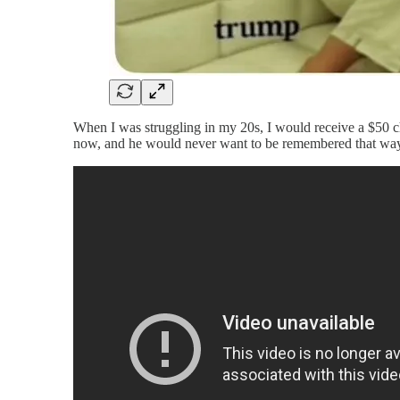
When I was struggling in my 20s, I would receive a $50 
now, and he would never want to be remembered that way.