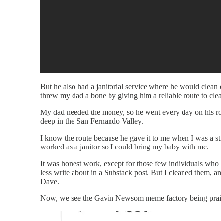
But he also had a janitorial service where he would clean 
threw my dad a bone by giving him a reliable route to clea
My dad needed the money, so he went every day on his rou
deep in the San Fernando Valley.
I know the route because he gave it to me when I was a s
worked as a janitor so I could bring my baby with me.
It was honest work, except for those few individuals who
less write about in a Substack post. But I cleaned them, a
Dave.
Now, we see the Gavin Newsom meme factory being praised