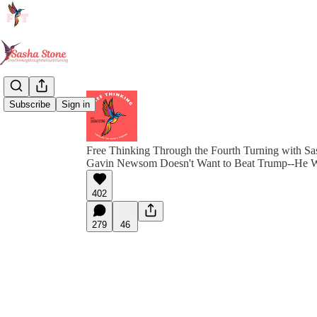
Subscribe
Sign in
Free Thinking Through the Fourth Turning with Sa
Gavin Newsom Doesn't Want to Beat Trump--He 
402
279
46