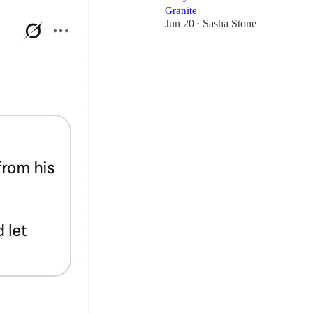
Granite
Jun 20
Sasha Stone
•