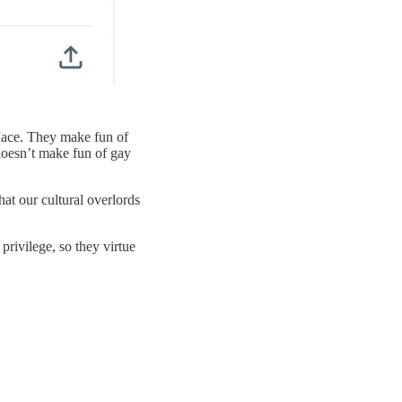
Mace. They make fun of
doesn’t make fun of gay
t our cultural overlords
privilege, so they virtue