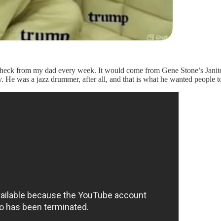
check from my dad every week. It would come from Gene Stone’s Janito
 He was a jazz drummer, after all, and that is what he wanted people 