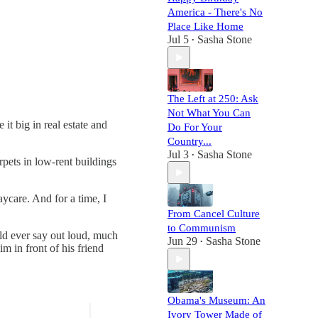
America - There's No
Place Like Home
Jul 5
Sasha Stone
•
The Left at 250: Ask
Not What You Can
t big in real estate and
Do For Your
Country...
Jul 3
Sasha Stone
•
pets in low-rent buildings
ycare. And for a time, I
From Cancel Culture
to Communism
ld ever say out loud, much
Jun 29
Sasha Stone
•
m in front of his friend
Obama's Museum: An
Ivory Tower Made of