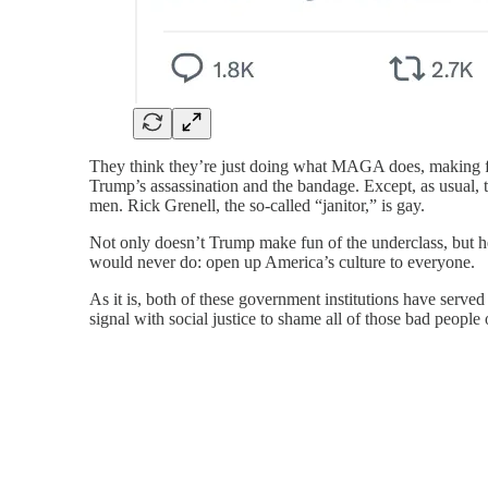
They think they’re just doing what MAGA does, making f
Trump’s assassination and the bandage. Except, as usual,
men. Rick Grenell, the so-called “janitor,” is gay.
Not only doesn’t Trump make fun of the underclass, but h
would never do: open up America’s culture to everyone.
As it is, both of these government institutions have served
signal with social justice to shame all of those bad people 