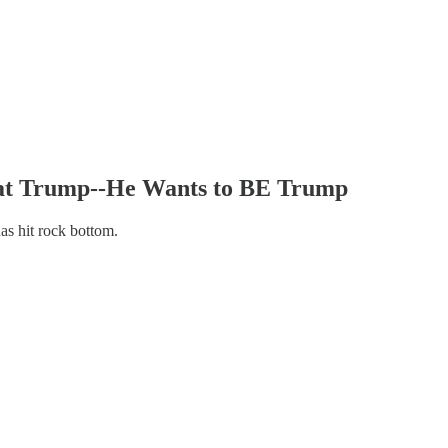
at Trump--He Wants to BE Trump
has hit rock bottom.