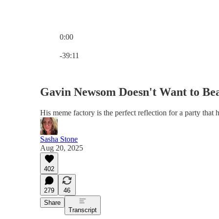
0:00
Current time: 0:00 / Total time: -39:11
-39:11
Gavin Newsom Doesn't Want to Be
His meme factory is the perfect reflection for a party that 
Sasha Stone
Aug 20, 2025
402
279
46
Share
Transcript