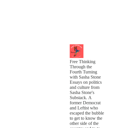
Free Thinking
Through the
Fourth Turning
with Sasha Stone
Essays on politics
and culture from
Sasha Stone's
Substack. A
former Democrat
and Leftist who
escaped the bubble
to get to know the
other side of the