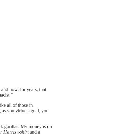
” and how, for years, that
acist.”
ke all of those in
 as you virtue signal, you
ck gorillas. My money is on
 Harris t-shirt
and a