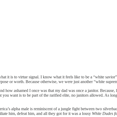
t it is to virtue signal. I know what it feels like to be a “white savior
urpose or worth. Because otherwise, we were just another “white suprem
 and how ashamed I once was that my dad was once a janitor. Because, li
u want is to be part of the rarified elite, no janitors allowed. As long
ica’s alpha male is reminiscent of a jungle fight between two silverba
iate him, defeat him, and all they got for it was a lousy
White Dudes for