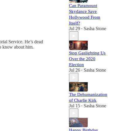
Can Paramount
Skydance Save
Hollywood From
Itself?
Jul 29
Sasha Stone
•
rial Service. He’s dead
to know about him.
Stop Gaslighting Us
Over the 2020
Election
Jul 26
Sasha Stone
•
The Dehumanization
of Charlie Kirk
Jul 15
Sasha Stone
•
Happy Birthday