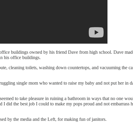
office buildings owned by his friend Dave from high school. Dave made i
n his office buildings.
te, cleaning toilets, washing down countertops, and vacuuming the car
truggling single mom who wanted to raise my baby and not put her in da
 seemed to take pleasure in ruining a bathroom in ways that no one wou
nd I did the best job I could to make my pops proud and not embarrass hi
 by the media and the Left, for making fun of janitors.