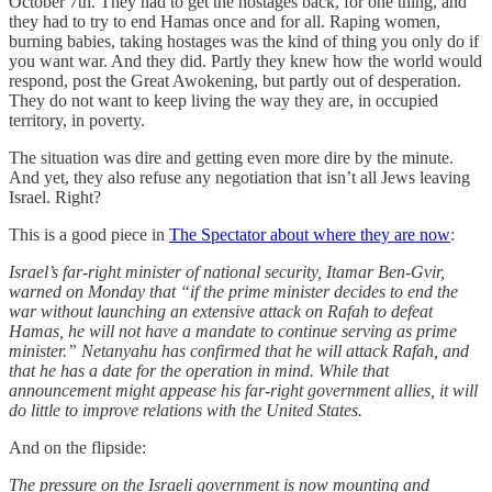
October 7th. They had to get the hostages back, for one thing, and
they had to try to end Hamas once and for all. Raping women,
burning babies, taking hostages was the kind of thing you only do if
you want war. And they did. Partly they knew how the world would
respond, post the Great Awokening, but partly out of desperation.
They do not want to keep living the way they are, in occupied
territory, in poverty.
The situation was dire and getting even more dire by the minute.
And yet, they also refuse any negotiation that isn’t all Jews leaving
Israel. Right?
This is a good piece in
The Spectator about where they are now
:
Israel’s far-right minister of national security, Itamar Ben-Gvir,
warned on Monday that “if the prime minister decides to end the
war without launching an extensive attack on Rafah to defeat
Hamas, he will not have a mandate to continue serving as prime
minister.” Netanyahu has confirmed that he will attack Rafah, and
that he has a date for the operation in mind. While that
announcement might appease his far-right government allies, it will
do little to improve relations with the United States.
And on the flipside:
The pressure on the Israeli government is now mounting and