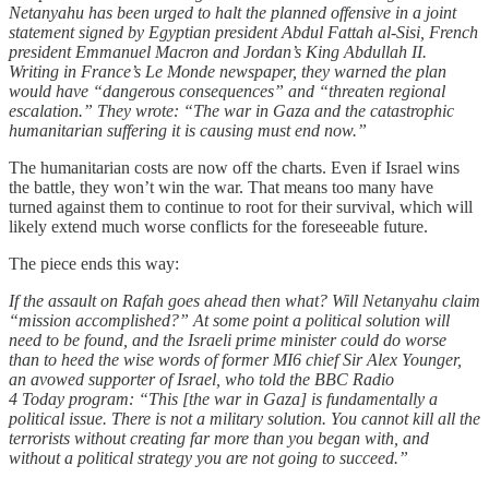
Netanyahu has been urged to halt the planned offensive in a joint
statement signed by Egyptian president Abdul Fattah al-Sisi, French
president Emmanuel Macron and Jordan’s King Abdullah II.
Writing in France’s Le Monde newspaper, they warned the plan
would have “dangerous consequences” and “threaten regional
escalation.” They wrote: “The war in Gaza and the catastrophic
humanitarian suffering it is causing must end now.”
The humanitarian costs are now off the charts. Even if Israel wins
the battle, they won’t win the war. That means too many have
turned against them to continue to root for their survival, which will
likely extend much worse conflicts for the foreseeable future.
The piece ends this way:
If the assault on Rafah goes ahead then what? Will Netanyahu claim
“mission accomplished?” At some point a political solution will
need to be found, and the Israeli prime minister could do worse
than to heed the wise words of former MI6 chief Sir Alex Younger,
an avowed supporter of Israel, who told the BBC Radio
4 Today program: “This [the war in Gaza] is fundamentally a
political issue. There is not a military solution. You cannot kill all the
terrorists without creating far more than you began with, and
without a political strategy you are not going to succeed.”