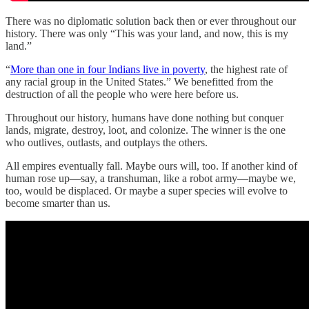
There was no diplomatic solution back then or ever throughout our
history. There was only “This was your land, and now, this is my
land.”
“
More than one in four Indians live in poverty
, the highest rate of
any racial group in the United States.” We benefitted from the
destruction of all the people who were here before us.
Throughout our history, humans have done nothing but conquer
lands, migrate, destroy, loot, and colonize. The winner is the one
who outlives, outlasts, and outplays the others.
All empires eventually fall. Maybe ours will, too. If another kind of
human rose up—say, a transhuman, like a robot army—maybe we,
too, would be displaced. Or maybe a super species will evolve to
become smarter than us.