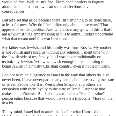
would be fine. Well, it isn’t fine. From open borders to flagrant
attacks in other nations, we can see that elections have
consequences.
But let’s set that aside because there isn’t anything to be done there,
at least for now. Why do I feel differently about these wars? That
appears to be the question. And where so many go with this is that I
am a “Zionist.” As embarrassing as it is to admit, I didn’t understand
what that meant until this war broke out.
My father was Jewish, and his family was from Russia. My mother
is not Jewish and raised us without any religion. I spent time with
the Jewish side of my family, but I was never traditionally or
technically Jewish. Yet I was Jewish enough to feel the sting of
being Jewish in a mostly Christian country, even if not technically.
I do not have an allegiance to Israel in the way that others do. I’ve
never been. I have never particularly cared about preserving the state
of Israel. People like Bari Weiss, Ben Shapiro, and others are
outspoken with their loyalty to the state of Israel. I suppose that
makes them Zionists. But I also haven’t been a “free Palestine”
person either because that would make me a hypocrite. More on that
in a bit.
To my mind, Israel had to attack back after what Hamas did on