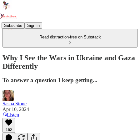
Subscribe
Sign in
Read distraction-free on Substack
Why I See the Wars in Ukraine and Gaza
Differently
To answer a question I keep getting...
Sasha Stone
Apr 10, 2024
Listen
162