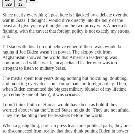
329
12
Since nearly everything I post here is hijacked by a debate over the
war in Gaza, I thought I would dive directly into the belly of the
beast and give you my thoughts on the two proxy wars America is
fighting, with the caveat that foreign policy is not exactly my strong
suit.
I’ll start with this: I do not believe either of these wars would be
raging if Joe Biden wasn’t in power. The sloppy exit from
Afghanistan showed the world that American leadership was
compromised with a weak, incapacitated leader who was too
arrogant to listen to military brass.
The media spent four years doing nothing but ridiculing, doubting,
and mocking every decision Trump made on foreign policy. Then,
when Biden committed the biggest military blunder of my lifetime
(or certainly one of them), it was
crickets.
I don’t think Putin or Hamas would have been as bold if they
worried about what the United States might do. They are not afraid.
They are flaunting their fearlessness before the world.
When a gaslighting, partisan press leads one political party, they are
so disconnected from reality that they think putting Biden in power