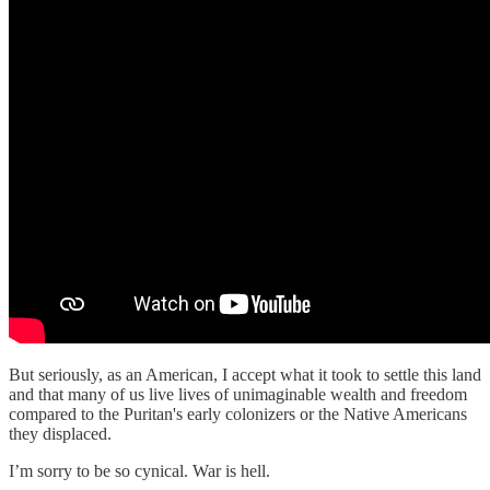
But seriously, as an American, I accept what it took to settle this land
and that many of us live lives of unimaginable wealth and freedom
compared to the Puritan's early colonizers or the Native Americans
they displaced.
I’m sorry to be so cynical. War is hell.