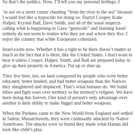
So that’s the politics. Now, I’ll tell you my personal feelings. I
’m not on a street corner chanting “from the river to the sea” because
I would feel like a hypocrite for doing so. Darryl Cooper, Katie
Halper, Krystal Ball, Dave Smith, and all of the usual suspects
calling what is happening in Gaza “genocide” and blaming Israel
entirely do not seem to realize who they are and where they live. I
enjoy the country that white Europeans colonized.
Israel exists now. Whether it has a right to be there doesn’t matter as
much as the fact that it is there, like the United States. I don't want to
hear it unless Cooper, Halper, Smith, and Ball are prepared today to
give up their property in America. Put up or shut up.
They live here, too, on land conquered by people who were better
educated, better funded, and had better weapons than the Natives
they slaughtered and displaced. That’s what humans do. We build
tribes and fight wars over territory or the territory's religion. We have
been doing this forever. One kind of person's only advantage over
another is their ability to make bigger and better weapons.
When the Puritans came to the New World from England and settled
in Salem, Massachusetts, they were continually attacked by Native
Americans. The attacks were so brutal they made what Hamas did
look like child’s play.