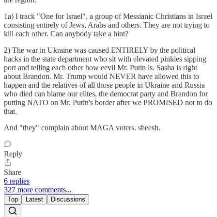
1a) I track "One for Israel", a group of Messianic Christians in Israel
consisting entirely of Jews, Arabs and others. They are not trying to
kill each other. Can anybody take a hint?
2) The war in Ukraine was caused ENTIRELY by the political
hacks in the state department who sit with elevated pinkies sipping
port and telling each other how eevil Mr. Putin is. Sasha is right
about Brandon. Mr. Trump would NEVER have allowed this to
happen and the relatives of all those people in Ukraine and Russia
who died can blame our elites, the democrat party and Brandon for
putting NATO on Mr. Putin's border after we PROMISED not to do
that.
And "they" complain about MAGA voters. sheesh.
Reply
Share
6 replies
327 more comments...
Top
Latest
Discussions