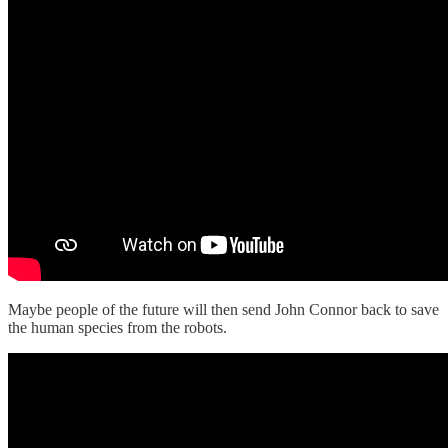
Maybe people of the future will then send John Connor back to save
the human species from the robots.