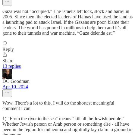
Gaza was not “occupied.” The Israelis left lock, stock and barrel in
2005. Since then, the elected leaders of Hamas have used the land as
a launching pad to attack Israel. If the Gazans are poor, blame their
leaders. The world has poured in millions to help them and it’s all
gone to their tunnels and war machine. “Gaza delenda est.”
Reply
Share
13 replies
DC Goodman
Apr 10, 2024
Wow. There's a lot to this. I will do the shortest meaningful
comment I can.
1) "From the river to the sea" means "kill all the Jewish people."
Whether Jewish person or Arab person or something else - all have
been in the region for milliennia and rightfully lay claim to ground in
the region.