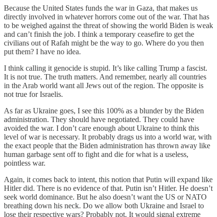
Because the United States funds the war in Gaza, that makes us
directly involved in whatever horrors come out of the war. That has
to be weighed against the threat of showing the world Biden is weak
and can’t finish the job. I think a temporary ceasefire to get the
civilians out of Rafah might be the way to go. Where do you then
put them? I have no idea.
I think calling it genocide is stupid. It’s like calling Trump a fascist.
It is not true. The truth matters. And remember, nearly all countries
in the Arab world want all Jews out of the region. The opposite is
not true for Israelis.
As far as Ukraine goes, I see this 100% as a blunder by the Biden
administration. They should have negotiated. They could have
avoided the war. I don’t care enough about Ukraine to think this
level of war is necessary. It probably drags us into a world war, with
the exact people that the Biden administration has thrown away like
human garbage sent off to fight and die for what is a useless,
pointless war.
Again, it comes back to intent, this notion that Putin will expand like
Hitler did. There is no evidence of that. Putin isn’t Hitler. He doesn’t
seek world dominance. But he also doesn’t want the US or NATO
breathing down his neck. Do we allow both Ukraine and Israel to
lose their respective wars? Probably not. It would signal extreme