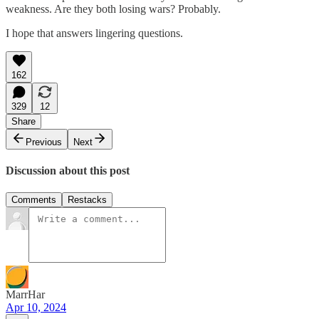
weakness. Are they both losing wars? Probably.
I hope that answers lingering questions.
162
329
12
Share
Previous
Next
Discussion about this post
Comments
Restacks
MarrHar
Apr 10, 2024