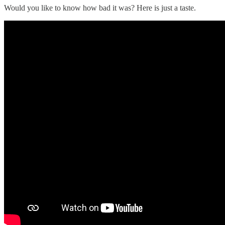
Would you like to know how bad it was? Here is just a taste.