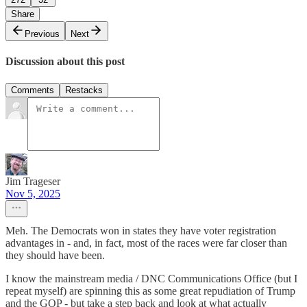
Share
Previous
Next
Discussion about this post
Comments
Restacks
Jim Trageser
Nov 5, 2025
Meh. The Democrats won in states they have voter registration
advantages in - and, in fact, most of the races were far closer than
they should have been.
I know the mainstream media / DNC Communications Office (but I
repeat myself) are spinning this as some great repudiation of Trump
and the GOP - but take a step back and look at what actually