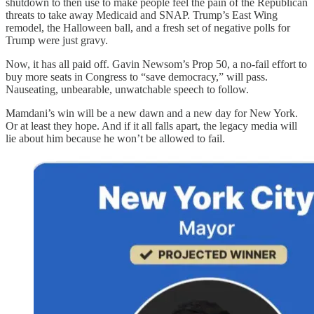
shutdown to then use to make people feel the pain of the Republican
threats to take away Medicaid and SNAP. Trump’s East Wing
remodel, the Halloween ball, and a fresh set of negative polls for
Trump were just gravy.
Now, it has all paid off. Gavin Newsom’s Prop 50, a no-fail effort to
buy more seats in Congress to “save democracy,” will pass.
Nauseating, unbearable, unwatchable speech to follow.
Mamdani’s win will be a new dawn and a new day for New York.
Or at least they hope. And if it all falls apart, the legacy media will
lie about him because he won’t be allowed to fail.