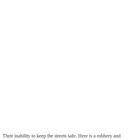
Their inability to keep the streets safe. Here is a robbery and