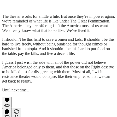
The theater works for a little while. But once they’re in power again,
we’re reminded of what life is like under The Great Feminization.
The America they are offering isn’t the America most of us want.
We already know what that looks like. We’ve lived it.
It shouldn’t be this hard to save women and kids. It shouldn’t be this
hard to live freely, without being punished for thought crimes or
banished from utopia. And it shouldn’t be this hard to put food on
the table, pay the bills, and live a decent life.
I guess I just wish the side with all of the power did not believe
America belonged only to them, and that those on the Right deserve
to be killed just for disagreeing with them. Most of all, I wish
resistance theater would collapse, like their empire, so that we can
get back to reality.
Until next time…
426
272
32