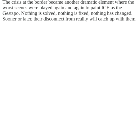
The crisis at the border became another dramatic element where the
worst scenes were played again and again to paint ICE as the
Gestapo. Nothing is solved, nothing is fixed, nothing has changed.
Sooner or later, their disconnect from reality will catch up with them.