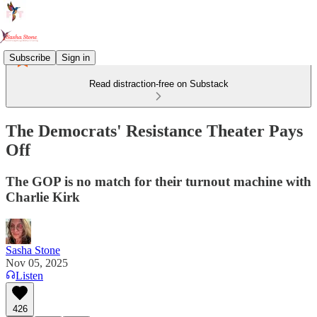
Subscribe
Sign in
Read distraction-free on Substack
The Democrats' Resistance Theater Pays
Off
The GOP is no match for their turnout machine with
Charlie Kirk
Sasha Stone
Nov 05, 2025
Listen
426