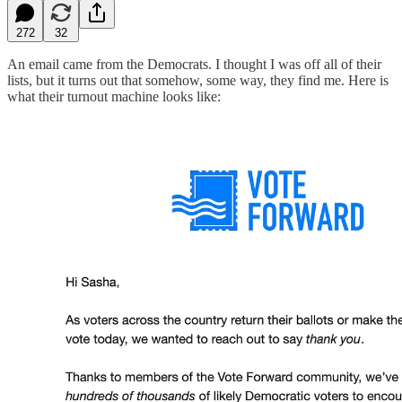
272
32
An email came from the Democrats. I thought I was off all of their
lists, but it turns out that somehow, some way, they find me. Here is
what their turnout machine looks like: