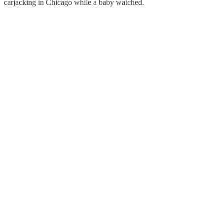
carjacking in Chicago while a baby watched.