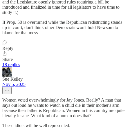
and the Legislature openly ignored rules requiring a bill be
introduced and finalized in time for all legislators to have time to
study it.)
If Prop. 50 is overturned while the Republican redistricting stands
up in court, don't think other Democrats won't hold Newsom to
blame for that mess ....
Reply
Share
18 replies
Sue Kelley
Nov 5, 2025
Women voted overwhelmingly for Jay Jones. Really? A man that
says out loud he wants to watch a child die in their mother's arm
because their father is Republican. Women in this country are quite
literally insane. What kind of a human does that?
These idiots will be well represented.