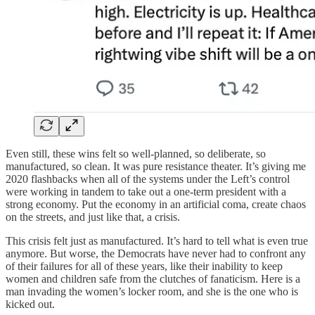
Even still, these wins felt so well-planned, so deliberate, so
manufactured, so clean. It was pure resistance theater. It’s giving me
2020 flashbacks when all of the systems under the Left’s control
were working in tandem to take out a one-term president with a
strong economy. Put the economy in an artificial coma, create chaos
on the streets, and just like that, a crisis.
This crisis felt just as manufactured. It’s hard to tell what is even true
anymore. But worse, the Democrats have never had to confront any
of their failures for all of these years, like their inability to keep
women and children safe from the clutches of fanaticism. Here is a
man invading the women’s locker room, and she is the one who is
kicked out.