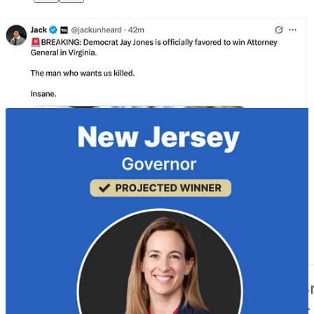
The Republicans felt no Charlie Kirk and no Trump, which meant
none of these elections were competitive.