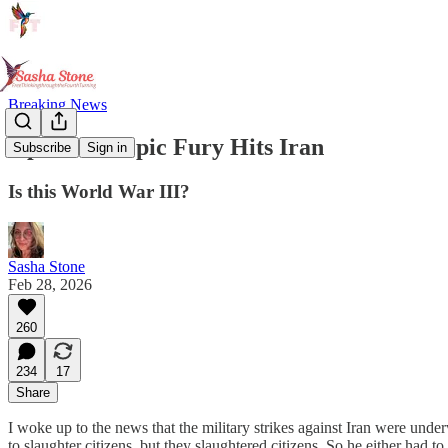
Breaking News
Operation Epic Fury Hits Iran
Subscribe
Sign in
Is this World War III?
Sasha Stone
Feb 28, 2026
260
234
17
Share
I woke up to the news that the military strikes against Iran were unde
to slaughter citizens, but they slaughtered citizens. So he either had t