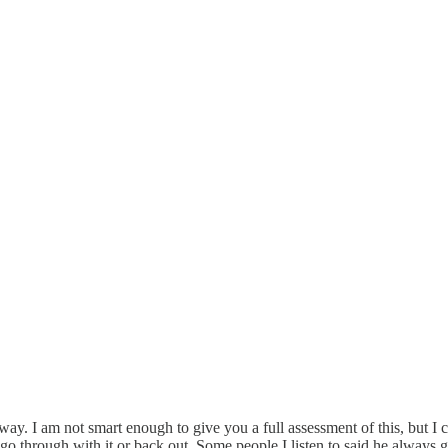
rway. I am not smart enough to give you a full assessment of this, but 
o go through with it or back out. Some people I listen to said he always 