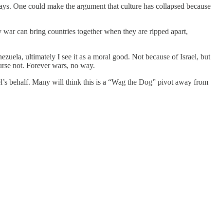
ways. One could make the argument that culture has collapsed because
y war can bring countries together when they are ripped apart,
zuela, ultimately I see it as a moral good. Not because of Israel, but
ourse not. Forever wars, no way.
el’s behalf. Many will think this is a “Wag the Dog” pivot away from