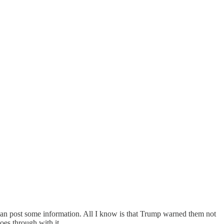
I can post some information. All I know is that Trump warned them not
goes through with it.