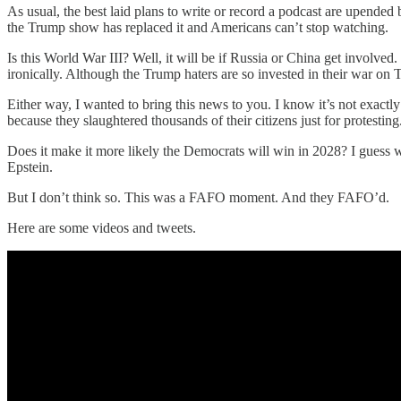
As usual, the best laid plans to write or record a podcast are upend
the Trump show has replaced it and Americans can’t stop watching.
Is this World War III? Well, it will be if Russia or China get involve
ironically. Although the Trump haters are so invested in their war 
Either way, I wanted to bring this news to you. I know it’s not exactl
because they slaughtered thousands of their citizens just for protestin
Does it make it more likely the Democrats will win in 2028? I guess w
Epstein.
But I don’t think so. This was a FAFO moment. And they FAFO’d.
Here are some videos and tweets.