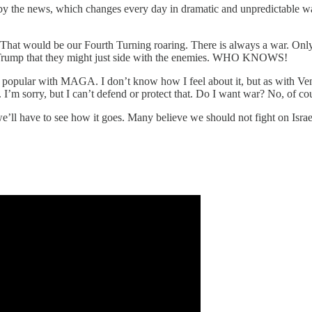
ed by the news, which changes every day in dramatic and unpredictable 
d. That would be our Fourth Turning roaring. There is always a war. Onl
on Trump that they might just side with the enemies. WHO KNOWS!
y popular with MAGA. I don’t know how I feel about it, but as with Vene
g. I’m sorry, but I can’t defend or protect that. Do I want war? No, of c
e’ll have to see how it goes. Many believe we should not fight on Isra