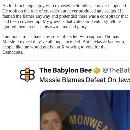
As for him being a guy who exposed pedophiles, it never happened.
He took on the role of crusader but never produced any scalps. He
fanned the flames anyway and pretended there was a conspiracy that
had been covered up. My guess is that voters in Kentucky felt he
ignored them to chase his own fame and glory.
I am not sure if I have any subscribers left who support Thomas
Massie. I expect they’ve all long since fled. But if Massie had won,
people like me would not be on X vowing to vote for the
Democrats.