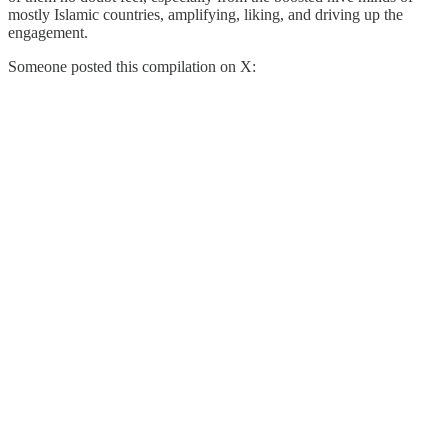
mostly Islamic countries, amplifying, liking, and driving up the
engagement.
Someone posted this compilation on X: