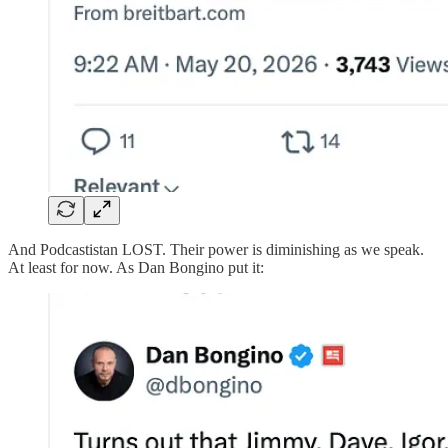
And Podcastistan LOST. Their power is diminishing as we speak.
At least for now. As Dan Bongino put it: