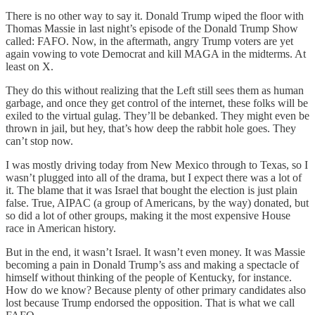
There is no other way to say it. Donald Trump wiped the floor with
Thomas Massie in last night’s episode of the Donald Trump Show
called: FAFO. Now, in the aftermath, angry Trump voters are yet
again vowing to vote Democrat and kill MAGA in the midterms. At
least on X.
They do this without realizing that the Left still sees them as human
garbage, and once they get control of the internet, these folks will be
exiled to the virtual gulag. They’ll be debanked. They might even be
thrown in jail, but hey, that’s how deep the rabbit hole goes. They
can’t stop now.
I was mostly driving today from New Mexico through to Texas, so I
wasn’t plugged into all of the drama, but I expect there was a lot of
it. The blame that it was Israel that bought the election is just plain
false. True, AIPAC (a group of Americans, by the way) donated, but
so did a lot of other groups, making it the most expensive House
race in American history.
But in the end, it wasn’t Israel. It wasn’t even money. It was Massie
becoming a pain in Donald Trump’s ass and making a spectacle of
himself without thinking of the people of Kentucky, for instance.
How do we know? Because plenty of other primary candidates also
lost because Trump endorsed the opposition. That is what we call