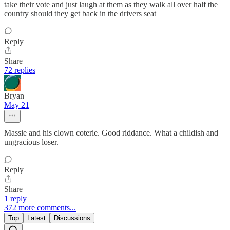
take their vote and just laugh at them as they walk all over half the
country should they get back in the drivers seat
Reply
Share
72 replies
Bryan
May 21
Massie and his clown coterie. Good riddance. What a childish and
ungracious loser.
Reply
Share
1 reply
372 more comments...
Top
Latest
Discussions