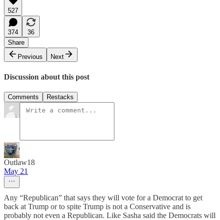
527
374
36
Share
Previous
Next
Discussion about this post
Comments
Restacks
Outlaw18
May 21
Any “Republican” that says they will vote for a Democrat to get
back at Trump or to spite Trump is not a Conservative and is
probably not even a Republican. Like Sasha said the Democrats will