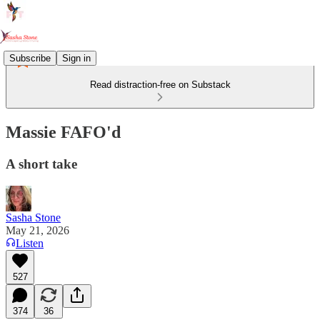
Subscribe
Sign in
Read distraction-free on Substack
Massie FAFO'd
A short take
Sasha Stone
May 21, 2026
Listen
527
374
36