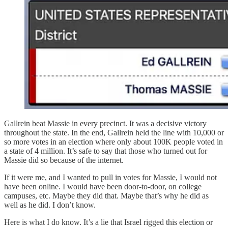
Gallrein beat Massie in every precinct. It was a decisive victory
throughout the state. In the end, Gallrein held the line with 10,000 or
so more votes in an election where only about 100K people voted in
a state of 4 million. It’s safe to say that those who turned out for
Massie did so because of the internet.
If it were me, and I wanted to pull in votes for Massie, I would not
have been online. I would have been door-to-door, on college
campuses, etc. Maybe they did that. Maybe that’s why he did as
well as he did. I don’t know.
Here is what I do know. It’s a lie that Israel rigged this election or