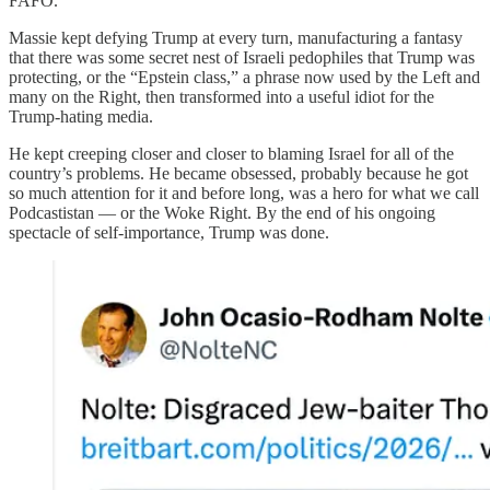
FAFO.
Massie kept defying Trump at every turn, manufacturing a fantasy
that there was some secret nest of Israeli pedophiles that Trump was
protecting, or the “Epstein class,” a phrase now used by the Left and
many on the Right, then transformed into a useful idiot for the
Trump-hating media.
He kept creeping closer and closer to blaming Israel for all of the
country’s problems. He became obsessed, probably because he got
so much attention for it and before long, was a hero for what we call
Podcastistan — or the Woke Right. By the end of his ongoing
spectacle of self-importance, Trump was done.