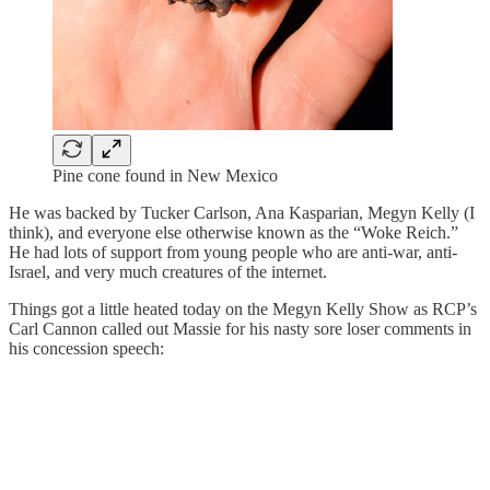
Pine cone found in New Mexico
He was backed by Tucker Carlson, Ana Kasparian, Megyn Kelly (I
think), and everyone else otherwise known as the “Woke Reich.”
He had lots of support from young people who are anti-war, anti-
Israel, and very much creatures of the internet.
Things got a little heated today on the Megyn Kelly Show as RCP’s
Carl Cannon called out Massie for his nasty sore loser comments in
his concession speech: