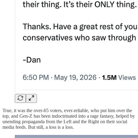
True, it was the over-65 voters, ever-reliable, who put him over the
top, and Gen-Z has been indoctrinated into a rage fantasy, helped by
unending propaganda from the Left and the Right on their social
media feeds. But still, a loss is a loss.