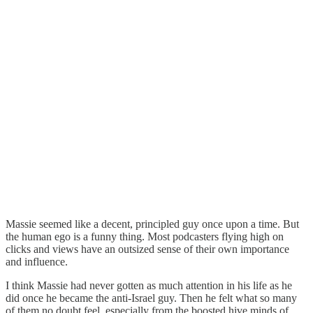
Massie seemed like a decent, principled guy once upon a time. But
the human ego is a funny thing. Most podcasters flying high on
clicks and views have an outsized sense of their own importance
and influence.
I think Massie had never gotten as much attention in his life as he
did once he became the anti-Israel guy. Then he felt what so many
of them no doubt feel, especially from the boosted hive minds of