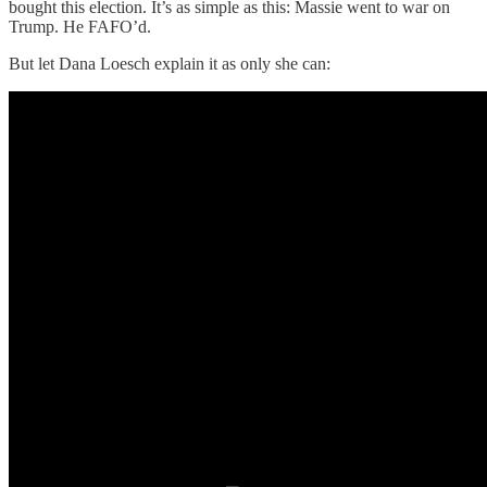
bought this election. It’s as simple as this: Massie went to war on
Trump. He FAFO’d.
But let Dana Loesch explain it as only she can: