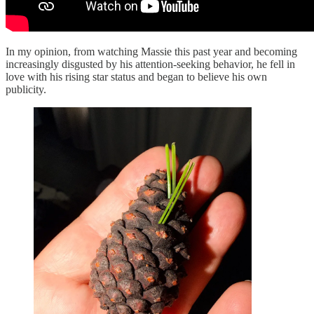
In my opinion, from watching Massie this past year and becoming
increasingly disgusted by his attention-seeking behavior, he fell in
love with his rising star status and began to believe his own
publicity.