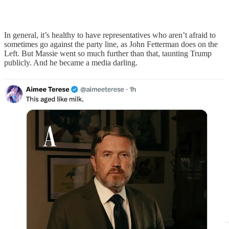
In general, it’s healthy to have representatives who aren’t afraid to
sometimes go against the party line, as John Fetterman does on the
Left. But Massie went so much further than that, taunting Trump
publicly. And he became a media darling.
I do think there are reasonable, sober conversations to be had about
Israel. What I’ve seen unfold on the Left and now, on the Right, is
anything but reasonable. It has become the fulcrum for a kind of
mass hysteria. I can’t help but think Massie was caught up in it.