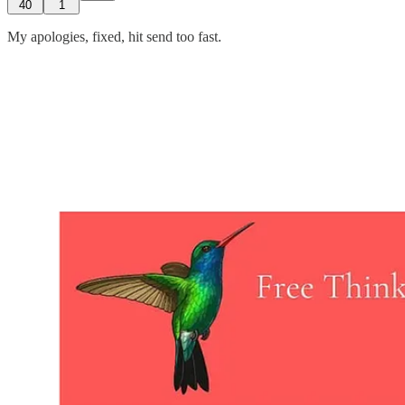
40
1
My apologies, fixed, hit send too fast.