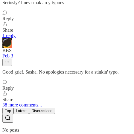
Seriosly? I nevr mak an y typoes
Reply
Share
1 reply
BBS
Feb 3
Good grief, Sasha. No apologies necessary for a stinkin' typo.
Reply
Share
38 more comments...
Top
Latest
Discussions
No posts