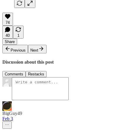
74
40
1
Share
Previous
Next
Discussion about this post
Comments
Restacks
BigGuy49
Feb 3