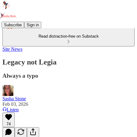
Subscribe
Sign in
Read distraction-free on Substack
Site News
Legacy not Legia
Always a typo
Sasha Stone
Feb 03, 2026
Listen
74