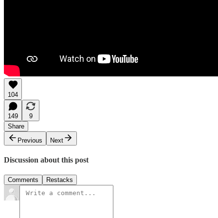
104
149
9
Share
Previous
Next
Discussion about this post
Comments
Restacks