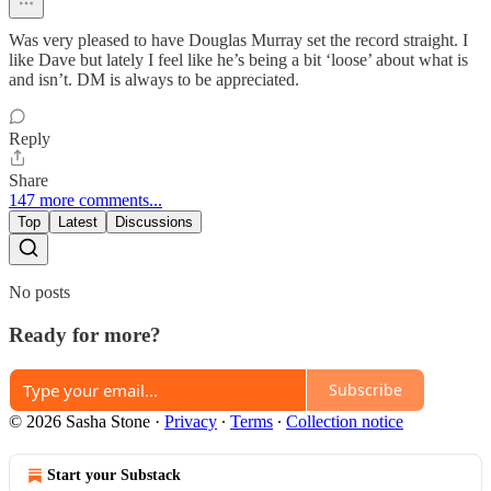
Was very pleased to have Douglas Murray set the record straight. I
like Dave but lately I feel like he’s being a bit ‘loose’ about what is
and isn’t. DM is always to be appreciated.
Reply
Share
147 more comments...
Top
Latest
Discussions
No posts
Ready for more?
Subscribe
© 2026 Sasha Stone
·
Privacy
∙
Terms
∙
Collection notice
Start your Substack