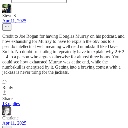
Steve S
Apr 11, 2025
Credit to Joe Rogan for having Douglas Murray on his podcast, and
how exhausting for Murray to have to explain the obvious to a
pseudo intellectual well meaning well read numbskull like Dave
Smith. No doubt frustrating to repeatedly have to explain why 2 + 2
= 4 to a person who argues otherwise for almost three hours. You
could see how exhausted Murray was at the end, while the
numbskull is energized by it. Getting into a braying contest with a
jackass is never tiring for the jackass.
Reply
Share
13 replies
Charlene
Apr 11, 2025