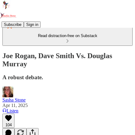
Subscribe
Sign in
Read distraction-free on Substack
Joe Rogan, Dave Smith Vs. Douglas
Murray
A robust debate.
Sasha Stone
Apr 11, 2025
Listen
104