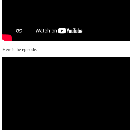
Here’s the episode: