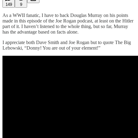
149
9
As a WWII fanatic, I have to back Douglas Murray on his points
made in this episode of the Joe Rogan podcast, at least on the Hitler
part of it. I haven’t listened to the whole thing, but so far, Murray
has the advantage based on facts alone.
I appreciate both Dave Smith and Joe Rogan but to quote The Big
Lebowski, “Donny! You are out of your element!”