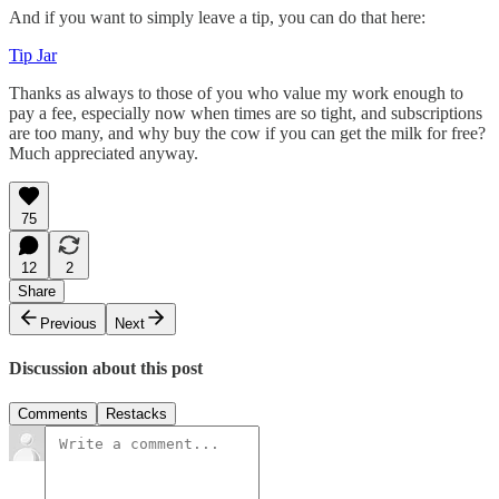
And if you want to simply leave a tip, you can do that here:
Tip Jar
Thanks as always to those of you who value my work enough to
pay a fee, especially now when times are so tight, and subscriptions
are too many, and why buy the cow if you can get the milk for free?
Much appreciated anyway.
75
12
2
Share
Previous
Next
Discussion about this post
Comments
Restacks