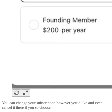
You can change your subscription however you’d like and even
cancel it there if you so choose.