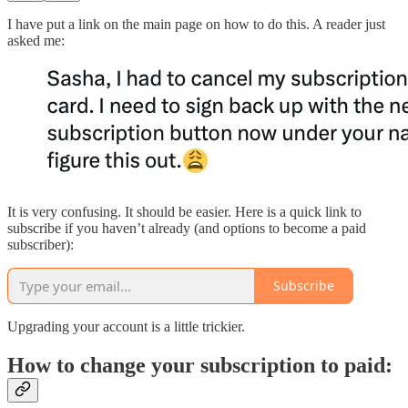
I have put a link on the main page on how to do this. A reader just
asked me:
It is very confusing. It should be easier. Here is a quick link to
subscribe if you haven’t already (and options to become a paid
subscriber):
Subscribe
Upgrading your account is a little trickier.
How to change your subscription to paid: