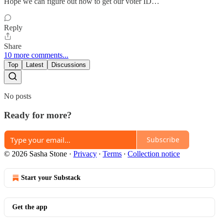
Hope we can figure out how to get our voter ID…
Reply
Share
10 more comments...
Top
Latest
Discussions
No posts
Ready for more?
Subscribe
© 2026 Sasha Stone
·
Privacy
∙
Terms
∙
Collection notice
Start your Substack
Get the app