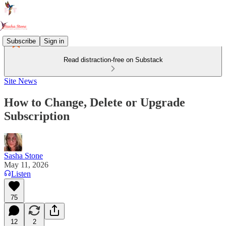
Subscribe
Sign in
Read distraction-free on Substack
Site News
How to Change, Delete or Upgrade
Subscription
Sasha Stone
May 11, 2026
Listen
75
12
2