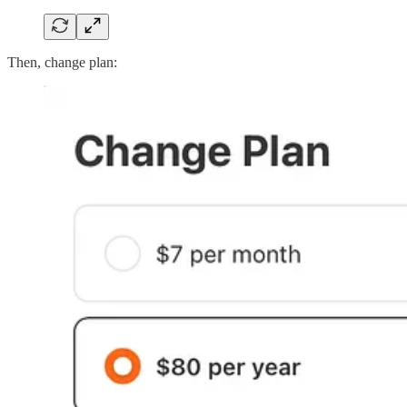
Then, change plan: