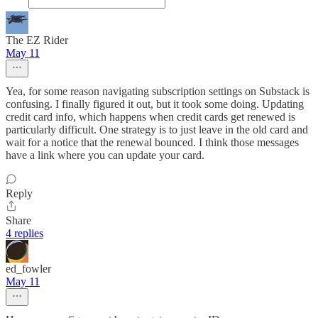
The EZ Rider
May 11
Yea, for some reason navigating subscription settings on Substack is
confusing. I finally figured it out, but it took some doing. Updating
credit card info, which happens when credit cards get renewed is
particularly difficult. One strategy is to just leave in the old card and
wait for a notice that the renewal bounced. I think those messages
have a link where you can update your card.
Reply
Share
4 replies
ed_fowler
May 11