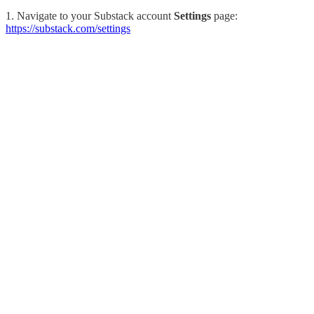
1. Navigate to your Substack account
Settings
page:
https://substack.com/settings