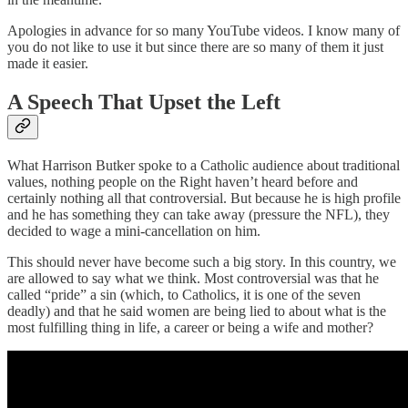
Apologies in advance for so many YouTube videos. I know many of
you do not like to use it but since there are so many of them it just
made it easier.
A Speech That Upset the Left
What Harrison Butker spoke to a Catholic audience about traditional
values, nothing people on the Right haven’t heard before and
certainly nothing all that controversial. But because he is high profile
and he has something they can take away (pressure the NFL), they
decided to wage a mini-cancellation on him.
This should never have become such a big story. In this country, we
are allowed to say what we think. Most controversial was that he
called “pride” a sin (which, to Catholics, it is one of the seven
deadly) and that he said women are being lied to about what is the
most fulfilling thing in life, a career or being a wife and mother?