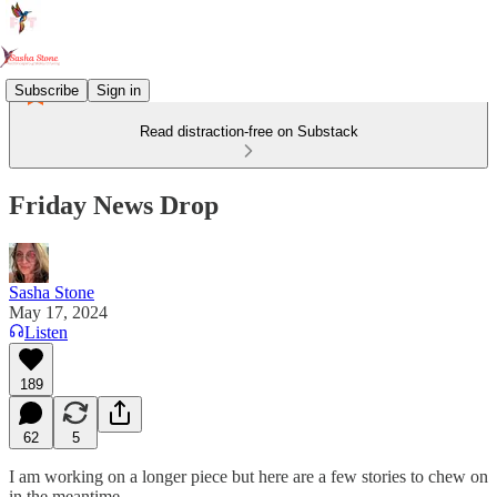
Subscribe
Sign in
Read distraction-free on Substack
Friday News Drop
Sasha Stone
May 17, 2024
Listen
189
62
5
I am working on a longer piece but here are a few stories to chew on
in the meantime.