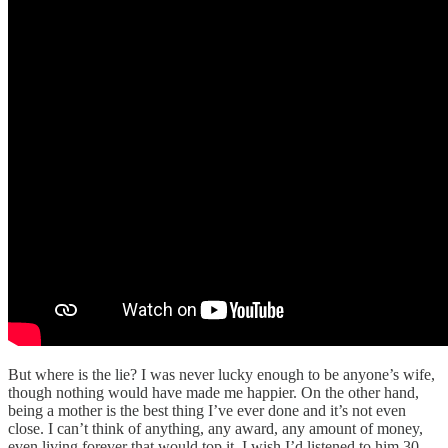
But where is the lie? I was never lucky enough to be anyone’s wife,
though nothing would have made me happier. On the other hand,
being a mother is the best thing I’ve ever done and it’s not even
close. I can’t think of anything, any award, any amount of money,
even living forever that would top it. I wish I’d listened to him 30