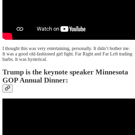
I thought this was very entertaining, personally. It didn’t bother me.
It was a good old-fashioned girl fight. Far Right and Far Left trading
barbs. It was hysterical.
Trump is the keynote speaker Minnesota
GOP Annual Dinner: