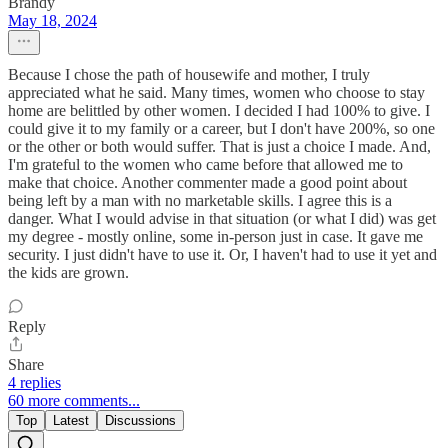
Brandy
May 18, 2024
Because I chose the path of housewife and mother, I truly
appreciated what he said. Many times, women who choose to stay
home are belittled by other women. I decided I had 100% to give. I
could give it to my family or a career, but I don't have 200%, so one
or the other or both would suffer. That is just a choice I made. And,
I'm grateful to the women who came before that allowed me to
make that choice. Another commenter made a good point about
being left by a man with no marketable skills. I agree this is a
danger. What I would advise in that situation (or what I did) was get
my degree - mostly online, some in-person just in case. It gave me
security. I just didn't have to use it. Or, I haven't had to use it yet and
the kids are grown.
Reply
Share
4 replies
60 more comments...
Top
Latest
Discussions