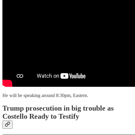
He will be speaking around 8:30pm, Eastern.
Trump prosecution in big trouble as
Costello Ready to Testify