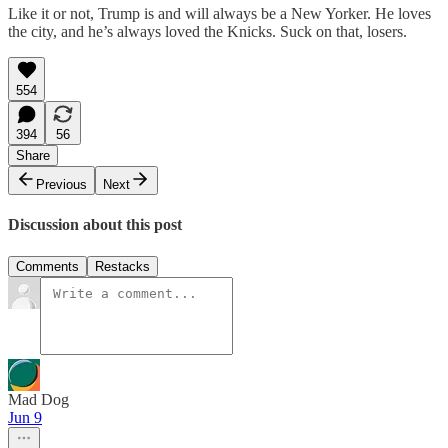
Like it or not, Trump is and will always be a New Yorker. He loves
the city, and he’s always loved the Knicks. Suck on that, losers.
554
394
56
Share
Previous
Next
Discussion about this post
Comments
Restacks
Mad Dog
Jun 9