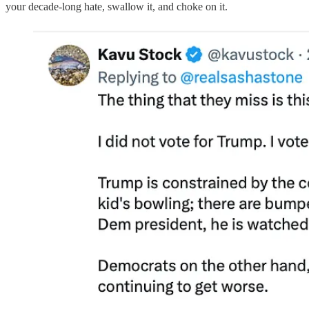
your decade-long hate, swallow it, and choke on it.