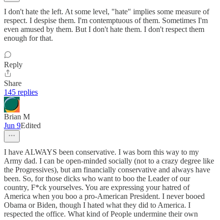
I don't hate the left. At some level, "hate" implies some measure of
respect. I despise them. I'm contemptuous of them. Sometimes I'm
even amused by them. But I don't hate them. I don't respect them
enough for that.
Reply
Share
145 replies
Brian M
Jun 9
Edited
I have ALWAYS been conservative. I was born this way to my
Army dad. I can be open-minded socially (not to a crazy degree like
the Progressives), but am financially conservative and always have
been. So, for those dicks who want to boo the Leader of our
country, F*ck yourselves. You are expressing your hatred of
America when you boo a pro-American President. I never booed
Obama or Biden, though I hated what they did to America. I
respected the office. What kind of People undermine their own