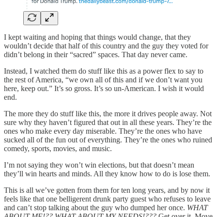
I kept waiting and hoping that things would change, that they
wouldn’t decide that half of this country and the guy they voted for
didn’t belong in their “sacred” spaces. That day never came.
Instead, I watched them do stuff like this as a power flex to say to
the rest of America, “we own all of this and if we don’t want you
here, keep out.” It’s so gross. It’s so un-American. I wish it would
end.
The more they do stuff like this, the more it drives people away. Not
sure why they haven’t figured that out in all these years. They’re the
ones who make every day miserable. They’re the ones who have
sucked all of the fun out of everything. They’re the ones who ruined
comedy, sports, movies, and music.
I’m not saying they won’t win elections, but that doesn’t mean
they’ll win hearts and minds. All they know how to do is lose them.
This is all we’ve gotten from them for ten long years, and by now it
feels like that one belligerent drunk party guest who refuses to leave
and can’t stop talking about the guy who dumped her once.
WHAT
ABOUT ME!?? WHAT ABOUT MY NEEDS!???
Get over it. Move