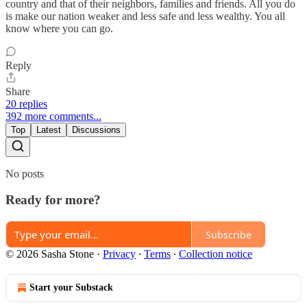
country and that of their neighbors, families and friends. All you do
is make our nation weaker and less safe and less wealthy. You all
know where you can go.
Reply
Share
20 replies
392 more comments...
Top
Latest
Discussions
No posts
Ready for more?
Subscribe
© 2026 Sasha Stone
·
Privacy
∙
Terms
∙
Collection notice
Start your Substack