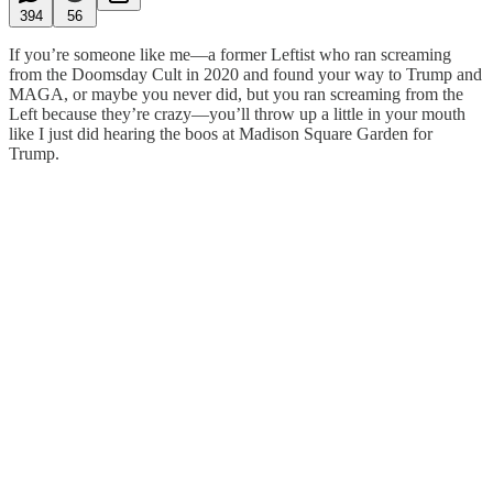
394
56
If you’re someone like me—a former Leftist who ran screaming
from the Doomsday Cult in 2020 and found your way to Trump and
MAGA, or maybe you never did, but you ran screaming from the
Left because they’re crazy—you’ll throw up a little in your mouth
like I just did hearing the boos at Madison Square Garden for
Trump.