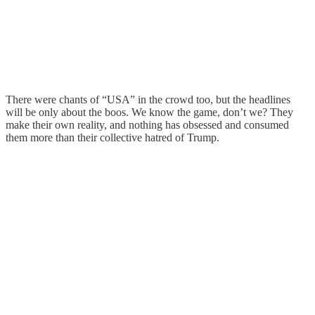
There were chants of “USA” in the crowd too, but the headlines
will be only about the boos. We know the game, don’t we? They
make their own reality, and nothing has obsessed and consumed
them more than their collective hatred of Trump.