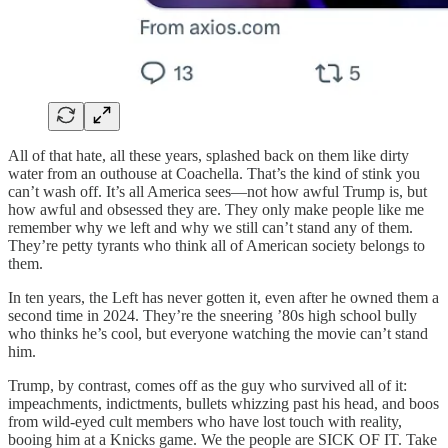
All of that hate, all these years, splashed back on them like dirty
water from an outhouse at Coachella. That’s the kind of stink you
can’t wash off. It’s all America sees—not how awful Trump is, but
how awful and obsessed they are. They only make people like me
remember why we left and why we still can’t stand any of them.
They’re petty tyrants who think all of American society belongs to
them.
In ten years, the Left has never gotten it, even after he owned them a
second time in 2024. They’re the sneering ’80s high school bully
who thinks he’s cool, but everyone watching the movie can’t stand
him.
Trump, by contrast, comes off as the guy who survived all of it:
impeachments, indictments, bullets whizzing past his head, and boos
from wild-eyed cult members who have lost touch with reality,
booing him at a Knicks game. We the people are SICK OF IT. Take