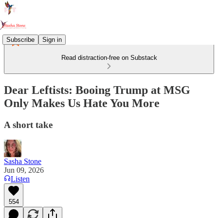
Subscribe
Sign in
Read distraction-free on Substack
Dear Leftists: Booing Trump at MSG
Only Makes Us Hate You More
A short take
Sasha Stone
Jun 09, 2026
Listen
554