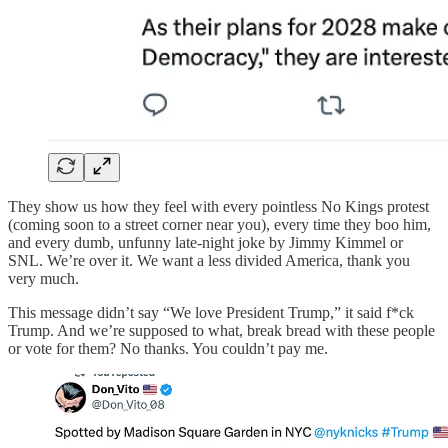
They show us how they feel with every pointless No Kings protest
(coming soon to a street corner near you), every time they boo him,
and every dumb, unfunny late-night joke by Jimmy Kimmel or
SNL. We’re over it. We want a less divided America, thank you
very much.
This message didn’t say “We love President Trump,” it said f*ck
Trump. And we’re supposed to what, break bread with these people
or vote for them? No thanks. You couldn’t pay me.