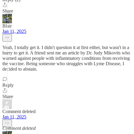
Share
Blair
Jan 11, 2025
Yeah, I totally get it. I didn't question it at first either, but wasn't in a
hurry to get it. A friend sent me an article by Dr. Judy Mikovits who
warned against people with inflammatory conditions from receiving
the vaccine. Being someone who struggles with Lyme Disease, I
decided to abstain.
Reply
Share
Comment deleted
Jan 11, 2025
Comment deleted