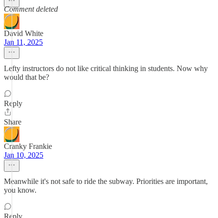
Comment deleted
David White
Jan 11, 2025
Lefty instructors do not like critical thinking in students. Now why
would that be?
Reply
Share
Cranky Frankie
Jan 10, 2025
Meanwhile it's not safe to ride the subway. Priorities are important,
you know.
Reply