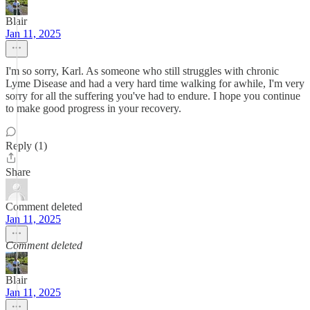
Blair
Jan 11, 2025
I'm so sorry, Karl. As someone who still struggles with chronic
Lyme Disease and had a very hard time walking for awhile, I'm very
sorry for all the suffering you've had to endure. I hope you continue
to make good progress in your recovery.
Reply (1)
Share
Comment deleted
Jan 11, 2025
Comment deleted
Blair
Jan 11, 2025