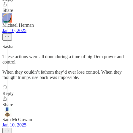
Share
Michael Herman
Jan 10, 2025
Sasha
These actions were all done during a time of big Dem power and
control.
When they couldn’t fathom they’d ever lose control. When they
thought trumps rise back was impossible.
Reply
Share
Sam McGowan
Jan 10, 2025