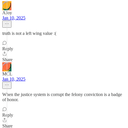
AJoy
Jan 10, 2025
truth is not a left wing value :(
Reply
Share
MCL
Jan 10, 2025
When the justice system is corrupt the felony conviction is a badge
of honor.
Reply
Share