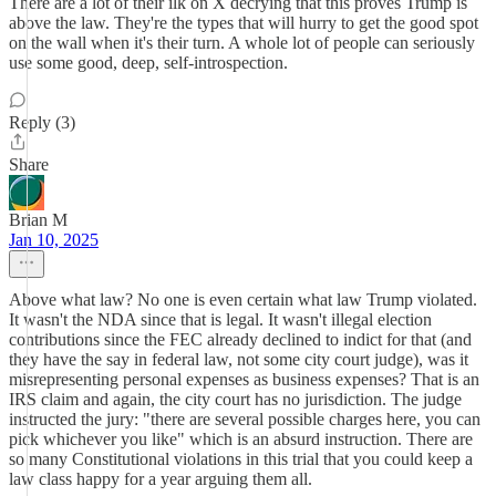
There are a lot of their ilk on X decrying that this proves Trump is
above the law. They're the types that will hurry to get the good spot
on the wall when it's their turn. A whole lot of people can seriously
use some good, deep, self-introspection.
Reply (3)
Share
Brian M
Jan 10, 2025
Above what law? No one is even certain what law Trump violated.
It wasn't the NDA since that is legal. It wasn't illegal election
contributions since the FEC already declined to indict for that (and
they have the say in federal law, not some city court judge), was it
misrepresenting personal expenses as business expenses? That is an
IRS claim and again, the city court has no jurisdiction. The judge
instructed the jury: "there are several possible charges here, you can
pick whichever you like" which is an absurd instruction. There are
so many Constitutional violations in this trial that you could keep a
law class happy for a year arguing them all.