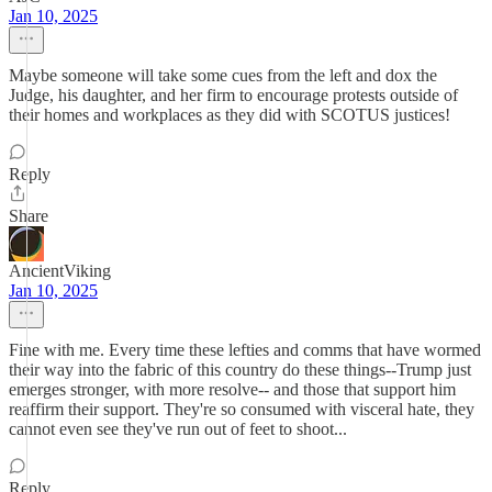
Jan 10, 2025
Maybe someone will take some cues from the left and dox the
Judge, his daughter, and her firm to encourage protests outside of
their homes and workplaces as they did with SCOTUS justices!
Reply
Share
AncientViking
Jan 10, 2025
Fine with me. Every time these lefties and comms that have wormed
their way into the fabric of this country do these things--Trump just
emerges stronger, with more resolve-- and those that support him
reaffirm their support. They're so consumed with visceral hate, they
cannot even see they've run out of feet to shoot...
Reply