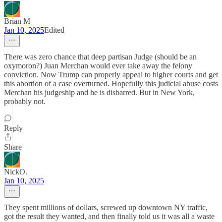
Brian M
Jan 10, 2025
Edited
There was zero chance that deep partisan Judge (should be an
oxymoron?) Juan Merchan would ever take away the felony
conviction. Now Trump can properly appeal to higher courts and get
this abortion of a case overturned. Hopefully this judicial abuse costs
Merchan his judgeship and he is disbarred. But in New York,
probably not.
Reply
Share
NickO.
Jan 10, 2025
They spent millions of dollars, screwed up downtown NY traffic,
got the result they wanted, and then finally told us it was all a waste