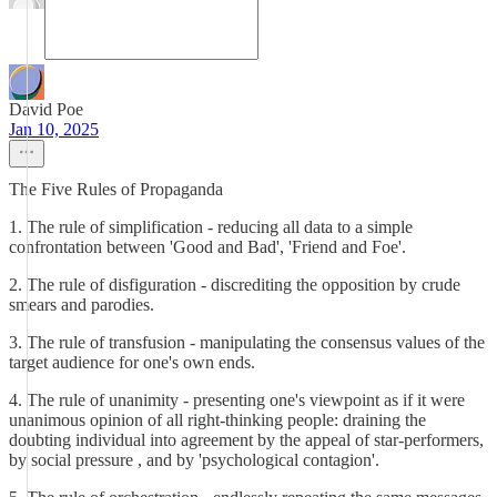
David Poe
Jan 10, 2025
The Five Rules of Propaganda
1. The rule of simplification - reducing all data to a simple
confrontation between 'Good and Bad', 'Friend and Foe'.
2. The rule of disfiguration - discrediting the opposition by crude
smears and parodies.
3. The rule of transfusion - manipulating the consensus values of the
target audience for one's own ends.
4. The rule of unanimity - presenting one's viewpoint as if it were
unanimous opinion of all right-thinking people: draining the
doubting individual into agreement by the appeal of star-performers,
by social pressure , and by 'psychological contagion'.