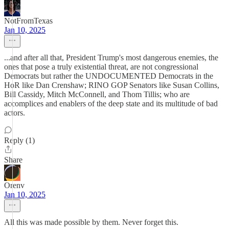
NotFromTexas
Jan 10, 2025
...and after all that, President Trump's most dangerous enemies, the
ones that pose a truly existential threat, are not congressional
Democrats but rather the UNDOCUMENTED Democrats in the
HoR like Dan Crenshaw; RINO GOP Senators like Susan Collins,
Bill Cassidy, Mitch McConnell, and Thom Tillis; who are
accomplices and enablers of the deep state and its multitude of bad
actors.
Reply (1)
Share
Orenv
Jan 10, 2025
All this was made possible by them. Never forget this.