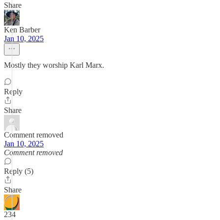
Share
Ken Barber
Jan 10, 2025
Mostly they worship Karl Marx.
Reply
Share
Comment removed
Jan 10, 2025
Comment removed
Reply (5)
Share
234