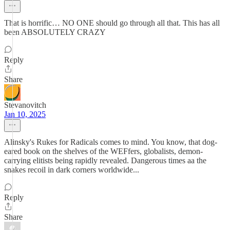
That is horrific… NO ONE should go through all that. This has all
been ABSOLUTELY CRAZY
Reply
Share
Stevanovitch
Jan 10, 2025
Alinsky's Rukes for Radicals comes to mind. You know, that dog-
eared book on the shelves of the WEFfers, globalists, demon-
carrying elitists being rapidly revealed. Dangerous times aa the
snakes recoil in dark corners worldwide...
Reply
Share