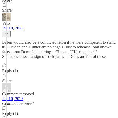
Reply
Share
Vero
Jan 10, 2025
Biden would also be a convicted felon if he were competent to stand
trial. Biden and Hunter are no angels. Just to rehearse long known
facts about Dem philandering—Clinton, JFK, ring a bell?
Shamelessness is a sign of sociopaths— Dems are full of these.
Reply (1)
Share
Comment removed
Jan 10, 2025
Comment removed
Reply (1)