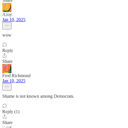
Share
AJoy
Jan 10, 2025
wow
Reply
Share
Fred Richmond
Jan 10, 2025
Shame is not known among Democrats.
Reply (1)
Share