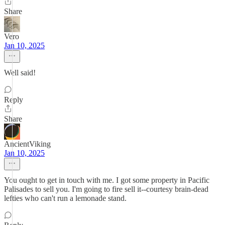
Share
Vero
Jan 10, 2025
Well said!
Reply
Share
AncientViking
Jan 10, 2025
You ought to get in touch with me. I got some property in Pacific
Palisades to sell you. I'm going to fire sell it--courtesy brain-dead
lefties who can't run a lemonade stand.