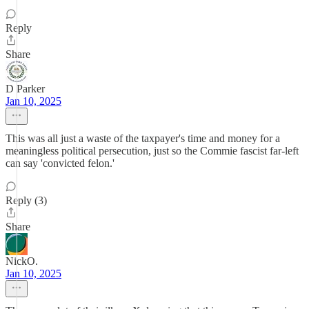
Reply
Share
D Parker
Jan 10, 2025
This was all just a waste of the taxpayer's time and money for a
meaningless political persecution, just so the Commie fascist far-left
can say 'convicted felon.'
Reply (3)
Share
NickO.
Jan 10, 2025