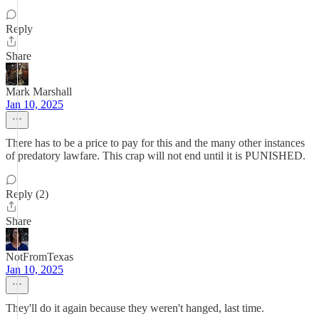
Reply
Share
Mark Marshall
Jan 10, 2025
There has to be a price to pay for this and the many other instances
of predatory lawfare. This crap will not end until it is PUNISHED.
Reply (2)
Share
NotFromTexas
Jan 10, 2025
They'll do it again because they weren't hanged, last time.