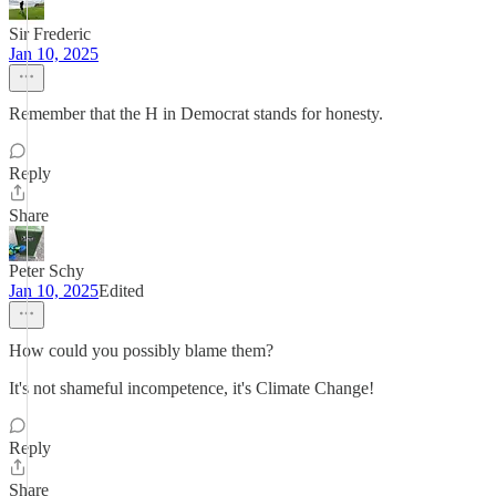
Sir Frederic
Jan 10, 2025
Remember that the H in Democrat stands for honesty.
Reply
Share
Peter Schy
Jan 10, 2025
Edited
How could you possibly blame them?
It's not shameful incompetence, it's Climate Change!
Reply
Share