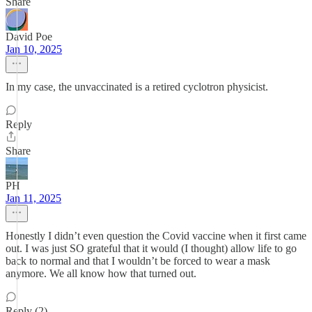
Share
David Poe
Jan 10, 2025
In my case, the unvaccinated is a retired cyclotron physicist.
Reply
Share
PH
Jan 11, 2025
Honestly I didn’t even question the Covid vaccine when it first came
out. I was just SO grateful that it would (I thought) allow life to go
back to normal and that I wouldn’t be forced to wear a mask
anymore. We all know how that turned out.
Reply (2)