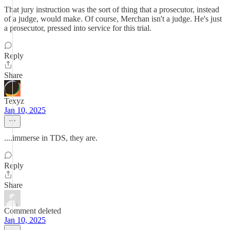
That jury instruction was the sort of thing that a prosecutor, instead
of a judge, would make. Of course, Merchan isn't a judge. He's just
a prosecutor, pressed into service for this trial.
Reply
Share
Texyz
Jan 10, 2025
....immerse in TDS, they are.
Reply
Share
Comment deleted
Jan 10, 2025