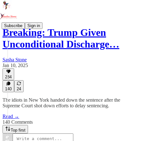
Subscribe
Sign in
Breaking: Trump Given
Unconditional Discharge…
Sasha Stone
Jan 10, 2025
284
140
24
The idiots in New York handed down the sentence after the
Supreme Court shot down efforts to delay sentencing.
Read →
140 Comments
Top first