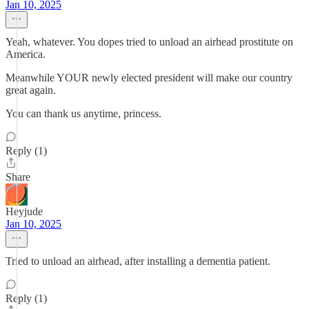
Jan 10, 2025
Yeah, whatever. You dopes tried to unload an airhead prostitute on
America.
Meanwhile YOUR newly elected president will make our country
great again.
You can thank us anytime, princess.
Reply (1)
Share
Heyjude
Jan 10, 2025
Tried to unload an airhead, after installing a dementia patient.
Reply (1)