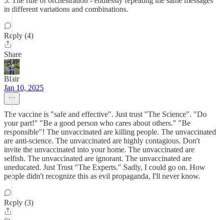
5. The rule of orchestration - endlessly repeating the same messages
in different variations and combinations.
Reply (4)
Share
Blair
Jan 10, 2025
The vaccine is "safe and effective". Just trust "The Science". "Do
your part!" "Be a good person who cares about others." "Be
responsible"! The unvaccinated are killing people. The unvaccinated
are anti-science. The unvaccinated are highly contagious. Don't
invite the unvaccinated into your home. The unvaccinated are
selfish. The unvaccinated are ignorant. The unvaccinated are
uneducated. Just Trust "The Experts." Sadly, I could go on. How
people didn't recognize this as evil propaganda, I'll never know.
Reply (3)