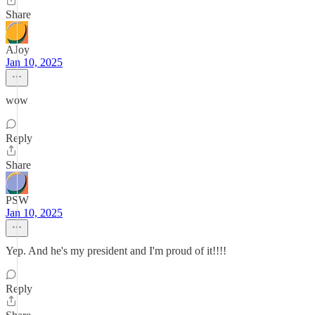
Share
AJoy
Jan 10, 2025
wow
Reply
Share
PSW
Jan 10, 2025
Yep. And he's my president and I'm proud of it!!!!
Reply