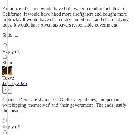
An ounce of shame would have built water retention facilities in
California. It would have hired more firefighters and bought more
firetrucks. It would have cleared dry underbrush and cleared dying
trees. It would have given taxpayers responsible government.
Sigh.......
Reply (4)
Share
Texyz
Jan 10, 2025
Correct, Dems are shameless, Godless reprobates, unrepentant,
worshipping 'themselves' and 'their government'. The ends justify
the means.
Reply (2)