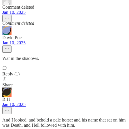
Comment deleted
Jan 10, 2025
Comment deleted
David Poe
Jan 10, 2025
War in the shadows.
Reply (1)
Share
R H
Jan 10, 2025
And I looked, and behold a pale horse: and his name that sat on him
was Death, and Hell followed with him.