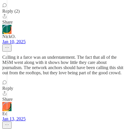
Reply (2)
Share
NickO.
Jan 10, 2025
Calling it a farce was an understatement. The fact that all of the
MSM went along with it shows how little they care about
journalism. The network anchors should have been calling this shit
out from the rooftops, but they love being part of the good crowd.
Reply
Share
Ed
Jan 13, 2025