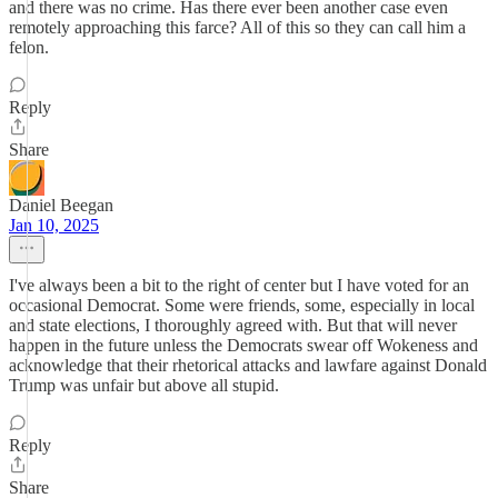
and there was no crime. Has there ever been another case even
remotely approaching this farce? All of this so they can call him a
felon.
Reply
Share
Daniel Beegan
Jan 10, 2025
I've always been a bit to the right of center but I have voted for an
occasional Democrat. Some were friends, some, especially in local
and state elections, I thoroughly agreed with. But that will never
happen in the future unless the Democrats swear off Wokeness and
acknowledge that their rhetorical attacks and lawfare against Donald
Trump was unfair but above all stupid.
Reply
Share