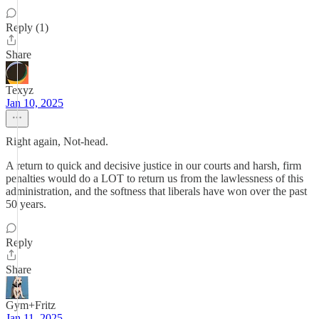
Reply (1)
Share
Texyz
Jan 10, 2025
Right again, Not-head.
A return to quick and decisive justice in our courts and harsh, firm
penalties would do a LOT to return us from the lawlessness of this
administration, and the softness that liberals have won over the past
50 years.
Reply
Share
Gym+Fritz
Jan 11, 2025