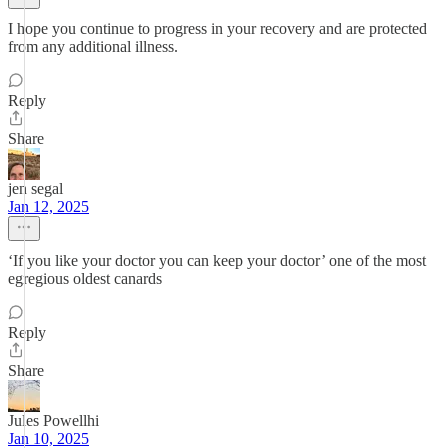
I hope you continue to progress in your recovery and are protected
from any additional illness.
Reply
Share
jen segal
Jan 12, 2025
‘If you like your doctor you can keep your doctor’ one of the most
egregious oldest canards
Reply
Share
Jules Powellhi
Jan 10, 2025