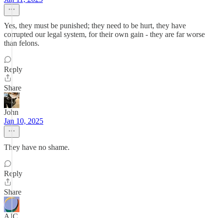
Yes, they must be punished; they need to be hurt, they have
corrupted our legal system, for their own gain - they are far worse
than felons.
Reply
Share
John
Jan 10, 2025
They have no shame.
Reply
Share
AJC