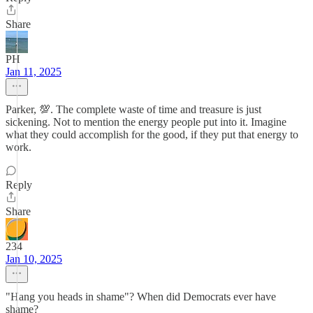
Share
PH
Jan 11, 2025
Parker, 💯. The complete waste of time and treasure is just
sickening. Not to mention the energy people put into it. Imagine
what they could accomplish for the good, if they put that energy to
work.
Reply
Share
234
Jan 10, 2025
"Hang you heads in shame"? When did Democrats ever have
shame?