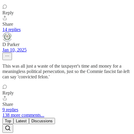
Reply
Share
14 replies
D Parker
Jan 10, 2025
This was all just a waste of the taxpayer's time and money for a
meaningless political persecution, just so the Commie fascist far-left
can say 'convicted felon.'
Reply
Share
9 replies
138 more comments...
Top
Latest
Discussions