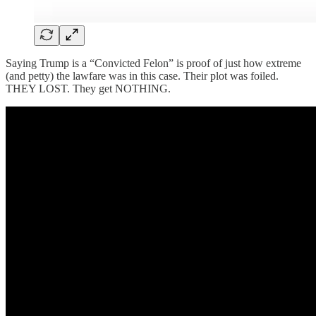
Saying Trump is a “Convicted Felon” is proof of just how extreme
(and petty) the lawfare was in this case. Their plot was foiled.
THEY LOST. They get NOTHING.