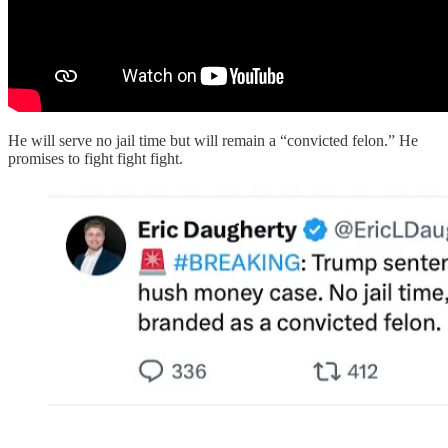
He will serve no jail time but will remain a “convicted felon.” He
promises to fight fight fight.