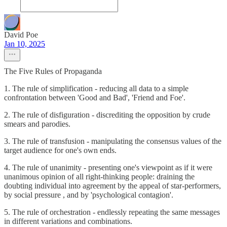
David Poe
Jan 10, 2025
The Five Rules of Propaganda
1. The rule of simplification - reducing all data to a simple
confrontation between 'Good and Bad', 'Friend and Foe'.
2. The rule of disfiguration - discrediting the opposition by crude
smears and parodies.
3. The rule of transfusion - manipulating the consensus values of the
target audience for one's own ends.
4. The rule of unanimity - presenting one's viewpoint as if it were
unanimous opinion of all right-thinking people: draining the
doubting individual into agreement by the appeal of star-performers,
by social pressure , and by 'psychological contagion'.
5. The rule of orchestration - endlessly repeating the same messages
in different variations and combinations.