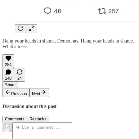
Hang your heads in shame, Democrats. Hang your heads in shame.
What a mess.
284
140
24
Share
Previous
Next
Discussion about this post
Comments
Restacks