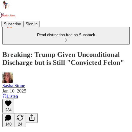
Subscribe
Sign in
Read distraction-free on Substack
Breaking: Trump Given Unconditional
Discharge but is Still "Convicted Felon"
Sasha Stone
Jan 10, 2025
Listen
284
140
24