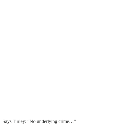
Says Turley: “No underlying crime…”