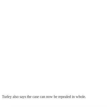
Turley also says the case can now be repealed in whole.