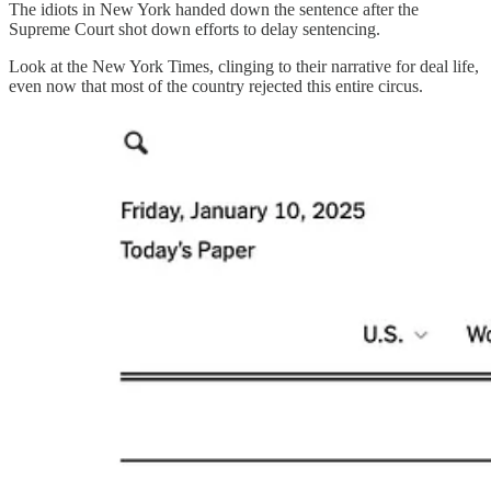
The idiots in New York handed down the sentence after the
Supreme Court shot down efforts to delay sentencing.
Look at the New York Times, clinging to their narrative for deal life,
even now that most of the country rejected this entire circus.