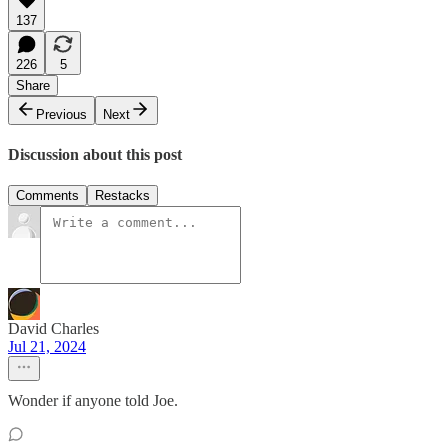
137
226
5
Share
Previous
Next
Discussion about this post
Comments
Restacks
David Charles
Jul 21, 2024
Wonder if anyone told Joe.