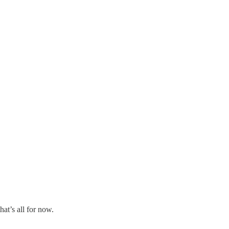
at’s all for now.