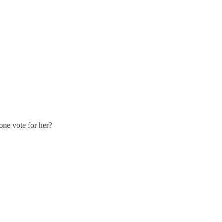
yone vote for her?