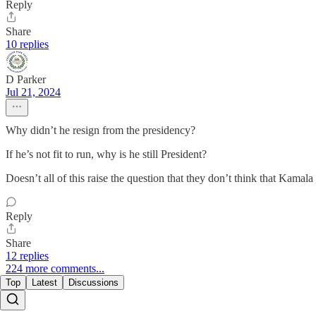
Reply
Share
10 replies
D Parker
Jul 21, 2024
Why didn’t he resign from the presidency?
If he’s not fit to run, why is he still President?
Doesn’t all of this raise the question that they don’t think that Kamal
Reply
Share
12 replies
224 more comments...
Top
Latest
Discussions