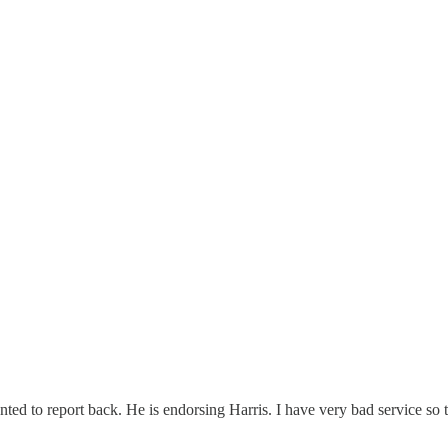
ed to report back. He is endorsing Harris. I have very bad service so th