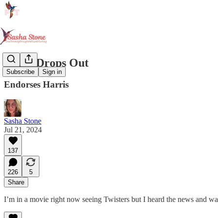
Biden Drops Out
Subscribe
Sign in
Endorses Harris
Sasha Stone
Jul 21, 2024
137
226
5
Share
I’m in a movie right now seeing Twisters but I heard the news and want