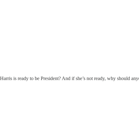
a Harris is ready to be President? And if she’s not ready, why should an