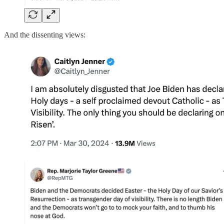
And the dissenting views: