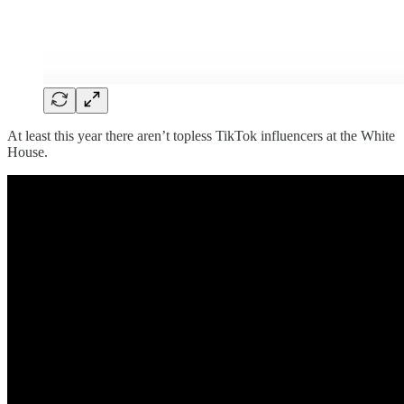
At least this year there aren’t topless TikTok influencers at the White
House.