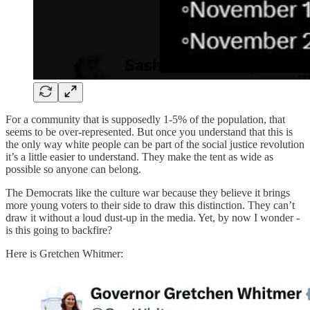
For a community that is supposedly 1-5% of the population, that
seems to be over-represented. But once you understand that this is
the only way white people can be part of the social justice revolution
it’s a little easier to understand. They make the tent as wide as
possible so anyone can belong.
The Democrats like the culture war because they believe it brings
more young voters to their side to draw this distinction. They can’t
draw it without a loud dust-up in the media. Yet, by now I wonder -
is this going to backfire?
Here is Gretchen Whitmer: