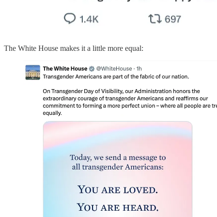
The White House makes it a little more equal: