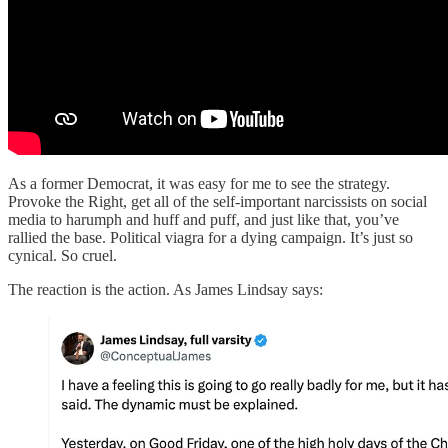
As a former Democrat, it was easy for me to see the strategy.
Provoke the Right, get all of the self-important narcissists on social
media to harumph and huff and puff, and just like that, you’ve
rallied the base. Political viagra for a dying campaign. It’s just so
cynical. So cruel.
The reaction is the action. As James Lindsay says: