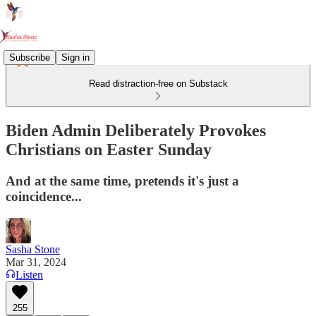
Subscribe
Sign in
Read distraction-free on Substack
Biden Admin Deliberately Provokes
Christians on Easter Sunday
And at the same time, pretends it's just a
coincidence...
Sasha Stone
Mar 31, 2024
Listen
255