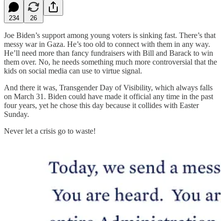
234
26
Joe Biden’s support among young voters is sinking fast. There’s that
messy war in Gaza. He’s too old to connect with them in any way.
He’ll need more than fancy fundraisers with Bill and Barack to win
them over. No, he needs something much more controversial that the
kids on social media can use to virtue signal.
And there it was, Transgender Day of Visibility, which always falls
on March 31. Biden could have made it official any time in the past
four years, yet he chose this day because it collides with Easter
Sunday.
Never let a crisis go to waste!