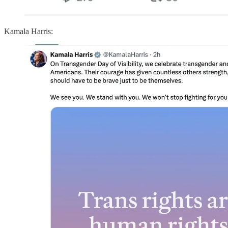
Kamala Harris: