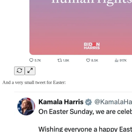
And a very small tweet for Easter: