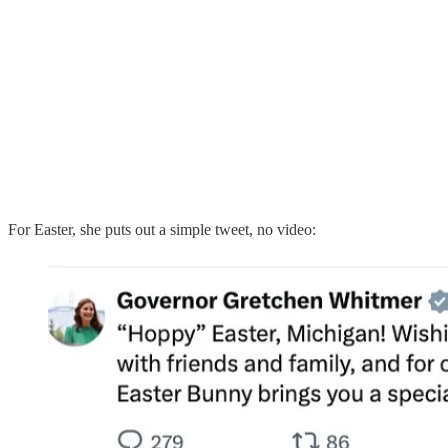
For Easter, she puts out a simple tweet, no video: