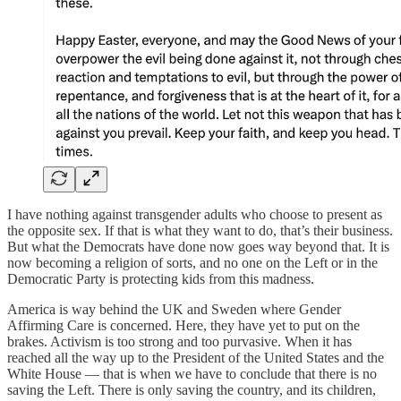
I have nothing against transgender adults who choose to present as
the opposite sex. If that is what they want to do, that’s their business.
But what the Democrats have done now goes way beyond that. It is
now becoming a religion of sorts, and no one on the Left or in the
Democratic Party is protecting kids from this madness.
America is way behind the UK and Sweden where Gender
Affirming Care is concerned. Here, they have yet to put on the
brakes. Activism is too strong and too purvasive. When it has
reached all the way up to the President of the United States and the
White House — that is when we have to conclude that there is no
saving the Left. There is only saving the country, and its children,