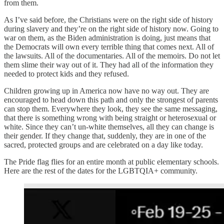
from them.
As I’ve said before, the Christians were on the right side of history
during slavery and they’re on the right side of history now. Going to
war on them, as the Biden administration is doing, just means that
the Democrats will own every terrible thing that comes next. All of
the lawsuits. All of the documentaries. All of the memoirs. Do not let
them slime their way out of it. They had all of the information they
needed to protect kids and they refused.
Children growing up in America now have no way out. They are
encouraged to head down this path and only the strongest of parents
can stop them. Everywhere they look, they see the same messaging,
that there is something wrong with being straight or heterosexual or
white. Since they can’t un-white themselves, all they can change is
their gender. If they change that, suddenly, they are in one of the
sacred, protected groups and are celebrated on a day like today.
The Pride flag flies for an entire month at public elementary schools.
Here are the rest of the dates for the LGBTQIA+ community.