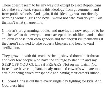
There doesn’t seem to be any way out except to elect Republicans
to, at the very least, separate this ideology from government, and
from public schools. And again, if this ideology was not directly
harming women, girls and boys I would not care. You do you. But
that isn’t what’s happening.
Children’s programming, books, and movies are now required to be
“inclusive” so that everyone must accept their cult-like mandate that
children choose their own genders and that they’ll kill themselves if
they aren’t allowed to take puberty blockers and head toward
sterilization.
They grow up with this madness being shoved down their throats
and very few people who have the courage to stand up and say
STEP OFF YOU CULTISH FREAKS. Not on my watch. No,
instead we have compliant, mealy-mouthed cowards who are too
afraid of being called transphobic and having their careers ruined.
Billboard Chris is out there every single day fighting for kids. And
God bless him.