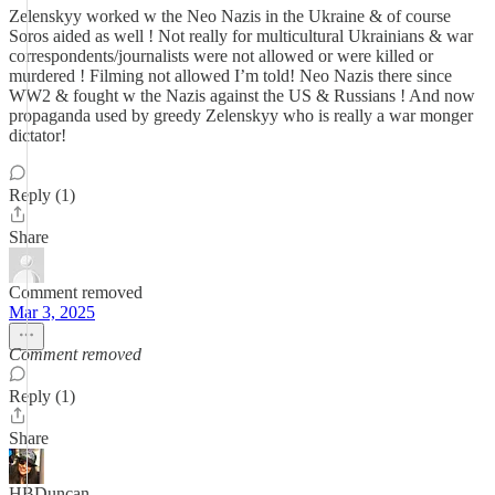
Zelenskyy worked w the Neo Nazis in the Ukraine & of course
Soros aided as well ! Not really for multicultural Ukrainians & war
correspondents/journalists were not allowed or were killed or
murdered ! Filming not allowed I’m told! Neo Nazis there since
WW2 & fought w the Nazis against the US & Russians ! And now
propaganda used by greedy Zelenskyy who is really a war monger
dictator!
Reply (1)
Share
Comment removed
Mar 3, 2025
Comment removed
Reply (1)
Share
HBDuncan