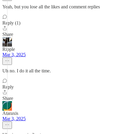
Yeah, but you lose all the likes and comment replies
Reply (1)
Share
Ripple
Mar 3, 2025
Uh no. I do it all the time.
Reply
Share
Ataraxis
Mar 3, 2025