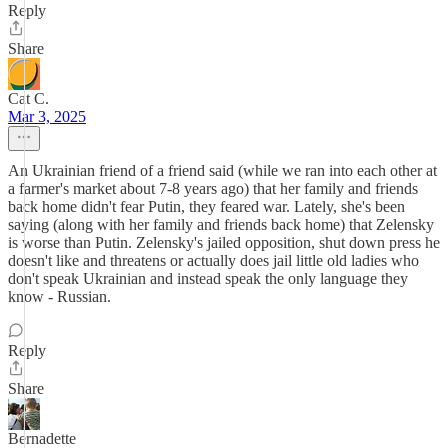
Reply
Share
Cat C.
Mar 3, 2025
An Ukrainian friend of a friend said (while we ran into each other at
a farmer's market about 7-8 years ago) that her family and friends
back home didn't fear Putin, they feared war. Lately, she's been
saying (along with her family and friends back home) that Zelensky
is worse than Putin. Zelensky's jailed opposition, shut down press he
doesn't like and threatens or actually does jail little old ladies who
don't speak Ukrainian and instead speak the only language they
know - Russian.
Reply
Share
Bernadette