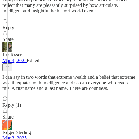
reflect that many are pleasantly surprised by how articulate,
intelligent and insightful he his wrt world events.
Reply
Share
Jim Ryser
Mar 3, 2025
Edited
I can say in two words that extreme wealth and a belief that extreme
wealth equates with intelligence and so can everyone who reads
this. A first name and a last name. There are countless.
Reply (1)
Share
Roger Sterling
Mar 3, 2025