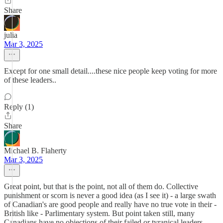
Share
julia
Mar 3, 2025
Except for one small detail....these nice people keep voting for more
of these leaders..
Reply (1)
Share
Michael B. Flaherty
Mar 3, 2025
Great point, but that is the point, not all of them do. Collective
punishment or scorn is never a good idea (as I see it) - a large swath
of Canadian's are good people and really have no true vote in their -
British like - Parlimentary system. But point taken still, many
Canadians have no objections of their failed or tyranical leaders.