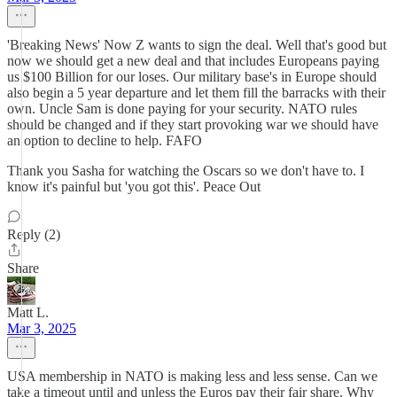
'Breaking News' Now Z wants to sign the deal. Well that's good but
now we should get a new deal and that includes Europeans paying
us $100 Billion for our loses. Our military base's in Europe should
also begin a 5 year departure and let them fill the barracks with their
own. Uncle Sam is done paying for your security. NATO rules
should be changed and if they start provoking war we should have
an option to decline to help. FAFO
Thank you Sasha for watching the Oscars so we don't have to. I
know it's painful but 'you got this'. Peace Out
Reply (2)
Share
Matt L.
Mar 3, 2025
USA membership in NATO is making less and less sense. Can we
take a timeout until and unless the Euros pay their fair share. Why