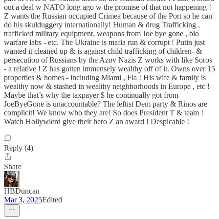
out a deal w NATO long ago w the promise of that not happening !
Z wants the Russian occupied Crimea because of the Port so he can
do his skulduggery internationally! Human & drug Trafficking ,
trafficked military equipment, weapons from Joe bye gone , bio
warfare labs - etc. The Ukraine is mafia run & corrupt ! Putin just
wanted it cleaned up & is against child trafficking of children- &
persecution of Russians by the Azov Nazis Z works with like Soros
- a relative ! Z has gotten immensely wealthy off of it. Owns over 15
properties & homes - including Miami , Fla ! His wife & family is
wealthy now & stashed in wealthy neighborhoods in Europe , etc !
Maybe that’s why the taxpayer $ he continually got from
JoeByeGone is unaccountable? The leftist Dem party & Rinos are
complicit! We know who they are! So does President T & team !
Watch Hollywierd give their hero Z an award ! Despicable !
Reply (4)
Share
HBDuncan
Mar 3, 2025
Edited