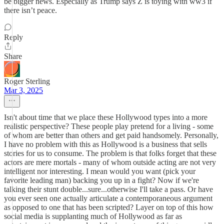
be bigger news. Especially as Trump says Z is toying with ww3 if
there isn’t peace.
Reply
Share
Roger Sterling
Mar 3, 2025
Isn't about time that we place these Hollywood types into a more
realistic perspective? These people play pretend for a living - some
of whom are better than others and get paid handsomely. Personally,
I have no problem with this as Hollywood is a business that sells
stories for us to consume. The problem is that folks forget that these
actors are mere mortals - many of whom outside acting are not very
intelligent nor interesting. I mean would you want (pick your
favorite leading man) backing you up in a fight? Now if we're
talking their stunt double...sure...otherwise I'll take a pass. Or have
you ever seen one actually articulate a contemporaneous argument
as opposed to one that has been scripted? Layer on top of this how
social media is supplanting much of Hollywood as far as