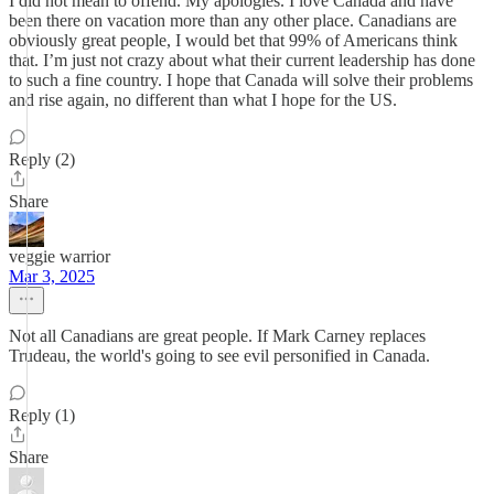
I did not mean to offend. My apologies. I love Canada and have
been there on vacation more than any other place. Canadians are
obviously great people, I would bet that 99% of Americans think
that. I’m just not crazy about what their current leadership has done
to such a fine country. I hope that Canada will solve their problems
and rise again, no different than what I hope for the US.
Reply (2)
Share
veggie warrior
Mar 3, 2025
Not all Canadians are great people. If Mark Carney replaces
Trudeau, the world's going to see evil personified in Canada.
Reply (1)
Share