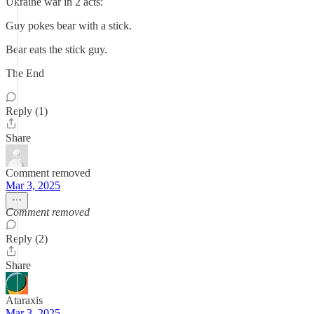
Ukraine war in 2 acts:
Guy pokes bear with a stick.
Bear eats the stick guy.
The End
Reply (1)
Share
Comment removed
Mar 3, 2025
Comment removed
Reply (2)
Share
Ataraxis
Mar 3, 2025