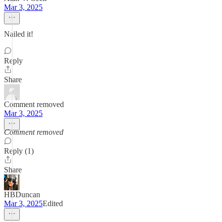
Mar 3, 2025
Nailed it!
Reply
Share
Comment removed
Mar 3, 2025
Comment removed
Reply (1)
Share
HBDuncan
Mar 3, 2025
Edited