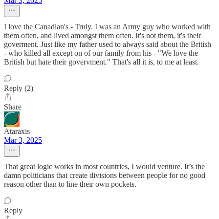
Mar 3, 2025
I love the Canadian's - Truly. I was an Army guy who worked with
them often, and lived amongst them often. It's not them, it's their
goverment. Just like my father used to always said about the British
- who killed all except on of our family from his - "We love the
British but hate their govervment." That's all it is, to me at least.
Reply (2)
Share
Ataraxis
Mar 3, 2025
That great logic works in most countries, I would venture. It’s the
damn politicians that create divisions between people for no good
reason other than to line their own pockets.
Reply