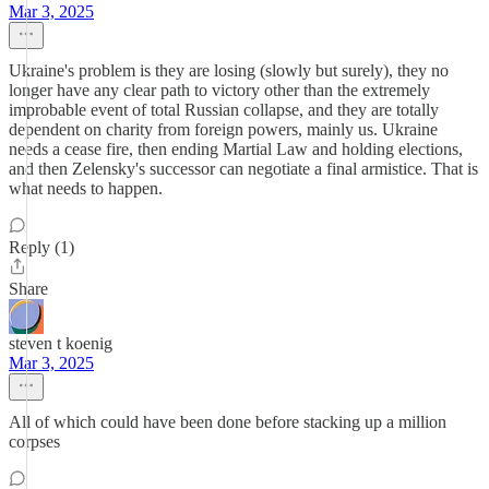
Mar 3, 2025
Ukraine's problem is they are losing (slowly but surely), they no
longer have any clear path to victory other than the extremely
improbable event of total Russian collapse, and they are totally
dependent on charity from foreign powers, mainly us. Ukraine
needs a cease fire, then ending Martial Law and holding elections,
and then Zelensky's successor can negotiate a final armistice. That is
what needs to happen.
Reply (1)
Share
steven t koenig
Mar 3, 2025
All of which could have been done before stacking up a million
corpses