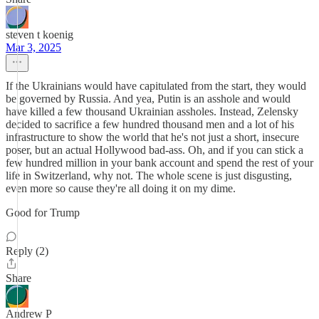
steven t koenig
Mar 3, 2025
If the Ukrainians would have capitulated from the start, they would
be governed by Russia. And yea, Putin is an asshole and would
have killed a few thousand Ukrainian assholes. Instead, Zelensky
decided to sacrifice a few hundred thousand men and a lot of his
infrastructure to show the world that he's not just a short, insecure
poser, but an actual Hollywood bad-ass. Oh, and if you can stick a
few hundred million in your bank account and spend the rest of your
life in Switzerland, why not. The whole scene is just disgusting,
even more so cause they're all doing it on my dime.
Good for Trump
Reply (2)
Share
Andrew P