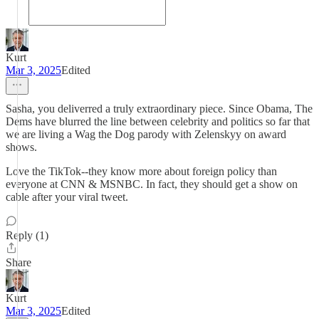
Kurt
Mar 3, 2025
Edited
Sasha, you deliverred a truly extraordinary piece. Since Obama, The
Dems have blurred the line between celebrity and politics so far that
we are living a Wag the Dog parody with Zelenskyy on award
shows.
Love the TikTok--they know more about foreign policy than
everyone at CNN & MSNBC. In fact, they should get a show on
cable after your viral tweet.
Reply (1)
Share
Kurt
Mar 3, 2025
Edited