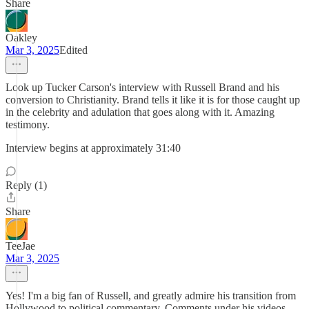
Share
Oakley
Mar 3, 2025
Edited
Look up Tucker Carson's interview with Russell Brand and his
conversion to Christianity. Brand tells it like it is for those caught up
in the celebrity and adulation that goes along with it. Amazing
testimony.
Interview begins at approximately 31:40
Reply (1)
Share
TeeJae
Mar 3, 2025
Yes! I'm a big fan of Russell, and greatly admire his transition from
Hollywood to political commentary. Comments under his videos