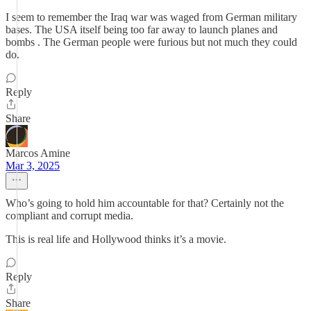
I seem to remember the Iraq war was waged from German military
bases. The USA itself being too far away to launch planes and
bombs . The German people were furious but not much they could
do.
Reply
Share
Marcos Amine
Mar 3, 2025
Who’s going to hold him accountable for that? Certainly not the
compliant and corrupt media.
This is real life and Hollywood thinks it’s a movie.
Reply
Share