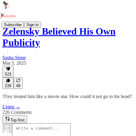
Subscribe
Sign in
Zelensky Believed His Own
Publicity
Sasha Stone
Mar 3, 2025
523
226
48
They treated him like a movie star. How could it not go to his head?
Listen →
226 Comments
Top first