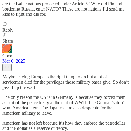
are the Baltic nations protected under Article 5? Why did Finland
bordering Russia, enter NATO? These are not nations I’d send my
kids to fight and die for.
Reply
Share
Coco
Mar 6, 2025
Maybe leaving Europe is the right thing to do but a lot of
servicemen died for the privileges those military bases give. So don’t
piss if up the wall
The only reason the US is in Germany is because they forced them
as part of the peace treaty at the end of WWII. The German’s don’t
want America there. The Japanese are also desperate for the
American military to leave.
American has not left because it’s how they enforce the petrodollar
and the dollar as a reserve currency.