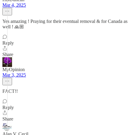
Mar 4, 2025
Yes amazing ! Praying for their eventual removal & for Canada as
well ! 🙏🏼
Reply
Share
MyOpinion
Mar 3, 2025
FACT!!
Reply
Share
Alan V. Cecil