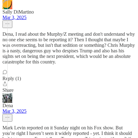
Sally DiMartino
Mar 3, 2025
Dena, I read about the Murphy/Z meeting and don't understand why
no one else seems to be reporting it? Then I thought that maybe I
was overreacting, but isn't that sedition or something? Chris Murphy
is a nasty, dangerous guy who despises Trump and also has his
sights set on being the next president, which would be an absolute
catastrophe for this country.
Reply (1)
Share
Dena
Mar 3, 2025
Mark Levin reported on it Sunday night on his Fox show. But
you’re right I haven’t seen it widely reported - yet. I think it should