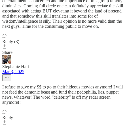
entertainment is concerned and the importance of this group rapidly
diminishes. Coming full circle one can definitely appreciate the skill
associated with acting BUT elevating it beyond the land of pretend
and that somehow this skill translates into some for of
wisdom/intelligence is silly. Their opinion is no more valid than the
next guys. Time for the consuming public to move on.
Reply (3)
Share
Stephanie Hart
Mar 3, 2025
I refuse to give my $$ to go to their hideous movies anymore! I will
not feed the demonic beast and fund their pedophilia, lies, puppet
news, whatever! The word “celebrity” is off my radar screen
anymore!!
Reply