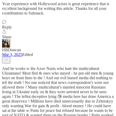
Your experience with Hollywood actors is great experience that is
excellent background for writing this article. Thanks for all your
contributions to Substack.
Reply
Share
HBDuncan
Mar 3, 2025
Edited
And he works w the Azov Nazis who hate the multicultural
Ukrainians! Most fled & ones who stayed - he put old men & young
boys on front lines to die ! And our evil biased media did nothing to
tell the truth ! No one noticed that news correspondent’s were not
allowed there ? Many multicultural’s married innocent Russians
living in Ukraine early on & they were arrested never to be seen
again ! The leftist deceptive lying 🤥 media here has done America a
great disservice ! Millions have died unnecessarily due to Zelenskyy
only wanting War for gain & profit - blood money ! He could have
sat at the table w Putin for peace but refused because he wants to be
part of NATO & wanted them on the Russian border ! Putin worked