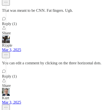
That was meant to be CNN. Fat fingers. Ugh.
Reply (1)
Share
Ripple
Mar 3, 2025
You can edit a comment by clicking on the three horizontal dots.
Reply (1)
Share
Kurt
Mar 3, 2025