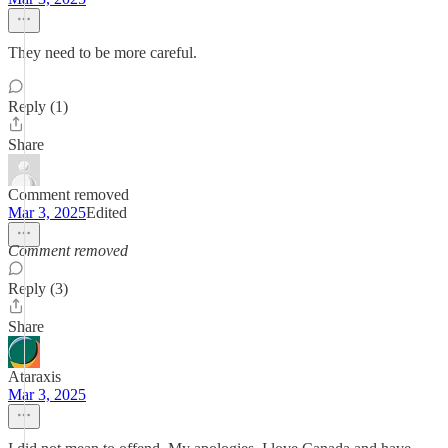
They need to be more careful.
Reply (1)
Share
Comment removed
Mar 3, 2025
Edited
Comment removed
Reply (3)
Share
Ataraxis
Mar 3, 2025