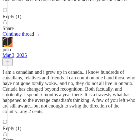
Reply (1)
Share
Continue thread →
julia
Mar 3, 2025
I am a canadian and i grew up in canada...i know hundreds of
canadians, relatives and friends. I can count on one hand those who
have not gone totally woke...and no, they do not all live in ontario.
Canada has changed beyond recognition. Both factually, and
spiritually. I spend 5 months a year there. It is a travesty what has
happened to the average canadian's thinking. A few of you left who
are still aware...but not enough to swing the direction of the
country...my 2 cents.
Reply (1)