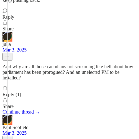
keep pushing back.
Reply
Share
julia
Mar 3, 2025
And why are all those canadians not screaming like hell about how
parliament has been prorogued? And an unelected PM to be
installed?
Reply (1)
Share
Continue thread →
Paul Scofield
Mar 3, 2025