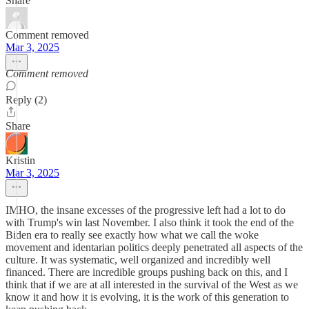
Share
Comment removed
Mar 3, 2025
Comment removed
Reply (2)
Share
Kristin
Mar 3, 2025
IMHO, the insane excesses of the progressive left had a lot to do
with Trump's win last November. I also think it took the end of the
Biden era to really see exactly how what we call the woke
movement and identarian politics deeply penetrated all aspects of the
culture. It was systematic, well organized and incredibly well
financed. There are incredible groups pushing back on this, and I
think that if we are at all interested in the survival of the West as we
know it and how it is evolving, it is the work of this generation to