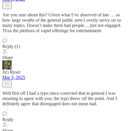
Are you sure about this? Given what I’ve observed of late … as
how large swaths of the general public aren’t overly savvy on so
many topics. Doesn’t make them bad people… just not engaged.
Thus the plethora of vapid offerings for entertainment.
Reply (1)
Share
Jim Ryser
Mar 3, 2025
Well first off I had a typo since corrected that in general I was
meaning to agree with you; the typo threw off the point. And I
definitely agree that disengaged does not mean bad.
Reply
Share