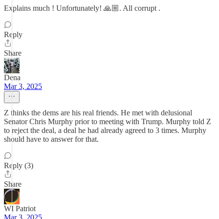
Explains much ! Unfortunately! 🙏🏼. All corrupt .
Reply
Share
Dena
Mar 3, 2025
Z thinks the dems are his real friends. He met with delusional
Senator Chris Murphy prior to meeting with Trump. Murphy told Z
to reject the deal, a deal he had already agreed to 3 times. Murphy
should have to answer for that.
Reply (3)
Share
WI Patriot
Mar 3, 2025