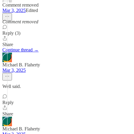
Comment removed
Mar 3, 2025
Edited
Comment removed
Reply (3)
Share
Continue thread →
Michael B. Flaherty
Mar 3, 2025
Well said.
Reply
Share
Michael B. Flaherty