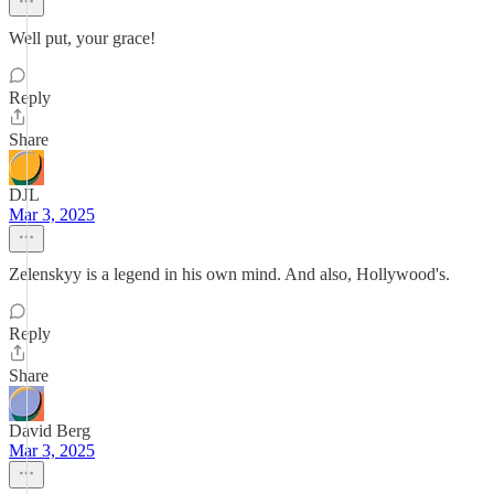
Well put, your grace!
Reply
Share
DJL
Mar 3, 2025
Zelenskyy is a legend in his own mind. And also, Hollywood's.
Reply
Share
David Berg
Mar 3, 2025