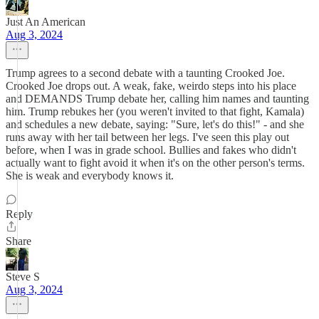
Just An American
Aug 3, 2024
Trump agrees to a second debate with a taunting Crooked Joe.
Crooked Joe drops out. A weak, fake, weirdo steps into his place
and DEMANDS Trump debate her, calling him names and taunting
him. Trump rebukes her (you weren't invited to that fight, Kamala)
and schedules a new debate, saying: "Sure, let's do this!" - and she
runs away with her tail between her legs. I've seen this play out
before, when I was in grade school. Bullies and fakes who didn't
actually want to fight avoid it when it's on the other person's terms.
She is weak and everybody knows it.
Reply
Share
Steve S
Aug 3, 2024