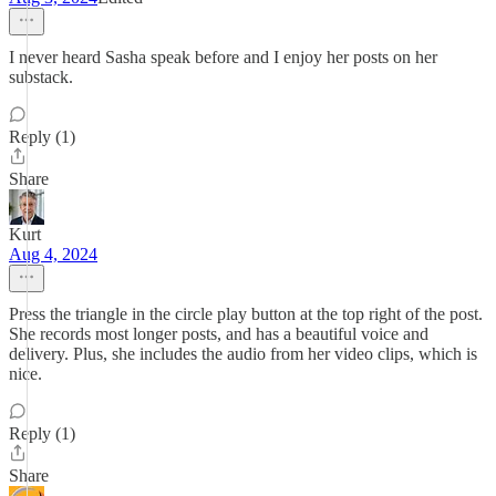
I never heard Sasha speak before and I enjoy her posts on her
substack.
Reply (1)
Share
Kurt
Aug 4, 2024
Press the triangle in the circle play button at the top right of the post.
She records most longer posts, and has a beautiful voice and
delivery. Plus, she includes the audio from her video clips, which is
nice.
Reply (1)
Share