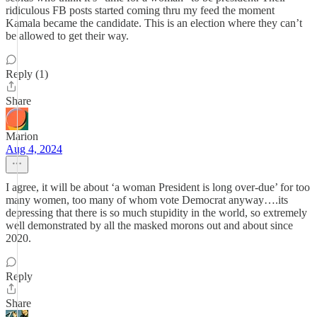
ridiculous FB posts started coming thru my feed the moment
Kamala became the candidate. This is an election where they can’t
be allowed to get their way.
Reply (1)
Share
Marion
Aug 4, 2024
I agree, it will be about ‘a woman President is long over-due’ for too
many women, too many of whom vote Democrat anyway….its
depressing that there is so much stupidity in the world, so extremely
well demonstrated by all the masked morons out and about since
2020.
Reply
Share