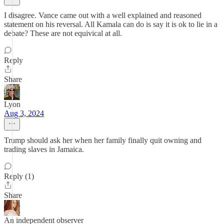
I disagree. Vance came out with a well explained and reasoned
statement on his reversal. All Kamala can do is say it is ok to lie in a
debate? These are not equivical at all.
Reply
Share
Lyon
Aug 3, 2024
Trump should ask her when her family finally quit owning and
trading slaves in Jamaica.
Reply (1)
Share
An independent observer