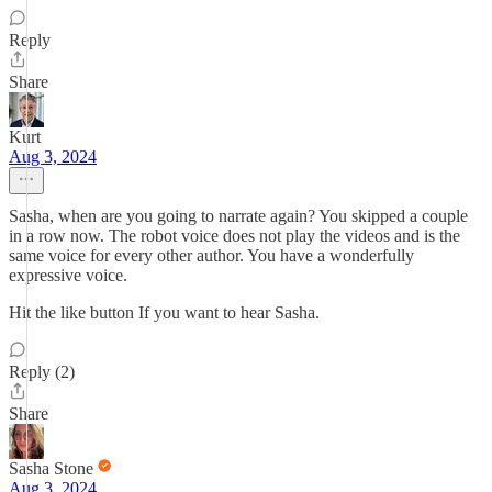
Reply
Share
Kurt
Aug 3, 2024
Sasha, when are you going to narrate again? You skipped a couple
in a row now. The robot voice does not play the videos and is the
same voice for every other author. You have a wonderfully
expressive voice.
Hit the like button If you want to hear Sasha.
Reply (2)
Share
Sasha Stone
Aug 3, 2024