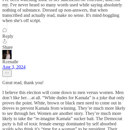
my. I've never heard so many words used while saying absolutely
nothing of substance. Dressed up non-answers, that when
transcribed and actually read, make no sense. It's mind-boggling
when she's off script.
Reply
Share
Raenalle
Aug 3, 2024
Great read, thank you!
I believe this election will come down to men versus women. Men
don’t like her…at all. “White dudes for Kamala” is a joke that only
proves the point. White, brown or black men need to come out in
droves to prevent Kamala from winning. They’re much more likely
to see through her. Women are another story. They’re much more
likely to take the “re-imagine Kamala” sucker bait. The Democrat
party is full of toxic female energy dominated by self absorbed
scolds who think it’s “time for a woman” to be president. Their