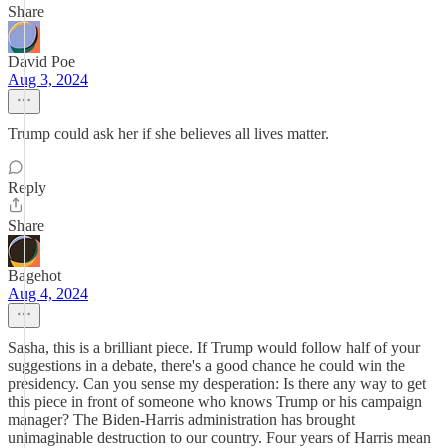
Share
David Poe
Aug 3, 2024
Trump could ask her if she believes all lives matter.
Reply
Share
Bagehot
Aug 4, 2024
Sasha, this is a brilliant piece. If Trump would follow half of your
suggestions in a debate, there's a good chance he could win the
presidency. Can you sense my desperation: Is there any way to get
this piece in front of someone who knows Trump or his campaign
manager? The Biden-Harris administration has brought
unimaginable destruction to our country. Four years of Harris mean