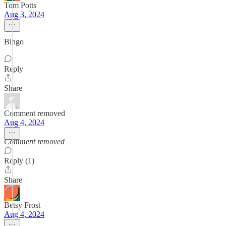
Tom Potts
Aug 3, 2024
Bingo
Reply
Share
Comment removed
Aug 4, 2024
Comment removed
Reply (1)
Share
Betsy Frost
Aug 4, 2024