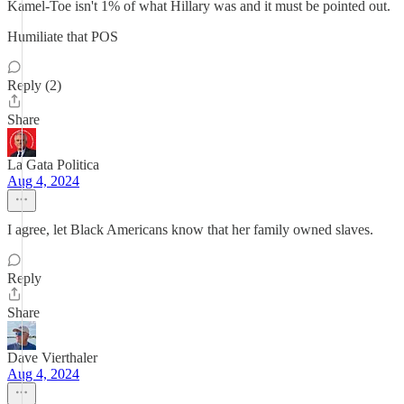
Kamel-Toe isn't 1% of what Hillary was and it must be pointed out.
Humiliate that POS
Reply (2)
Share
La Gata Politica
Aug 4, 2024
I agree, let Black Americans know that her family owned slaves.
Reply
Share
Dave Vierthaler
Aug 4, 2024