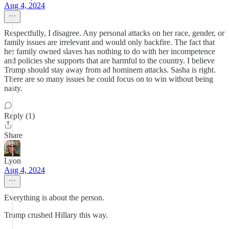
Aug 4, 2024
Respectfully, I disagree. Any personal attacks on her race, gender, or
family issues are irrelevant and would only backfire. The fact that
her family owned slaves has nothing to do with her incompetence
and policies she supports that are harmful to the country. I believe
Trump should stay away from ad hominem attacks. Sasha is right.
There are so many issues he could focus on to win without being
nasty.
Reply (1)
Share
Lyon
Aug 4, 2024
Everything is about the person.
Trump crushed Hillary this way.