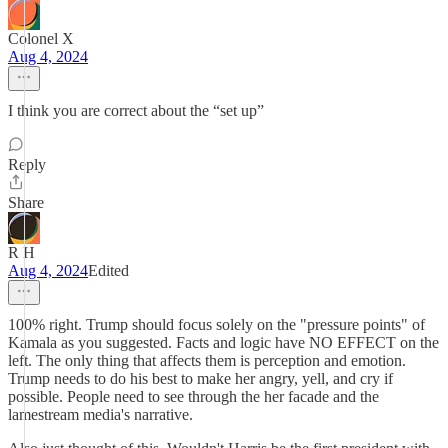
Colonel X
Aug 4, 2024
I think you are correct about the “set up”
Reply
Share
R H
Aug 4, 2024
Edited
100% right. Trump should focus solely on the "pressure points" of
Kamala as you suggested. Facts and logic have NO EFFECT on the
left. The only thing that affects them is perception and emotion.
Trump needs to do his best to make her angry, yell, and cry if
possible. People need to see through the her facade and the
lamestream media's narrative.