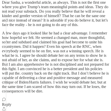
Dear Sasha, a wonderful article, as always. This is not the first one
where you give Trump’s team meaningful points and ideas. They do
not read your substack. Do you really believe that he will reveal a
kinder and gentler version of himself? That he can be the sane one
and nice instead of mean? It is adorable if you do believe it, but let’s
face the reality - he is not going to do any of this.
A few days ago it looked like he had a clear advantage. I remember
how hopeful we felt. He seemed a changed man, more thoughtful,
softer and subdued and claimed his goal had become to unite his
countrymen. Did it happen? Even his speech at the RNC, when
everybody seemed to be on fire, was not a winning speech. He is
what he is. I agree he should debate her on any terms to show he is
not afraid of her, as she claims, and to expose her for what she is.
But I am also apprehensive he is not disciplined and not prepared for
this fight. I am convinced he is a better president and his policies
will put the. country back on the right track. But I don’t believe he is
capable of delivering a clear and positive message and measured
critique of Biden/Harris failures. I wish he would debate her, but at
the same time I am scared of how this may turn out. If he loses, the
consequences will be dire.
Reply