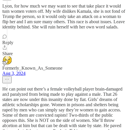
Lyon, for how much we may want to see that take place it would
turn women voters off. My wife dislikes Kamala, she is not fond of
Trump the person, so it would only take an attack on a woman to
flip her and I am sure many others. This race is about issues. Leave
identity behind. She will ruin herself with her own word salads.
Reply
Share
Formerly_Known_As_Someone
Aug 3, 2024
He can point out there’s a female volleyball player brain-damaged
and paralyzed from being made to play against a male. That 26
states are now under this insanity done by fiat. Girls’ dreams of
athletic scholarships gone. Women in prisons and shelters being
raped by men who can simply say they’re women to gain access.
Some of them are convicted rapists! Two-thirds of the public
opposes this. She is NOT on the side of women. She’ll throw
abortion at him but that can be dealt with state by state. He paved