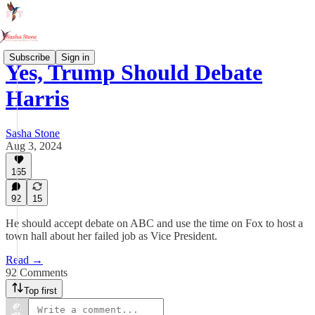
Subscribe
Sign in
Yes, Trump Should Debate
Harris
Sasha Stone
Aug 3, 2024
165
92
15
He should accept debate on ABC and use the time on Fox to host a
town hall about her failed job as Vice President.
Read →
92 Comments
Top first