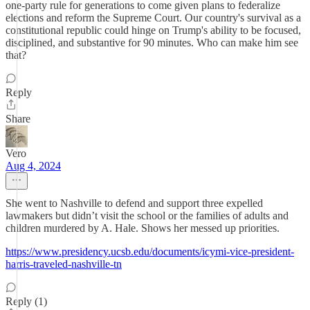
one-party rule for generations to come given plans to federalize
elections and reform the Supreme Court. Our country's survival as a
constitutional republic could hinge on Trump's ability to be focused,
disciplined, and substantive for 90 minutes. Who can make him see
that?
Reply
Share
Vero
Aug 4, 2024
She went to Nashville to defend and support three expelled
lawmakers but didn’t visit the school or the families of adults and
children murdered by A. Hale. Shows her messed up priorities.
https://www.presidency.ucsb.edu/documents/icymi-vice-president-
harris-traveled-nashville-tn
Reply (1)