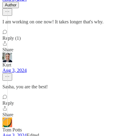
Author
I am working on one now! It takes longer that's why.
Reply (1)
Share
Kurt
Aug 3, 2024
Sasha, you are the best!
Reply
Share
Tom Potts
Aug 3, 2024
Edited