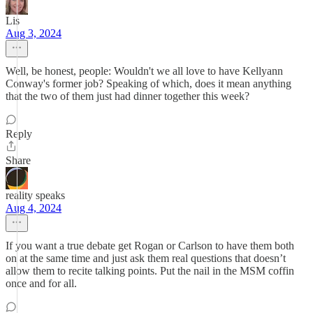
Lis
Aug 3, 2024
Well, be honest, people: Wouldn't we all love to have Kellyann
Conway's former job? Speaking of which, does it mean anything
that the two of them just had dinner together this week?
Reply
Share
reality speaks
Aug 4, 2024
If you want a true debate get Rogan or Carlson to have them both
on at the same time and just ask them real questions that doesn’t
allow them to recite talking points. Put the nail in the MSM coffin
once and for all.