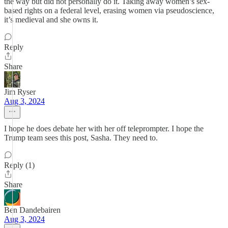
the way but did not personally do it. Taking away women’s sex-
based rights on a federal level, erasing women via pseudoscience,
it’s medieval and she owns it.
Reply
Share
Jim Ryser
Aug 3, 2024
I hope he does debate her with her off teleprompter. I hope the
Trump team sees this post, Sasha. They need to.
Reply (1)
Share
Ben Dandebairen
Aug 3, 2024