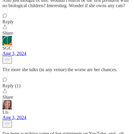
Also just thought of this. Wouldn't Harris be the first president with
no biological children? Interesting. Wonder if she owns any cats?
Reply
Share
SGC
Aug 3, 2024
The more she talks (in any venue) the worse are her chances.
Reply (1)
Share
Lis
Aug 3, 2024
I've been watching some of her statements on YouTube, and...oh