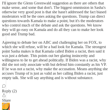
I'll ignore the Glenn Greenwald suggestion as there are others that
make sense, and some that don't. The biggest ommission in Sasha's
otherwise very good post is that she hasn't addressed the fact biased
moderators will be the ones asking the questions. Trump can direct
questions towards Kamala to make a point, but it's the moderators
who control much of the debate and ask the questions. We know
they will go easy on Kamala and do all they can to make her look
good and Trump bad.
Agreeing to debate her on ABC and challenging her on FOX, to
which she will refuse, will be a bad look for Kamala. The strongest
point Sasha makes is that Kamala called Biden a racist, then said it
was just a debate. This points out her glaring insincerity and
willingness to lie to get ahead politically. If Biden was a racist, why
did she not only associate with but defend him constantly as his VP.
If he was not a racist, why make the accusation. Means anything she
accuses Trump of is just as valid as her calling Biden a racist, just
empty talk. She will say anything and is without substance.
Reply (2)
Share