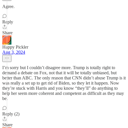
Agree.
Reply
Share
Happy Pickler
Aug 3, 2024
I’m sorry but I couldn’t disagree more. Trump is totally right to
demand a debate on Fox, not that it will be totally unbiased, but
better than ABC. The only reason that CNN didn’t abuse Trump is it
was really a set up to get rid of Biden, so they let it happen. Now
they’re stuck with Harris and you know “they’ll” do anything to
help her seem more coherent and competent as difficult as they may
be.
Reply (2)
Share