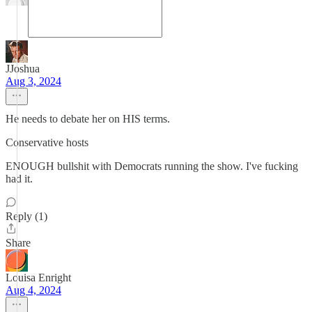
JJoshua
Aug 3, 2024
He needs to debate her on HIS terms.
Conservative hosts
ENOUGH bullshit with Democrats running the show. I've fucking
had it.
Reply (1)
Share
Louisa Enright
Aug 4, 2024