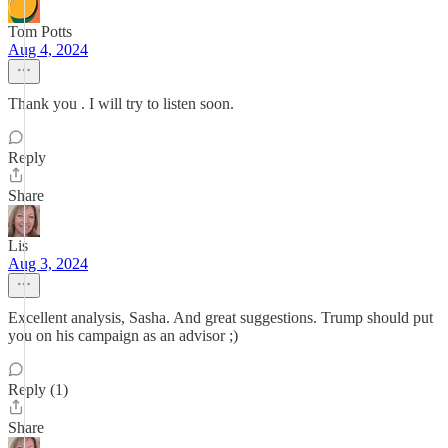
Tom Potts
Aug 4, 2024
Thank you . I will try to listen soon.
Reply
Share
Lis
Aug 3, 2024
Excellent analysis, Sasha. And great suggestions. Trump should put
you on his campaign as an advisor ;)
Reply (1)
Share