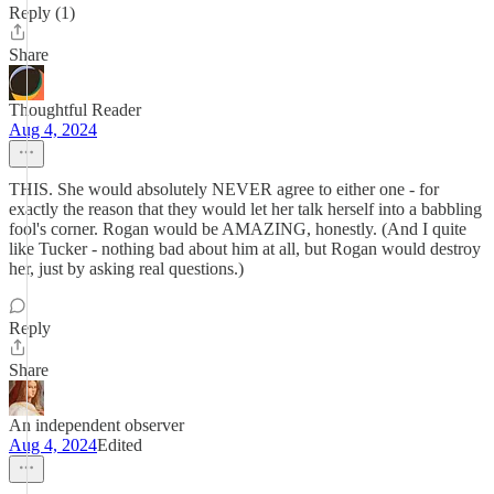
Reply (1)
Share
Thoughtful Reader
Aug 4, 2024
THIS. She would absolutely NEVER agree to either one - for
exactly the reason that they would let her talk herself into a babbling
fool's corner. Rogan would be AMAZING, honestly. (And I quite
like Tucker - nothing bad about him at all, but Rogan would destroy
her, just by asking real questions.)
Reply
Share
An independent observer
Aug 4, 2024
Edited