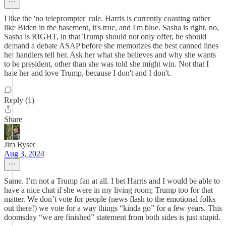
I like the 'no teleprompter' rule. Harris is currently coasting rather
like Biden in the basement, it's true, and I'm blue. Sasha is right, no,
Sasha is RIGHT, in that Trump should not only offer, he should
demand a debate ASAP before she memorizes the best canned lines
her handlers tell her. Ask her what she believes and why she wants
to be president, other than she was told she might win. Not that I
hate her and love Trump, because I don't and I don't.
Reply (1)
Share
Jim Ryser
Aug 3, 2024
Same. I’m not a Trump fan at all. I bet Harris and I would be able to
have a nice chat if she were in my living room; Trump too for that
matter. We don’t vote for people (news flash to the emotional folks
out there!) we vote for a way things “kinda go” for a few years. This
doomsday “we are finished” statement from both sides is just stupid.