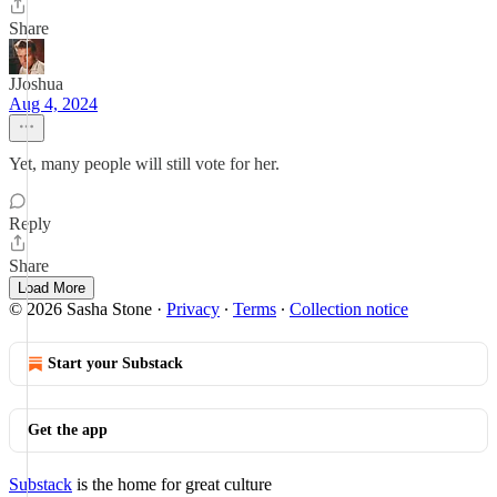
Share
JJoshua
Aug 4, 2024
Yet, many people will still vote for her.
Reply
Share
Load More
© 2026 Sasha Stone
·
Privacy
∙
Terms
∙
Collection notice
Start your Substack
Get the app
Substack
is the home for great culture