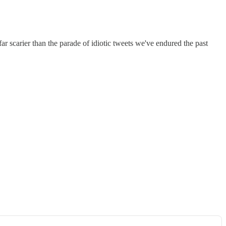
r scarier than the parade of idiotic tweets we've endured the past