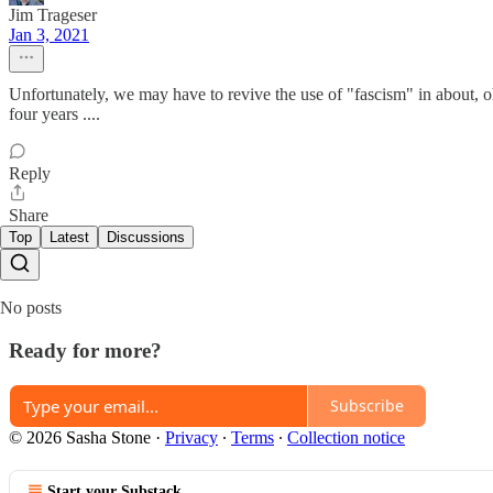
Jim Trageser
Jan 3, 2021
Unfortunately, we may have to revive the use of "fascism" in about, oh
four years ....
Reply
Share
Top
Latest
Discussions
No posts
Ready for more?
Subscribe
© 2026 Sasha Stone
·
Privacy
∙
Terms
∙
Collection notice
Start your Substack