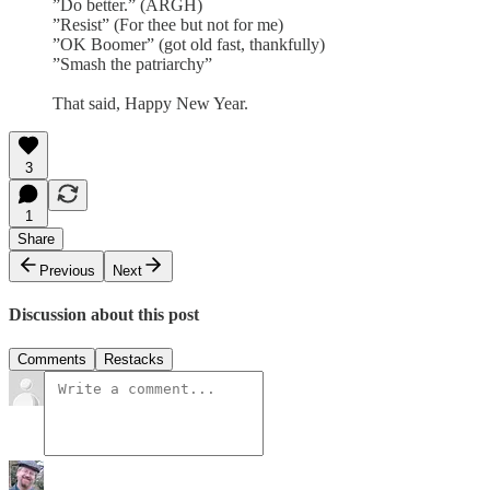
”Do better.” (ARGH)
”Resist” (For thee but not for me)
”OK Boomer” (got old fast, thankfully)
”Smash the patriarchy”
That said, Happy New Year.
3
1
Share
Previous
Next
Discussion about this post
Comments
Restacks