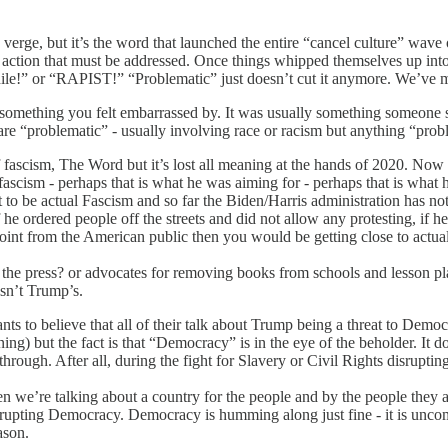
on verge, but it’s the word that launched the entire “cancel culture” wave
s action that must be addressed. Once things whipped themselves up int
e!” or “RAPIST!” “Problematic” just doesn’t cut it anymore. We’ve mov
nt something you felt embarrassed by. It was usually something someone
 are “problematic” - usually involving race or racism but anything “proble
d of fascism, The Word but it’s lost all meaning at the hands of 2020. N
ascism - perhaps that is what he was aiming for - perhaps that is what
 to be actual Fascism and so far the Biden/Harris administration has no
e ordered people off the streets and did not allow any protesting, if he
int from the American public then you would be getting close to actual
the press? or advocates for removing books from schools and lesson pla
asn’t Trump’s.
ants to believe that all of their talk about Trump being a threat to De
ning) but the fact is that “Democracy” is in the eye of the beholder. It d
rough. After all, during the fight for Slavery or Civil Rights disrupti
e’re talking about a country for the people and by the people they abso
’t disrupting Democracy. Democracy is humming along just fine - it is unc
ason.