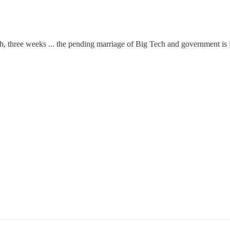
, three weeks ... the pending marriage of Big Tech and government is fa