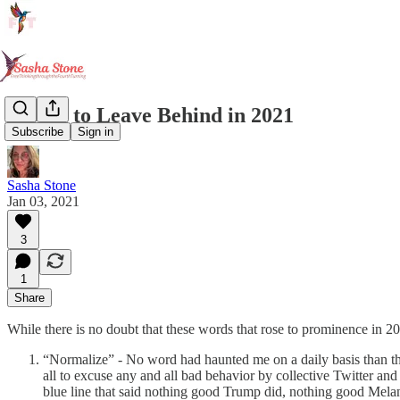
Words to Leave Behind in 2021
Subscribe
Sign in
Sasha Stone
Jan 03, 2021
3
1
Share
While there is no doubt that these words that rose to prominence in 20
“Normalize” - No word had haunted me on a daily basis than thi
all to excuse any and all bad behavior by collective Twitter and
blue line that said nothing good Trump did, nothing good Melania