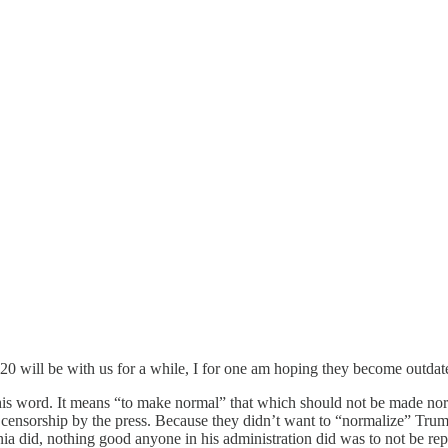
20 will be with us for a while, I for one am hoping they become outdate
s word. It means “to make normal” that which should not be made norma
 censorship by the press. Because they didn’t want to “normalize” Trump,
 did, nothing good anyone in his administration did was to not be reporte