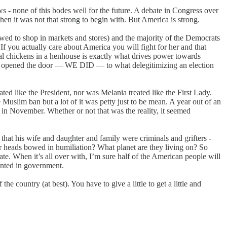
ews - none of this bodes well for the future. A debate in Congress over
n it was not that strong to begin with. But America is strong.
wed to shop in markets and stores) and the majority of the Democrats
f you actually care about America you will fight for her and that
cal chickens in a henhouse is exactly what drives power towards
ve opened the door — WE DID — to what delegitimizing an election
ed like the President, nor was Melania treated like the First Lady.
Muslim ban but a lot of it was petty just to be mean. A year out of an
in November. Whether or not that was the reality, it seemed
, that his wife and daughter and family were criminals and grifters -
r heads bowed in humiliation? What planet are they living on? So
te. When it’s all over with, I’m sure half of the American people will
sented in government.
e country (at best). You have to give a little to get a little and