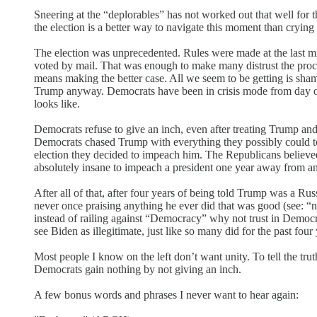
Sneering at the “deplorables” has not worked out that well for th
the election is a better way to navigate this moment than cryi
The election was unprecedented. Rules were made at the last m
voted by mail. That was enough to make many distrust the proces
means making the better case. All we seem to be getting is sha
Trump anyway. Democrats have been in crisis mode from day on
looks like.
Democrats refuse to give an inch, even after treating Trump and
Democrats chased Trump with everything they possibly could to s
election they decided to impeach him. The Republicans believed
absolutely insane to impeach a president one year away from an 
After all of that, after four years of being told Trump was a Rus
never once praising anything he ever did that was good (see: “
instead of railing against “Democracy” why not trust in Democra
see Biden as illegitimate, just like so many did for the past four
Most people I know on the left don’t want unity. To tell the trut
Democrats gain nothing by not giving an inch.
A few bonus words and phrases I never want to hear again: