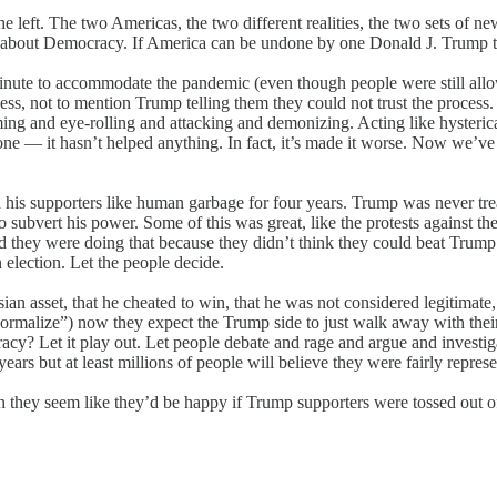
e left. The two Americas, the two different realities, the two sets of n
ng about Democracy. If America can be undone by one Donald J. Trump the
inute to accommodate the pandemic (even though people were still allo
s, not to mention Trump telling them they could not trust the process. I
ming and eye-rolling and attacking and demonizing. Acting like hysteri
e — it hasn’t helped anything. In fact, it’s made it worse. Now we’
 his supporters like human garbage for four years. Trump was never treat
ubvert his power. Some of this was great, like the protests against the 
 they were doing that because they didn’t think they could beat Trump 
election. Let the people decide.
sian asset, that he cheated to win, that he was not considered legitimate
normalize”) now they expect the Trump side to just walk away with thei
cy? Let it play out. Let people debate and rage and argue and investiga
 years but at least millions of people will believe they were fairly repre
h they seem like they’d be happy if Trump supporters were tossed out of th