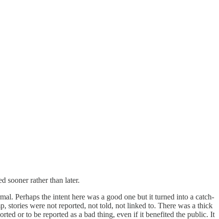
d sooner rather than later.
l. Perhaps the intent here was a good one but it turned into a catch-
 stories were not reported, not told, not linked to. There was a thick
d or to be reported as a bad thing, even if it benefited the public. It