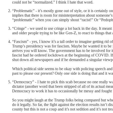
could not be “normalized.” I think I hate that word.
“Problematic” - it’s mostly gone out of style, or it is certainly 
implies that there is room for misinterpretation about someone’
“problematic” when you can simply shout “racist!” Or “Pedophil
“Cringe” - we used to use cringe a lot back in the day. It mea
and older people trying to be like Gen-Z, to react to things that
“Fascism” - yes, I know it’s a tall order to imagine getting ri
Trump’s presidency was for fascism. Maybe he wanted it to be f
arrives you will know. The government has to be involved for it
fascist had he ordered lockdown at the beginning of COVID. If h
shut down all newspapers and if he demanded a singular viewpo
Which political side seems to be okay with policing speech and 
past to please our present? Only one side is doing that and it w
“Democracy” - I hate to pick this scab because no one really w
dictator (another word that been stripped of all of its actual mea
Democracy to work it has to occasionally be messy and fought th
So you might laugh at the Trump folks being compared but when w
do it legally. So far, the fight against the election results isn
county but this is not a coup and it’s not sedition and it’s not tre