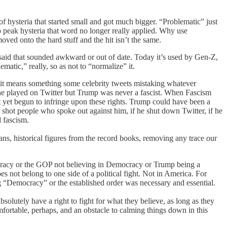
 of hysteria that started small and got much bigger. “Problematic” just
o peak hysteria that word no longer really applied. Why use
ed onto the hard stuff and the hit isn’t the same.
 said that sounded awkward or out of date. Today it’s used by Gen-Z,
matic,” really, so as not to “normalize” it.
ow it means something some celebrity tweets mistaking whatever
 he played on Twitter but Trump was never a fascist. When Fascism
t yet begun to infringe upon these rights. Trump could have been a
 shot people who spoke out against him, if he shut down Twitter, if he
 fascism.
ns, historical figures from the record books, removing any trace our
mocracy or the GOP not believing in Democracy or Trump being a
oes not belong to one side of a political fight. Not in America. For
ng “Democracy” or the established order was necessary and essential.
lutely have a right to fight for what they believe, as long as they
omfortable, perhaps, and an obstacle to calming things down in this