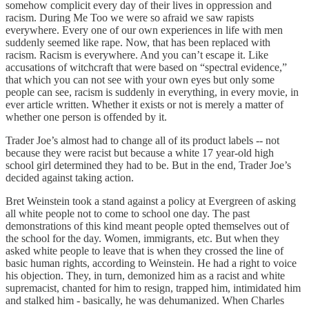
somehow complicit every day of their lives in oppression and
racism. During Me Too we were so afraid we saw rapists
everywhere. Every one of our own experiences in life with men
suddenly seemed like rape. Now, that has been replaced with
racism. Racism is everywhere. And you can’t escape it. Like
accusations of witchcraft that were based on “spectral evidence,”
that which you can not see with your own eyes but only some
people can see, racism is suddenly in everything, in every movie, in
ever article written. Whether it exists or not is merely a matter of
whether one person is offended by it.
Trader Joe’s almost had to change all of its product labels -- not
because they were racist but because a white 17 year-old high
school girl determined they had to be. But in the end, Trader Joe’s
decided against taking action.
Bret Weinstein took a stand against a policy at Evergreen of asking
all white people not to come to school one day. The past
demonstrations of this kind meant people opted themselves out of
the school for the day. Women, immigrants, etc. But when they
asked white people to leave that is when they crossed the line of
basic human rights, according to Weinstein. He had a right to voice
his objection. They, in turn, demonized him as a racist and white
supremacist, chanted for him to resign, trapped him, intimidated him
and stalked him - basically, he was dehumanized. When Charles