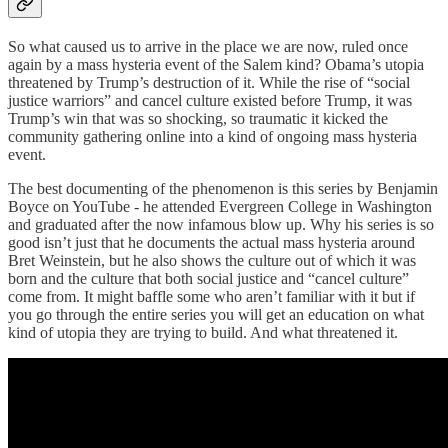
So what caused us to arrive in the place we are now, ruled once
again by a mass hysteria event of the Salem kind? Obama’s utopia
threatened by Trump’s destruction of it. While the rise of “social
justice warriors” and cancel culture existed before Trump, it was
Trump’s win that was so shocking, so traumatic it kicked the
community gathering online into a kind of ongoing mass hysteria
event.
The best documenting of the phenomenon is this series by Benjamin
Boyce on YouTube - he attended Evergreen College in Washington
and graduated after the now infamous blow up. Why his series is so
good isn’t just that he documents the actual mass hysteria around
Bret Weinstein, but he also shows the culture out of which it was
born and the culture that both social justice and “cancel culture”
come from. It might baffle some who aren’t familiar with it but if
you go through the entire series you will get an education on what
kind of utopia they are trying to build. And what threatened it.