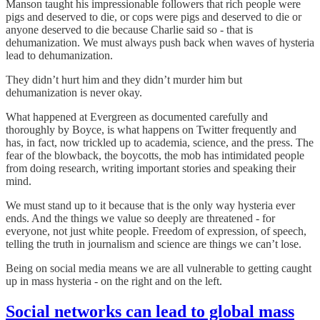
Manson taught his impressionable followers that rich people were
pigs and deserved to die, or cops were pigs and deserved to die or
anyone deserved to die because Charlie said so - that is
dehumanization. We must always push back when waves of hysteria
lead to dehumanization.
They didn’t hurt him and they didn’t murder him but
dehumanization is never okay.
What happened at Evergreen as documented carefully and
thoroughly by Boyce, is what happens on Twitter frequently and
has, in fact, now trickled up to academia, science, and the press. The
fear of the blowback, the boycotts, the mob has intimidated people
from doing research, writing important stories and speaking their
mind.
We must stand up to it because that is the only way hysteria ever
ends. And the things we value so deeply are threatened - for
everyone, not just white people. Freedom of expression, of speech,
telling the truth in journalism and science are things we can’t lose.
Being on social media means we are all vulnerable to getting caught
up in mass hysteria - on the right and on the left.
Social networks can lead to global mass