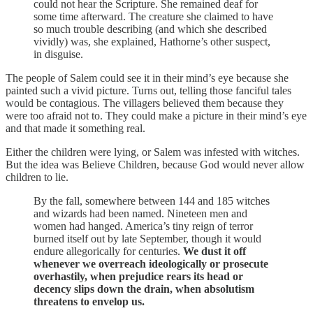
could not hear the Scripture. She remained deaf for
some time afterward. The creature she claimed to have
so much trouble describing (and which she described
vividly) was, she explained, Hathorne’s other suspect,
in disguise.
The people of Salem could see it in their mind’s eye because she
painted such a vivid picture. Turns out, telling those fanciful tales
would be contagious. The villagers believed them because they
were too afraid not to. They could make a picture in their mind’s eye
and that made it something real.
Either the children were lying, or Salem was infested with witches.
But the idea was Believe Children, because God would never allow
children to lie.
By the fall, somewhere between 144 and 185 witches
and wizards had been named. Nineteen men and
women had hanged. America’s tiny reign of terror
burned itself out by late September, though it would
endure allegorically for centuries.
We dust it off
whenever we overreach ideologically or prosecute
overhastily, when prejudice rears its head or
decency slips down the drain, when absolutism
threatens to envelop us.