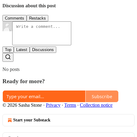
Discussion about this post
Comments
Restacks
Top
Latest
Discussions
No posts
Ready for more?
Subscribe
© 2026 Sasha Stone
·
Privacy
∙
Terms
∙
Collection notice
Start your Substack