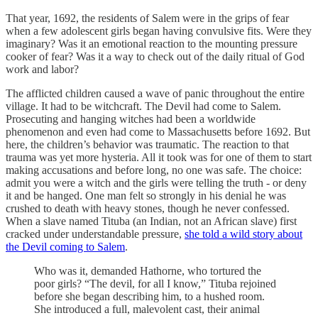
That year, 1692, the residents of Salem were in the grips of fear
when a few adolescent girls began having convulsive fits. Were they
imaginary? Was it an emotional reaction to the mounting pressure
cooker of fear? Was it a way to check out of the daily ritual of God
work and labor?
The afflicted children caused a wave of panic throughout the entire
village. It had to be witchcraft. The Devil had come to Salem.
Prosecuting and hanging witches had been a worldwide
phenomenon and even had come to Massachusetts before 1692. But
here, the children’s behavior was traumatic. The reaction to that
trauma was yet more hysteria. All it took was for one of them to start
making accusations and before long, no one was safe. The choice:
admit you were a witch and the girls were telling the truth - or deny
it and be hanged. One man felt so strongly in his denial he was
crushed to death with heavy stones, though he never confessed.
When a slave named Tituba (an Indian, not an African slave) first
cracked under understandable pressure,
she told a wild story about
the Devil coming to Salem
.
Who was it, demanded Hathorne, who tortured the
poor girls? “The devil, for all I know,” Tituba rejoined
before she began describing him, to a hushed room.
She introduced a full, malevolent cast, their animal