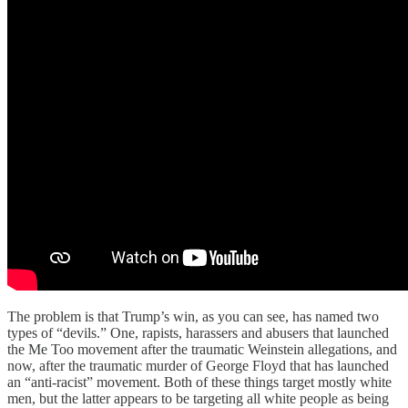
The problem is that Trump’s win, as you can see, has named two
types of “devils.” One, rapists, harassers and abusers that launched
the Me Too movement after the traumatic Weinstein allegations, and
now, after the traumatic murder of George Floyd that has launched
an “anti-racist” movement. Both of these things target mostly white
men, but the latter appears to be targeting all white people as being