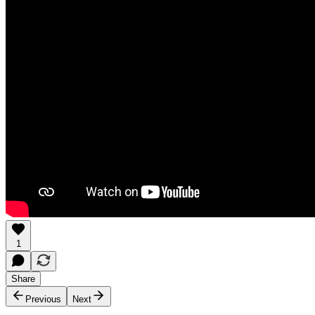
1
Share
Previous
Next