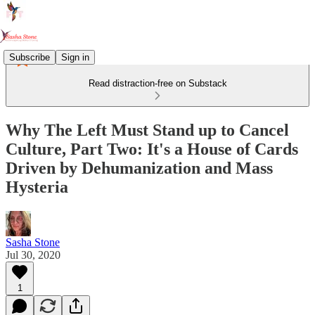
Subscribe
Sign in
Read distraction-free on Substack
Why The Left Must Stand up to Cancel
Culture, Part Two: It's a House of Cards
Driven by Dehumanization and Mass
Hysteria
Sasha Stone
Jul 30, 2020
1