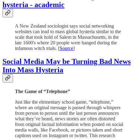
hysteria - academic
A New Zealand sociologist says social networking
websites can lead to mass global hysteria similar to the
scale that took hold of Salem in Massachusetts, in the
late 1600's where 20 people were hanged during the
infamous witch trials. [
Source
]
Social Media May be Turning Bad News
Into Mass Hysteria
The Game of “Telephone”
Just like the elementary school game, “telephone,”
where an original message is passed through whispers
from person to person until the last person announces
what they’ve heard, news stories are often distorted
from original factual information when posted on social
media walls, like Facebook, or pictures taken and short
captions used on Instagram or twitter. This research