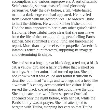
accomplices and various superpowers. A sort of satanic
Scheherazade, she was masterful and gloriously
persuasive. Only the day before, a tall, white-haired
man in a dark serge coat had appeared. He traveled
from Boston with his accomplices. He ordered Tituba
to hurt the children. He would kill her if she did not.
Had the man appeared to her in any other guise? asked
Hathorne. Here Tituba made clear that she must have
been the life of the corn-pounding, pea-shelling Parris
kitchen. She submitted a vivid, lurid and harebrained
report. More than anyone else, she propelled America’s
infamous witch hunt forward, supplying its imagery
and determining its shape.
She had seen a hog, a great black dog, a red cat, a black
cat, a yellow bird and a hairy creature that walked on
two legs. Another animal had turned up too. She did
not know what it was called and found it difficult to
describe, but it had “wings and two legs and a head like
a woman.” A canary accompanied her visitor. If she
served the black-coated man, she could have the bird.
She implicated her two fellow suspects: One had
appeared only the night before, with her cat, while the
Parris family was at prayer. She had attempted to
bargain with Tituba, stopping her ears so that Tituba