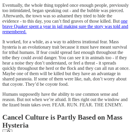
Eventually, the whole thing toppled once enough people, previously
too intimidated, began speaking out - and the bubble was pierced.
Afterwards, the town was so ashamed they tried to hide the
evidence - to this day, you can’t find graves of those killed. But
one
brave Quaker spent a year in jail making sure the story was told and
remembered.
It worked, for a while, as a way to address irrational fear. Mass
hysteria is an evolutionary trait because it must have meant survival
for tribal humans. If fear could spread fast enough throughout the
tribe they could avoid danger. You can see it in animals too - if they
hear a noise they don’t understand, or feel a threat - it spreads
quickly throughout the herd or the flock and they can all run at once.
Maybe one of them will be killed but they have an advantage in
shared paranoia. If some of them were like, nah, don’t worry about
that coyote. They’d be coyote food.
Humans supposedly have the ability to use common sense and
reason. But not when we’re afraid. It flies right out the window and
the lizard brain takes over. FEAR. RUN. FEAR. THE ENEMY.
Cancel Culture is Partly Based on Mass
Hysteria