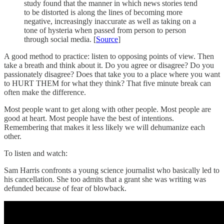
study found that the manner in which news stories tend
to be distorted is along the lines of becoming more
negative, increasingly inaccurate as well as taking on a
tone of hysteria when passed from person to person
through social media. [
Source
]
A good method to practice: listen to opposing points of view. Then
take a breath and think about it. Do you agree or disagree? Do you
passionately disagree? Does that take you to a place where you want
to HURT THEM for what they think? That five minute break can
often make the difference.
Most people want to get along with other people. Most people are
good at heart. Most people have the best of intentions.
Remembering that makes it less likely we will dehumanize each
other.
To listen and watch:
Sam Harris confronts a young science journalist who basically led to
his cancellation. She too admits that a grant she was writing was
defunded because of fear of blowback.