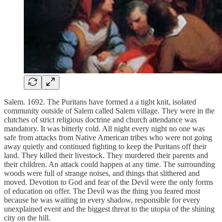
Salem. 1692. The Puritans have formed a a tight knit, isolated
community outside of Salem called Salem village. They were in the
clutches of strict religious doctrine and church attendance was
mandatory. It was bitterly cold. All night every night no one was
safe from attacks from Native American tribes who were not going
away quietly and continued fighting to keep the Puritans off their
land. They killed their livestock. They murdered their parents and
their children. An attack could happen at any time. The surrounding
woods were full of strange noises, and things that slithered and
moved. Devotion to God and fear of the Devil were the only forms
of education on offer. The Devil was the thing you feared most
because he was waiting in every shadow, responsible for every
unexplained event and the biggest threat to the utopia of the shining
city on the hill.