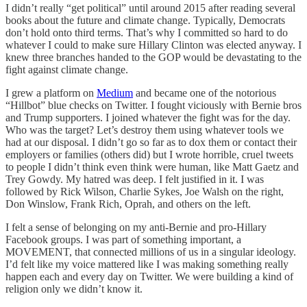
I didn’t really “get political” until around 2015 after reading several
books about the future and climate change. Typically, Democrats
don’t hold onto third terms. That’s why I committed so hard to do
whatever I could to make sure Hillary Clinton was elected anyway. I
knew three branches handed to the GOP would be devastating to the
fight against climate change.
I grew a platform on
Medium
and became one of the notorious
“Hillbot” blue checks on Twitter. I fought viciously with Bernie bros
and Trump supporters. I joined whatever the fight was for the day.
Who was the target? Let’s destroy them using whatever tools we
had at our disposal. I didn’t go so far as to dox them or contact their
employers or families (others did) but I wrote horrible, cruel tweets
to people I didn’t think even think were human, like Matt Gaetz and
Trey Gowdy. My hatred was deep. I felt justified in it. I was
followed by Rick Wilson, Charlie Sykes, Joe Walsh on the right,
Don Winslow, Frank Rich, Oprah, and others on the left.
I felt a sense of belonging on my anti-Bernie and pro-Hillary
Facebook groups. I was part of something important, a
MOVEMENT, that connected millions of us in a singular ideology.
I’d felt like my voice mattered like I was making something really
happen each and every day on Twitter. We were building a kind of
religion only we didn’t know it.