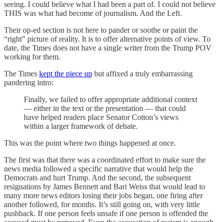
seeing. I could believe what I had been a part of. I could not believe
THIS was what had become of journalism. And the Left.
Their op-ed section is not here to pander or soothe or paint the
“right” picture of reality. It is to offer alternative points of view. To
date, the Times does not have a single writer from the Trump POV
working for them.
The Times
kept the piece up
but affixed a truly embarrassing
pandering intro:
Finally, we failed to offer appropriate additional context
— either in the text or the presentation — that could
have helped readers place Senator Cotton’s views
within a larger framework of debate.
This was the point where two things happened at once.
The first was that there was a coordinated effort to make sure the
news media followed a specific narrative that would help the
Democrats and hurt Trump. And the second, the subsequent
resignations by James Bennett and Bari Weiss that would lead to
many more news editors losing their jobs began, one firing after
another followed, for months. It’s still going on, with very little
pushback. If one person feels unsafe if one person is offended the