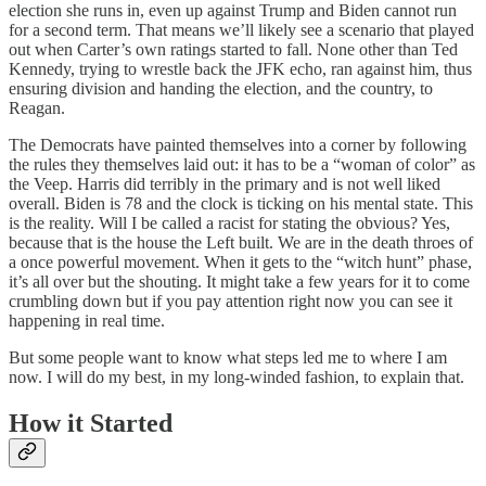
election she runs in, even up against Trump and Biden cannot run
for a second term. That means we’ll likely see a scenario that played
out when Carter’s own ratings started to fall. None other than Ted
Kennedy, trying to wrestle back the JFK echo, ran against him, thus
ensuring division and handing the election, and the country, to
Reagan.
The Democrats have painted themselves into a corner by following
the rules they themselves laid out: it has to be a “woman of color” as
the Veep. Harris did terribly in the primary and is not well liked
overall. Biden is 78 and the clock is ticking on his mental state. This
is the reality. Will I be called a racist for stating the obvious? Yes,
because that is the house the Left built. We are in the death throes of
a once powerful movement. When it gets to the “witch hunt” phase,
it’s all over but the shouting. It might take a few years for it to come
crumbling down but if you pay attention right now you can see it
happening in real time.
But some people want to know what steps led me to where I am
now. I will do my best, in my long-winded fashion, to explain that.
How it Started