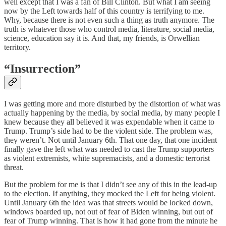
well except that I was a fan of Bill Clinton. But what I am seeing
now by the Left towards half of this country is terrifying to me.
Why, because there is not even such a thing as truth anymore. The
truth is whatever those who control media, literature, social media,
science, education say it is. And that, my friends, is Orwellian
territory.
“Insurrection”
I was getting more and more disturbed by the distortion of what was
actually happening by the media, by social media, by many people I
knew because they all believed it was expendable when it came to
Trump. Trump’s side had to be the violent side. The problem was,
they weren’t. Not until January 6th. That one day, that one incident
finally gave the left what was needed to cast the Trump supporters
as violent extremists, white supremacists, and a domestic terrorist
threat.
But the problem for me is that I didn’t see any of this in the lead-up
to the election. If anything, they mocked the Left for being violent.
Until January 6th the idea was that streets would be locked down,
windows boarded up, not out of fear of Biden winning, but out of
fear of Trump winning. That is how it had gone from the minute he