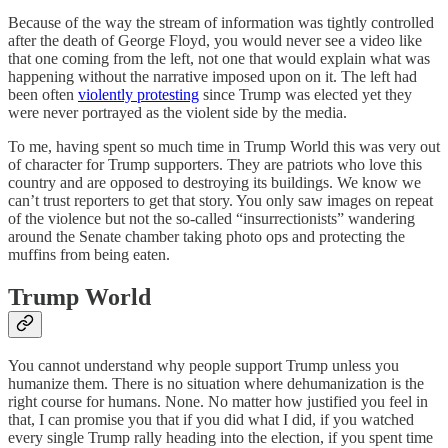
Because of the way the stream of information was tightly controlled
after the death of George Floyd, you would never see a video like
that one coming from the left, not one that would explain what was
happening without the narrative imposed upon on it. The left had
been often
violently protesting
since Trump was elected yet they
were never portrayed as the violent side by the media.
To me, having spent so much time in Trump World this was very out
of character for Trump supporters. They are patriots who love this
country and are opposed to destroying its buildings. We know we
can’t trust reporters to get that story. You only saw images on repeat
of the violence but not the so-called “insurrectionists” wandering
around the Senate chamber taking photo ops and protecting the
muffins from being eaten.
Trump World
You cannot understand why people support Trump unless you
humanize them. There is no situation where dehumanization is the
right course for humans. None. No matter how justified you feel in
that, I can promise you that if you did what I did, if you watched
every single Trump rally heading into the election, if you spent time