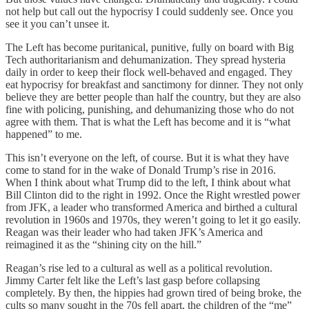
not help but call out the hypocrisy I could suddenly see. Once you
see it you can’t unsee it.
The Left has become puritanical, punitive, fully on board with Big
Tech authoritarianism and dehumanization. They spread hysteria
daily in order to keep their flock well-behaved and engaged. They
eat hypocrisy for breakfast and sanctimony for dinner. They not only
believe they are better people than half the country, but they are also
fine with policing, punishing, and dehumanizing those who do not
agree with them. That is what the Left has become and it is “what
happened” to me.
This isn’t everyone on the left, of course. But it is what they have
come to stand for in the wake of Donald Trump’s rise in 2016.
When I think about what Trump did to the left, I think about what
Bill Clinton did to the right in 1992. Once the Right wrestled power
from JFK, a leader who transformed America and birthed a cultural
revolution in 1960s and 1970s, they weren’t going to let it go easily.
Reagan was their leader who had taken JFK’s America and
reimagined it as the “shining city on the hill.”
Reagan’s rise led to a cultural as well as a political revolution.
Jimmy Carter felt like the Left’s last gasp before collapsing
completely. By then, the hippies had grown tired of being broke, the
cults so many sought in the 70s fell apart, the children of the “me”