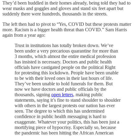
They’d been huddled in their homes already, being told they had to
wear masks and goggles and gloves and stand six feet apart but
suddenly there were hundreds, thousands in the streets.
The left then had to pivot to “Yes, COVID but these protests matter
more. Racism is a bigger health threat than COVID.” Sam Harris
again from a year ago:
Trust in institutions has totally broken down. We’ve
been under a very precarious quarantine for more than
3 months, which almost the entire medical profession
has insisted is necessary. Doctors and public health
officials have castigated people on the political Right
for protesting this lockdown. People have been unable
to be with their loved ones in their last hours of life.
They’ve been unable to hold funerals for them. But
now we have doctors and public officials by the
thousands, signing
open letters
, making public
statements, saying it’s fine to stand shoulder to shoulder
with others in the largest protests our nation has ever
seen. The degree to which this has undermined
confidence in public health messaging is hard to
exaggerate. Whatever your politics, this has been just a
mortifying piece of hypocrisy. Especially so, because
the pandemic has been hitting the African American