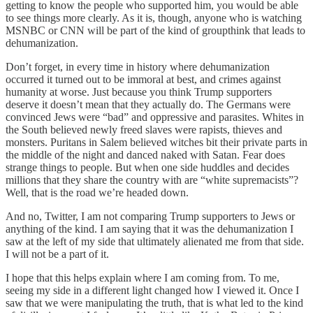
getting to know the people who supported him, you would be able
to see things more clearly. As it is, though, anyone who is watching
MSNBC or CNN will be part of the kind of groupthink that leads to
dehumanization.
Don’t forget, in every time in history where dehumanization
occurred it turned out to be immoral at best, and crimes against
humanity at worse. Just because you think Trump supporters
deserve it doesn’t mean that they actually do. The Germans were
convinced Jews were “bad” and oppressive and parasites. Whites in
the South believed newly freed slaves were rapists, thieves and
monsters. Puritans in Salem believed witches bit their private parts in
the middle of the night and danced naked with Satan. Fear does
strange things to people. But when one side huddles and decides
millions that they share the country with are “white supremacists”?
Well, that is the road we’re headed down.
And no, Twitter, I am not comparing Trump supporters to Jews or
anything of the kind. I am saying that it was the dehumanization I
saw at the left of my side that ultimately alienated me from that side.
I will not be a part of it.
I hope that this helps explain where I am coming from. To me,
seeing my side in a different light changed how I viewed it. Once I
saw that we were manipulating the truth, that is what led to the kind