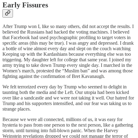
Early Fissures
After Trump won I, like so many others, did not accept the results. I
believed the Russians had hacked the voting machines. I believed
that Facebook had used psychographic profiling to target voters in
specific areas (this may be true). I was angry and depressed. I drank
a bottle of wine almost every day and slept on the couch watching
Keeping up with the Kardashians because everything else was too
triggering. My daughter left for college that same year. I joined my
army trying to take down Trump every single day. I marched in the
Women’s march, protested the “Muslim ban” and was among those
fighting against the confirmation of Bret Kavanaugh.
We felt terrorized every day by Trump who seemed to delight in
taunting both the media and the Left. Our utopia had been kicked
over like a sandcastle and we were not taking it well. Our hatred for
Trump and his supporters intensified, and our fear was taking us to
strange places.
Because we were all connected, millions of us, it was easy for
hysteria to pass from one person to the next person, like a gathering
storm, until turning into full-blown panic. When the Harvey
Weinstein revelations dropped we could not manage the terror of