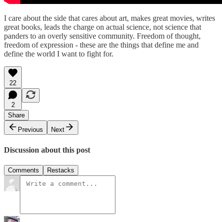
I care about the side that cares about art, makes great movies, writes
great books, leads the charge on actual science, not science that
panders to an overly sensitive community. Freedom of thought,
freedom of expression - these are the things that define me and
define the world I want to fight for.
22
2
Share
Previous
Next
Discussion about this post
Comments
Restacks