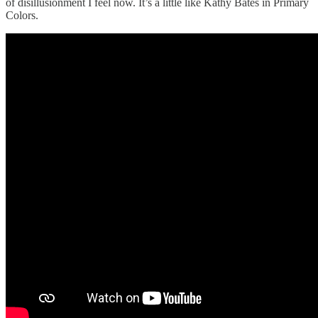
of disillusionment I feel now. It’s a little like Kathy Bates in Primary
Colors.