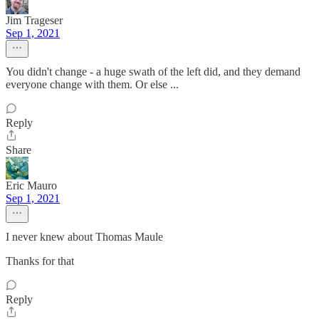
Jim Trageser
Sep 1, 2021
You didn't change - a huge swath of the left did, and they demand
everyone change with them. Or else ...
Reply
Share
Eric Mauro
Sep 1, 2021
I never knew about Thomas Maule
Thanks for that
Reply