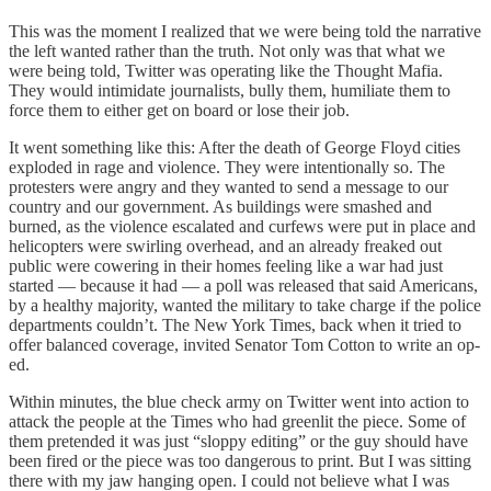
This was the moment I realized that we were being told the narrative
the left wanted rather than the truth. Not only was that what we
were being told, Twitter was operating like the Thought Mafia.
They would intimidate journalists, bully them, humiliate them to
force them to either get on board or lose their job.
It went something like this: After the death of George Floyd cities
exploded in rage and violence. They were intentionally so. The
protesters were angry and they wanted to send a message to our
country and our government. As buildings were smashed and
burned, as the violence escalated and curfews were put in place and
helicopters were swirling overhead, and an already freaked out
public were cowering in their homes feeling like a war had just
started — because it had — a poll was released that said Americans,
by a healthy majority, wanted the military to take charge if the police
departments couldn’t. The New York Times, back when it tried to
offer balanced coverage, invited Senator Tom Cotton to write an op-
ed.
Within minutes, the blue check army on Twitter went into action to
attack the people at the Times who had greenlit the piece. Some of
them pretended it was just “sloppy editing” or the guy should have
been fired or the piece was too dangerous to print. But I was sitting
there with my jaw hanging open. I could not believe what I was