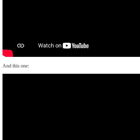
And this one: