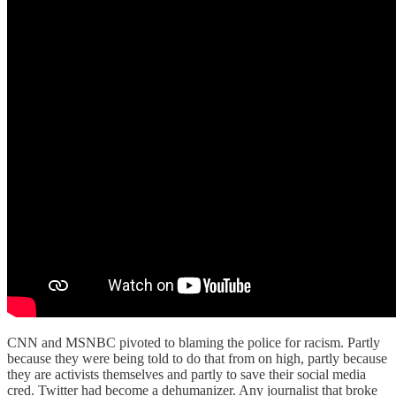
CNN and MSNBC pivoted to blaming the police for racism. Partly
because they were being told to do that from on high, partly because
they are activists themselves and partly to save their social media
cred. Twitter had become a dehumanizer. Any journalist that broke