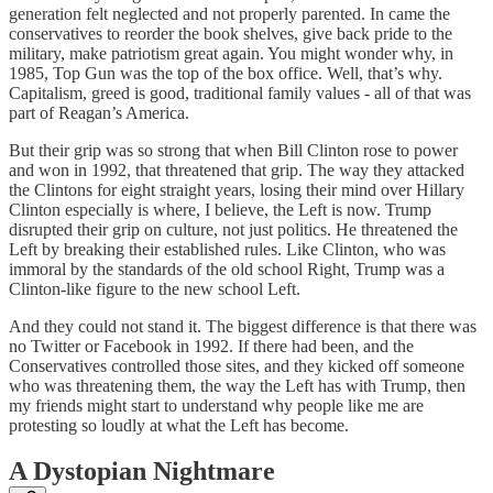
generation felt neglected and not properly parented. In came the
conservatives to reorder the book shelves, give back pride to the
military, make patriotism great again. You might wonder why, in
1985, Top Gun was the top of the box office. Well, that’s why.
Capitalism, greed is good, traditional family values - all of that was
part of Reagan’s America.
But their grip was so strong that when Bill Clinton rose to power
and won in 1992, that threatened that grip. The way they attacked
the Clintons for eight straight years, losing their mind over Hillary
Clinton especially is where, I believe, the Left is now. Trump
disrupted their grip on culture, not just politics. He threatened the
Left by breaking their established rules. Like Clinton, who was
immoral by the standards of the old school Right, Trump was a
Clinton-like figure to the new school Left.
And they could not stand it. The biggest difference is that there was
no Twitter or Facebook in 1992. If there had been, and the
Conservatives controlled those sites, and they kicked off someone
who was threatening them, the way the Left has with Trump, then
my friends might start to understand why people like me are
protesting so loudly at what the Left has become.
A Dystopian Nightmare