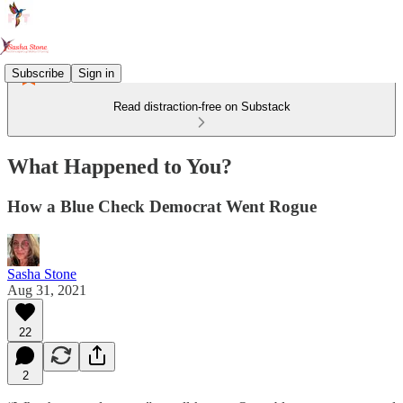
Subscribe
Sign in
Read distraction-free on Substack
What Happened to You?
How a Blue Check Democrat Went Rogue
Sasha Stone
Aug 31, 2021
22
2