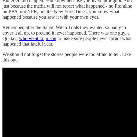
But 2020 did happen. You know because you lived through it. And
just because the media will not report what happened - no Frontline
on PBS, not NPR, not the New York Times, you know what
happened because you saw it with your own eyes.
Remember, after the Salem Witch Trials they wanted so badly to
cover it all up, to pretend it never happened. There was one guy, a
Quaker,
who went to prison
to make sure people never forgot what
happened that fateful year.
We should not forget the stories people were too afraid to tell. Like
this one: