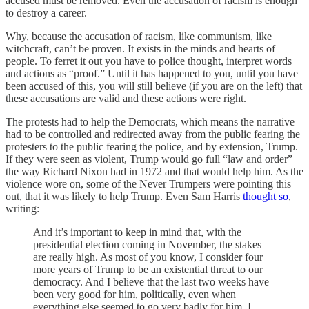
accused must be removed. Even the accusation of racism is enough
to destroy a career.
Why, because the accusation of racism, like communism, like
witchcraft, can’t be proven. It exists in the minds and hearts of
people. To ferret it out you have to police thought, interpret words
and actions as “proof.” Until it has happened to you, until you have
been accused of this, you will still believe (if you are on the left) that
these accusations are valid and these actions were right.
The protests had to help the Democrats, which means the narrative
had to be controlled and redirected away from the public fearing the
protesters to the public fearing the police, and by extension, Trump.
If they were seen as violent, Trump would go full “law and order”
the way Richard Nixon had in 1972 and that would help him. As the
violence wore on, some of the Never Trumpers were pointing this
out, that it was likely to help Trump. Even Sam Harris
thought so
,
writing:
And it’s important to keep in mind that, with the
presidential election coming in November, the stakes
are really high. As most of you know, I consider four
more years of Trump to be an existential threat to our
democracy. And I believe that the last two weeks have
been very good for him, politically, even when
everything else seemed to go very badly for him. I