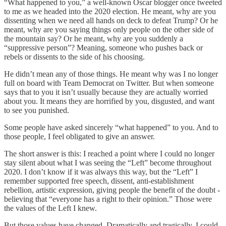
“What happened to you,” a well-known Oscar blogger once tweeted
to me as we headed into the 2020 election. He meant, why are you
dissenting when we need all hands on deck to defeat Trump? Or he
meant, why are you saying things only people on the other side of
the mountain say? Or he meant, why are you suddenly a
“suppressive person”? Meaning, someone who pushes back or
rebels or dissents to the side of his choosing.
He didn’t mean any of those things. He meant why was I no longer
full on board with Team Democrat on Twitter. But when someone
says that to you it isn’t usually because they are actually worried
about you. It means they are horrified by you, disgusted, and want
to see you punished.
Some people have asked sincerely “what happened” to you. And to
those people, I feel obligated to give an answer.
The short answer is this: I reached a point where I could no longer
stay silent about what I was seeing the “Left” become throughout
2020. I don’t know if it was always this way, but the “Left” I
remember supported free speech, dissent, anti-establishment
rebellion, artistic expression, giving people the benefit of the doubt -
believing that “everyone has a right to their opinion.” Those were
the values of the Left I knew.
But those values have changed. Dramatically and tragically. I could