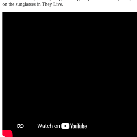
on the sunglasses in They Live.