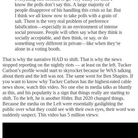
know the polls don’t say this. A large majority of
people disapprove of his handling this crisis so far. But
I think we all know now to take polls with a grain of
salt. There is the very real problem of preference
falsification—especially in an environment of intense
social pressure. People will often say what they think is
socially acceptable, and then think, or say, or do
something very different in private—like when they’re
alone in a voting booth.
That is why the narrative HAD to shift. That is why the news
stopped reporting on the nightly riots — at least on the left. Tucker
Carlson’s profile would start to skyrocket because he WAS talking
about them and the left was not. The same went for Ben Shapiro. If
you want to know why Tucker Carlson has the highest-rated cable
news show, watch this video. No one else in media talks as bluntly
as this, and his popularity is a sign that things really are starting to
shift. To the left, he is another Hitler. But 2020 changed things.
Because the media on the Left were essentially gaslighting the
public over what they could see with their own eyes, their word was
suddenly suspect. This video has 5 million views: