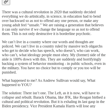
There was a cultural revolution in 2020 that suddenly decided
everything we do artistically, in science, in education had to bend
over backward so as not to offend any one person, or make any
young adult feel “unsafe.” We are raising a generation that believes
it can only survive if we change the language so as not to offend
them. This is not only destructive it is borderline psychotic.
We can’t live in a country where our words and thoughts are
policed. We can’t live in a country ruled by massive tech oligarchs
who get to decide who has speech, who doesn’t, who can work,
who can’t, what ideology people must obey. My (former) side of the
aisle is 100% down with this. They are suddenly and horrifyingly
backing a system of behavior monitoring - in public schools, even in
the military. You have no choice but to comply or you too will be
punished.
What happened to me? As Andrew Sullivan would say, What
happened to YOU?
The solution: There isn’t one. The Left, as it is now, will have to
collapse and rebuilt. Barack Obama, like JFK, like Reagan birthed a
cultural and political revolution. But it is exhaling its last gasp in the
Biden presidency. Vice President Kamala Harris will lose any