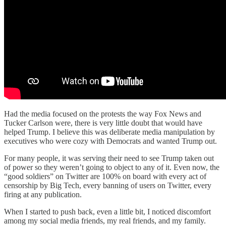
Had the media focused on the protests the way Fox News and
Tucker Carlson were, there is very little doubt that would have
helped Trump. I believe this was deliberate media manipulation by
executives who were cozy with Democrats and wanted Trump out.
For many people, it was serving their need to see Trump taken out
of power so they weren’t going to object to any of it. Even now, the
“good soldiers” on Twitter are 100% on board with every act of
censorship by Big Tech, every banning of users on Twitter, every
firing at any publication.
When I started to push back, even a little bit, I noticed discomfort
among my social media friends, my real friends, and my family.