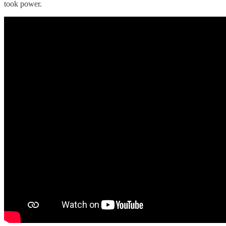
took power.