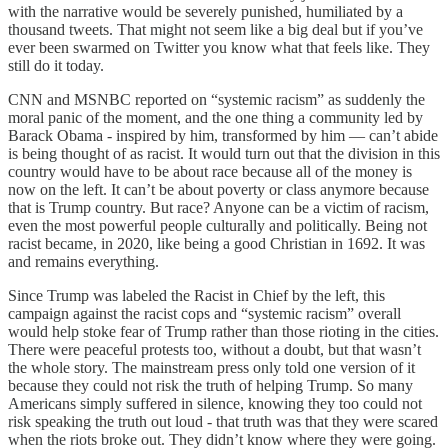
with the narrative would be severely punished, humiliated by a
thousand tweets. That might not seem like a big deal but if you’ve
ever been swarmed on Twitter you know what that feels like. They
still do it today.
CNN and MSNBC reported on “systemic racism” as suddenly the
moral panic of the moment, and the one thing a community led by
Barack Obama - inspired by him, transformed by him — can’t abide
is being thought of as racist. It would turn out that the division in this
country would have to be about race because all of the money is
now on the left. It can’t be about poverty or class anymore because
that is Trump country. But race? Anyone can be a victim of racism,
even the most powerful people culturally and politically. Being not
racist became, in 2020, like being a good Christian in 1692. It was
and remains everything.
Since Trump was labeled the Racist in Chief by the left, this
campaign against the racist cops and “systemic racism” overall
would help stoke fear of Trump rather than those rioting in the cities.
There were peaceful protests too, without a doubt, but that wasn’t
the whole story. The mainstream press only told one version of it
because they could not risk the truth of helping Trump. So many
Americans simply suffered in silence, knowing they too could not
risk speaking the truth out loud - that truth was that they were scared
when the riots broke out. They didn’t know where they were going.