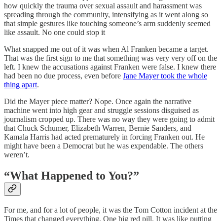
how quickly the trauma over sexual assault and harassment was
spreading through the community, intensifying as it went along so
that simple gestures like touching someone’s arm suddenly seemed
like assault. No one could stop it
What snapped me out of it was when Al Franken became a target.
That was the first sign to me that something was very very off on the
left. I knew the accusations against Franken were false. I knew there
had been no due process, even before
Jane Mayer took the whole
thing apart
.
Did the Mayer piece matter? Nope. Once again the narrative
machine went into high gear and struggle sessions disguised as
journalism cropped up. There was no way they were going to admit
that Chuck Schumer, Elizabeth Warren, Bernie Sanders, and
Kamala Harris had acted prematurely in forcing Franken out. He
might have been a Democrat but he was expendable. The others
weren’t.
“What Happened to You?”
For me, and for a lot of people, it was the Tom Cotton incident at the
Times that changed everything. One big red pill. It was like putting