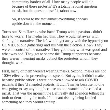
community hardest of all. How many people will die
because of these protests? It’s a totally rational question
to ask, but the question itself is taboo now.
So, it seems to me that almost everything appears
upside down at the moment.
Turns out, Sam Harris - who hated Trump with a passion - didn’t
have to worry. The media had this. They would get away with
shifting the narrative. The left would get away with the hypocrisy on
COVID, public gatherings and still win the election. How? They
were in control of the narrative. They got to say what was good and
what was bad. They got to shame the Trump supporters because
they weren’t wearing masks but not the protesters whom, they
thought, were.
First, many of them weren’t wearing masks. Second, masks are not
100% effective in preventing the spread. But again, it didn’t matter
because public officials were not even allowed to ask COVID
patients if they’d attended protests. It didn’t matter because no one
was going to say anything because no one wanted to be called a
racist. That was the moment the Left really did abandon telling the
truth or demanding the truth. If it meant risking being labeled
something bad they would shut up.