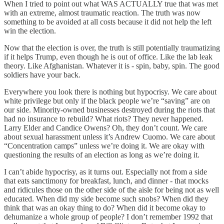
When I tried to point out what WAS ACTUALLY true that was met
with an extreme, almost traumatic reaction. The truth was now
something to be avoided at all costs because it did not help the left
win the election.
Now that the election is over, the truth is still potentially traumatizing
if it helps Trump, even though he is out of office. Like the lab leak
theory. Like Afghanistan. Whatever it is - spin, baby, spin. The good
soldiers have your back.
Everywhere you look there is nothing but hypocrisy. We care about
white privilege but only if the black people we’re “saving” are on
our side. Minority-owned businesses destroyed during the riots that
had no insurance to rebuild? What riots? They never happened.
Larry Elder and Candice Owens? Oh, they don’t count. We care
about sexual harassment unless it’s Andrew Cuomo. We care about
“Concentration camps” unless we’re doing it. We are okay with
questioning the results of an election as long as we’re doing it.
I can’t abide hypocrisy, as it turns out. Especially not from a side
that eats sanctimony for breakfast, lunch, and dinner - that mocks
and ridicules those on the other side of the aisle for being not as well
educated. When did my side become such snobs? When did they
think that was an okay thing to do? When did it become okay to
dehumanize a whole group of people? I don’t remember 1992 that