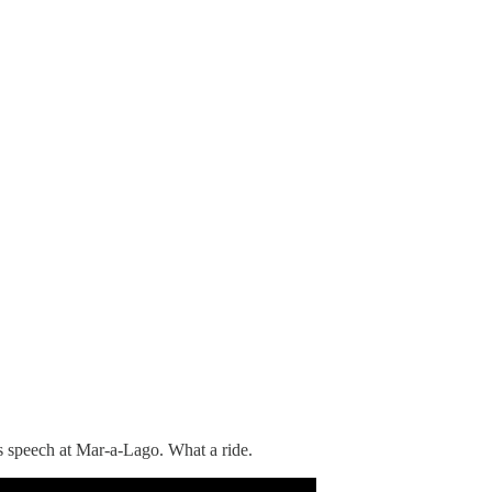
s speech at Mar-a-Lago. What a ride.