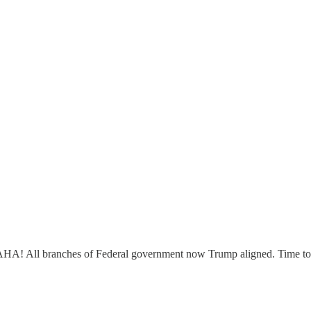
AHA! All branches of Federal government now Trump aligned. Time to 