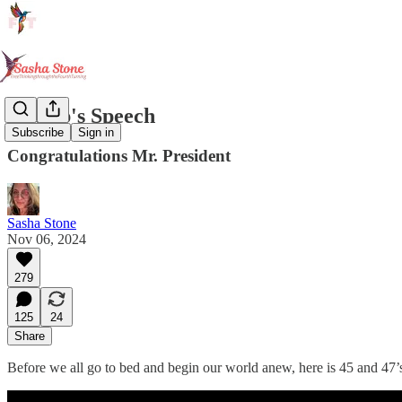
Trump's Speech
Subscribe
Sign in
Congratulations Mr. President
Sasha Stone
Nov 06, 2024
279
125
24
Share
Before we all go to bed and begin our world anew, here is 45 and 47’