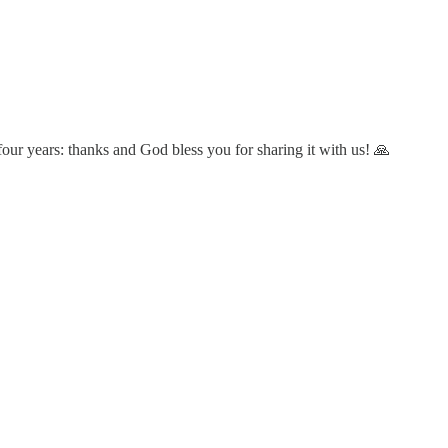
our years: thanks and God bless you for sharing it with us! 🙏