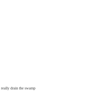
really drain the swamp