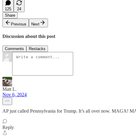
125
24
Share
Previous
Next
Discussion about this post
Comments
Restacks
Matt L.
Nov 6, 2024
AP just called Pennsylvania for Trump. It’s all over now. MAGA! M
Reply