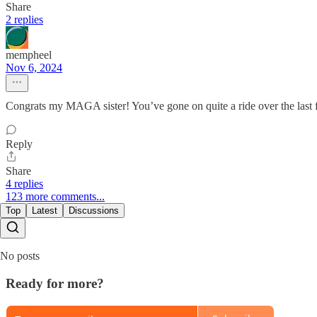
Share
2 replies
mempheel
Nov 6, 2024
Congrats my MAGA sister! You’ve gone on quite a ride over the last f
Reply
Share
4 replies
123 more comments...
Top
Latest
Discussions
No posts
Ready for more?