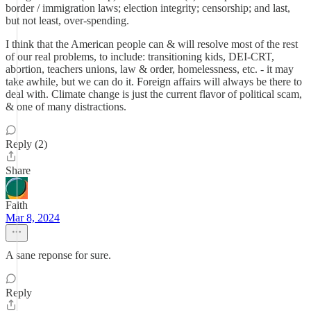
border / immigration laws; election integrity; censorship; and last,
but not least, over-spending.
I think that the American people can & will resolve most of the rest
of our real problems, to include: transitioning kids, DEI-CRT,
abortion, teachers unions, law & order, homelessness, etc. - it may
take awhile, but we can do it. Foreign affairs will always be there to
deal with. Climate change is just the current flavor of political scam,
& one of many distractions.
Reply (2)
Share
Faith
Mar 8, 2024
A sane reponse for sure.
Reply