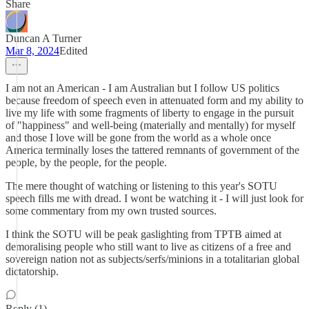
Share
Duncan A Turner
Mar 8, 2024
Edited
I am not an American - I am Australian but I follow US politics
because freedom of speech even in attenuated form and my ability to
live my life with some fragments of liberty to engage in the pursuit
of "happiness" and well-being (materially and mentally) for myself
and those I love will be gone from the world as a whole once
America terminally loses the tattered remnants of government of the
people, by the people, for the people.
The mere thought of watching or listening to this year's SOTU
speech fills me with dread. I wont be watching it - I will just look for
some commentary from my own trusted sources.
I think the SOTU will be peak gaslighting from TPTB aimed at
demoralising people who still want to live as citizens of a free and
sovereign nation not as subjects/serfs/minions in a totalitarian global
dictatorship.
Reply (1)