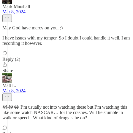
Mark Marshall
Mar 8, 2024
May God have mercy on you. ;)
I have issues with my temper. So I doubt I could handle it well. I am
recording it however.
Reply (2)
Share
Matt L.
Mar 8, 2024
😂😂😂 I’m usually not into watching these but I’m watching this
like some watch NASCAR… for the crashes. Will he stumble in
walk or speech. What kind of drugs is he on?