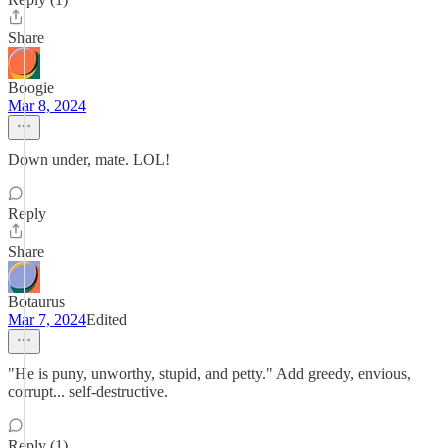
Share
Boogie
Mar 8, 2024
Down under, mate. LOL!
Reply
Share
Botaurus
Mar 7, 2024
Edited
"He is puny, unworthy, stupid, and petty." Add greedy, envious,
corrupt... self-destructive.
Reply (1)