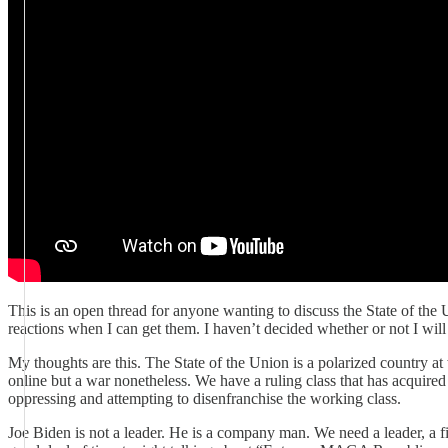
This is an open thread for anyone wanting to discuss the State of the
reactions when I can get them. I haven’t decided whether or not I will
My thoughts are this. The State of the Union is a polarized country at
online but a war nonetheless. We have a ruling class that has acquir
oppressing and attempting to disenfranchise the working class.
Joe Biden is not a leader. He is a company man. We need a leader, a fi