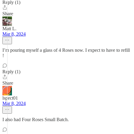
Reply (1)
Share
Matt L.
Mar 8, 2024
I’m pouring myself a glass of 4 Roses now. I expect to have to refill
!
Reply (1)
Share
lspect01
Mar 8, 2024
I also had Four Roses Small Batch.