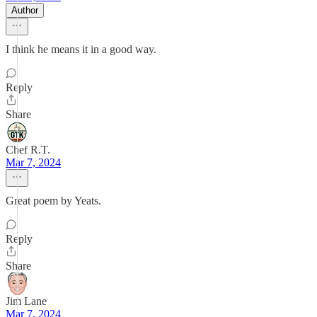
Author
I think he means it in a good way.
Reply
Share
Chef R.T.
Mar 7, 2024
Great poem by Yeats.
Reply
Share
Jim Lane
Mar 7, 2024