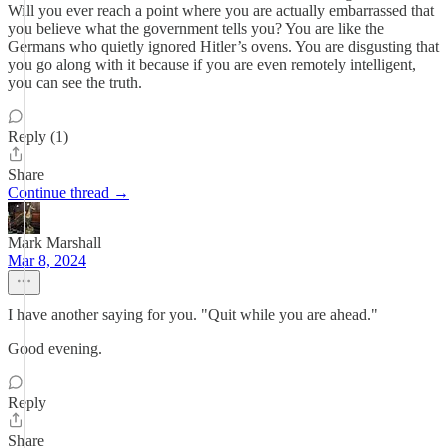
Will you ever reach a point where you are actually embarrassed that
you believe what the government tells you? You are like the
Germans who quietly ignored Hitler’s ovens. You are disgusting that
you go along with it because if you are even remotely intelligent,
you can see the truth.
Reply (1)
Share
Continue thread →
Mark Marshall
Mar 8, 2024
I have another saying for you. "Quit while you are ahead."
Good evening.
Reply
Share