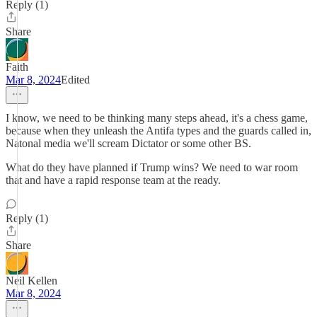
Reply (1)
Share
Faith
Mar 8, 2024
Edited
I know, we need to be thinking many steps ahead, it's a chess game,
because when they unleash the Antifa types and the guards called in,
Natonal media we'll scream Dictator or some other BS.
What do they have planned if Trump wins? We need to war room
that and have a rapid response team at the ready.
Reply (1)
Share
Neil Kellen
Mar 8, 2024