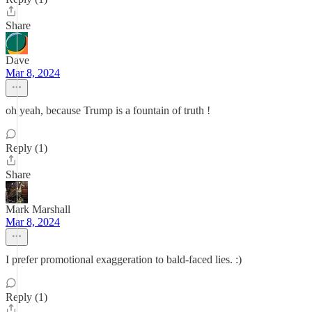
Share
Dave
Mar 8, 2024
oh yeah, because Trump is a fountain of truth !
Reply (1)
Share
Mark Marshall
Mar 8, 2024
I prefer promotional exaggeration to bald-faced lies. :)
Reply (1)