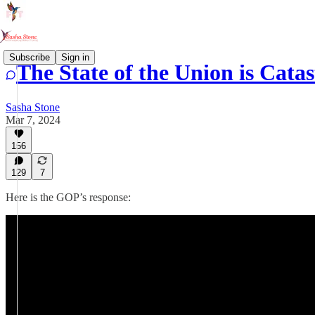
Subscribe
Sign in
The State of the Union is Cata
Sasha Stone
Mar 7, 2024
156
129
7
Here is the GOP’s response: