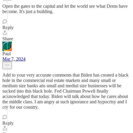
Open the gates to the capital and let the world see what Dems have
become. It's just a building.
Reply
Share
Paul
Mar 7, 2024
Add to your very accurate comments that Biden has created a black
hole in the commercial real estate markets and many small or
medium size banks ans small and mediul size businesses will be
sucked into this black hole. Fed Chairman Powell finally
acknowledged that today. Biden will talk about how he cares about
the middle class. I am angry at such ignorance and hypocrisy and I
cry for our country.
Reply