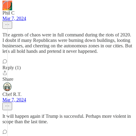
Phil C
Mar 7, 2024
The agents of chaos were in full command during the riots of 2020.
I doubt if many Republicans were burning down buildings, looting
businesses, and cheering on the autonomous zones in our cities. But
let's all hold hands and pretend it never happened.
Reply (1)
Share
Chef R.T.
Mar 7, 2024
It will happen again if Trump is successful. Perhaps more violent in
scope than the last time.