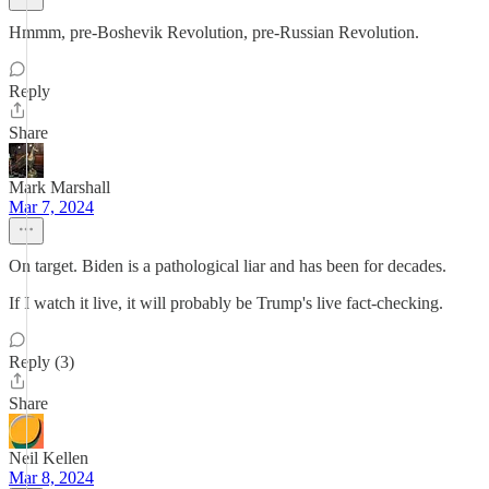
Hmmm, pre-Boshevik Revolution, pre-Russian Revolution.
Reply
Share
Mark Marshall
Mar 7, 2024
On target. Biden is a pathological liar and has been for decades.
If I watch it live, it will probably be Trump's live fact-checking.
Reply (3)
Share
Neil Kellen
Mar 8, 2024