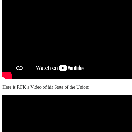
Here is RFK’s Video of his State of the Union: