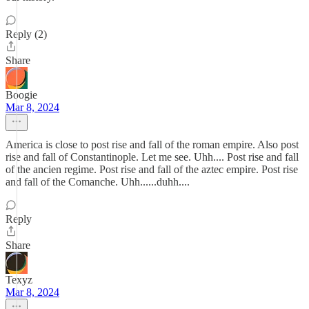
Reply (2)
Share
Boogie
Mar 8, 2024
America is close to post rise and fall of the roman empire. Also post
rise and fall of Constantinople. Let me see. Uhh.... Post rise and fall
of the ancien regime. Post rise and fall of the aztec empire. Post rise
and fall of the Comanche. Uhh......duhh....
Reply
Share
Texyz
Mar 8, 2024