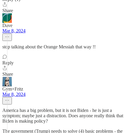
Share
Dave
Mar 8, 2024
stop talking about the Orange Messiah that way !!
Reply
Share
Gym+Fritz
Mar 8, 2024
America has a big problem, but it is not Biden - he is just a
symptom; maybe just a distraction. Does anyone really think that
Biden is making policy?
The government (Trump) needs to solve (4) basic problems - the