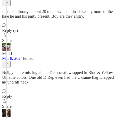
I made it through about 20 minutes. I couldn't take any more of the
hate he and his party present. Boy are they angry.
Reply (2)
Share
Matt L.
Mar 8, 2024
Edited
Neil, you are missing all the Democrats wrapped in Blue & Yellow
Ukraine colors. One old D Rep even had the Ukraine flag wrapped
around his neck.
Reply
Share