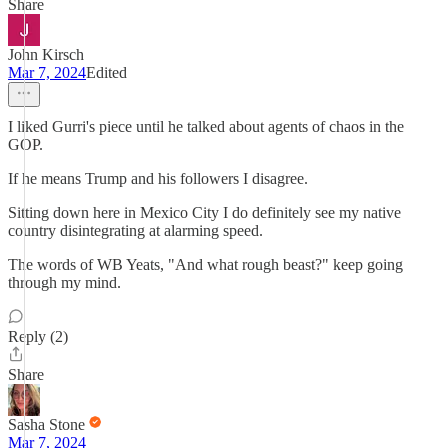
Share
John Kirsch
Mar 7, 2024
Edited
I liked Gurri's piece until he talked about agents of chaos in the
GOP.
If he means Trump and his followers I disagree.
Sitting down here in Mexico City I do definitely see my native
country disintegrating at alarming speed.
The words of WB Yeats, "And what rough beast?" keep going
through my mind.
Reply (2)
Share
Sasha Stone
Mar 7, 2024