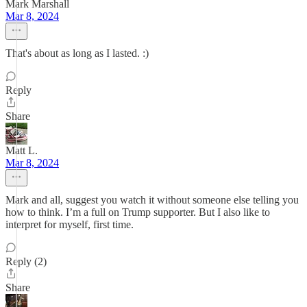
Mark Marshall
Mar 8, 2024
That's about as long as I lasted. :)
Reply
Share
Matt L.
Mar 8, 2024
Mark and all, suggest you watch it without someone else telling you
how to think. I’m a full on Trump supporter. But I also like to
interpret for myself, first time.
Reply (2)
Share