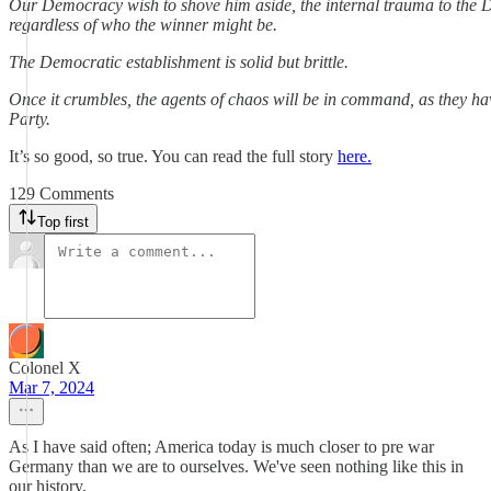
Our Democracy wish to shove him aside, the internal trauma to the 
regardless of who the winner might be.
The Democratic establishment is solid but brittle.
Once it crumbles, the agents of chaos will be in command, as they ha
Party.
It’s so good, so true. You can read the full story
here.
129 Comments
Top first
Colonel X
Mar 7, 2024
As I have said often; America today is much closer to pre war
Germany than we are to ourselves. We've seen nothing like this in
our history.