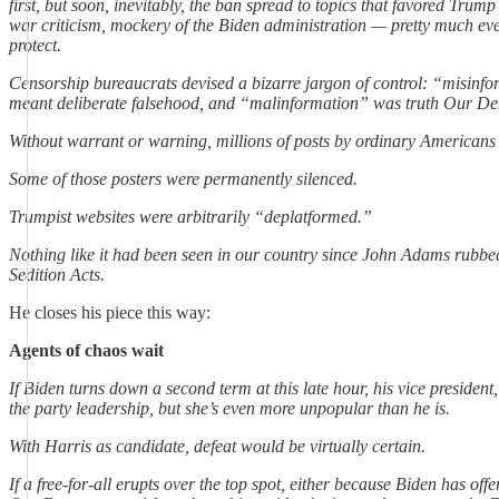
first, but soon, inevitably, the ban spread to topics that favored Trum
war criticism, mockery of the Biden administration — pretty much ev
protect.
Censorship bureaucrats devised a bizarre jargon of control: “misinf
meant deliberate falsehood, and “malinformation” was truth Our D
Without warrant or warning, millions of posts by ordinary American
Some of those posters were permanently silenced.
Trumpist websites were arbitrarily “deplatformed.”
Nothing like it had been seen in our country since John Adams rubbed
Sedition Acts.
He closes his piece this way:
Agents of chaos wait
If Biden turns down a second term at this late hour, his vice president
the party leadership, but she’s even more unpopular than he is.
With Harris as candidate, defeat would be virtually certain.
If a free-for-all erupts over the top spot, either because Biden has off