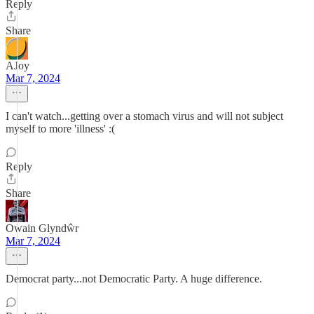
Reply
Share
AJoy
Mar 7, 2024
I can't watch...getting over a stomach virus and will not subject
myself to more 'illness' :(
Reply
Share
Owain Glyndŵr
Mar 7, 2024
Democrat party...not Democratic Party. A huge difference.