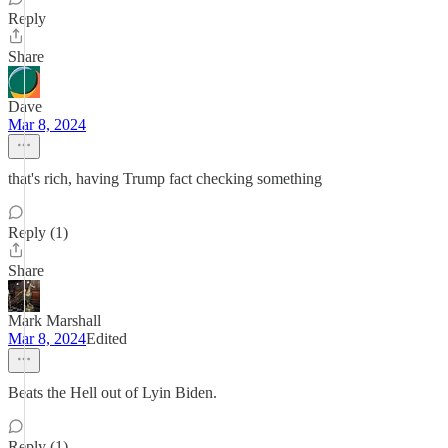
Reply
Share
Dave
Mar 8, 2024
that's rich, having Trump fact checking something
Reply (1)
Share
Mark Marshall
Mar 8, 2024
Edited
Beats the Hell out of Lyin Biden.
Reply (1)