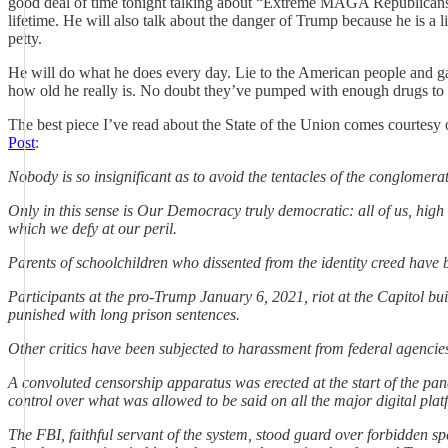
good deal of time tonight talking about “Extreme MAGA Republicans,”
lifetime. He will also talk about the danger of Trump because he is a l
petty.
He will do what he does every day. Lie to the American people and gas
how old he really is. No doubt they’ve pumped with enough drugs to 
The best piece I’ve read about the State of the Union comes courtesy o
Post
:
Nobody is so insignificant as to avoid the tentacles of the conglomerat
Only in this sense is Our Democracy truly democratic: all of us, high
which we defy at our peril.
Parents of schoolchildren who dissented from the identity creed have be
Participants at the pro-Trump January 6, 2021, riot at the Capitol bu
punished with long prison sentences.
Other critics have been subjected to harassment from federal agencies
A convoluted censorship apparatus was erected at the start of the pa
control over what was allowed to be said on all the major digital plat
The FBI, faithful servant of the system, stood guard over forbidden s