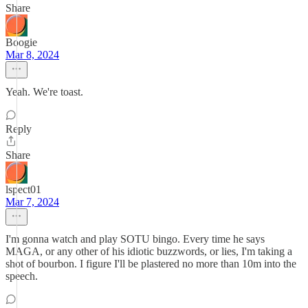
Share
Boogie
Mar 8, 2024
Yeah. We're toast.
Reply
Share
lspect01
Mar 7, 2024
I'm gonna watch and play SOTU bingo. Every time he says
MAGA, or any other of his idiotic buzzwords, or lies, I'm taking a
shot of bourbon. I figure I'll be plastered no more than 10m into the
speech.