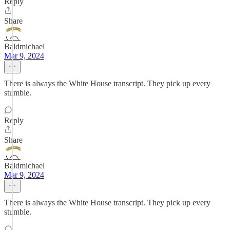
Reply
Share
Baldmichael
Mar 9, 2024
There is always the White House transcript. They pick up every
stumble.
Reply
Share
Baldmichael
Mar 9, 2024
There is always the White House transcript. They pick up every
stumble.