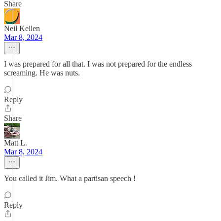
Share
Neil Kellen
Mar 8, 2024
I was prepared for all that. I was not prepared for the endless
screaming. He was nuts.
Reply
Share
Matt L.
Mar 8, 2024
You called it Jim. What a partisan speech !
Reply