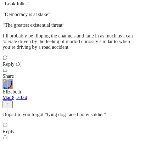
“Look folks”
“Democracy is at stake”
“The greatest existential threat”
I’ll probably be flipping the channels and tune in as much as I can
tolerate driven by the feeling of morbid curiosity similar to when
you’re driving by a road accident.
Reply (3)
Share
Elizabeth
Mar 8, 2024
Oops Jim you forgot “lying dog-faced pony soldier”
Reply