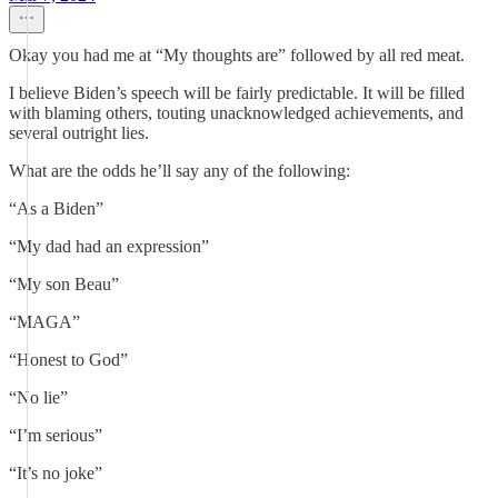
Okay you had me at “My thoughts are” followed by all red meat.
I believe Biden’s speech will be fairly predictable. It will be filled
with blaming others, touting unacknowledged achievements, and
several outright lies.
What are the odds he’ll say any of the following:
“As a Biden”
“My dad had an expression”
“My son Beau”
“MAGA”
“Honest to God”
“No lie”
“I’m serious”
“It’s no joke”