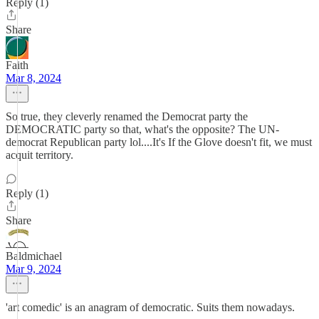
Reply (1)
Share
Faith
Mar 8, 2024
So true, they cleverly renamed the Democrat party the
DEMOCRATIC party so that, what's the opposite? The UN-
democrat Republican party lol....It's If the Glove doesn't fit, we must
acquit territory.
Reply (1)
Share
Baldmichael
Mar 9, 2024
'art comedic' is an anagram of democratic. Suits them nowadays.