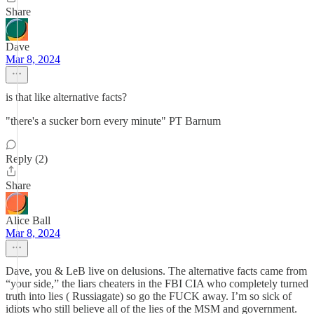
Share
Dave
Mar 8, 2024
is that like alternative facts?
"there's a sucker born every minute" PT Barnum
Reply (2)
Share
Alice Ball
Mar 8, 2024
Dave, you & LeB live on delusions. The alternative facts came from
“your side,” the liars cheaters in the FBI CIA who completely turned
truth into lies ( Russiagate) so go the FUCK away. I’m so sick of
idiots who still believe all of the lies of the MSM and government.