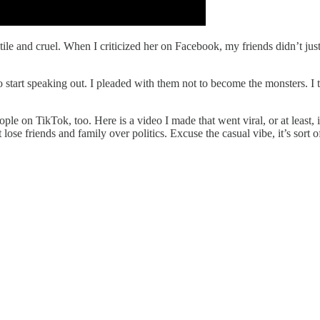
le and cruel. When I criticized her on Facebook, my friends didn’t just 
o start speaking out. I pleaded with them not to become the monsters. I 
ple on TikTok, too. Here is a video I made that went viral, or at least,
se friends and family over politics. Excuse the casual vibe, it’s sort 