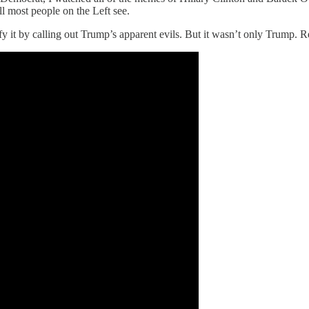
ll most people on the Left see.
tify it by calling out Trump’s apparent evils. But it wasn’t only Tr