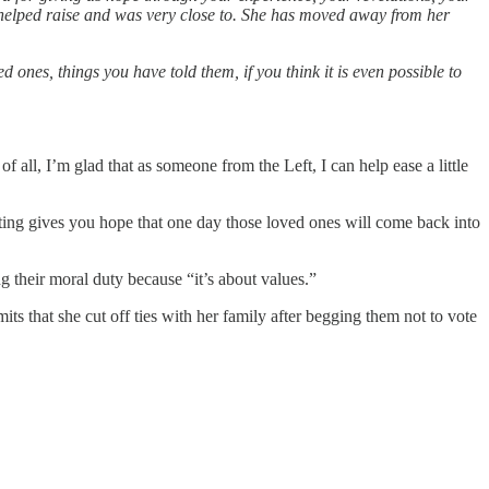
I helped raise and was very close to. She has moved away from her
ones, things you have told them, if you think it is even possible to
 all, I’m glad that as someone from the Left, I can help ease a little
iting gives you hope that one day those loved ones will come back into
g their moral duty because “it’s about values.”
s that she cut off ties with her family after begging them not to vote