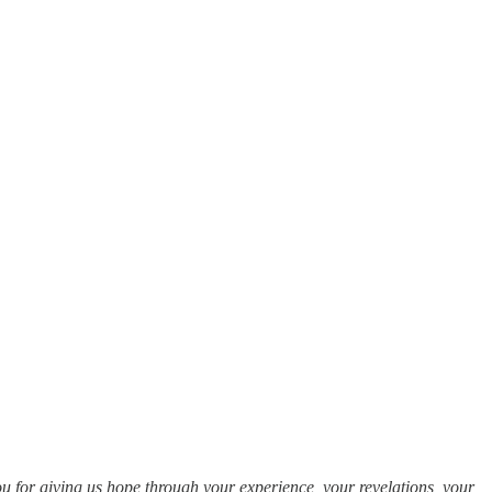
 you for giving us hope through your experience, your revelations, your