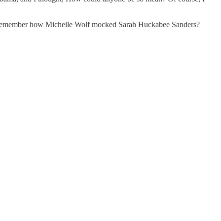
ump. Remember how Michelle Wolf mocked Sarah Huckabee Sanders?