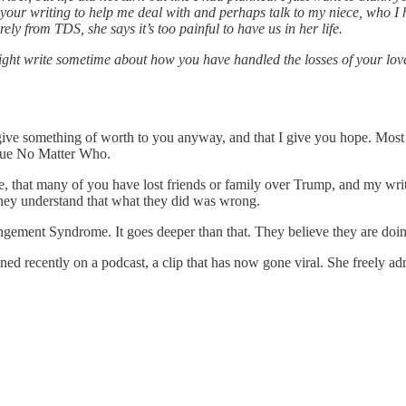
in your writing to help me deal with and perhaps talk to my niece, who 
ly from TDS, she says it’s too painful to have us in her life.
ght write sometime about how you have handled the losses of your loved 
 give something of worth to you anyway, and that I give you hope. Most of
Blue No Matter Who.
ive, that many of you have lost friends or family over Trump, and my wr
 they understand that what they did was wrong.
angement Syndrome. It goes deeper than that. They believe they are doin
recently on a podcast, a clip that has now gone viral. She freely admit