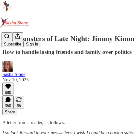
The Monsters of Late Night: Jimmy Kimm
Subscribe
Sign in
How to handle losing friends and family over politics
Sasha Stone
Nov 10, 2025
680
350
65
Share
A letter from a reader, as follows:
I so look forward to your newsletters. I wish I could be a paying subsc