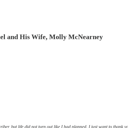
el and His Wife, Molly McNearney
riber, but life did not turn out like I had planned. I just want to thank