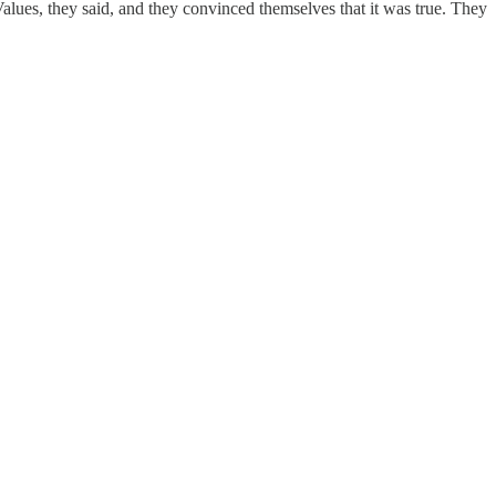
alues, they said, and they convinced themselves that it was true. They