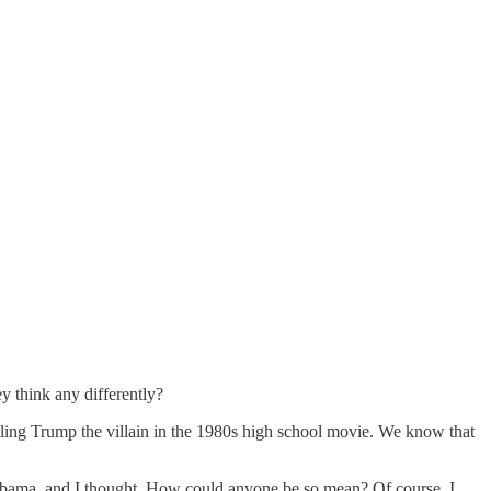
y think any differently?
lling Trump the villain in the 1980s high school movie. We know that
Obama, and I thought, How could anyone be so mean? Of course, I