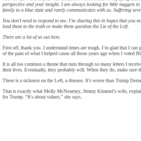
perspective and your insight. I am always looking for little nuggets 
family to a blue state and rarely communicates with us. Suffering severe
You don’t need to respond to me. I’m sharing this in hopes that you mi
lead them to the truth or make them question the Lie of the Left.
There are a lot of us out here.
First off, thank you. I understand times are tough. I’m glad that I can
of the pain of what I helped cause all those years ago when I voted 
It is all too common a theme that runs through so many letters I rece
their lives. Eventually, they probably will. When they do, make sure
There is a sickness on the Left, a disease. It’s worse than Trump Der
That is exactly what Molly McNearney, Jimmy Kimmel’s wife, explained 
for Trump. “It’s about values,” she says.