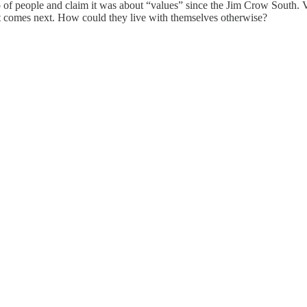
 of people and claim it was about “values” since the Jim Crow South. V
at comes next. How could they live with themselves otherwise?