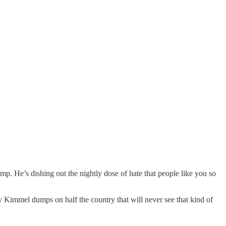
. He’s dishing out the nightly dose of hate that people like you so
y Kimmel dumps on half the country that will never see that kind of