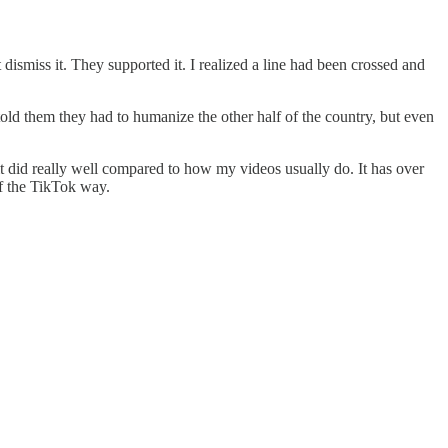
dismiss it. They supported it. I realized a line had been crossed and
told them they had to humanize the other half of the country, but even
 it did really well compared to how my videos usually do. It has over
of the TikTok way.