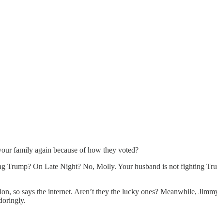
your family again because of how they voted?
ng Trump? On Late Night? No, Molly. Your husband is not fighting Trump
ion, so says the internet. Aren’t they the lucky ones? Meanwhile, Jimm
doringly.