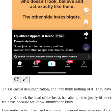
This is casual dehumanization, and they think nothing of it. They hav
Jimmy Kimmel, the head of the beast, has attempted to justify his un
isn’t true because we know Jimmy’s the bully.
I remember when I realized we weren’t the good guys anymore. As a 