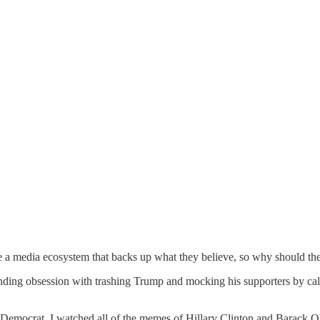
e a media ecosystem that backs up what they believe, so why should the
ending obsession with trashing Trump and mocking his supporters by ca
Democrat, I watched all of the memes of Hillary Clinton and Barack 