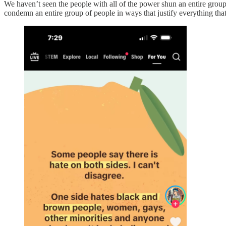
We haven’t seen the people with all of the power shun an entire group
condemn an entire group of people in ways that justify everything th