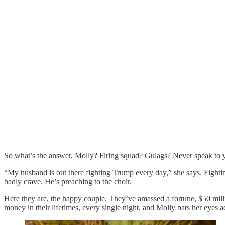
So what’s the answer, Molly? Firing squad? Gulags? Never speak to 
“My husband is out there fighting Trump every day,” she says. Fighti
badly crave. He’s preaching to the choir.
Here they are, the happy couple. They’ve amassed a fortune, $50 mill
money in their lifetimes, every single night, and Molly bats her eyes a