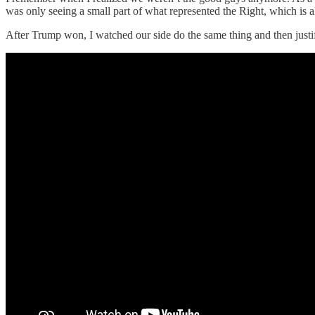
was only seeing a small part of what represented the Right, which is a
After Trump won, I watched our side do the same thing and then jus