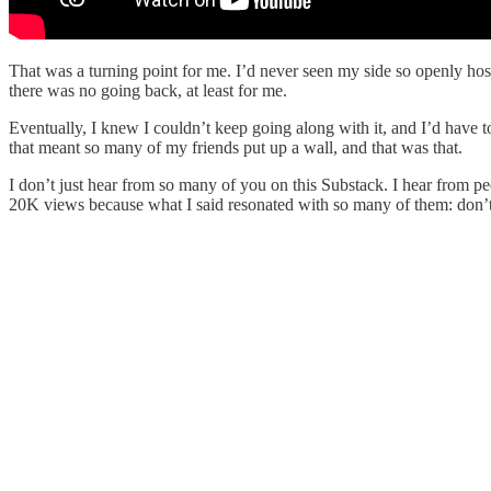
That was a turning point for me. I’d never seen my side so openly hosti
there was no going back, at least for me.
Eventually, I knew I couldn’t keep going along with it, and I’d have t
that meant so many of my friends put up a wall, and that was that.
I don’t just hear from so many of you on this Substack. I hear from peo
20K views because what I said resonated with so many of them: don’t lo