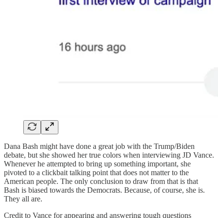
Dana Bash might have done a great job with the Trump/Biden
debate, but she showed her true colors when interviewing JD Vance.
Whenever he attempted to bring up something important, she
pivoted to a clickbait talking point that does not matter to the
American people. The only conclusion to draw from that is that
Bash is biased towards the Democrats. Because, of course, she is.
They all are.
Credit to Vance for appearing and answering tough questions