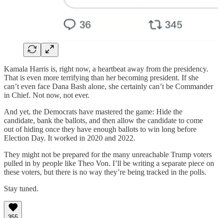
Kamala Harris is, right now, a heartbeat away from the presidency.
That is even more terrifying than her becoming president. If she
can’t even face Dana Bash alone, she certainly can’t be Commander
in Chief. Not now, not ever.
And yet, the Democrats have mastered the game: Hide the
candidate, bank the ballots, and then allow the candidate to come
out of hiding once they have enough ballots to win long before
Election Day. It worked in 2020 and 2022.
They might not be prepared for the many unreachable Trump voters
pulled in by people like Theo Von. I’ll be writing a separate piece on
these voters, but there is no way they’re being tracked in the polls.
Stay tuned.
355