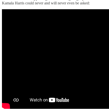
Kamala Harris could never and will never even be asked: