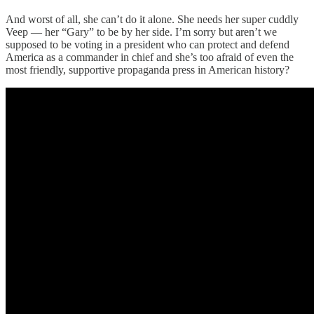
And worst of all, she can’t do it alone. She needs her super cuddly
Veep — her “Gary” to be by her side. I’m sorry but aren’t we
supposed to be voting in a president who can protect and defend
America as a commander in chief and she’s too afraid of even the
most friendly, supportive propaganda press in American history?