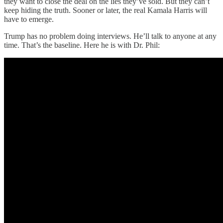
they want to close the deal on the lies they’ve sold. But they can’t
keep hiding the truth. Sooner or later, the real Kamala Harris will
have to emerge.
Trump has no problem doing interviews. He’ll talk to anyone at any
time. That’s the baseline. Here he is with Dr. Phil: