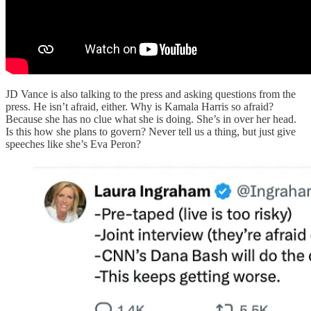
JD Vance is also talking to the press and asking questions from the
press. He isn’t afraid, either. Why is Kamala Harris so afraid?
Because she has no clue what she is doing. She’s in over her head.
Is this how she plans to govern? Never tell us a thing, but just give
speeches like she’s Eva Peron?