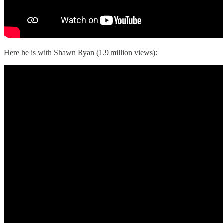
Here he is with Shawn Ryan (1.9 million views):