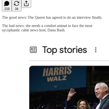
219
34
The good news: The Queen has agreed to do an interview finally.
The bad news: she needs a comfort animal to face the most
sycophantic cable news host, Dana Bash.