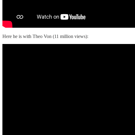
Here he is with Theo Von (11 million views):