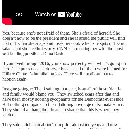
Yes, because she’s not afraid of them. She’s afraid of herself. She
doesn’t how to be the president and she is afraid the public will find
that out when she snaps and loses her cool, when she spits out word
salad - but she needn’t worry. CNN is protecting her with the most
soft landing possible - Dana Bash.
If you lived through 2016, you know perfectly well what’s going on
here. The press needs a do-over because all of them were blamed for
Hillary Clinton’s humiliating loss. They will not allow that to
happen again.
Imagine going to Thanksgiving that year, how all of those friends
and family would blame you. They switched gears after that and
have been mostly adoring sycophants for the Democrats ever since.
But nothing compares to their flattering coverage of Kamala Harris.
They should all hang their heads in shame that this is where they
landed.
They sold a delusion about Trump for almost ten years and now