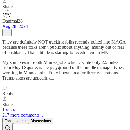
Share
Danimal28
Aug 28, 2024
They are definitely NOT tracking folks recently pulled into MAGA
because these folks aren't public about anything, mainly out of fear
of pushback. That attitude is starting to recede here in MN.
My son lives in South Minneapolis which, while only 2.5 miles
from Floyd Square, is the playground of the middle manager types
working in Minneapolis. Fully liberal area for three generations.
Trump signs are appearing...
Reply
Share
1 reply
217 more comments...
Top
Latest
Discussions