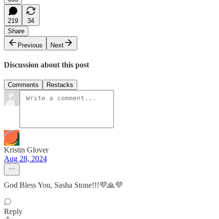
219
34
Share
Previous
Next
Discussion about this post
Comments
Restacks
Kristin Glover
Aug 28, 2024
God Bless You, Sasha Stone!!!💜🙏💜
Reply