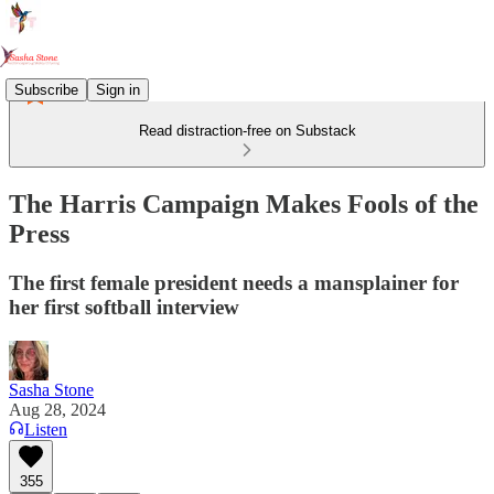
Subscribe
Sign in
Read distraction-free on Substack
The Harris Campaign Makes Fools of the
Press
The first female president needs a mansplainer for
her first softball interview
Sasha Stone
Aug 28, 2024
Listen
355