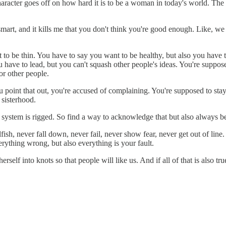
racter goes off on how hard it is to be a woman in today's world. The sp
o smart, and it kills me that you don't think you're good enough. Like,
 to be thin. You have to say you want to be healthy, but also you have
u have to lead, but you can't squash other people's ideas. You're suppose
or other people.
 point that out, you're accused of complaining. You're supposed to stay
 sisterhood.
 system is rigged. So find a way to acknowledge that but also always be
ish, never fall down, never fail, never show fear, never get out of line.
erything wrong, but also everything is your fault.
rself into knots so that people will like us. And if all of that is also t