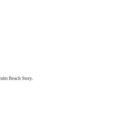
 Palm Beach Story.