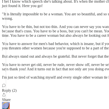
I bet I know which speech she's talking about. It's when the mother cha
just found it. Here you go!
"It is literally impossible to be a woman. You are so beautiful, and s
wrong.
You have to be thin, but not too thin. And you can never say you want
because that's crass. You have to be a boss, but you can't be mean. Yo
time. You have to be a career woman but also always be looking out f
You have to answer for men's bad behavior, which is insane, but if you
you threaten other women because you're supposed to be a part of the
But always stand out and always be grateful. But never forget that the
You have to never get old, never be rude, never show off, never be self
says thank you! And it turns out in fact that not only are you doing ev
I'm just so tired of watching myself and every single other woman tie he
Reply (2)
Share