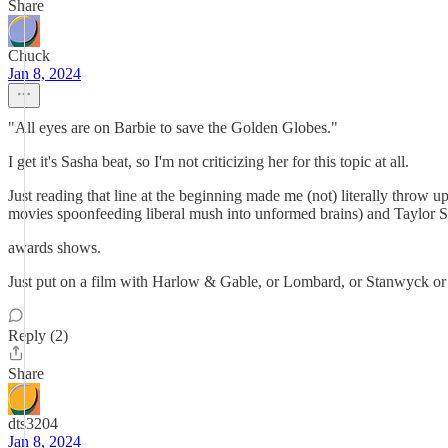
Share
Chuck
Jan 8, 2024
"All eyes are on Barbie to save the Golden Globes."
I get it's Sasha beat, so I'm not criticizing her for this topic at all.
Just reading that line at the beginning made me (not) literally throw
movies spoonfeeding liberal mush into unformed brains) and Taylor Swi
awards shows.
Just put on a film with Harlow & Gable, or Lombard, or Stanwyck or
Reply (2)
Share
dts3204
Jan 8, 2024