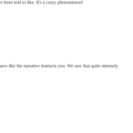
ve been told to like. It's a crazy phenomenon!
have like the narrative instructs you. We saw that quite intensely