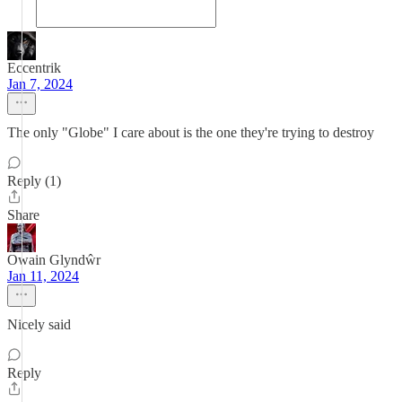
Eccentrik
Jan 7, 2024
The only "Globe" I care about is the one they're trying to destroy
Reply (1)
Share
Owain Glyndŵr
Jan 11, 2024
Nicely said
Reply