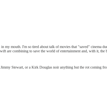
 up in my mouth. I'm so tired about talk of movies that "saved" cinema
ft are combining to save the world of entertainment and, with it, the b
 Jimmy Stewart, or a Kirk Douglas noir anything but the rot coming f