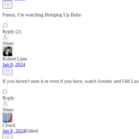
Funny, I’m watching Bringing Up Baby
Reply (2)
Share
Robert Lime
Jan 8, 2024
If you haven't seen it or even if you have, watch Arsenic and Old La
Reply
Share
Chuck
Jan 8, 2024
Edited