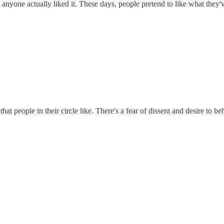
 anyone actually liked it. These days, people pretend to like what they'
hat people in their circle like. There's a fear of dissent and desire to be