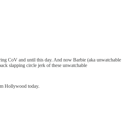
 during CoV and until this day. And now Barbie (aka unwatchable
ack slapping circle jerk of these unwatchable
rom Hollywood today.