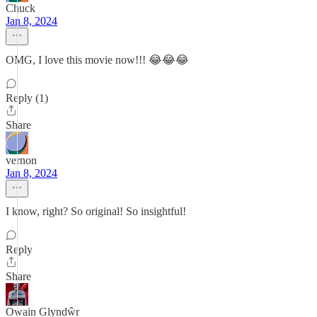
Chuck
Jan 8, 2024
OMG, I love this movie now!!! 😂😂😂
Reply (1)
Share
vernon
Jan 8, 2024
I know, right? So original! So insightful!
Reply
Share
Owain Glyndŵr