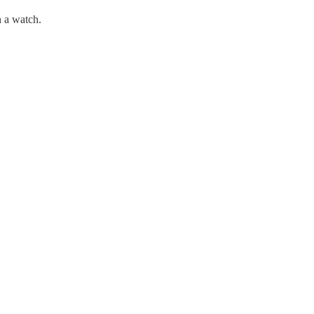
h a watch.