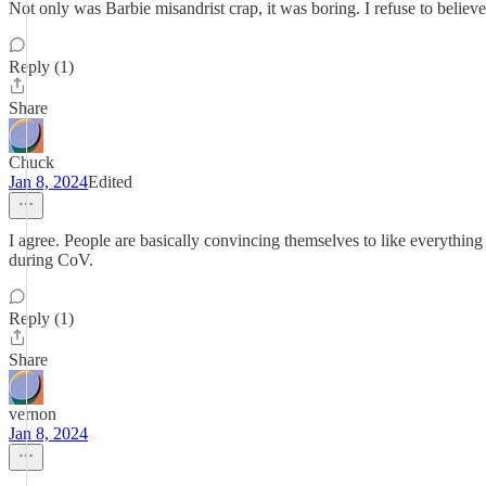
Not only was Barbie misandrist crap, it was boring. I refuse to believe
Reply (1)
Share
Chuck
Jan 8, 2024
Edited
I agree. People are basically convincing themselves to like everything t
during CoV.
Reply (1)
Share
vernon
Jan 8, 2024