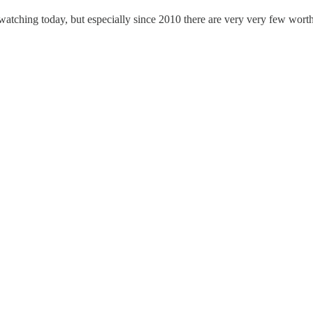
 watching today, but especially since 2010 there are very very few wort