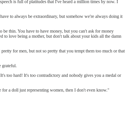
eech is full of platitudes that I've heard a million times by now. I
 we have to always be extraordinary, but somehow we're always doing it
 to be thin. You have to have money, but you can't ask for money
d to love being a mother, but don't talk about your kids all the damn
 pretty for men, but not so pretty that you tempt them too much or that
 grateful.
 It's too hard! It's too contradictory and nobody gives you a medal or
rue for a doll just representing women, then I don't even know."