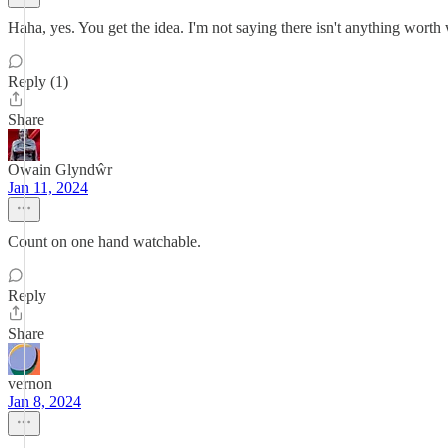
Haha, yes. You get the idea. I'm not saying there isn't anything worth
Reply (1)
Share
Owain Glyndŵr
Jan 11, 2024
Count on one hand watchable.
Reply
Share
vernon
Jan 8, 2024