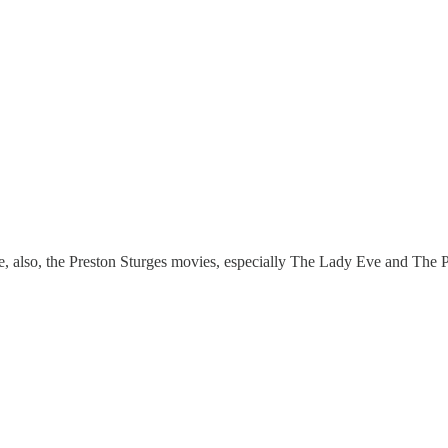
ce, also, the Preston Sturges movies, especially The Lady Eve and The