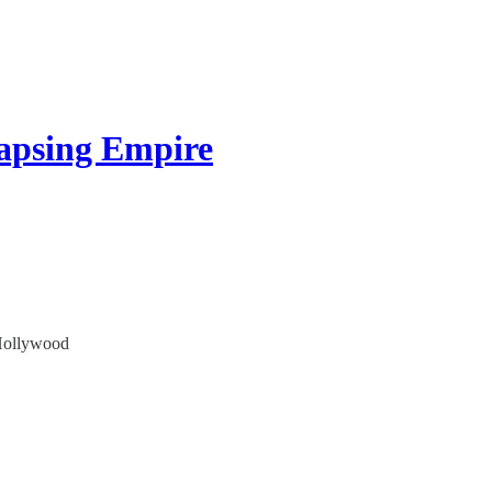
apsing Empire
 Hollywood