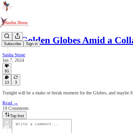
The Golden Globes Amid a Coll
Subscribe
Sign in
Sasha Stone
Jan 7, 2024
86
19
3
Tonight will be a make or break moment for the Globes, and maybe
Read →
19 Comments
Top first