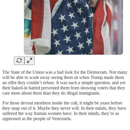
The State of the Union was a bad look for the Democrats. Not many
will be able to wash away seeing them sit when Trump made them
an offer they couldn’t refuse. It was such a simple question, and yet
their baked-in hatred prevented them from showing voters that they
care more about them than they do illegal immigrants.
For those devout members inside the cult, it might be years before
they snap out of it. Maybe they never will. In their minds, they have
suffered the way Iranian women have. In their minds, they’re as
oppressed as the people of Venezuela.