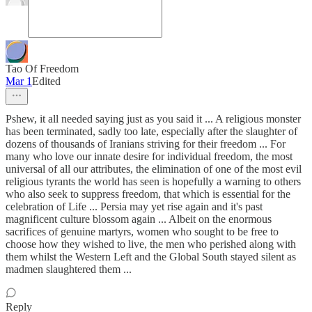
Tao Of Freedom
Mar 1
Edited
Pshew, it all needed saying just as you said it ... A religious monster
has been terminated, sadly too late, especially after the slaughter of
dozens of thousands of Iranians striving for their freedom ... For
many who love our innate desire for individual freedom, the most
universal of all our attributes, the elimination of one of the most evil
religious tyrants the world has seen is hopefully a warning to others
who also seek to suppress freedom, that which is essential for the
celebration of Life ... Persia may yet rise again and it's past
magnificent culture blossom again ... Albeit on the enormous
sacrifices of genuine martyrs, women who sought to be free to
choose how they wished to live, the men who perished along with
them whilst the Western Left and the Global South stayed silent as
madmen slaughtered them ...
Reply