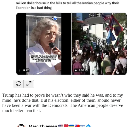
Trump has had to prove he wasn’t who they said he was, and to my
mind, he’s done that. But his election, either of them, should never
have been a war with the Democrats. The American people deserve
much better than that.