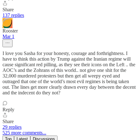
Share
137 replies
Rooster
Mar 1
I love you Sasha for your honesty, courage and forthrightness. I
have to think this action by Trump against the Iranian regime will
cause significant red pilling, as they see their icons on the Left .. the
AOC’s and the Zohrans of this world.. not give one shit for the
32,000 murdered protesters but then get all weepy eyed and
outraged that one of the world’s most evil regimes is being taken
out. The lines get more clearly drawn every day between the decent
and the indecent do they not?
Reply
Share
29 replies
525 more comments...
Top
Latest
Discussions