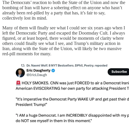
The Democrats’ reaction to both the State of the Union and now the
bombing of Iran will have a sobering effect on anyone who hasn’t
already been red-pilled by a party that has, it’s fair to say,
collectively lost its mind.
Many of them will finally see what I could see six years ago when I
left the Democratic Party and escaped the Doomsday Cult. I always
figured, or at least hoped, there would be moments of clarity where
others could finally see what I see, and Trump’s military action in
Iran, along with the State of the Union, will likely be two massive
red-pill moments for many.