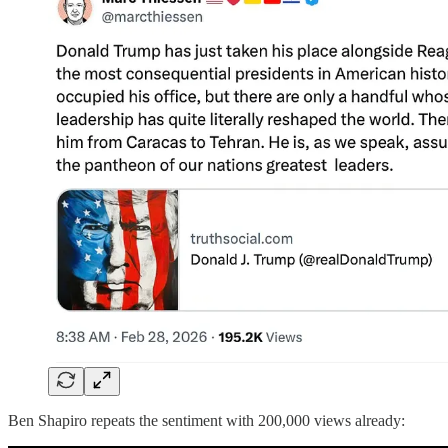
Ben Shapiro repeats the sentiment with 200,000 views already: