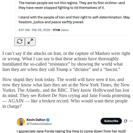
I can’t say if the attacks on Iran, or the capture of Maduro were right
or wrong. What I can say is that these actions have thoroughly
humiliated the so-called “resistance” by showing the world what
liars they are when they call Trump a “dictator” and a “fascist.”
How stupid they look today. The world will have seen it too, and
now they know what liars they are at the New York Times, the New
Yorker, The Atlantic, and the BBC. They know Hollywood has lost
its mind. They see Robert De Niro crying and Jane Fonda protesting
— AGAIN — like a broken record. Who would want these people
in charge?