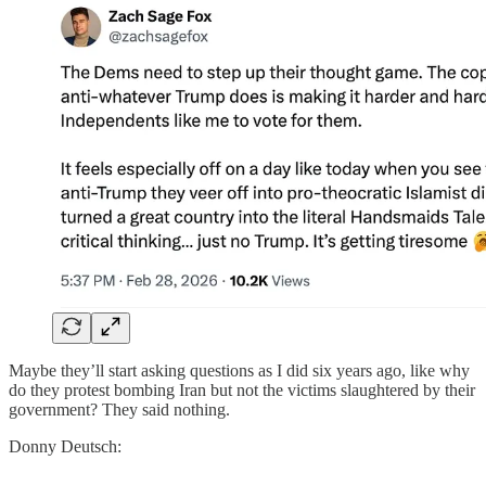
Maybe they’ll start asking questions as I did six years ago, like why
do they protest bombing Iran but not the victims slaughtered by their
government? They said nothing.
Donny Deutsch: