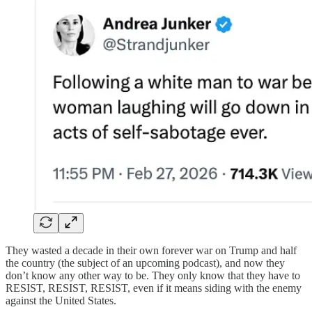
They wasted a decade in their own forever war on Trump and half
the country (the subject of an upcoming podcast), and now they
don’t know any other way to be. They only know that they have to
RESIST, RESIST, RESIST, even if it means siding with the enemy
against the United States.