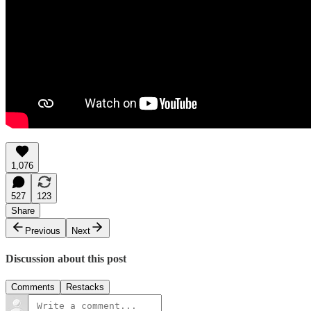
1,076
527
123
Share
Previous
Next
Discussion about this post
Comments
Restacks