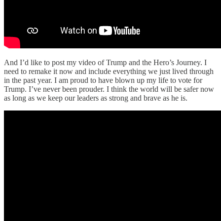
And I’d like to post my video of Trump and the Hero’s Journey. I
need to remake it now and include everything we just lived through
in the past year. I am proud to have blown up my life to vote for
Trump. I’ve never been prouder. I think the world will be safer now
as long as we keep our leaders as strong and brave as he is.