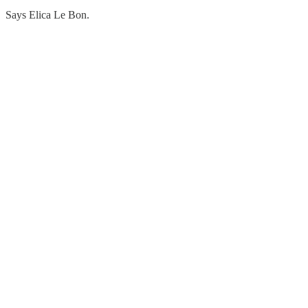
Says Elica Le Bon.