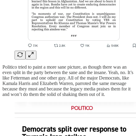
Politico tried to paint a more sane picture, as though there was an
even split in the party between the sane and the insane. Yeah, no. It’s
like Fetterman and one other guy. All of the major Democrats, like
Kamala Harris and Elizabeth Warren, parroted the same message
because they must and because the legacy media praises them for it
and won’t do them the solid of shaking them out of it.