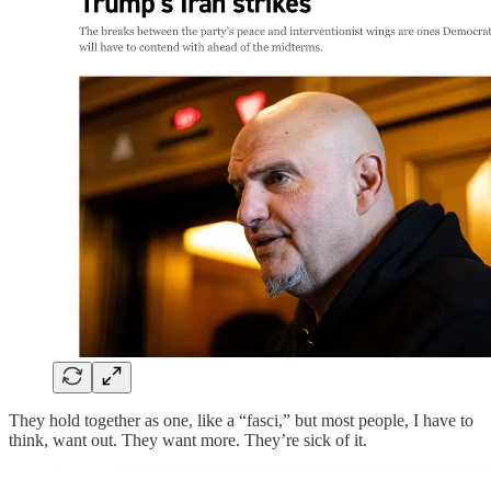
They hold together as one, like a “fasci,” but most people, I have to
think, want out. They want more. They’re sick of it.