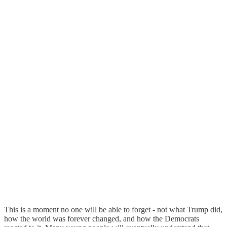
This is a moment no one will be able to forget - not what Trump did,
how the world was forever changed, and how the Democrats