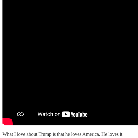
What I love about Trump is that he loves America. He loves it