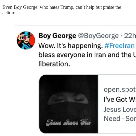
Even Boy George, who hates Trump, can’t help but praise the
action: