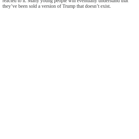
reacted to it. Many young people will eventually understand that
they’ve been sold a version of Trump that doesn’t exist.