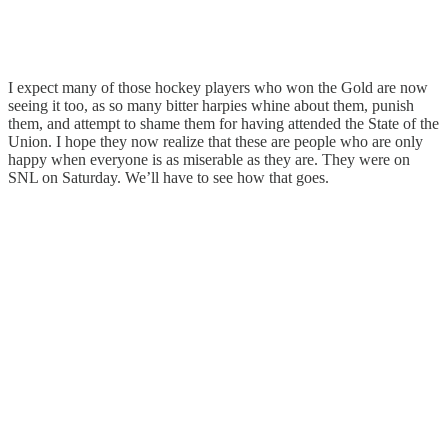
I expect many of those hockey players who won the Gold are now
seeing it too, as so many bitter harpies whine about them, punish
them, and attempt to shame them for having attended the State of the
Union. I hope they now realize that these are people who are only
happy when everyone is as miserable as they are. They were on
SNL on Saturday. We’ll have to see how that goes.