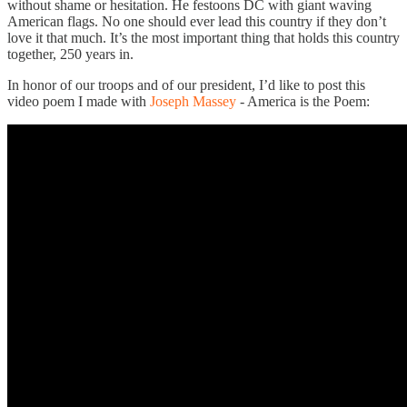
without shame or hesitation. He festoons DC with giant waving
American flags. No one should ever lead this country if they don’t
love it that much. It’s the most important thing that holds this country
together, 250 years in.
In honor of our troops and of our president, I’d like to post this
video poem I made with
Joseph Massey
- America is the Poem: