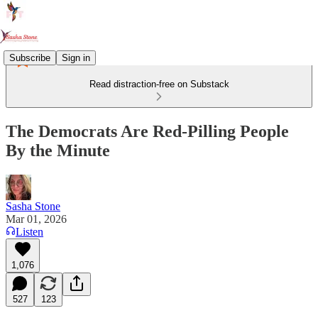
Subscribe
Sign in
Read distraction-free on Substack
The Democrats Are Red-Pilling People
By the Minute
Sasha Stone
Mar 01, 2026
Listen
1,076
527
123