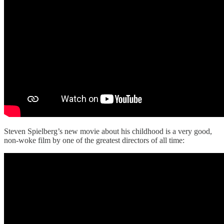
Steven Spielberg’s new movie about his childhood is a very good,
non-woke film by one of the greatest directors of all time: