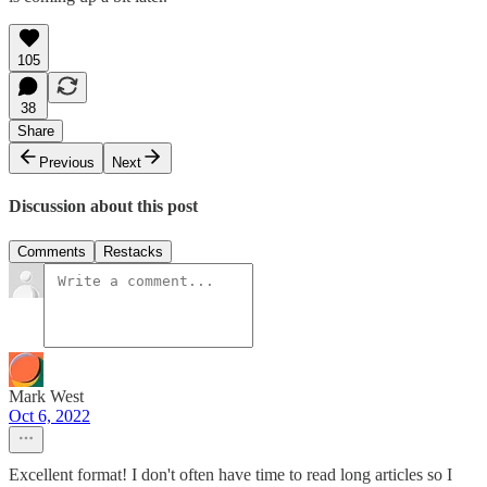
105
38
Share
Previous
Next
Discussion about this post
Comments
Restacks
Mark West
Oct 6, 2022
Excellent format! I don't often have time to read long articles so I