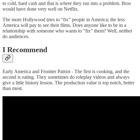
to cold, hard cash and that is where they run into a problem. Bros
would have done very well on Netflix.
The more Hollywood tries to “fix” people in America; the less
America will pay to see their films. Does anyone like to be in a
relationship with someone who wants to “fix” them? Well, neither
do audiences.
I Recommend
Early America and Frontier Patriot - The first is cooking, and the
second is eating. They sometimes do roleplay videos and always
give a little history lesson. The production value is top notch, better
than most.