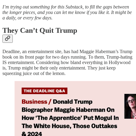
I’m trying out something for this Substack, to fill the gaps between
the longer pieces, and you can let me know if you like it. It might be
a daily, or every few days.
They Can’t Quit Trump
Deadline, an entertainment site, has had Maggie Haberman’s Trump
book on its front page for two days running. To them, Trump-hating
IS entertainment. Considering how bland everything in Hollywood
is, Trump might be their only entertainment. They just keep
squeezing juice out of the lemon.