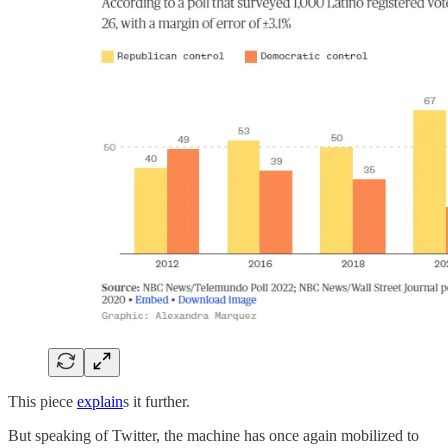
This piece
explain
s it further.
But speaking of Twitter, the machine has once again mobilized to