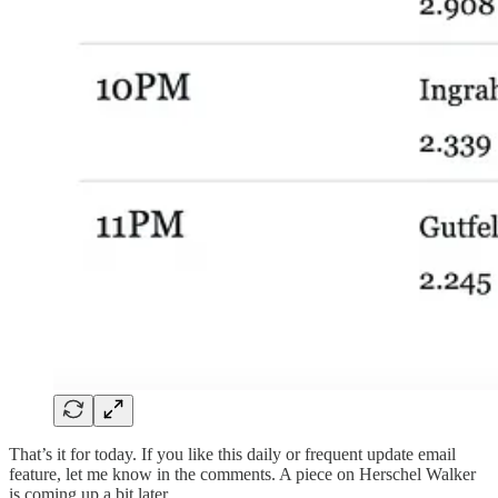
That’s it for today. If you like this daily or frequent update email
feature, let me know in the comments. A piece on Herschel Walker
is coming up a bit later.