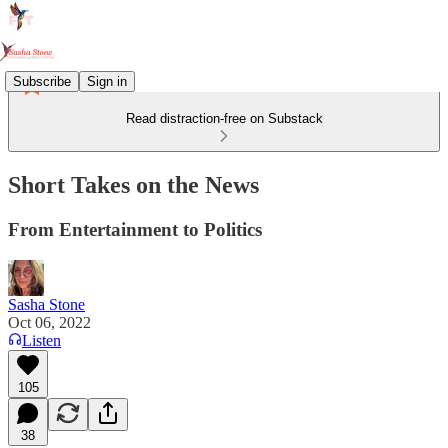
Subscribe
Sign in
Read distraction-free on Substack
Short Takes on the News
From Entertainment to Politics
Sasha Stone
Oct 06, 2022
Listen
105
38