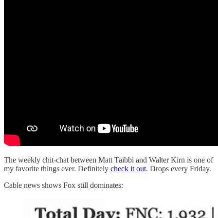
The weekly chit-chat between Matt Taibbi and Walter Kirn is one of
my favorite things ever. Definitely
check it out
. Drops every Friday.
Cable news shows Fox still dominates: