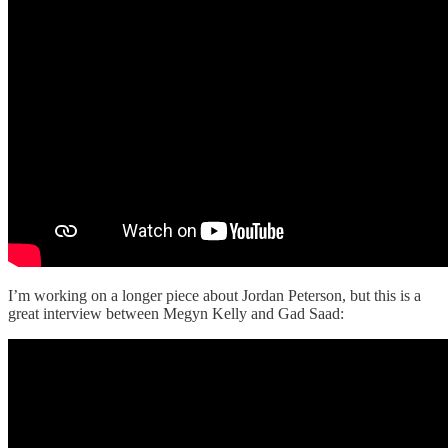
I’m working on a longer piece about Jordan Peterson, but this is a
great interview between Megyn Kelly and Gad Saad: