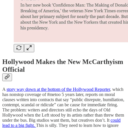
Hollywood Makes the New McCarthyism
Official
A
story way down at the bottom of the Hollywood Reporter
, which
has nonstop coverage of #metoo 5 years later, reports on moral
clauses written into contracts that say “public disrepute, humiliation,
contempt, scandal or ridicule” can be cause for immediate firing.
The problem: writers and directors still echo the days of Old
Hollywood when the Left stood by its artists rather than threw them
under the bus. Big studios want them, but creatives don’t. It
could
lead to a big fight.
This is silly. They need to learn how to ignore