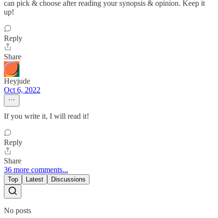
can pick & choose after reading your synopsis & opinion. Keep it
up!
Reply
Share
Heyjude
Oct 6, 2022
If you write it, I will read it!
Reply
Share
36 more comments...
Top
Latest
Discussions
No posts