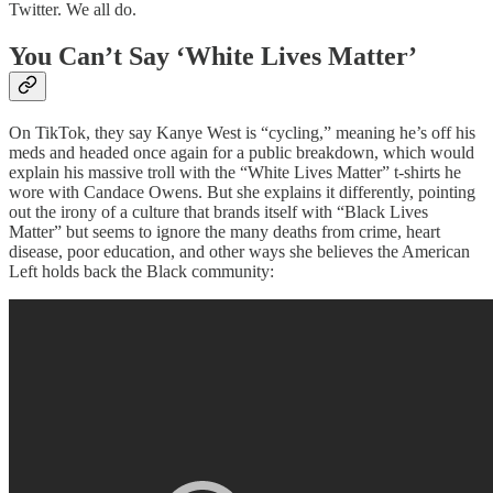
Twitter. We all do.
You Can’t Say ‘White Lives Matter’
On TikTok, they say Kanye West is “cycling,” meaning he’s off his
meds and headed once again for a public breakdown, which would
explain his massive troll with the “White Lives Matter” t-shirts he
wore with Candace Owens. But she explains it differently, pointing
out the irony of a culture that brands itself with “Black Lives
Matter” but seems to ignore the many deaths from crime, heart
disease, poor education, and other ways she believes the American
Left holds back the Black community: