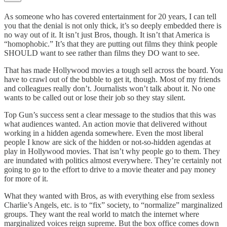
As someone who has covered entertainment for 20 years, I can tell
you that the denial is not only thick, it’s so deeply embedded there is
no way out of it. It isn’t just Bros, though. It isn’t that America is
“homophobic.” It’s that they are putting out films they think people
SHOULD want to see rather than films they DO want to see.
That has made Hollywood movies a tough sell across the board. You
have to crawl out of the bubble to get it, though. Most of my friends
and colleagues really don’t. Journalists won’t talk about it. No one
wants to be called out or lose their job so they stay silent.
Top Gun’s success sent a clear message to the studios that this was
what audiences wanted. An action movie that delivered without
working in a hidden agenda somewhere. Even the most liberal
people I know are sick of the hidden or not-so-hidden agendas at
play in Hollywood movies. That isn’t why people go to them. They
are inundated with politics almost everywhere. They’re certainly not
going to go to the effort to drive to a movie theater and pay money
for more of it.
What they wanted with Bros, as with everything else from sexless
Charlie’s Angels, etc. is to “fix” society, to “normalize” marginalized
groups. They want the real world to match the internet where
marginalized voices reign supreme. But the box office comes down