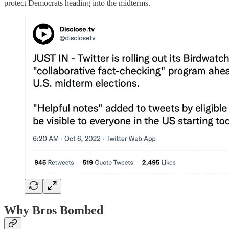
protect Democrats heading into the midterms.
Why Bros Bombed