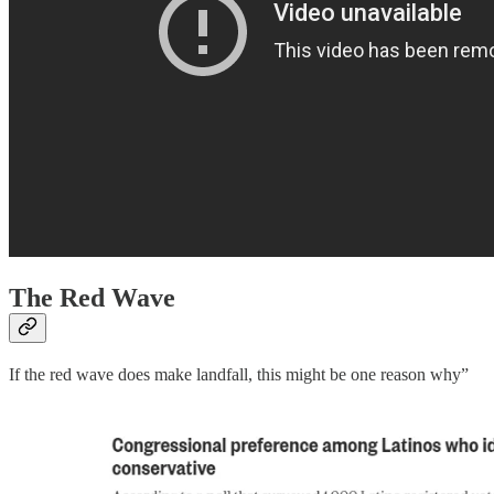
The Red Wave
If the red wave does make landfall, this might be one reason why”