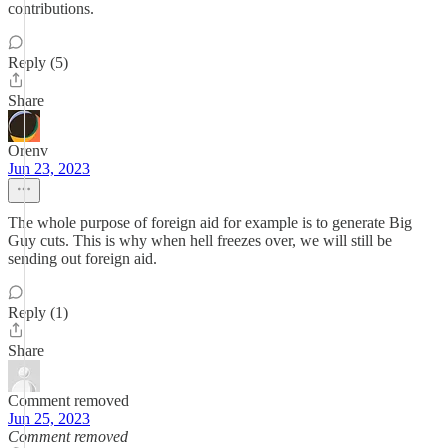
contributions.
Reply (5)
Share
Orenv
Jun 23, 2023
The whole purpose of foreign aid for example is to generate Big
Guy cuts. This is why when hell freezes over, we will still be
sending out foreign aid.
Reply (1)
Share
Comment removed
Jun 25, 2023
Comment removed