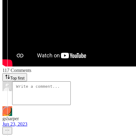
117 Comments
Top first
gsharper
Jun 23, 2023