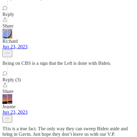
Reply
Share
Richard
Jun 23, 2023
Being on CBS is a sign that the Left is done with Biden.
Reply (3)
Share
Jeanne
Jun 23, 2023
This is a true fact. The only way they can sweep Biden aside and
bring in Gavin. Just hope they don’t leave us with our V.P.