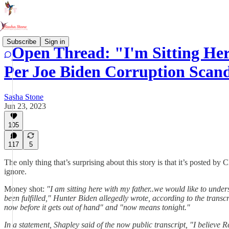
Subscribe
Sign in
Open Thread: "I'm Sitting Her
Per Joe Biden Corruption Scanda
Sasha Stone
Jun 23, 2023
105
117
5
The only thing that’s surprising about this story is that it’s posted by
ignore.
Money shot:
"I am sitting here with my father..we would like to un
been fulfilled," Hunter Biden allegedly wrote, according to the transcr
now before it gets out of hand" and "now means tonight."
In a statement, Shapley said of the now public transcript, "I believ