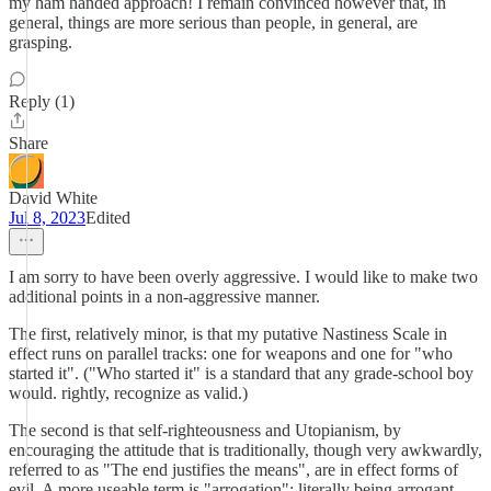
my ham handed approach! I remain convinced however that, in
general, things are more serious than people, in general, are
grasping.
Reply (1)
Share
David White
Jul 8, 2023
Edited
I am sorry to have been overly aggressive. I would like to make two
additional points in a non-aggressive manner.
The first, relatively minor, is that my putative Nastiness Scale in
effect runs on parallel tracks: one for weapons and one for "who
started it". ("Who started it" is a standard that any grade-school boy
would. rightly, recognize as valid.)
The second is that self-righteousness and Utopianism, by
encouraging the attitude that is traditionally, though very awkwardly,
referred to as "The end justifies the means", are in effect forms of
evil. A more useable term is "arrogation": literally being arrogant