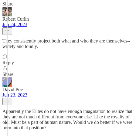
Share
Robert Curlin
Jun 24, 2023
They consistently project both what and who they are themselves--
widely and loudly.
Reply
Share
David Poe
Jun 23, 2023
Apparently the Elites do not have enough imagination to realize that
they are not much different from everyone else. Like the royalty of
old. Must be a part of human nature. Would we do better if we were
born into that position?