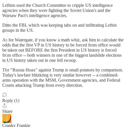
Leftists used the Church Committee to cripple US intelligence
agencies when they were fighting the Soviet Union's and the
Warsaw Pact's intelligence agencies.
Ditto the FBI, which was keeping tabs on and infiltrating Leftist
groups in the US.
As for Watergate, if you know a math whiz, ask him to calculate the
odds that the first VP in US history to be forced from office would
be taken out BEFORE the first President in US history is forced
from office -- both winners in one of the biggest landslide elections
in US history taken out in one fell swoop.
The "Russia Hoax" against Trump is small potatoes by comparison.
Today's lawfare blitzkrieg is very similar however -- a combined-
arms operation with the MSM, Government agencies, and Federal
Courts attacking Trump from every direction.
Reply (1)
Share
Cranky Frankie