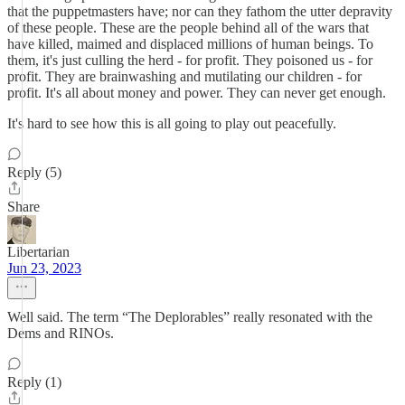
that the puppetmasters have; nor can they fathom the utter depravity
of these people. These are the people behind all of the wars that
have killed, maimed and displaced millions of human beings. To
them, it's just culling the herd - for profit. They poisoned us - for
profit. They are brainwashing and mutilating our children - for
profit. It's all about money and power. They can never get enough.
It's hard to see how this is all going to play out peacefully.
Reply (5)
Share
Libertarian
Jun 23, 2023
Well said. The term “The Deplorables” really resonated with the
Dems and RINOs.
Reply (1)