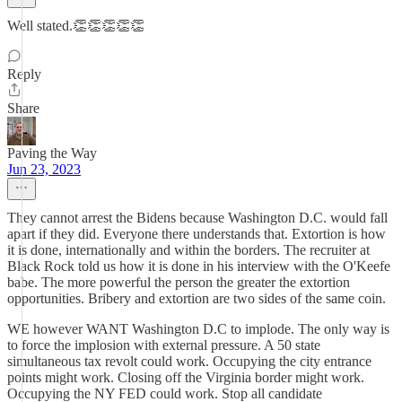
Well stated.👏👏👏👏👏
Reply
Share
Paving the Way
Jun 23, 2023
They cannot arrest the Bidens because Washington D.C. would fall
apart if they did. Everyone there understands that. Extortion is how
it is done, internationally and within the borders. The recruiter at
Black Rock told us how it is done in his interview with the O'Keefe
babe. The more powerful the person the greater the extortion
opportunities. Bribery and extortion are two sides of the same coin.
WE however WANT Washington D.C to implode. The only way is
to force the implosion with external pressure. A 50 state
simultaneous tax revolt could work. Occupying the city entrance
points might work. Closing off the Virginia border might work.
Occupying the NY FED could work. Stop all candidate