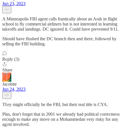
Jun 23, 2023
A Minneapolis FBI agent calls frantically about an Arab in flight
school to fly commercial airliners but is not interested in learning
takeoffs and landings. DC ignored it. Could have prevented 9/11.
Should have flushed the DC branch then and there, followed by
selling the FBI building.
Reply (3)
Share
Jacobite
Jun 24, 2023
They might officially be the FBI, but their real title is CYA.
Plus, don't forget that in 2001 we already had political correctness
enough to make any move on a Mohammedan very risky for any
agent involved.