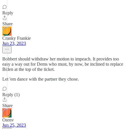
Reply
Share
Cranky Frankie
Jun 23, 2023
Bohbert should withdraw her motion to impeach. It provides too
easy a way out for Dems who must, by now, be inclined to replace
Biden at the top of the ticket.
Let 'em dance with the partner they chose.
Reply (1)
Share
Orenv
Jun 25, 2023