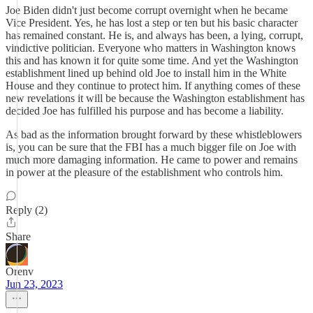
Joe Biden didn't just become corrupt overnight when he became
Vice President. Yes, he has lost a step or ten but his basic character
has remained constant. He is, and always has been, a lying, corrupt,
vindictive politician. Everyone who matters in Washington knows
this and has known it for quite some time. And yet the Washington
establishment lined up behind old Joe to install him in the White
House and they continue to protect him. If anything comes of these
new revelations it will be because the Washington establishment has
decided Joe has fulfilled his purpose and has become a liability.
As bad as the information brought forward by these whistleblowers
is, you can be sure that the FBI has a much bigger file on Joe with
much more damaging information. He came to power and remains
in power at the pleasure of the establishment who controls him.
Reply (2)
Share
Orenv
Jun 23, 2023