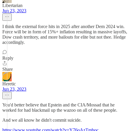
Libertarian
Jun 23, 2023
I think the external force hits in 2025 after another Dem 2024 win.
Force will be in form of 15%+ inflation resulting in massive layoffs,
Dow crash territory, and more bailouts for elite but not thee. Hedge
accordingly.
Reply
Share
Heretic
Jun 23, 2023
You'd better believe that Epstein and the CIA/Mossad that he
worked for had blackmail up the wazoo on all of these people.
And we all know he didn't commit suicide.
https://www.youtube.com/watch?v=Y76oAzTmboc