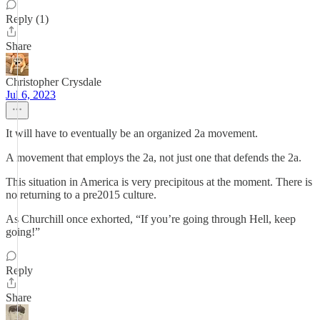
Reply (1)
Share
Christopher Crysdale
Jul 6, 2023
It will have to eventually be an organized 2a movement.
A movement that employs the 2a, not just one that defends the 2a.
This situation in America is very precipitous at the moment. There is
no returning to a pre2015 culture.
As Churchill once exhorted, “If you’re going through Hell, keep
going!”
Reply
Share