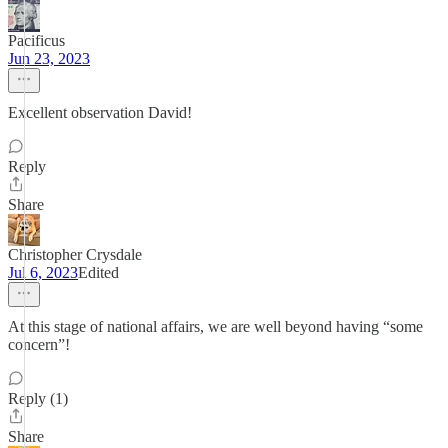
Pacificus
Jun 23, 2023
Excellent observation David!
Reply
Share
Christopher Crysdale
Jul 6, 2023
Edited
At this stage of national affairs, we are well beyond having “some
concern”!
Reply (1)
Share