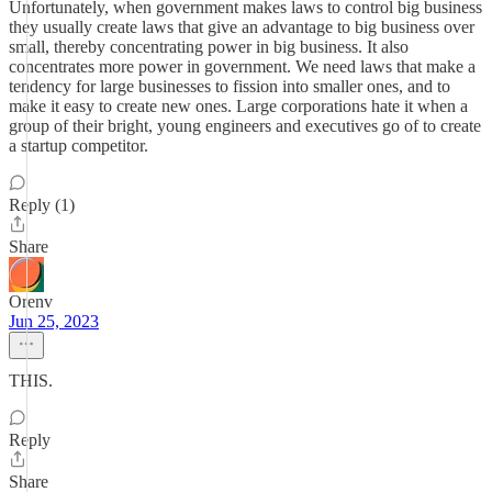
Unfortunately, when government makes laws to control big business
they usually create laws that give an advantage to big business over
small, thereby concentrating power in big business. It also
concentrates more power in government. We need laws that make a
tendency for large businesses to fission into smaller ones, and to
make it easy to create new ones. Large corporations hate it when a
group of their bright, young engineers and executives go of to create
a startup competitor.
Reply (1)
Share
Orenv
Jun 25, 2023
THIS.
Reply
Share