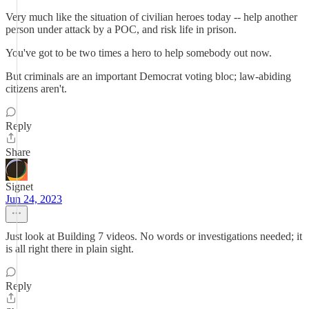
Very much like the situation of civilian heroes today -- help another
person under attack by a POC, and risk life in prison.
You've got to be two times a hero to help somebody out now.
But criminals are an important Democrat voting bloc; law-abiding
citizens aren't.
Reply
Share
Signet
Jun 24, 2023
Just look at Building 7 videos. No words or investigations needed; it
is all right there in plain sight.
Reply