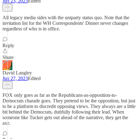
Jun 23, 2023
Edited
All legacy media sides with the uniparty status quo. Note that the
invitation list for the WH Correspondents' Dinner never changes
regardless of who is in office.
Reply
Share
David Langley
Jun 27, 2023
Edited
FOX only goes as far as the Republicans-as-opposition-to-
Democrats charade goes. They pretend to be the opposition, but just
to be a platform to discredit opposing views. They always are a little
bit behind the Democrats, dutifully following their lead. When
someone like Tucker gets out ahead of the narrative, they get the
axe.