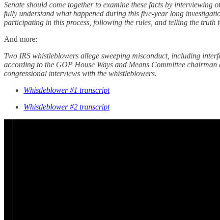
Senate should come together to examine these facts by interviewing 
fully understand what happened during this five-year long investigation
participating in this process, following the rules, and telling the truth 
And more:
Two IRS whistleblowers allege sweeping misconduct, including interfe
according to the GOP House Ways and Means Committee chairman and
congressional interviews with the whistleblowers.
Whistleblower #1 transcript
Whistleblower #2 transcript