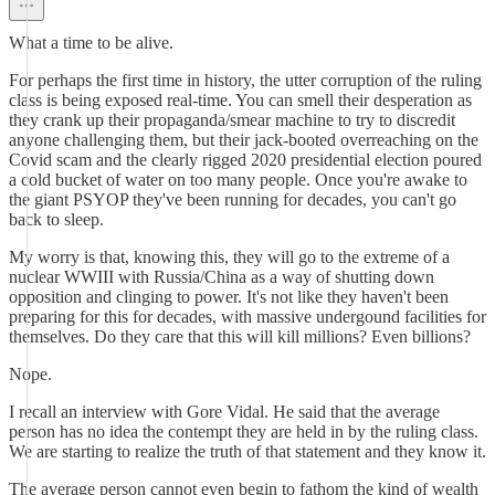
What a time to be alive.
For perhaps the first time in history, the utter corruption of the ruling
class is being exposed real-time. You can smell their desperation as
they crank up their propaganda/smear machine to try to discredit
anyone challenging them, but their jack-booted overreaching on the
Covid scam and the clearly rigged 2020 presidential election poured
a cold bucket of water on too many people. Once you're awake to
the giant PSYOP they've been running for decades, you can't go
back to sleep.
My worry is that, knowing this, they will go to the extreme of a
nuclear WWIII with Russia/China as a way of shutting down
opposition and clinging to power. It's not like they haven't been
preparing for this for decades, with massive undergound facilities for
themselves. Do they care that this will kill millions? Even billions?
Nope.
I recall an interview with Gore Vidal. He said that the average
person has no idea the contempt they are held in by the ruling class.
We are starting to realize the truth of that statement and they know it.
The average person cannot even begin to fathom the kind of wealth