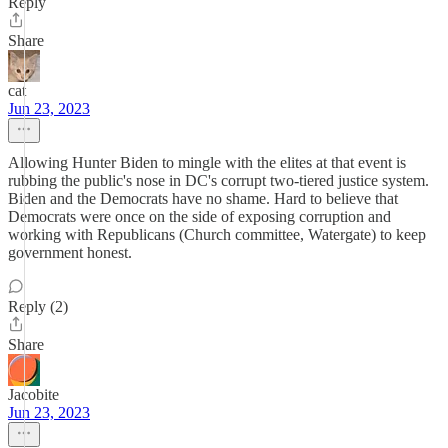
Reply
Share
cat
Jun 23, 2023
Allowing Hunter Biden to mingle with the elites at that event is
rubbing the public's nose in DC's corrupt two-tiered justice system.
Biden and the Democrats have no shame. Hard to believe that
Democrats were once on the side of exposing corruption and
working with Republicans (Church committee, Watergate) to keep
government honest.
Reply (2)
Share
Jacobite
Jun 23, 2023