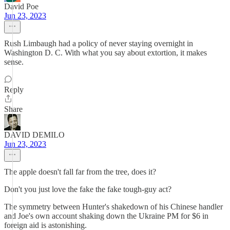
David Poe
Jun 23, 2023
Rush Limbaugh had a policy of never staying overnight in
Washington D. C. With what you say about extortion, it makes
sense.
Reply
Share
DAVID DEMILO
Jun 23, 2023
The apple doesn't fall far from the tree, does it?
Don't you just love the fake the fake tough-guy act?
The symmetry between Hunter's shakedown of his Chinese handler
and Joe's own account shaking down the Ukraine PM for $6 in
foreign aid is astonishing.