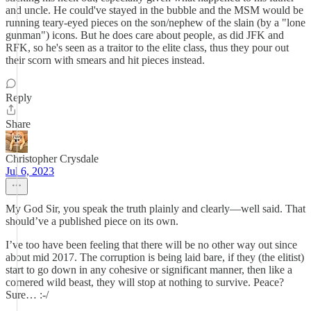
and uncle. He could've stayed in the bubble and the MSM would be
running teary-eyed pieces on the son/nephew of the slain (by a "lone
gunman") icons. But he does care about people, as did JFK and
RFK, so he's seen as a traitor to the elite class, thus they pour out
their scorn with smears and hit pieces instead.
Reply
Share
Christopher Crysdale
Jul 6, 2023
My God Sir, you speak the truth plainly and clearly—well said. That
should’ve a published piece on its own.
I’ve too have been feeling that there will be no other way out since
about mid 2017. The corruption is being laid bare, if they (the elitist)
start to go down in any cohesive or significant manner, then like a
cornered wild beast, they will stop at nothing to survive. Peace?
Sure… :-/