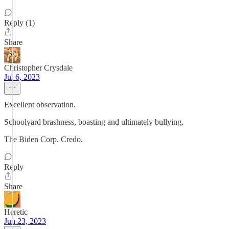
Reply (1)
Share
Christopher Crysdale
Jul 6, 2023
Excellent observation.
Schoolyard brashness, boasting and ultimately bullying.
The Biden Corp. Credo.
Reply
Share
Heretic
Jun 23, 2023