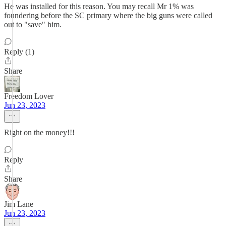
He was installed for this reason. You may recall Mr 1% was
foundering before the SC primary where the big guns were called
out to "save" him.
Reply (1)
Share
Freedom Lover
Jun 23, 2023
Right on the money!!!
Reply
Share
Jim Lane
Jun 23, 2023