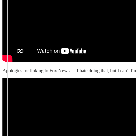
Apologies for linking to Fox News — I hate doing that, but I can’t fin