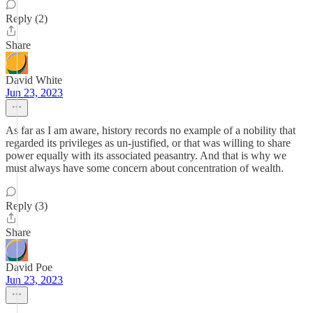
Reply (2)
Share
David White
Jun 23, 2023
As far as I am aware, history records no example of a nobility that
regarded its privileges as un-justified, or that was willing to share
power equally with its associated peasantry. And that is why we
must always have some concern about concentration of wealth.
Reply (3)
Share
David Poe
Jun 23, 2023