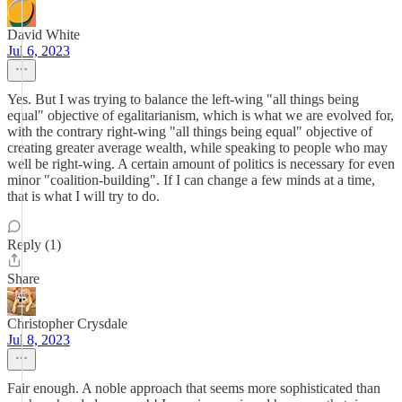
David White
Jul 6, 2023
Yes. But I was trying to balance the left-wing "all things being
equal" objective of egalitarianism, which is what we are evolved for,
with the contrary right-wing "all things being equal" objective of
creating greater average wealth, while speaking to people who may
well be right-wing. A certain amount of politics is necessary for even
minor "coalition-building". If I can change a few minds at a time,
that is what I will try to do.
Reply (1)
Share
Christopher Crysdale
Jul 8, 2023
Fair enough. A noble approach that seems more sophisticated than