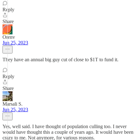
Reply
Share
Orenv
Jun 25, 2023
They have an annual big guy cut of close to $1T to fund it.
Reply
Share
Marsali S.
Jun 25, 2023
Yes, well said. I have thought of population culling too. I never
would have thought this a couple of years ago. It would have been
crazy to me. Not anymore, for various reasons.