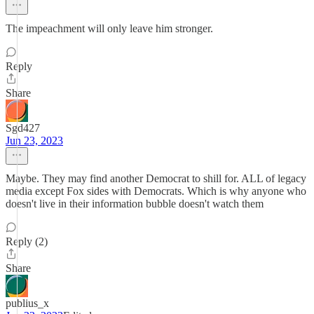
The impeachment will only leave him stronger.
Reply
Share
Sgd427
Jun 23, 2023
Maybe. They may find another Democrat to shill for. ALL of legacy
media except Fox sides with Democrats. Which is why anyone who
doesn't live in their information bubble doesn't watch them
Reply (2)
Share
publius_x