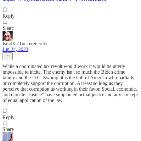
Reply
Share
BradK (Tuckered out)
Jun 24, 2023
While a coordinated tax revolt would work it would be utterly
impossible to incite. The enemy isn't so much the Biden crime
family and the D.C. Swamp, it is the half of America who partially
or completely support the corruption. At least so long as they
perceive that corruption as working in their favor. Social, economic,
and climate "Justice" have supplanted actual justice and any concept
of equal application of the law.
Reply
Share