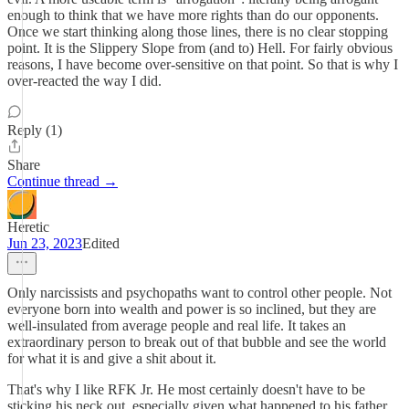
enough to think that we have more rights than do our opponents.
Once we start thinking along those lines, there is no clear stopping
point. It is the Slippery Slope from (and to) Hell. For fairly obvious
reasons, I have become over-sensitive on that point. So that is why I
over-reacted the way I did.
Reply (1)
Share
Continue thread →
Heretic
Jun 23, 2023
Edited
Only narcissists and psychopaths want to control other people. Not
everyone born into wealth and power is so inclined, but they are
well-insulated from average people and real life. It takes an
extraordinary person to break out of that bubble and see the world
for what it is and give a shit about it.
That's why I like RFK Jr. He most certainly doesn't have to be
sticking his neck out, especially given what happened to his father