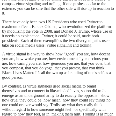
camps - virtue signaling and trolling. If one pushes too far to the
extreme, you can be sure that the other side will rise up in reaction to
it.
There have only been two US Presidents who used Twitter to
maximum effect - Barack Obama, who revolutionized the platform
by mobilizing the vote in 2008, and Donald J. Trump, whose use of
it needs no explanation. Twitter, it could be said, made both
presidents. Each of them exemplifies the two divergent paths users
take on social media users: virtue signaling and trolling.
A virtue signal is a way to show how “good” you are, how decent
you are, how woke you are, how environmentally conscious you
are, how caring you are, how generous you are, that you vote, that
you compost, that you do yoga, that you protest, that you think
Black Lives Matter. It’s all thrown up as branding of one’s self as a
good person.
By contrast, as virtue signalers used social media to brand
themselves and to connect in like-minded hives, so too did trolls
emerge as an underground army to do exactly the opposite - show
how cruel they could be, how mean, how they could say things no
one could or ever would say. Trolls say what they really think
without regard to how someone might feel - or specifically with
regard to how they feel, as in, making them hurt. Trolling is as much