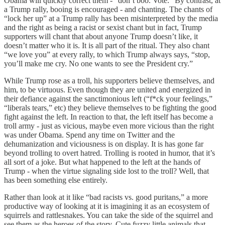
Obama will quickly correct them - “don’t boo. Vote.” By contrast, at
a Trump rally, booing is encouraged - and chanting. The chants of
“lock her up” at a Trump rally has been misinterpreted by the media
and the right as being a racist or sexist chant but in fact, Trump
supporters will chant that about anyone Trump doesn’t like, it
doesn’t matter who it is. It is all part of the ritual. They also chant
“we love you” at every rally, to which Trump always says, “stop,
you’ll make me cry. No one wants to see the President cry.”
While Trump rose as a troll, his supporters believe themselves, and
him, to be virtuous. Even though they are united and energized in
their defiance against the sanctimonious left (“f*ck your feelings,”
“liberals tears,” etc) they believe themselves to be fighting the good
fight against the left. In reaction to that, the left itself has become a
troll army - just as vicious, maybe even more vicious than the right
was under Obama. Spend any time on Twitter and the
dehumanization and viciousness is on display. It is has gone far
beyond trolling to overt hatred. Trolling is rooted in humor, that it’s
all sort of a joke. But what happened to the left at the hands of
Trump - when the virtue signaling side lost to the troll? Well, that
has been something else entirely.
Rather than look at it like “bad racists vs. good puritans,” a more
productive way of looking at it is imagining it as an ecosystem of
squirrels and rattlesnakes. You can take the side of the squirrel and
see them as the heroes of the story. Cute fuzzy little animals that