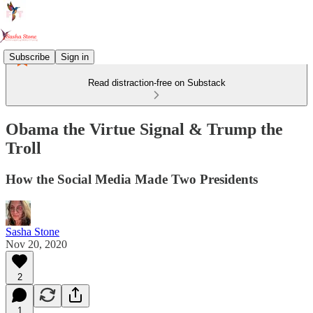
Subscribe
Sign in
Read distraction-free on Substack
Obama the Virtue Signal & Trump the
Troll
How the Social Media Made Two Presidents
Sasha Stone
Nov 20, 2020
2
1