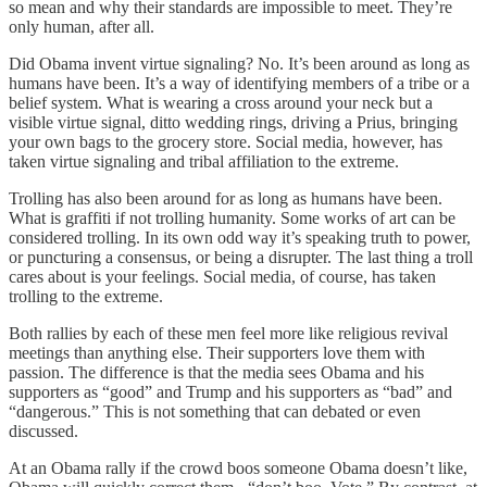
so mean and why their standards are impossible to meet. They’re
only human, after all.
Did Obama invent virtue signaling? No. It’s been around as long as
humans have been. It’s a way of identifying members of a tribe or a
belief system. What is wearing a cross around your neck but a
visible virtue signal, ditto wedding rings, driving a Prius, bringing
your own bags to the grocery store. Social media, however, has
taken virtue signaling and tribal affiliation to the extreme.
Trolling has also been around for as long as humans have been.
What is graffiti if not trolling humanity. Some works of art can be
considered trolling. In its own odd way it’s speaking truth to power,
or puncturing a consensus, or being a disrupter. The last thing a troll
cares about is your feelings. Social media, of course, has taken
trolling to the extreme.
Both rallies by each of these men feel more like religious revival
meetings than anything else. Their supporters love them with
passion. The difference is that the media sees Obama and his
supporters as “good” and Trump and his supporters as “bad” and
“dangerous.” This is not something that can debated or even
discussed.
At an Obama rally if the crowd boos someone Obama doesn’t like,