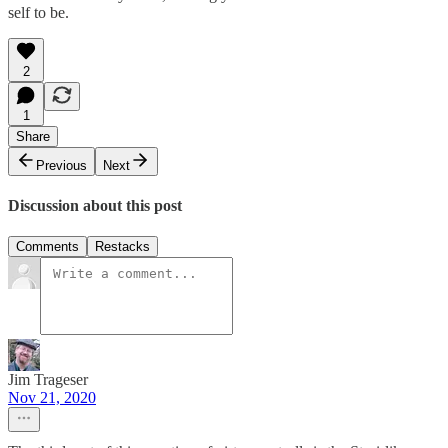
self to be.
2
1
Share
Previous
Next
Discussion about this post
Comments
Restacks
Jim Trageser
Nov 21, 2020