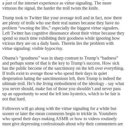
a part of the internet experience as virtue signaling. The more
virtuous the signal, the harder the troll twists the knife.
Trump took to Twitter like your average troll and in fact, now there
are plenty of trolls who use their real names because they have no
problem “owning the libs,” especially the biggest virtue signalers.
Left Twitter has cognitive dissonance about their virtue because they
spend so much time exhibiting their goodness while ignoring how
vicious they are on a daily basis. Therein lies the problem with
virtue signaling: visible hypocrisy.
Obama’s “goodness” was in sharp contrast to Trump’s “badness”
and perhaps some of that is the key to Trump’s success. How sick
has the public become of the sanctimony on the left over everything.
If trolls exist to avenge those who spend their days in quiet
desperation hating the sanctimonious left, then Trump is indeed the
ultimate troll. He’s the living embodiment of the ideology - say what
you never should, make fun of those you shouldn’t and never pass
up an opportunity to send the left into hysterics, which to be fair is
not that hard.
Followers will go along with the virtue signaling for a while but
sooner or later the mean comments begin to trickle in. Youtubers
who spend their days making ASMR or how to videos routinely
must give depressing confessionals about why their commenters are