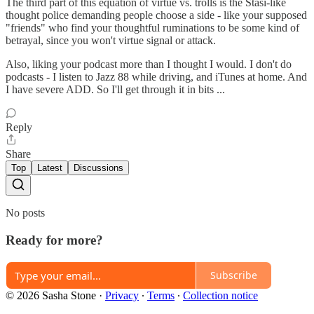
The third part of this equation of virtue vs. trolls is the Stasi-like
thought police demanding people choose a side - like your supposed
"friends" who find your thoughtful ruminations to be some kind of
betrayal, since you won't virtue signal or attack.
Also, liking your podcast more than I thought I would. I don't do
podcasts - I listen to Jazz 88 while driving, and iTunes at home. And
I have severe ADD. So I'll get through it in bits ...
Reply
Share
Top
Latest
Discussions
No posts
Ready for more?
Subscribe
© 2026 Sasha Stone
·
Privacy
∙
Terms
∙
Collection notice