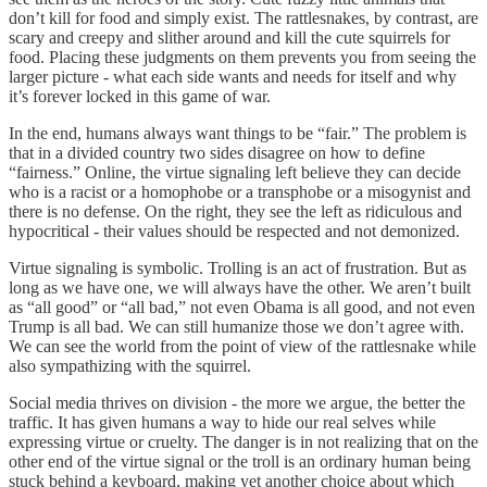
don’t kill for food and simply exist. The rattlesnakes, by contrast, are
scary and creepy and slither around and kill the cute squirrels for
food. Placing these judgments on them prevents you from seeing the
larger picture - what each side wants and needs for itself and why
it’s forever locked in this game of war.
In the end, humans always want things to be “fair.” The problem is
that in a divided country two sides disagree on how to define
“fairness.” Online, the virtue signaling left believe they can decide
who is a racist or a homophobe or a transphobe or a misogynist and
there is no defense. On the right, they see the left as ridiculous and
hypocritical - their values should be respected and not demonized.
Virtue signaling is symbolic. Trolling is an act of frustration. But as
long as we have one, we will always have the other. We aren’t built
as “all good” or “all bad,” not even Obama is all good, and not even
Trump is all bad. We can still humanize those we don’t agree with.
We can see the world from the point of view of the rattlesnake while
also sympathizing with the squirrel.
Social media thrives on division - the more we argue, the better the
traffic. It has given humans a way to hide our real selves while
expressing virtue or cruelty. The danger is in not realizing that on the
other end of the virtue signal or the troll is an ordinary human being
stuck behind a keyboard, making yet another choice about which