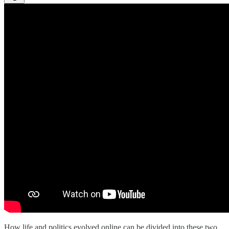
How life and politics evolved online can be divided into these two