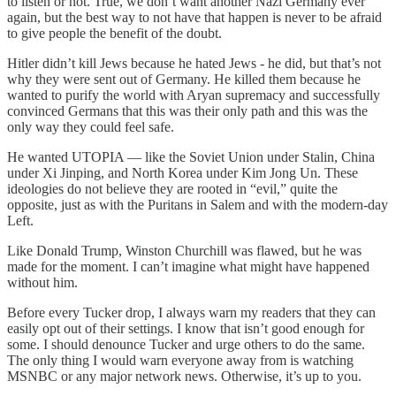
to listen or not. True, we don’t want another Nazi Germany ever
again, but the best way to not have that happen is never to be afraid
to give people the benefit of the doubt.
Hitler didn’t kill Jews because he hated Jews - he did, but that’s not
why they were sent out of Germany. He killed them because he
wanted to purify the world with Aryan supremacy and successfully
convinced Germans that this was their only path and this was the
only way they could feel safe.
He wanted UTOPIA — like the Soviet Union under Stalin, China
under Xi Jinping, and North Korea under Kim Jong Un. These
ideologies do not believe they are rooted in “evil,” quite the
opposite, just as with the Puritans in Salem and with the modern-day
Left.
Like Donald Trump, Winston Churchill was flawed, but he was
made for the moment. I can’t imagine what might have happened
without him.
Before every Tucker drop, I always warn my readers that they can
easily opt out of their settings. I know that isn’t good enough for
some. I should denounce Tucker and urge others to do the same.
The only thing I would warn everyone away from is watching
MSNBC or any major network news. Otherwise, it’s up to you.