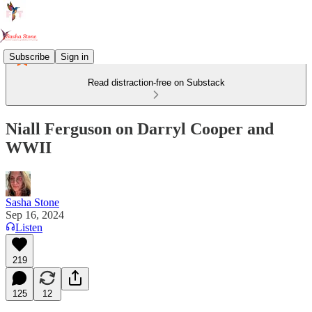
Subscribe
Sign in
Read distraction-free on Substack
Niall Ferguson on Darryl Cooper and
WWII
Sasha Stone
Sep 16, 2024
Listen
219
125
12