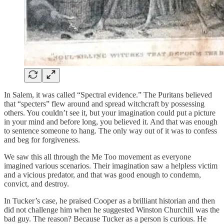
In Salem, it was called “Spectral evidence.” The Puritans believed
that “specters” flew around and spread witchcraft by possessing
others. You couldn’t see it, but your imagination could put a picture
in your mind and before long, you believed it. And that was enough
to sentence someone to hang. The only way out of it was to confess
and beg for forgiveness.
We saw this all through the Me Too movement as everyone
imagined various scenarios. Their imagination saw a helpless victim
and a vicious predator, and that was good enough to condemn,
convict, and destroy.
In Tucker’s case, he praised Cooper as a brilliant historian and then
did not challenge him when he suggested Winston Churchill was the
bad guy. The reason? Because Tucker as a person is curious. He