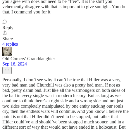
you agree with does not need to be "free". It is the stuff you
vehemently disagree with that is important to give sunlight. You do
that. I commend you for it
Reply
Share
4 replies
Old Comers’ Granddaughter
Sep 16, 2024
Personally, I don’t see why it can’t be true that Hitler was a very,
very bad man and Churchill was also a pretty bad man. If not as
bad, pretty damn bad. Just like all the warmongers on both sides of
the ball in every single war in modern history. But as long as we
continue to think there’s a right side and a wrong side and not just
two sides completely manipulated by one entity sucking our souls
dry, then the endless wars will continue. And you know I believe the
point is not that Hitler didn’t need to be stopped, but rather that
Hitler could’ve and should’ve been stopped much sooner, and in a
different sort of way that would not have ended in a holocaust. But