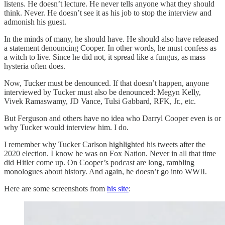
listens. He doesn’t lecture. He never tells anyone what they should
think. Never. He doesn’t see it as his job to stop the interview and
admonish his guest.
In the minds of many, he should have. He should also have released
a statement denouncing Cooper. In other words, he must confess as
a witch to live. Since he did not, it spread like a fungus, as mass
hysteria often does.
Now, Tucker must be denounced. If that doesn’t happen, anyone
interviewed by Tucker must also be denounced: Megyn Kelly,
Vivek Ramaswamy, JD Vance, Tulsi Gabbard, RFK, Jr., etc.
But Ferguson and others have no idea who Darryl Cooper even is or
why Tucker would interview him. I do.
I remember why Tucker Carlson highlighted his tweets after the
2020 election. I know he was on Fox Nation. Never in all that time
did Hitler come up. On Cooper’s podcast are long, rambling
monologues about history. And again, he doesn’t go into WWII.
Here are some screenshots from
his site
: