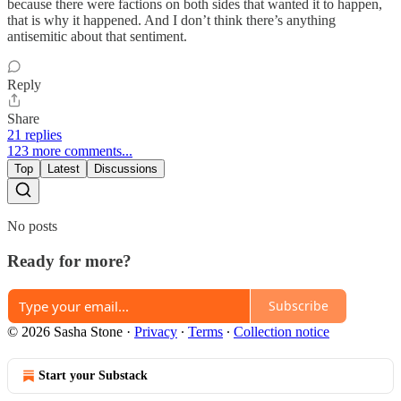
because there were factions on both sides that wanted it to happen,
that is why it happened. And I don’t think there’s anything
antisemitic about that sentiment.
Reply
Share
21 replies
123 more comments...
Top
Latest
Discussions
No posts
Ready for more?
Subscribe
© 2026 Sasha Stone
·
Privacy
∙
Terms
∙
Collection notice
Start your Substack