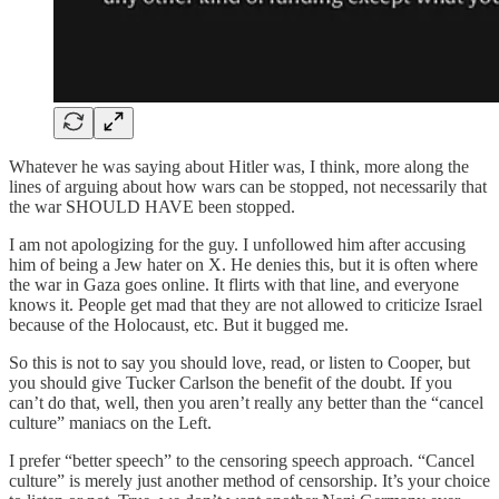
Whatever he was saying about Hitler was, I think, more along the
lines of arguing about how wars can be stopped, not necessarily that
the war SHOULD HAVE been stopped.
I am not apologizing for the guy. I unfollowed him after accusing
him of being a Jew hater on X. He denies this, but it is often where
the war in Gaza goes online. It flirts with that line, and everyone
knows it. People get mad that they are not allowed to criticize Israel
because of the Holocaust, etc. But it bugged me.
So this is not to say you should love, read, or listen to Cooper, but
you should give Tucker Carlson the benefit of the doubt. If you
can’t do that, well, then you aren’t really any better than the “cancel
culture” maniacs on the Left.
I prefer “better speech” to the censoring speech approach. “Cancel
culture” is merely just another method of censorship. It’s your choice