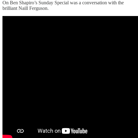
On Ben Shapiro’s Sunday Special was a conversation with the
brilliant Naill Ferguson.