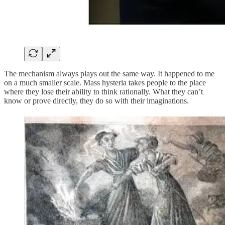
The mechanism always plays out the same way. It happened to me
on a much smaller scale. Mass hysteria takes people to the place
where they lose their ability to think rationally. What they can’t
know or prove directly, they do so with their imaginations.