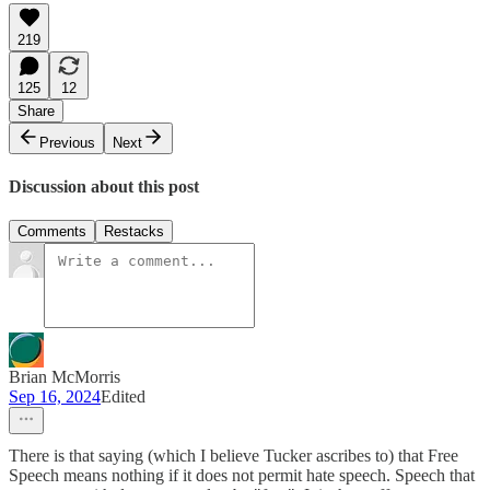
219
125
12
Share
Previous
Next
Discussion about this post
Comments
Restacks
Brian McMorris
Sep 16, 2024
Edited
There is that saying (which I believe Tucker ascribes to) that Free
Speech means nothing if it does not permit hate speech. Speech that