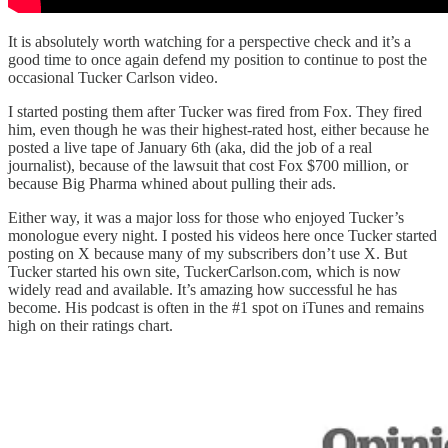
It is absolutely worth watching for a perspective check and it’s a
good time to once again defend my position to continue to post the
occasional Tucker Carlson video.
I started posting them after Tucker was fired from Fox. They fired
him, even though he was their highest-rated host, either because he
posted a live tape of January 6th (aka, did the job of a real
journalist), because of the lawsuit that cost Fox $700 million, or
because Big Pharma whined about pulling their ads.
Either way, it was a major loss for those who enjoyed Tucker’s
monologue every night. I posted his videos here once Tucker started
posting on X because many of my subscribers don’t use X. But
Tucker started his own site, TuckerCarlson.com, which is now
widely read and available. It’s amazing how successful he has
become. His podcast is often in the #1 spot on iTunes and remains
high on their ratings chart.