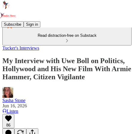
Subscribe
Sign in
Read distraction-free on Substack
Tucker's Interviews
My Interview with Uwe Boll on Politics,
Hollywood and His New Film With Armie
Hammer, Citizen Vigilante
Sasha Stone
Jun 16, 2026
Listen
86