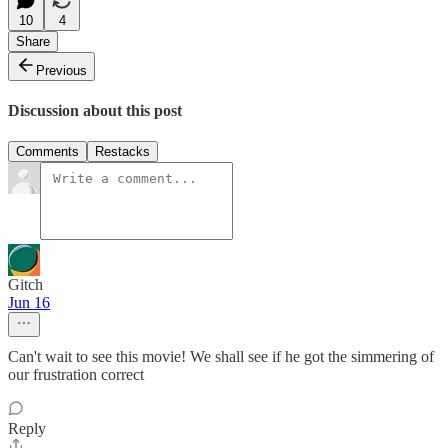
10
4
Share
Previous
Discussion about this post
Comments
Restacks
Gitch
Jun 16
Can't wait to see this movie! We shall see if he got the simmering of
our frustration correct
Reply