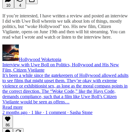
10
4
If you’re interested, I have written a review and posted an interview
I did with Uwe Boll wherein we talk about lots of things, mostly
politics, but “woke Hollywood” too. His new film, Citizen
Vigilante, opens on June 19th and then will hit streaming. You can
read what I wrote and watch or listen to the interview here.
Hollywood Woketopia
Interview with Uwe Boll on Politics, Hollywood and His New
Film, Citizen Vigilante
It’s been a while since the gatekeepers of Hollywood allowed adults
to see films that might upset them. They’re okay with extreme
violence or exhibitionist sex, as long as the moral compass points in
the correct direction. The “Woke Code,” like the Hays Code,
demands compliance, such that a film like Uwe Boll’s Citizen
Vigilante would be seen as offens…
Read more
2 months ago · 1 like · 1 comment · Sasha Stone
86