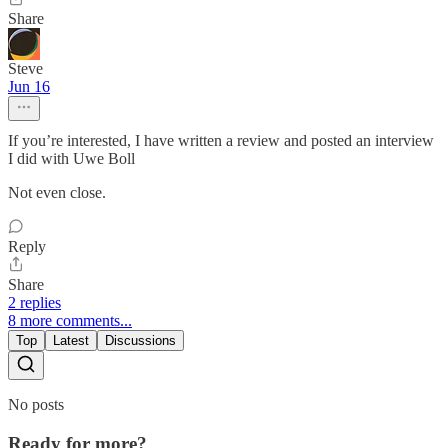
Share
Steve
Jun 16
If you’re interested, I have written a review and posted an interview
I did with Uwe Boll
Not even close.
Reply
Share
2 replies
8 more comments...
Top
Latest
Discussions
No posts
Ready for more?