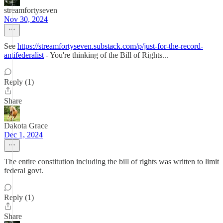
streamfortyseven
Nov 30, 2024
See
https://streamfortyseven.substack.com/p/just-for-the-record-
antifederalist
- You're thinking of the Bill of Rights...
Reply (1)
Share
Dakota Grace
Dec 1, 2024
The entire constitution including the bill of rights was written to limit
federal govt.
Reply (1)
Share