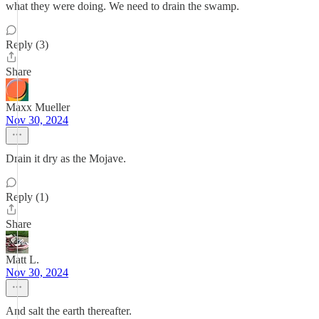
what they were doing. We need to drain the swamp.
Reply (3)
Share
Maxx Mueller
Nov 30, 2024
Drain it dry as the Mojave.
Reply (1)
Share
Matt L.
Nov 30, 2024
And salt the earth thereafter.