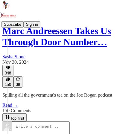
Subscribe
Sign in
Marc Andreessen Takes Us
Through Door Number…
Sasha Stone
Nov 30, 2024
348
150
39
Spilling all the government's tea on the Joe Rogan podcast
Read →
150 Comments
Top first