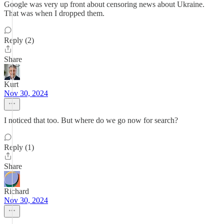
Google was very up front about censoring news about Ukraine.
That was when I dropped them.
Reply (2)
Share
Kurt
Nov 30, 2024
I noticed that too. But where do we go now for search?
Reply (1)
Share
Richard
Nov 30, 2024