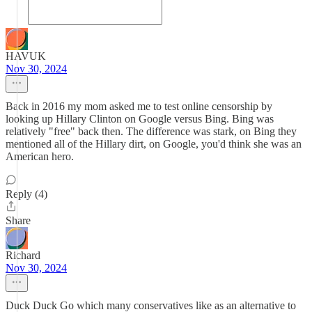
HAVUK
Nov 30, 2024
Back in 2016 my mom asked me to test online censorship by
looking up Hillary Clinton on Google versus Bing. Bing was
relatively "free" back then. The difference was stark, on Bing they
mentioned all of the Hillary dirt, on Google, you'd think she was an
American hero.
Reply (4)
Share
Richard
Nov 30, 2024
Duck Duck Go which many conservatives like as an alternative to