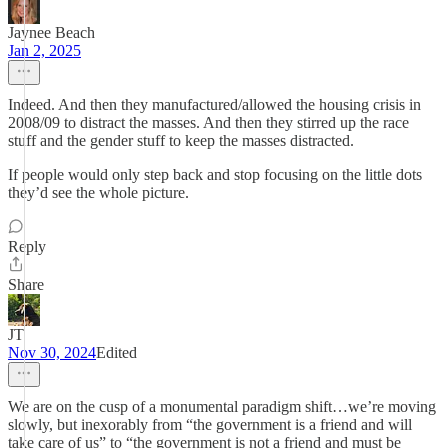
Jaynee Beach
Jan 2, 2025
Indeed. And then they manufactured/allowed the housing crisis in
2008/09 to distract the masses. And then they stirred up the race
stuff and the gender stuff to keep the masses distracted.
If people would only step back and stop focusing on the little dots
they’d see the whole picture.
Reply
Share
JT
Nov 30, 2024
Edited
We are on the cusp of a monumental paradigm shift…we’re moving
slowly, but inexorably from “the government is a friend and will
take care of us” to “the government is not a friend and must be