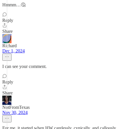
Hmmm…🤔
Reply
Share
Richard
Dec 1, 2024
I can see your comment.
Reply
Share
NotFromTexas
Nov 30, 2024
For me, it started when HW carelessly, cynically, and callously