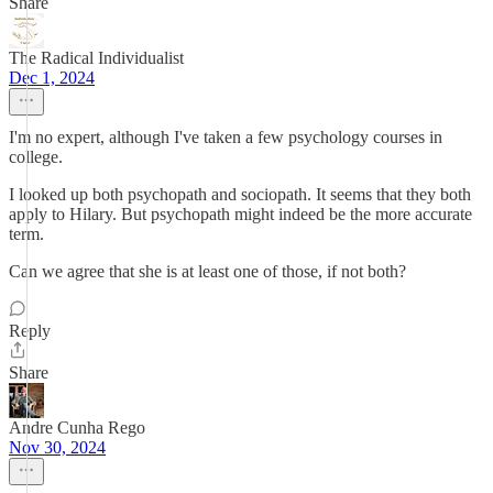
Share
The Radical Individualist
Dec 1, 2024
I'm no expert, although I've taken a few psychology courses in
college.
I looked up both psychopath and sociopath. It seems that they both
apply to Hilary. But psychopath might indeed be the more accurate
term.
Can we agree that she is at least one of those, if not both?
Reply
Share
Andre Cunha Rego
Nov 30, 2024