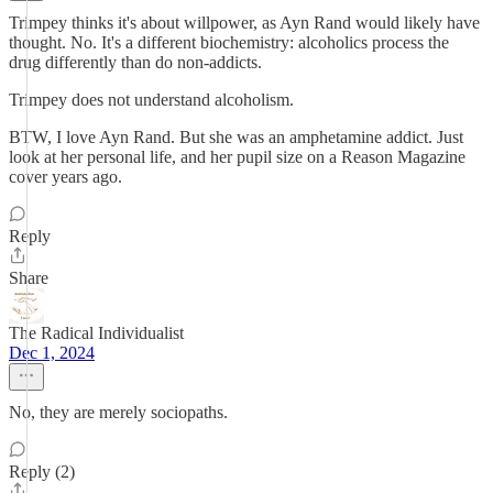
Trimpey thinks it's about willpower, as Ayn Rand would likely have
thought. No. It's a different biochemistry: alcoholics process the
drug differently than do non-addicts.
Trimpey does not understand alcoholism.
BTW, I love Ayn Rand. But she was an amphetamine addict. Just
look at her personal life, and her pupil size on a Reason Magazine
cover years ago.
Reply
Share
The Radical Individualist
Dec 1, 2024
No, they are merely sociopaths.
Reply (2)