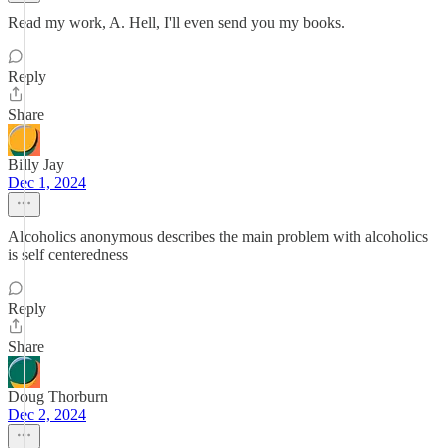
Read my work, A. Hell, I'll even send you my books.
Reply
Share
Billy Jay
Dec 1, 2024
Alcoholics anonymous describes the main problem with alcoholics
is self centeredness
Reply
Share
Doug Thorburn
Dec 2, 2024