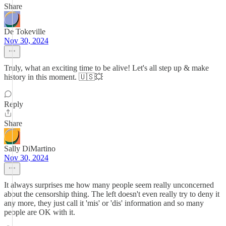
Share
De Tokeville
Nov 30, 2024
Truly, what an exciting time to be alive! Let's all step up & make
history in this moment. 🇺🇸💥
Reply
Share
Sally DiMartino
Nov 30, 2024
It always surprises me how many people seem really unconcerned
about the censorship thing. The left doesn't even really try to deny it
any more, they just call it 'mis' or 'dis' information and so many
people are OK with it.