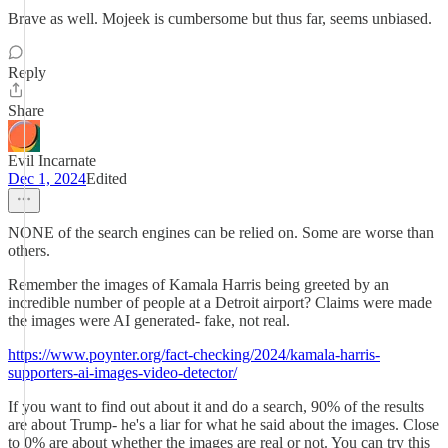
Brave as well. Mojeek is cumbersome but thus far, seems unbiased.
Reply
Share
Evil Incarnate
Dec 1, 2024
Edited
NONE of the search engines can be relied on. Some are worse than
others.
Remember the images of Kamala Harris being greeted by an
incredible number of people at a Detroit airport? Claims were made
the images were AI generated- fake, not real.
https://www.poynter.org/fact-checking/2024/kamala-harris-
supporters-ai-images-video-detector/
If you want to find out about it and do a search, 90% of the results
are about Trump- he's a liar for what he said about the images. Close
to 0% are about whether the images are real or not. You can try this