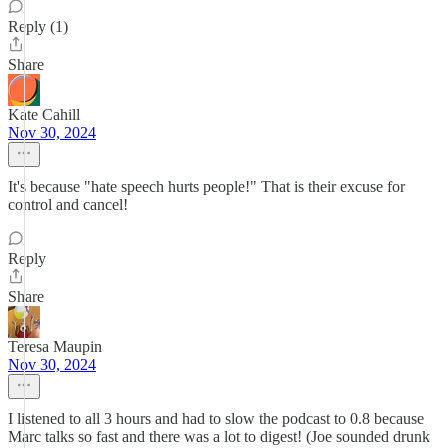
Reply (1)
Share
Kate Cahill
Nov 30, 2024
It's because "hate speech hurts people!" That is their excuse for
control and cancel!
Reply
Share
Teresa Maupin
Nov 30, 2024
I listened to all 3 hours and had to slow the podcast to 0.8 because
Marc talks so fast and there was a lot to digest! (Joe sounded drunk