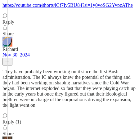
https://youtube.com/shorts/lCf7Iy5BU84?si=1y0voSG2YvpzAThe
Reply
Share
Richard
Nov 30, 2024
They have probably been working on it since the first Bush
administration. The IC always knew the potential of the thing and
they had been working on shaping narratives since the Cold War
began. The internet exploded so fast that they were playing catch up
in the early years but once they figured out that their ideological
brethren were in charge of the corporations driving the expansion,
the light went on.
Reply (1)
Share