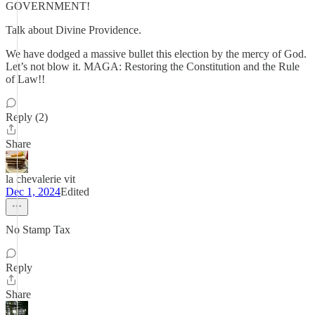
GOVERNMENT!
Talk about Divine Providence.
We have dodged a massive bullet this election by the mercy of God.
Let’s not blow it. MAGA: Restoring the Constitution and the Rule
of Law!!
Reply (2)
Share
la chevalerie vit
Dec 1, 2024
Edited
No Stamp Tax
Reply
Share