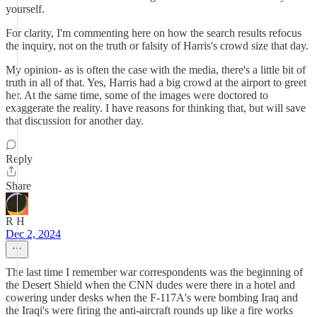
yourself.
For clarity, I'm commenting here on how the search results refocus
the inquiry, not on the truth or falsity of Harris's crowd size that day.
My opinion- as is often the case with the media, there's a little bit of
truth in all of that. Yes, Harris had a big crowd at the airport to greet
her. At the same time, some of the images were doctored to
exaggerate the reality. I have reasons for thinking that, but will save
that discussion for another day.
Reply
Share
R H
Dec 2, 2024
The last time I remember war correspondents was the beginning of
the Desert Shield when the CNN dudes were there in a hotel and
cowering under desks when the F-117A's were bombing Iraq and
the Iraqi's were firing the anti-aircraft rounds up like a fire works