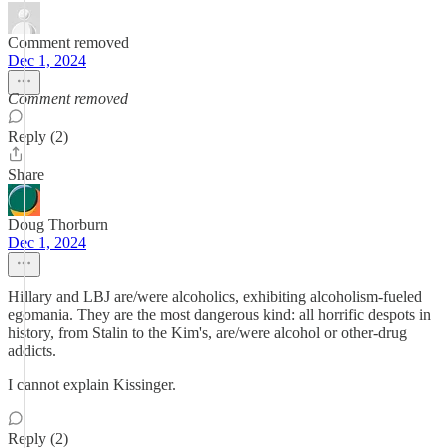
Comment removed
Dec 1, 2024
Comment removed
Reply (2)
Share
Doug Thorburn
Dec 1, 2024
Hillary and LBJ are/were alcoholics, exhibiting alcoholism-fueled
egomania. They are the most dangerous kind: all horrific despots in
history, from Stalin to the Kim's, are/were alcohol or other-drug
addicts.
I cannot explain Kissinger.
Reply (2)