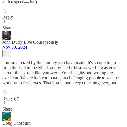
at that speed— ha.)
Reply
Share
John Duffy Live Courageously
Nov 30, 2024
I am so amazed by the journey you have made. It's so rare to go
from the Left to the Right, and while I did so as well, I was never
part of the system like you were. Your insights and writing are
excellent. We are lucky to have you challenging people to see the
world with fresh eyes. Thank you, and keep educating everyone
Reply (2)
Share
Doug Thorburn