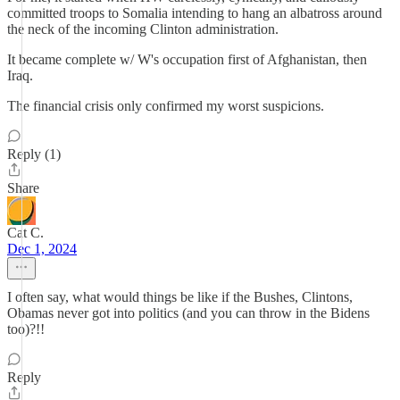
committed troops to Somalia intending to hang an albatross around
the neck of the incoming Clinton administration.
It became complete w/ W's occupation first of Afghanistan, then
Iraq.
The financial crisis only confirmed my worst suspicions.
Reply (1)
Share
Cat C.
Dec 1, 2024
I often say, what would things be like if the Bushes, Clintons,
Obamas never got into politics (and you can throw in the Bidens
too)?!!
Reply