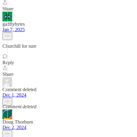
Share
gadflybytes
Jan 7, 2025
Churchill for sure
Reply
Share
Comment deleted
Dec 1, 2024
Comment deleted
Doug Thorburn
Dec 2, 2024