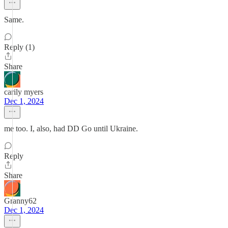
Same.
Reply (1)
Share
carily myers
Dec 1, 2024
me too. I, also, had DD Go until Ukraine.
Reply
Share
Granny62
Dec 1, 2024