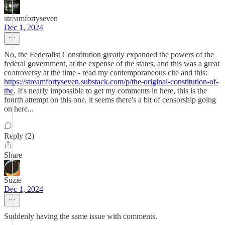
streamfortyseven
Dec 1, 2024
No, the Federalist Constitution greatly expanded the powers of the
federal government, at the expense of the states, and this was a great
controversy at the time - read my contemporaneous cite and this:
https://streamfortyseven.substack.com/p/the-original-constitution-of-
the
. It's nearly impossible to get my comments in here, this is the
fourth attempt on this one, it seems there's a bit of censorship going
on here...
Reply (2)
Share
Suzie
Dec 1, 2024
Suddenly having the same issue with comments.