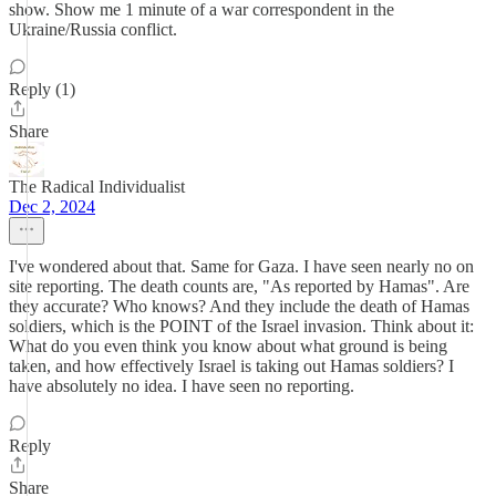
show. Show me 1 minute of a war correspondent in the
Ukraine/Russia conflict.
Reply (1)
Share
The Radical Individualist
Dec 2, 2024
I've wondered about that. Same for Gaza. I have seen nearly no on
site reporting. The death counts are, "As reported by Hamas". Are
they accurate? Who knows? And they include the death of Hamas
soldiers, which is the POINT of the Israel invasion. Think about it:
What do you even think you know about what ground is being
taken, and how effectively Israel is taking out Hamas soldiers? I
have absolutely no idea. I have seen no reporting.
Reply
Share