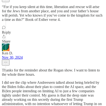
“For if you keep silent at this time, liberation and rescue will arise
for the Jews from another place, and you and your father’s house
will perish. Yet who knows if you’ve come to the kingdom for such
a time as this?” Book of Esther verse 4.
Reply
Share
Ken D.
Nov 30, 2024
Thanks for the reminder about the Rogan show. I want to listen to
the whole three hours.
I did see the clip where Andreeseen talked about being briefed by
the Biden folks about their plan to control the AI space, and the
Biden people intending on limiting AI to just a few companies
tightly under their control. My guess is that the deep state was
already working on this secretly during the first Trump
administration, with no intention whatsoever of letting Trump in on