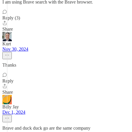
I am using Brave search with the Brave browser.
Reply (3)
Share
Kurt
Nov 30, 2024
Thanks
Reply
Share
Billy Jay
Dec 1, 2024
Brave and duck duck go are the same company