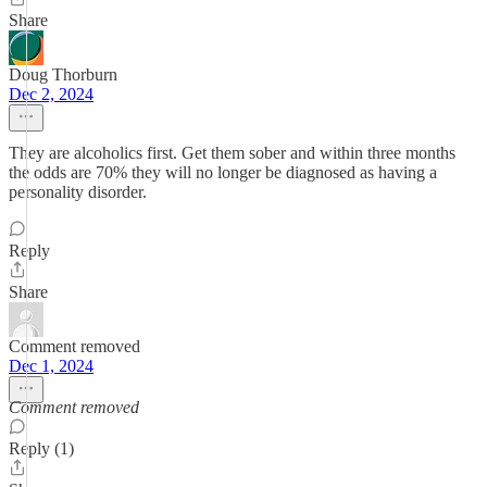
Share
Doug Thorburn
Dec 2, 2024
They are alcoholics first. Get them sober and within three months
the odds are 70% they will no longer be diagnosed as having a
personality disorder.
Reply
Share
Comment removed
Dec 1, 2024
Comment removed
Reply (1)