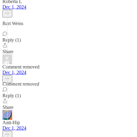
Roberta L
Dec 1, 2024
Bari Weiss
Reply (1)
Share
Comment removed
Dec 1, 2024
Comment removed
Reply (1)
Share
Anti-Hip
Dec 1, 2024