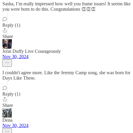
Sasha, I’m really impressed how well you frame issues! It seems like
you were born to do this. Congratulations 👏👏👏
Reply (1)
Share
John Duffy Live Courageously
Nov 30, 2024
I couldn't agree more. Like the Jeremy Camp song, she was born for
Days Like These.
Reply (1)
Share
Dena
Nov 30, 2024