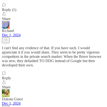
Reply (1)
Share
Richard
Dec 1, 2024
I can't find any evidence of that. If you have such. I would
appreciate it if you would share. They seem to be pretty vigorous
competitors in the private search market. When the Brave browser
was new, they defaulted TO DDG instead of Google but then
developed their own.
Reply
Share
Dakota Grace
Dec 1, 2024