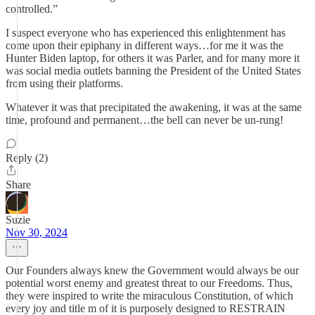
controlled.”
I suspect everyone who has experienced this enlightenment has
come upon their epiphany in different ways…for me it was the
Hunter Biden laptop, for others it was Parler, and for many more it
was social media outlets banning the President of the United States
from using their platforms.
Whatever it was that precipitated the awakening, it was at the same
time, profound and permanent…the bell can never be un-rung!
Reply (2)
Share
Suzie
Nov 30, 2024
Our Founders always knew the Government would always be our
potential worst enemy and greatest threat to our Freedoms. Thus,
they were inspired to write the miraculous Constitution, of which
every joy and title m of it is purposely designed to RESTRAIN