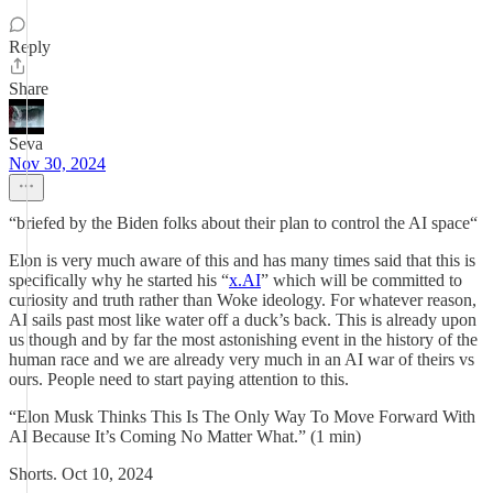
Reply
Share
Seva
Nov 30, 2024
“briefed by the Biden folks about their plan to control the AI space“
Elon is very much aware of this and has many times said that this is
specifically why he started his “
x.AI
” which will be committed to
curiosity and truth rather than Woke ideology. For whatever reason,
AI sails past most like water off a duck’s back. This is already upon
us though and by far the most astonishing event in the history of the
human race and we are already very much in an AI war of theirs vs
ours. People need to start paying attention to this.
“Elon Musk Thinks This Is The Only Way To Move Forward With
AI Because It’s Coming No Matter What.” (1 min)
Shorts. Oct 10, 2024