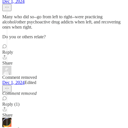
Dec 1, 2024
Many who did so--go from left to right--were practicing
alcohol/other psychoactive drug addicts when left, and recovering
ones when right.
Do you or others relate?
Reply
Share
Comment removed
Dec 1, 2024
Edited
Comment removed
Reply (1)
Share