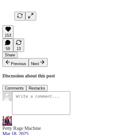
153
59
13
Share
Previous
Next
Discussion about this post
Comments
Restacks
Petty Rage Machine
Mar 18, 2025