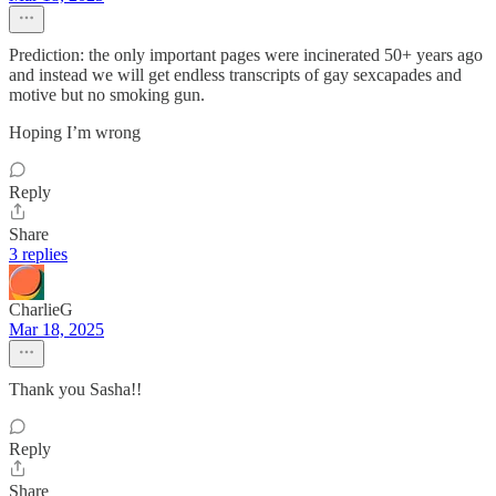
Prediction: the only important pages were incinerated 50+ years ago
and instead we will get endless transcripts of gay sexcapades and
motive but no smoking gun.
Hoping I’m wrong
Reply
Share
3 replies
CharlieG
Mar 18, 2025
Thank you Sasha!!
Reply
Share