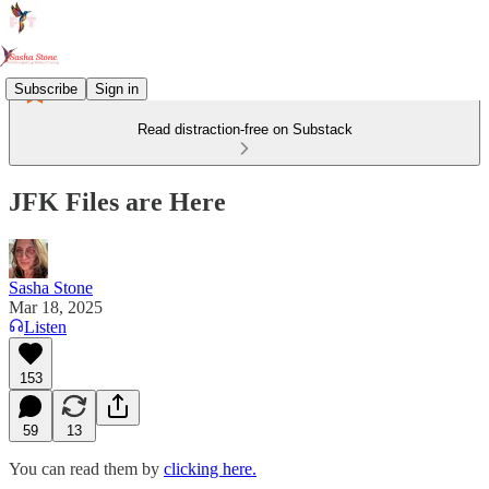
Subscribe
Sign in
Read distraction-free on Substack
JFK Files are Here
Sasha Stone
Mar 18, 2025
Listen
153
59
13
You can read them by
clicking here.