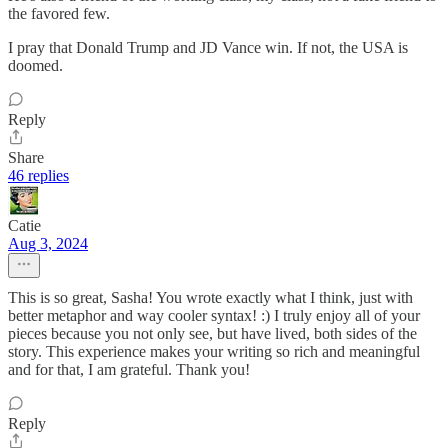
the favored few.
I pray that Donald Trump and JD Vance win. If not, the USA is
doomed.
Reply
Share
46 replies
Catie
Aug 3, 2024
This is so great, Sasha! You wrote exactly what I think, just with
better metaphor and way cooler syntax! :) I truly enjoy all of your
pieces because you not only see, but have lived, both sides of the
story. This experience makes your writing so rich and meaningful
and for that, I am grateful. Thank you!
Reply