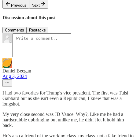
Previous
Next
Discussion about this post
Comments
Restacks
Daniel Beegan
Aug 3, 2024
I had two favorites for Trump's vice president. The first was Tulsi
Gabbard but as she isn't even a Republican, I knew that was a
longshot.
My very close second was JD Vance. Why?, Like me he had a
hardscrabble upbringing but unlike me, he didn't let It hold him
back.
He's also a friend of the working class, my class, not a fake friend to