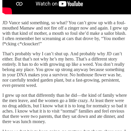
JD Vance said something, so what? You can’t grow up with a foul-
mouthed Mamaw and not fire off a zinger now and again. I grew up
with that kind of mother, a mouth so foul she’d make a sailor blush.
I often remember her screaming at cars that drove by, “You mother
f*cking c*cksucker!”
That’s probably why I can’t shut up. And probably why JD can’t
either. But that’s not why he’s my hero. That’s a different story
entirely. It has to do with growing up like a weed. You don’t really
belong any place. You grow up strong anyway because something
in your DNA makes you a survivor. No hothouse flower was he,
nor carefully tended garden plant, but a fast-growing, persistent,
ever-present weed.
I grew up not that differently than he did—the kind of family where
the men leave, and the women go a little crazy. At least there were
no drug addicts, but I know what it is to long for normalcy so bad it
aches. I know what it is to visit “normal” families and feel envious
that there were two parents, that they sat down and ate dinner, and
there was lunch money.