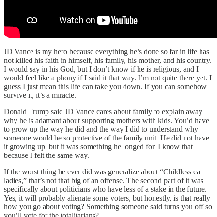
JD Vance is my hero because everything he’s done so far in life has
not killed his faith in himself, his family, his mother, and his country.
I would say in his God, but I don’t know if he is religious, and I
would feel like a phony if I said it that way. I’m not quite there yet. I
guess I just mean this life can take you down. If you can somehow
survive it, it’s a miracle.
Donald Trump said JD Vance cares about family to explain away
why he is adamant about supporting mothers with kids. You’d have
to grow up the way he did and the way I did to understand why
someone would be so protective of the family unit. He did not have
it growing up, but it was something he longed for. I know that
because I felt the same way.
If the worst thing he ever did was generalize about “Childless cat
ladies,” that’s not that big of an offense. The second part of it was
specifically about politicians who have less of a stake in the future.
Yes, it will probably alienate some voters, but honestly, is that really
how you go about voting? Something someone said turns you off so
you’ll vote for the totalitarians?