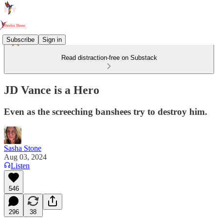
Subscribe
Sign in
Read distraction-free on Substack
JD Vance is a Hero
Even as the screeching banshees try to destroy him.
Sasha Stone
Aug 03, 2024
Listen
546
296
38