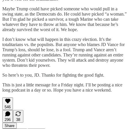
Maybe Trump could have picked someone who would pull in a
swing state, as the Democrats do. He could have picked “a woman.”
But I’m glad he picked a survivor, a tough Marine who can take
whatever they have to throw at him. We know that because he’s
already survived the worst of it. We hope.
I don’t know what will happen in this crazy election. It’s the
totalitarians vs. the populists. But anyone who blames JD Vance for
Trump’s loss, should he lose, is a fool. Trump and Vance aren’t
running against other candidates. They’re running against an entire
system. Don’t kid yourselves. They will attack and destroy anyone
who threatens their power.
So here’s to you, JD. Thanks for fighting the good fight.
This is just a little message for a Friday night. I’ll be posting a nice
long podcast in a day or so. Hope you have a nice weekend.
546
296
38
Share