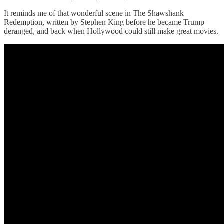
It reminds me of that wonderful scene in The Shawshank
Redemption, written by Stephen King before he became Trump
deranged, and back when Hollywood could still make great movies.