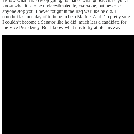
I know what it is to keep going, no matter what ghosts chase you. I
know what it is to be underestimated by everyone, but never let
anyone stop you. I never fought in the Iraq war like he did. I
couldn’t last one day of training to be a Marine. And I’m pretty sure
I couldn’t become a Senator like he did, much less a candidate for
the Vice Presidency. But I know what it is to try at life anyway.