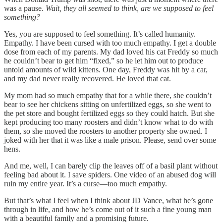
was a pause.
Wait, they all seemed to think, are we supposed to feel
something?
Yes, you are supposed to feel something. It’s called humanity.
Empathy. I have been cursed with too much empathy. I get a double
dose from each of my parents. My dad loved his cat Freddy so much
he couldn’t bear to get him “fixed,” so he let him out to produce
untold amounts of wild kittens. One day, Freddy was hit by a car,
and my dad never really recovered. He loved that cat.
My mom had so much empathy that for a while there, she couldn’t
bear to see her chickens sitting on unfertilized eggs, so she went to
the pet store and bought fertilized eggs so they could hatch. But she
kept producing too many roosters and didn’t know what to do with
them, so she moved the roosters to another property she owned. I
joked with her that it was like a male prison. Please, send over some
hens.
And me, well, I can barely clip the leaves off of a basil plant without
feeling bad about it. I save spiders. One video of an abused dog will
ruin my entire year. It’s a curse—too much empathy.
But that’s what I feel when I think about JD Vance, what he’s gone
through in life, and how he’s come out of it such a fine young man
with a beautiful family and a promising future.