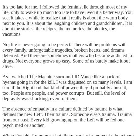
It’s too late for me. I followed the feminist lie through most of my
life, only to wake up much too late to have lived it a better way. You
see, it takes a while to realize that it really is about the warm body
next to you. It is about the laughing children and grandchildren. It is
about the stories, the recipes, the memories, the picnics, the
vacations.
No, life is never going to be perfect. There will be problems with
every family, unforgettable tragedies, broken hearts, and dreams
deferred. And there are sometimes mothers who become addicted to
drugs. Not everyone grows up easy. Some of us barely make it out
alive.
As I watched The Machine surround JD Vance like a pack of
hyenas going in for the kill, I was disgusted on so many levels. I am
sure if the Right had that kind of power, they’d probably abuse it,
too. People are people, and power corrupts. But still, the level of
depravity was shocking, even for them.
The absence of empathy in a culture defined by trauma is what
defines the new Left. Their trauma. Someone else’s trauma. Trauma
from our past. Every kid growing up on the Left will be fed one
psych med or another.
When Donald Trump was shot, there was just a moment where there