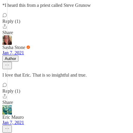
*I heard this from a priest called Steve Grunow
Reply (1)
Share
Sasha Stone
Jan 7, 2021
Author
I love that Eric. That is so insightful and true.
Reply (1)
Share
Eric Mauro
Jan 7, 2021