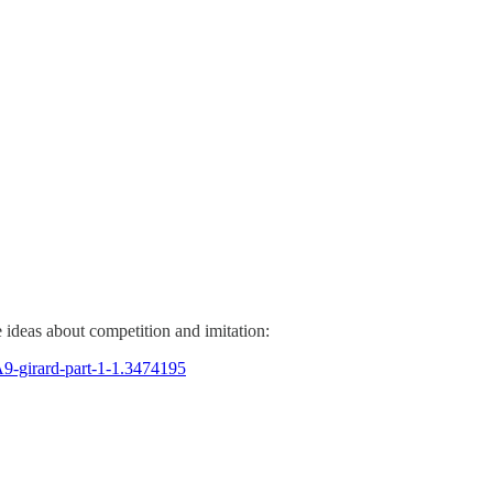
 ideas about competition and imitation:
A9-girard-part-1-1.3474195