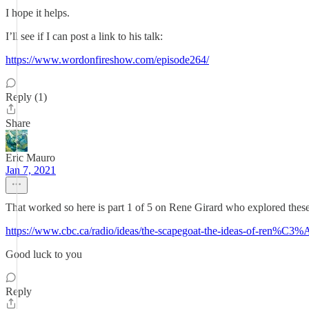
I hope it helps.
I’ll see if I can post a link to his talk:
https://www.wordonfireshow.com/episode264/
Reply (1)
Share
Eric Mauro
Jan 7, 2021
That worked so here is part 1 of 5 on Rene Girard who explored these
https://www.cbc.ca/radio/ideas/the-scapegoat-the-ideas-of-ren%C3%
Good luck to you
Reply