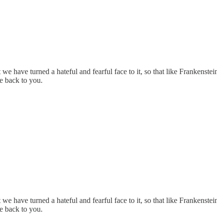
 we have turned a hateful and fearful face to it, so that like Frankenstei
ve back to you.
 we have turned a hateful and fearful face to it, so that like Frankenstei
ve back to you.