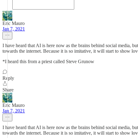
Eric Mauro
Jan 7, 2021
I have heard that AI is here now as the brains behind social media, but
towards the internet. Because it is so imitative, it will start to show lo
*I heard this from a priest called Steve Grunow
Reply
Share
Eric Mauro
Jan 7, 2021
I have heard that AI is here now as the brains behind social media, but
towards the internet. Because it is so imitative, it will start to show lo