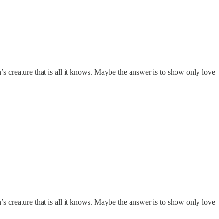
n’s creature that is all it knows. Maybe the answer is to show only love
n’s creature that is all it knows. Maybe the answer is to show only love