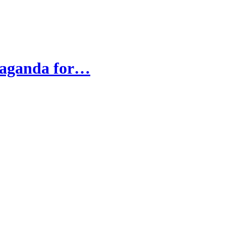
opaganda for…