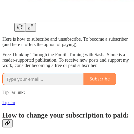
Here is how to subscribe and unsubscribe. To become a subscriber
(and here it offers the option of paying):
Free Thinking Through the Fourth Turning with Sasha Stone is a
reader-supported publication. To receive new posts and support my
work, consider becoming a free or paid subscriber.
Subscribe
Tip Jar link:
Tip Jar
How to change your subscription to paid: