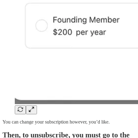
You can change your subscription however, you’d like.
Then, to unsubscribe, you must go to the