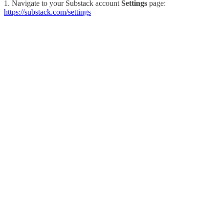
1. Navigate to your Substack account
Settings
page:
https://substack.com/settings