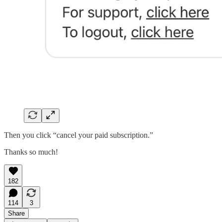
Then you click “cancel your paid subscription.”
Thanks so much!
182
114
3
Share