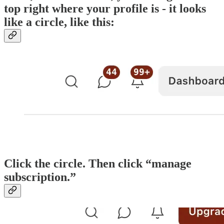
top right where your profile is - it looks
like a circle, like this:
Click the circle. Then click “manage
subscription.”