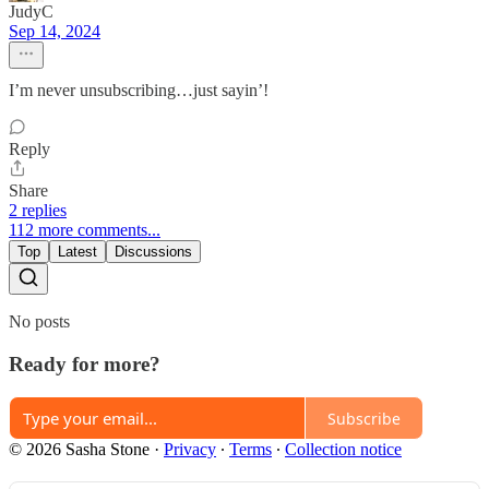
JudyC
Sep 14, 2024
I’m never unsubscribing…just sayin’!
Reply
Share
2 replies
112 more comments...
Top
Latest
Discussions
No posts
Ready for more?
Subscribe
© 2026 Sasha Stone
·
Privacy
∙
Terms
∙
Collection notice