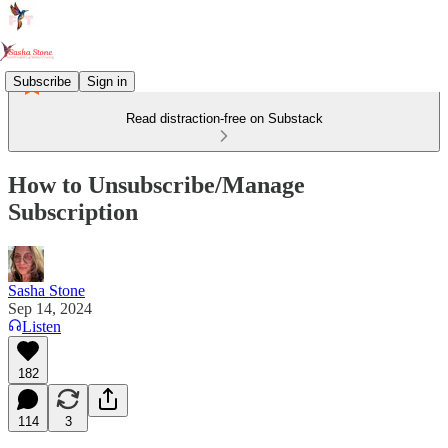
Subscribe
Sign in
Read distraction-free on Substack
How to Unsubscribe/Manage
Subscription
Sasha Stone
Sep 14, 2024
Listen
182
114
3