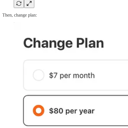
Then, change plan: