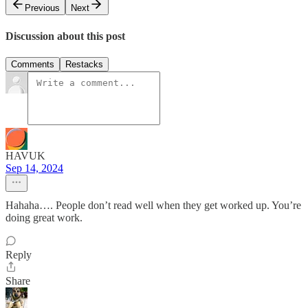
Previous
Next
Discussion about this post
Comments
Restacks
HAVUK
Sep 14, 2024
Hahaha…. People don’t read well when they get worked up. You’re
doing great work.
Reply
Share