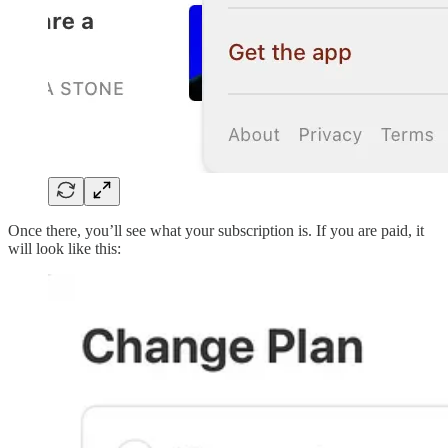
Once there, you’ll see what your subscription is. If you are paid, it
will look like this: