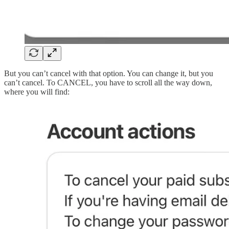
But you can’t cancel with that option. You can change it, but you
can’t cancel. To CANCEL, you have to scroll all the way down,
where you will find: