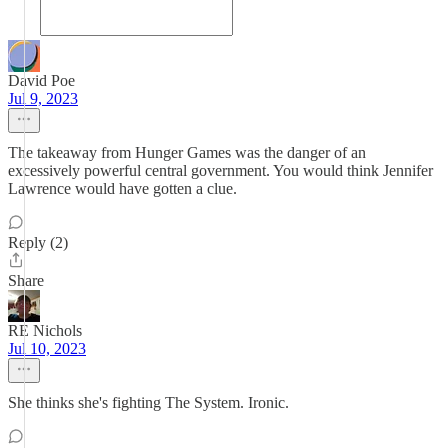
David Poe
Jul 9, 2023
The takeaway from Hunger Games was the danger of an
excessively powerful central government. You would think Jennifer
Lawrence would have gotten a clue.
Reply (2)
Share
RE Nichols
Jul 10, 2023
She thinks she's fighting The System. Ironic.