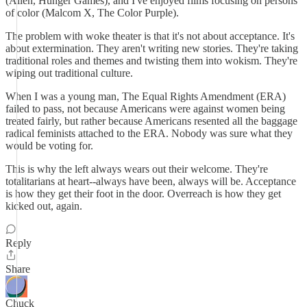
(Alien, Hunger Games), and I've enjoyed films focusing on persons
of color (Malcom X, The Color Purple).
The problem with woke theater is that it's not about acceptance. It's
about extermination. They aren't writing new stories. They're taking
traditional roles and themes and twisting them into wokism. They're
wiping out traditional culture.
When I was a young man, The Equal Rights Amendment (ERA)
failed to pass, not because Americans were against women being
treated fairly, but rather because Americans resented all the baggage
radical feminists attached to the ERA. Nobody was sure what they
would be voting for.
This is why the left always wears out their welcome. They're
totalitarians at heart--always have been, always will be. Acceptance
is how they get their foot in the door. Overreach is how they get
kicked out, again.
Reply
Share
Chuck