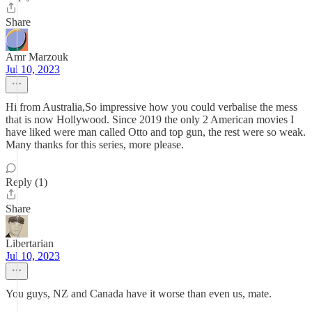
Share
Amr Marzouk
Jul 10, 2023
Hi from Australia,So impressive how you could verbalise the mess
that is now Hollywood. Since 2019 the only 2 American movies I
have liked were man called Otto and top gun, the rest were so weak.
Many thanks for this series, more please.
Reply (1)
Share
Libertarian
Jul 10, 2023
You guys, NZ and Canada have it worse than even us, mate.