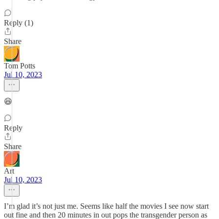
Reply (1)
Share
Tom Potts
Jul 10, 2023
😆
Reply
Share
Art
Jul 10, 2023
I’m glad it’s not just me. Seems like half the movies I see now start
out fine and then 20 minutes in out pops the transgender person as