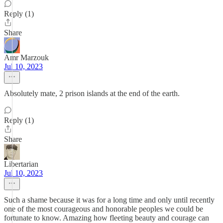
Reply (1)
Share
Amr Marzouk
Jul 10, 2023
Absolutely mate, 2 prison islands at the end of the earth.
Reply (1)
Share
Libertarian
Jul 10, 2023
Such a shame because it was for a long time and only until recently
one of the most courageous and honorable peoples we could be
fortunate to know. Amazing how fleeting beauty and courage can