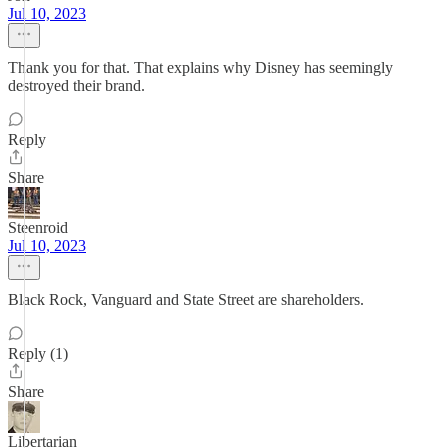
Jul 10, 2023
Thank you for that. That explains why Disney has seemingly
destroyed their brand.
Reply
Share
Steenroid
Jul 10, 2023
Black Rock, Vanguard and State Street are shareholders.
Reply (1)
Share
Libertarian