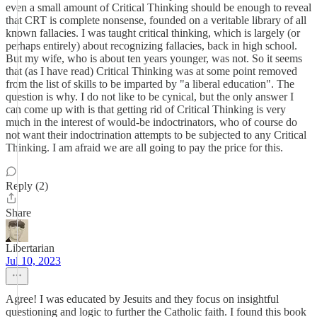
even a small amount of Critical Thinking should be enough to reveal
that CRT is complete nonsense, founded on a veritable library of all
known fallacies. I was taught critical thinking, which is largely (or
perhaps entirely) about recognizing fallacies, back in high school.
But my wife, who is about ten years younger, was not. So it seems
that (as I have read) Critical Thinking was at some point removed
from the list of skills to be imparted by "a liberal education". The
question is why. I do not like to be cynical, but the only answer I
can come up with is that getting rid of Critical Thinking is very
much in the interest of would-be indoctrinators, who of course do
not want their indoctrination attempts to be subjected to any Critical
Thinking. I am afraid we are all going to pay the price for this.
Reply (2)
Share
Libertarian
Jul 10, 2023
Agree! I was educated by Jesuits and they focus on insightful
questioning and logic to further the Catholic faith. I found this book