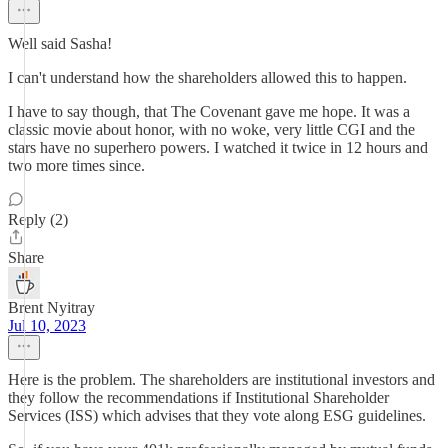
Well said Sasha!
I can't understand how the shareholders allowed this to happen.
I have to say though, that The Covenant gave me hope. It was a
classic movie about honor, with no woke, very little CGI and the
stars have no superhero powers. I watched it twice in 12 hours and
two more times since.
Reply (2)
Share
Brent Nyitray
Jul 10, 2023
Here is the problem. The shareholders are institutional investors and
they follow the recommendations if Institutional Shareholder
Services (ISS) which advises that they vote along ESG guidelines.