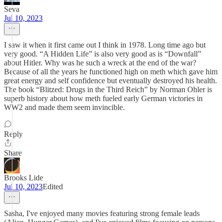
Seva
Jul 10, 2023
I saw it when it first came out I think in 1978. Long time ago but
very good. “A Hidden Life” is also very good as is “Downfall”
about Hitler. Why was he such a wreck at the end of the war?
Because of all the years he functioned high on meth which gave him
great energy and self confidence but eventually destroyed his health.
The book “Blitzed: Drugs in the Third Reich” by Norman Ohler is
superb history about how meth fueled early German victories in
WW2 and made them seem invincible.
Reply
Share
Brooks Lide
Jul 10, 2023
Edited
Sasha, I've enjoyed many movies featuring strong female leads