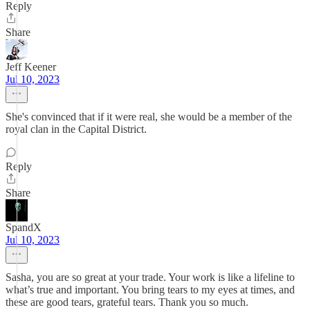
Reply
Share
Jeff Keener
Jul 10, 2023
She's convinced that if it were real, she would be a member of the
royal clan in the Capital District.
Reply
Share
SpandX
Jul 10, 2023
Sasha, you are so great at your trade. Your work is like a lifeline to
what’s true and important. You bring tears to my eyes at times, and
these are good tears, grateful tears. Thank you so much.