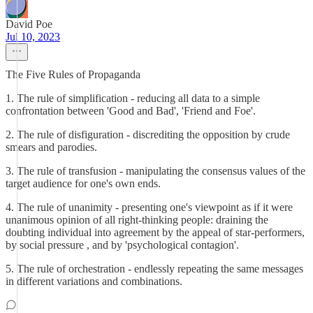
David Poe
Jul 10, 2023
The Five Rules of Propaganda
1. The rule of simplification - reducing all data to a simple
confrontation between 'Good and Bad', 'Friend and Foe'.
2. The rule of disfiguration - discrediting the opposition by crude
smears and parodies.
3. The rule of transfusion - manipulating the consensus values of the
target audience for one's own ends.
4. The rule of unanimity - presenting one's viewpoint as if it were
unanimous opinion of all right-thinking people: draining the
doubting individual into agreement by the appeal of star-performers,
by social pressure , and by 'psychological contagion'.
5. The rule of orchestration - endlessly repeating the same messages
in different variations and combinations.