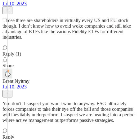
Jul 10, 2023
Those three are shareholders in virtually every US and EU stock
though. I don’t know how to avoid woke companies and still take
advantage of ETFs like the various Fidelity ETFs for different
industries.
Reply (1)
Share
Brent Nyitray
Jul 10, 2023
You don't. I suspect you won't want to anyway. ESG ultimately
forces companies to take their eye off the ball and those companies
will inevitably underperform. I suspect we are heading into a period
where active management outperforms passive strategies.
Reply