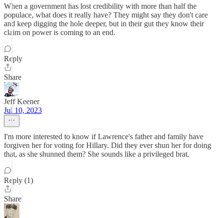
When a government has lost credibility with more than half the
populace, what does it really have? They might say they don't care
and keep digging the hole deeper, but in their gut they know their
claim on power is coming to an end.
Reply
Share
Jeff Keener
Jul 10, 2023
I'm more interested to know if Lawrence's father and family have
forgiven her for voting for Hillary. Did they ever shun her for doing
that, as she shunned them? She sounds like a privileged brat.
Reply (1)
Share