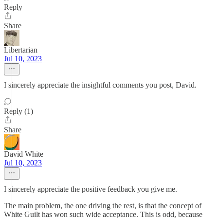
Reply
Share
Libertarian
Jul 10, 2023
I sincerely appreciate the insightful comments you post, David.
Reply (1)
Share
David White
Jul 10, 2023
I sincerely appreciate the positive feedback you give me.
The main problem, the one driving the rest, is that the concept of
White Guilt has won such wide acceptance. This is odd, because