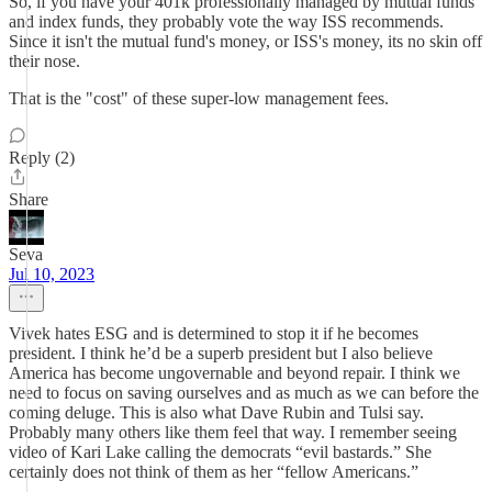
So, if you have your 401k professionally managed by mutual funds
and index funds, they probably vote the way ISS recommends.
Since it isn't the mutual fund's money, or ISS's money, its no skin off
their nose.
That is the "cost" of these super-low management fees.
Reply (2)
Share
Seva
Jul 10, 2023
Vivek hates ESG and is determined to stop it if he becomes
president. I think he’d be a superb president but I also believe
America has become ungovernable and beyond repair. I think we
need to focus on saving ourselves and as much as we can before the
coming deluge. This is also what Dave Rubin and Tulsi say.
Probably many others like them feel that way. I remember seeing
video of Kari Lake calling the democrats “evil bastards.” She
certainly does not think of them as her “fellow Americans.”