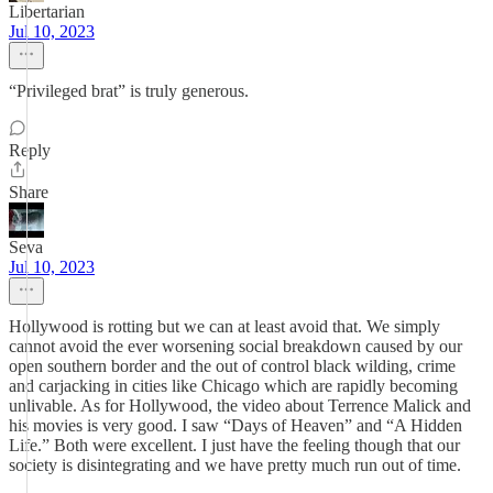
Libertarian
Jul 10, 2023
“Privileged brat” is truly generous.
Reply
Share
Seva
Jul 10, 2023
Hollywood is rotting but we can at least avoid that. We simply
cannot avoid the ever worsening social breakdown caused by our
open southern border and the out of control black wilding, crime
and carjacking in cities like Chicago which are rapidly becoming
unlivable. As for Hollywood, the video about Terrence Malick and
his movies is very good. I saw “Days of Heaven” and “A Hidden
Life.” Both were excellent. I just have the feeling though that our
society is disintegrating and we have pretty much run out of time.