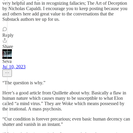
very helpful and fun in recognizing fallacies; The Art of Deception
by Nicholas Capaldi. I encourage you to keep posting because you
and others here add great value to the conversations that the
Substack authors tee up for us.
Reply
Share
Seva
Jul 10, 2023
“The question is why.”
Here’s a good article from Quillette about why. Basically a flaw in
human nature which causes many to be susceptible to what Elon
called “a mind virus.” They are Woke which means possessed by
the irrational. A mass psychosis.
“Our condition is forever precarious; even basic human decency can
shatter and vanish in an instant.”