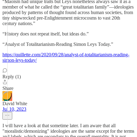
“Maoism had unique traits but Leys nonetheless always saw it as a
member of what he called the “great totalitarian family”—ideologies
produced by patterns of thought found across human societies, from
tiny shipwrecked pre-Enlightenment microcosms to vast 20th
century nations.”
“History does not repeat itself, but ideas do.”
“Analyst of Totalitarianism-Reading Simon Leys Today.”
https://quillette.com/2020/09/28/analyst-of-totalitarianism-reading-
simon-leys-today/
Reply (1)
Share
David White
Jul 10, 2023
I will have a look at that sometime later. I am aware that all
"moralistic/demonizing" ideologies are the same except for the terms
and labels, which are secondary to the overall mentality. It is not