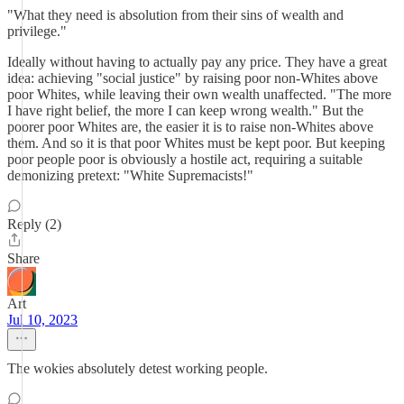
"What they need is absolution from their sins of wealth and
privilege."
Ideally without having to actually pay any price. They have a great
idea: achieving "social justice" by raising poor non-Whites above
poor Whites, while leaving their own wealth unaffected. "The more
I have right belief, the more I can keep wrong wealth." But the
poorer poor Whites are, the easier it is to raise non-Whites above
them. And so it is that poor Whites must be kept poor. But keeping
poor people poor is obviously a hostile act, requiring a suitable
demonizing pretext: "White Supremacists!"
Reply (2)
Share
Art
Jul 10, 2023
The wokies absolutely detest working people.