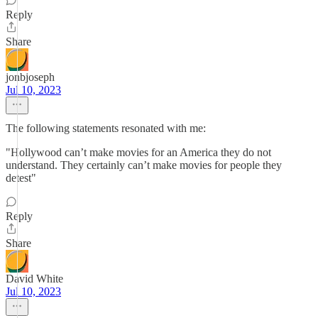
Reply
Share
jonbjoseph
Jul 10, 2023
The following statements resonated with me:
"Hollywood can’t make movies for an America they do not
understand. They certainly can’t make movies for people they
detest"
Reply
Share
David White
Jul 10, 2023