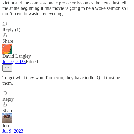
victim and the compassionate protector becomes the hero. Just tell
me at the beginning if this movie is going to be a woke sermon so I
don’t have to waste my evening.
Reply (1)
Share
David Langley
Jul 10, 2023
Edited
To get what they want from you, they have to lie. Quit trusting
them.
Reply
Share
Jon
Jul 9, 2023