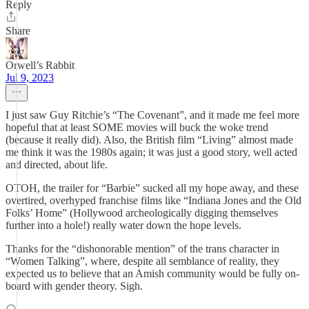
Reply
Share
Orwell’s Rabbit
Jul 9, 2023
I just saw Guy Ritchie’s “The Covenant”, and it made me feel more
hopeful that at least SOME movies will buck the woke trend
(because it really did). Also, the British film “Living” almost made
me think it was the 1980s again; it was just a good story, well acted
and directed, about life.
OTOH, the trailer for “Barbie” sucked all my hope away, and these
overtired, overhyped franchise films like “Indiana Jones and the Old
Folks’ Home” (Hollywood archeologically digging themselves
further into a hole!) really water down the hope levels.
Thanks for the “dishonorable mention” of the trans character in
“Women Talking”, where, despite all semblance of reality, they
expected us to believe that an Amish community would be fully on-
board with gender theory. Sigh.