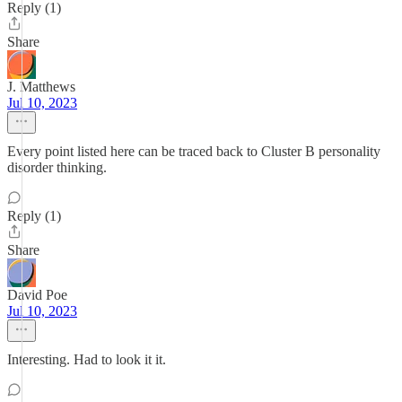
Reply (1)
Share
J. Matthews
Jul 10, 2023
Every point listed here can be traced back to Cluster B personality
disorder thinking.
Reply (1)
Share
David Poe
Jul 10, 2023
Interesting. Had to look it it.