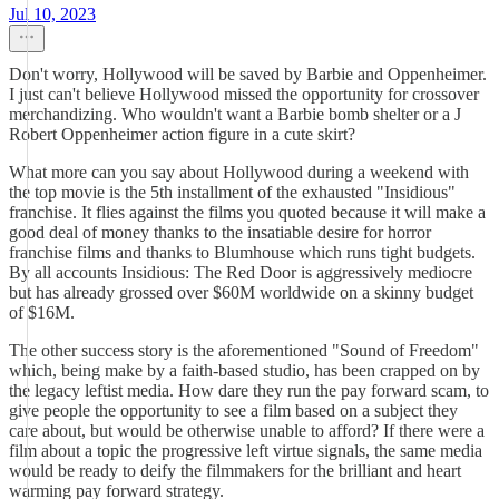
Jul 10, 2023
Don't worry, Hollywood will be saved by Barbie and Oppenheimer.
I just can't believe Hollywood missed the opportunity for crossover
merchandizing. Who wouldn't want a Barbie bomb shelter or a J
Robert Oppenheimer action figure in a cute skirt?
What more can you say about Hollywood during a weekend with
the top movie is the 5th installment of the exhausted "Insidious"
franchise. It flies against the films you quoted because it will make a
good deal of money thanks to the insatiable desire for horror
franchise films and thanks to Blumhouse which runs tight budgets.
By all accounts Insidious: The Red Door is aggressively mediocre
but has already grossed over $60M worldwide on a skinny budget
of $16M.
The other success story is the aforementioned "Sound of Freedom"
which, being make by a faith-based studio, has been crapped on by
the legacy leftist media. How dare they run the pay forward scam, to
give people the opportunity to see a film based on a subject they
care about, but would be otherwise unable to afford? If there were a
film about a topic the progressive left virtue signals, the same media
would be ready to deify the filmmakers for the brilliant and heart
warming pay forward strategy.