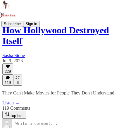
Subscribe
Sign in
How Hollywood Destroyed
Itself
Sasha Stone
Jul 9, 2023
229
119
6
They Can't Make Movies for People They Don't Understand
Listen →
119 Comments
Top first