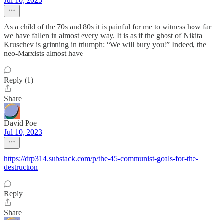
Jul 10, 2023
As a child of the 70s and 80s it is painful for me to witness how far
we have fallen in almost every way. It is as if the ghost of Nikita
Kruschev is grinning in triumph: “We will bury you!” Indeed, the
neo-Marxists almost have
Reply (1)
Share
David Poe
Jul 10, 2023
https://drp314.substack.com/p/the-45-communist-goals-for-the-
destruction
Reply
Share