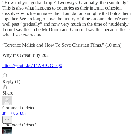
“How did you go bankrupt? Two ways. Gradually, then suddenly.”
This is also what happens to countries as their internal cohesion
dissolves which eliminates their foundation and glue that holds them
together. We no longer have the luxury of time on our side. We are
well past “gradually” and now very much in the time of “suddenly.”
I don’t say this to be Mr Doom and Gloom. I say this because this is
what I see every day.
“Terrence Malick and How To Save Christian Films.” (10 min)
Why It’s Great. July 2021
https://youtu.be/tI4ABfGGLQ0
Reply (1)
Share
Comment deleted
Jul 10, 2023
Comment deleted