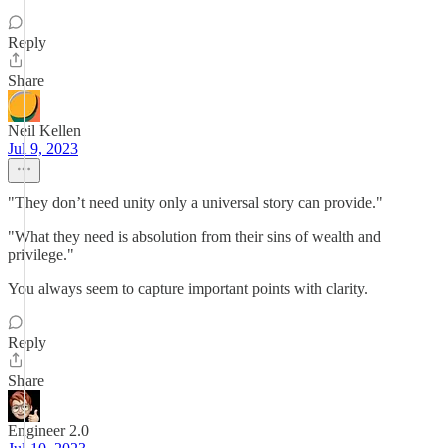
Reply
Share
Neil Kellen
Jul 9, 2023
"They don’t need unity only a universal story can provide."
"What they need is absolution from their sins of wealth and
privilege."
You always seem to capture important points with clarity.
Reply
Share
Engineer 2.0