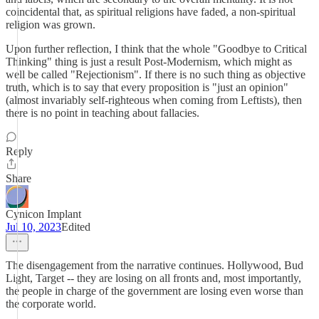
coincidental that, as spiritual religions have faded, a non-spiritual
religion was grown.
Upon further reflection, I think that the whole "Goodbye to Critical
Thinking" thing is just a result Post-Modernism, which might as
well be called "Rejectionism". If there is no such thing as objective
truth, which is to say that every proposition is "just an opinion"
(almost invariably self-righteous when coming from Leftists), then
there is no point in teaching about fallacies.
Reply
Share
Cynicon Implant
Jul 10, 2023
Edited
The disengagement from the narrative continues. Hollywood, Bud
Light, Target -- they are losing on all fronts and, most importantly,
the people in charge of the government are losing even worse than
the corporate world.