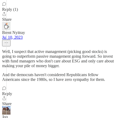
Reply (1)
Share
Brent Nyitray
Jul 10, 2023
Well, I suspect that active management (picking good stocks) is
going to outperform passive management going forward. So invest
with fund managers who don't care about ESG and only care about
making your pile of money bigger.
And the democrats haven't considered Republicans fellow
Americans since the 1980s, so I have zero sympathy for them.
Reply
Share
Jon