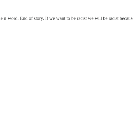
the n-word. End of story. If we want to be racist we will be racist becau