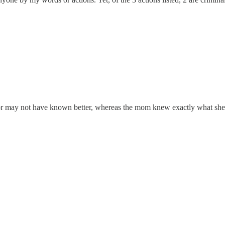
y or may not have known better, whereas the mom knew exactly what sh