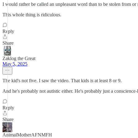
I would rather be called an unpleasant word than to be stolen from or
This whole thing is ridiculous.
Reply
Share
Zaklog the Great
May 5, 2025
The kid's not five. I saw the video. That kids is at least 8 or 9.
And he's probably not autistic either. He's probably just a conscience-
Reply
Share
AnimalMotherAFNMFH