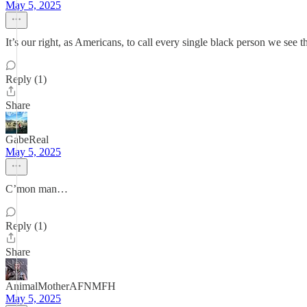
May 5, 2025
It’s our right, as Americans, to call every single black person we see 
Reply (1)
Share
GabeReal
May 5, 2025
C’mon man…
Reply (1)
Share
AnimalMotherAFNMFH
May 5, 2025