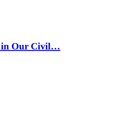
 in Our Civil…