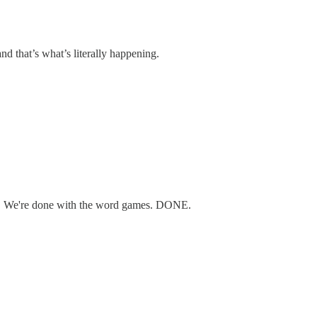
nd that’s what’s literally happening.
hit. We're done with the word games. DONE.