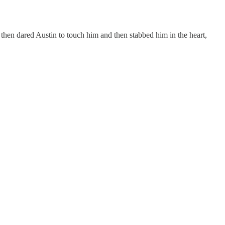
then dared Austin to touch him and then stabbed him in the heart,