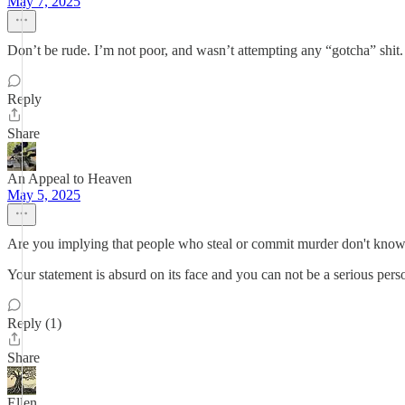
May 7, 2025
Don’t be rude. I’m not poor, and wasn’t attempting any “gotcha” shit
Reply
Share
An Appeal to Heaven
May 5, 2025
Are you implying that people who steal or commit murder don't know
Your statement is absurd on its face and you can not be a serious pers
Reply (1)
Share
Ellen