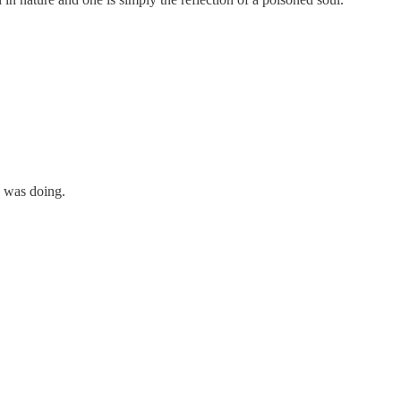
e was doing.