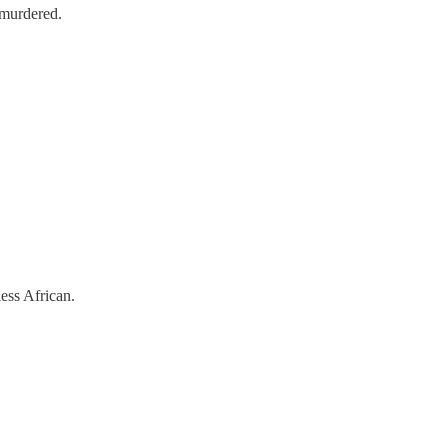
 murdered.
less African.