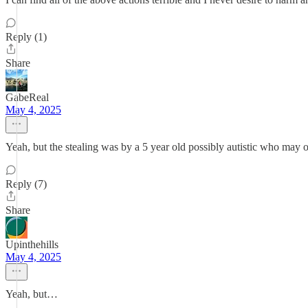
Reply (1)
Share
GabeReal
May 4, 2025
Yeah, but the stealing was by a 5 year old possibly autistic who ma
Reply (7)
Share
Upinthehills
May 4, 2025
Yeah, but…