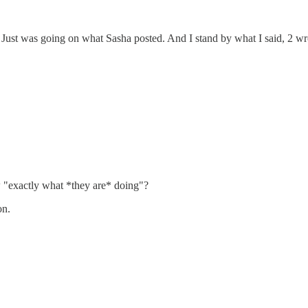
. Just was going on what Sasha posted. And I stand by what I said, 2 wr
 "exactly what *they are* doing"?
on.