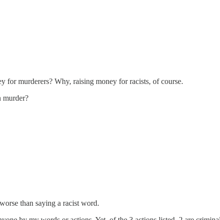
for murderers? Why, raising money for racists, of course.
n murder?
e worse than saying a racist word.
anyone by my words or actions. Yet, of the 3 actions listed, 2 are crimina