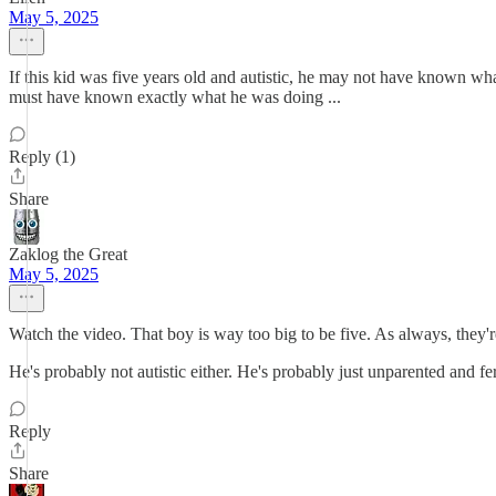
May 5, 2025
If this kid was five years old and autistic, he may not have known w
must have known exactly what he was doing ...
Reply (1)
Share
Zaklog the Great
May 5, 2025
Watch the video. That boy is way too big to be five. As always, they'r
He's probably not autistic either. He's probably just unparented and fer
Reply
Share