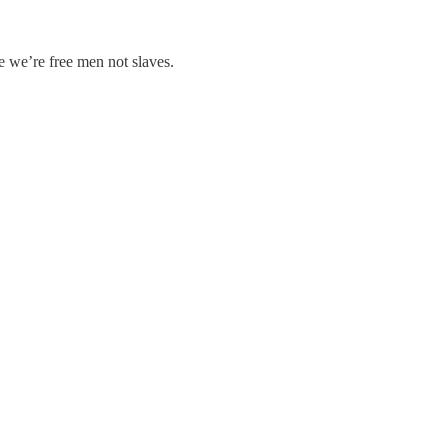
se we’re free men not slaves.