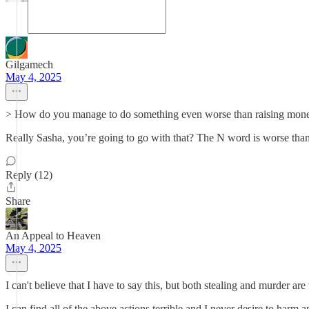
Gilgamech
May 4, 2025
> How do you manage to do something even worse than raising money 
Really Sasha, you’re going to go with that? The N word is worse tha
Reply (12)
Share
An Appeal to Heaven
May 4, 2025
I can't believe that I have to say this, but both stealing and murder ar
I can find all of the above actions terrible and I never desire to harm 