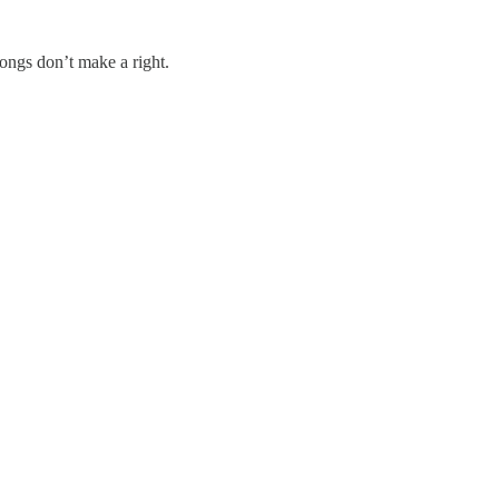
ongs don’t make a right.