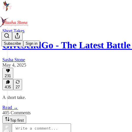
Short Takes
GiveSendGo - The Latest Battle
Subscribe
Sign in
Sasha Stone
May 4, 2025
231
405
27
A short take.
Read →
405 Comments
Top first