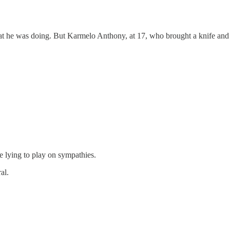
hat he was doing. But Karmelo Anthony, at 17, who brought a knife and 
e lying to play on sympathies.
al.