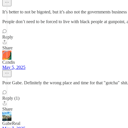
It’s better to not be bigoted, but it’s also not the governments business
People don’t need to be forced to live with black people at gunpoint, a
Reply
Share
Candis
May 5, 2025
Poor Gabe. Definitely the wrong place and time for that "gotcha" s
Reply (1)
Share
GabeReal