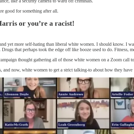
nce, like a security camera to ward off criminals.
e good for something after all.
rris or you’re a racist!
 and yet more self-hating than liberal white women. I should know. I w
 Drugs that perhaps took the edge off like booze used to do. Fitness, 
campaign thought gathering all of those white women on a Zoom call to
, and now, white women to get a strict talking-to about how they have t