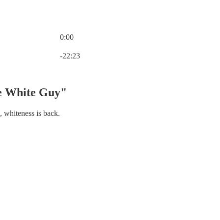
0:00
Current time: 0:00 / Total time: -22:23
-22:23
e White Guy"
 whiteness is back.