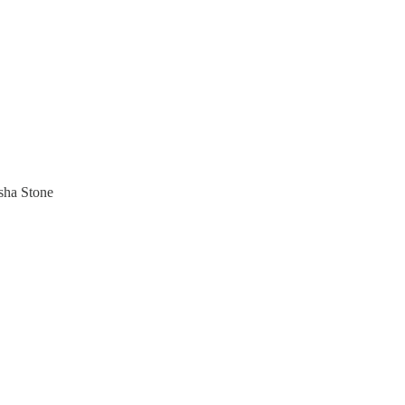
sha Stone