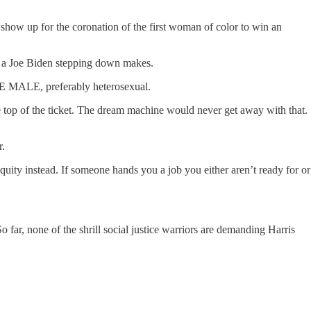
how up for the coronation of the first woman of color to win an
ce a Joe Biden stepping down makes.
ITE MALE, preferably heterosexual.
he top of the ticket. The dream machine would never get away with that.
r.
equity instead. If someone hands you a job you either aren’t ready for or
 far, none of the shrill social justice warriors are demanding Harris