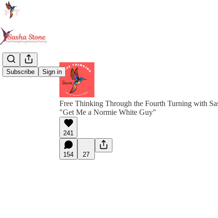
Subscribe
Sign in
Free Thinking Through the Fourth Turning with Sa
"Get Me a Normie White Guy"
241
154
27