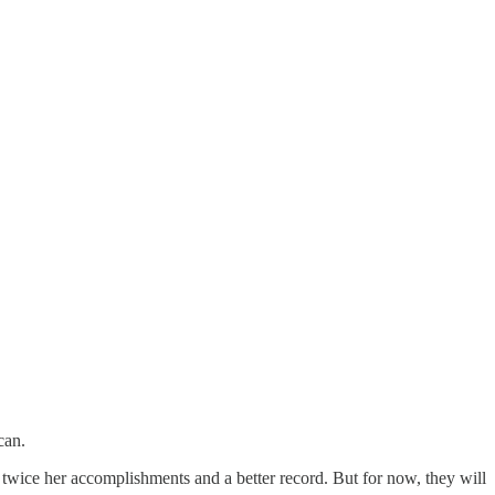
can.
twice her accomplishments and a better record. But for now, they will