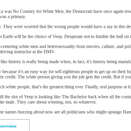
 was No Country for White Men, the Democrats have once again rewritte
won a primary.
. They were worried that the wrong people would have a say in this de
 Earth will be the choice of Veep. Desperate not to fumble the ball on
-centering white men and heterosexuality from movies, culture, and poli
 driving instructor at the DMV.
like history is really being made when, in fact, it’s history being manu
y because it’s an easy way for self-righteous people to get up on their h
he credit. The white person giving you the job gets the credit. But if yo
ch white people, that’s the greatest thing ever. Finally, real purpose at lo
ill the slot of Veep is looking like The Bachelor back when all the cont
te male. They care about winning, too, so whatever.
the names buzzing about now are all politicians who might upstage Harr