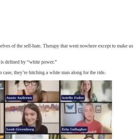
selves of the self-hate. Therapy that went nowhere except to make us
is defined by “white power.”
 case, they’re hitching a white man along for the ride.