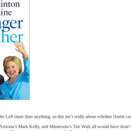
e Left more than anything, so this isn’t really about whether Harris can
Arizona’s Mark Kelly, and Minnesota’s Tim Walz all would have done bet