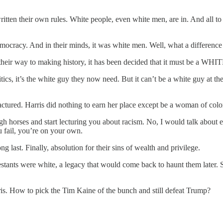
n their own rules. White people, even white men, are in. And all to s
mocracy. And in their minds, it was white men. Well, what a differen
 their way to making history, it has been decided that it must be a WH
tics, it’s the white guy they now need. But it can’t be a white guy at t
factured. Harris did nothing to earn her place except be a woman of colo
igh horses and start lecturing you about racism. No, I would talk about 
u fail, you’re on your own.
ng last. Finally, absolution for their sins of wealth and privilege.
estants were white, a legacy that would come back to haunt them later. So
is. How to pick the Tim Kaine of the bunch and still defeat Trump?