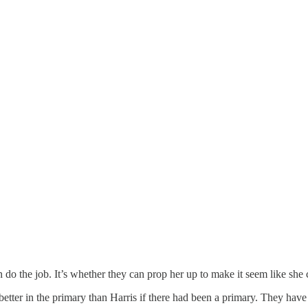
 do the job. It’s whether they can prop her up to make it seem like she 
ter in the primary than Harris if there had been a primary. They have 