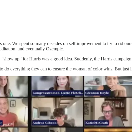
as one. We spent so many decades on self-improvement to try to rid our
meditation, and eventually Ozempic.
 “show up” for Harris was a good idea. Suddenly, the Harris campaign 
o do everything they can to ensure the woman of color wins. But just in