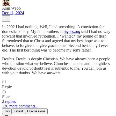
Alan Webb
Dec 11, 2024
In 2002 I had nothing. Well, I had something. A conviction for
domestic battery. My faith brothers at
stgiles.org
said I had no way
forward that involved retribution. I *wanted* my pound of flesh.
Surrendered that to Christ and agreed that my best hope was to
behave, to forgive and give grace to her. Second best thing I ever
did. The first best thing was to become my son's father.
Doubts. Doubt is deeply Christian. We have always been a people
who question what we believe. Churches that demand thoughtless
devotion devoid of doubt feel inauthentic to me. You can join us
with your doubts. We have answers.
Reply
Share
2 replies
136 more comments...
Top
Latest
Discussions