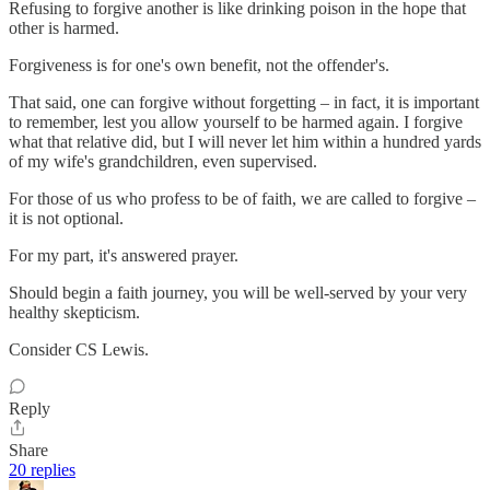
Refusing to forgive another is like drinking poison in the hope that
other is harmed.
Forgiveness is for one's own benefit, not the offender's.
That said, one can forgive without forgetting – in fact, it is important
to remember, lest you allow yourself to be harmed again. I forgive
what that relative did, but I will never let him within a hundred yards
of my wife's grandchildren, even supervised.
For those of us who profess to be of faith, we are called to forgive –
it is not optional.
For my part, it's answered prayer.
Should begin a faith journey, you will be well-served by your very
healthy skepticism.
Consider CS Lewis.
Reply
Share
20 replies