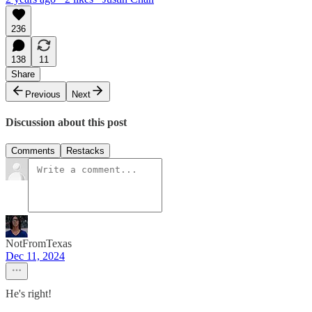
236
138
11
Share
Previous
Next
Discussion about this post
Comments
Restacks
NotFromTexas
Dec 11, 2024
He's right!