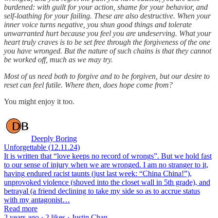
burdened: with guilt for your action, shame for your behavior, and
self-loathing for your failing. These are also destructive. When your
inner voice turns negative, you shun good things and tolerate
unwarranted hurt because you feel you are undeserving. What your
heart truly craves is to be set free through the forgiveness of the one
you have wronged. But the nature of such chains is that they cannot
be worked off, much as we may try.
Most of us need both to forgive and to be forgiven, but our desire to
reset can feel futile. Where then, does hope come from?
You might enjoy it too.
Deeply Boring
Unforgettable (12.11.24)
It is written that “love keeps no record of wrongs”. But we hold fast
to our sense of injury when we are wronged. I am no stranger to it,
having endured racist taunts (just last week: “China China!”),
unprovoked violence (shoved into the closet wall in 5th grade), and
betrayal (a friend declining to take my side so as to accrue status
with my antagonist…
Read more
2 years ago · 2 likes · Justin Chan