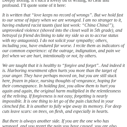
Deeply Boring. It’s such a lovely bit of writing, so clear and
profound. I’ll quote some of it here:
It is written that “love keeps no record of wrongs”. But we hold fast
to our sense of injury when we are wronged. I am no stranger to it,
having endured racist taunts (just last week: “China China!”),
unprovoked violence (shoved into the closet wall in 5th grade), and
betrayal (a friend declining to take my side so as to accrue status
with my antagonist). I do not solicit your sympathy; others,
including you, have endured far worse. I recite them as indicators of
our common experience: of the outrage, indignation, and pain we
feel when we are hurt, intentionally or not, by others.
We are taught that it is healthy to “forgive and forget”. And indeed it
is. Harboring resentment often hurts you more than the target of
your anger. They have perhaps moved on, but you are still stuck
here, frozen in place, nursing thoughts of vengeance, hoping for
their comeuppance. In holding fast, you allow them to hurt you
again and again, the original harm multiplied in the relentlessness
of the reliving. If forgiveness is not easy, forgetting is nearly
impossible. It is one thing to let go of the pain clutched in your
clenched fist. It is another to fully wipe away its memory. For deep
cuts leave scars: on trees, on flesh, and especially in hearts.
But there is always another side. If you are the one who has
wronged, and you regret the pain you have caused, you are also