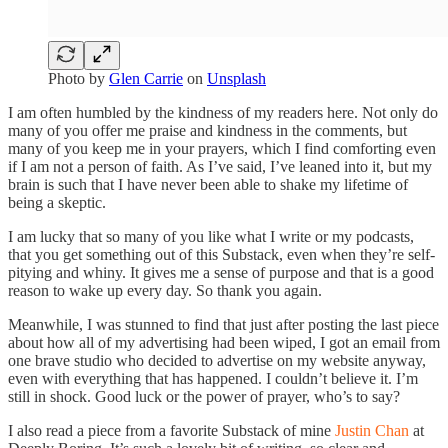
Photo by
Glen Carrie
on
Unsplash
I am often humbled by the kindness of my readers here. Not only do
many of you offer me praise and kindness in the comments, but
many of you keep me in your prayers, which I find comforting even
if I am not a person of faith. As I’ve said, I’ve leaned into it, but my
brain is such that I have never been able to shake my lifetime of
being a skeptic.
I am lucky that so many of you like what I write or my podcasts,
that you get something out of this Substack, even when they’re self-
pitying and whiny. It gives me a sense of purpose and that is a good
reason to wake up every day. So thank you again.
Meanwhile, I was stunned to find that just after posting the last piece
about how all of my advertising had been wiped, I got an email from
one brave studio who decided to advertise on my website anyway,
even with everything that has happened. I couldn’t believe it. I’m
still in shock. Good luck or the power of prayer, who’s to say?
I also read a piece from a favorite Substack of mine
Justin Chan
at