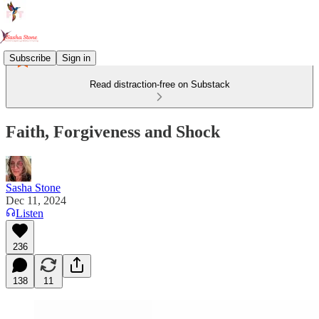
Subscribe
Sign in
Read distraction-free on Substack
Faith, Forgiveness and Shock
Sasha Stone
Dec 11, 2024
Listen
236
138
11