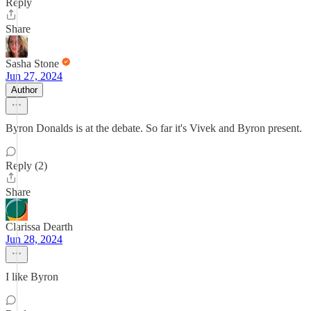
Reply
Share
Sasha Stone
Jun 27, 2024
Author
Byron Donalds is at the debate. So far it's Vivek and Byron present.
Reply (2)
Share
Clarissa Dearth
Jun 28, 2024
I like Byron