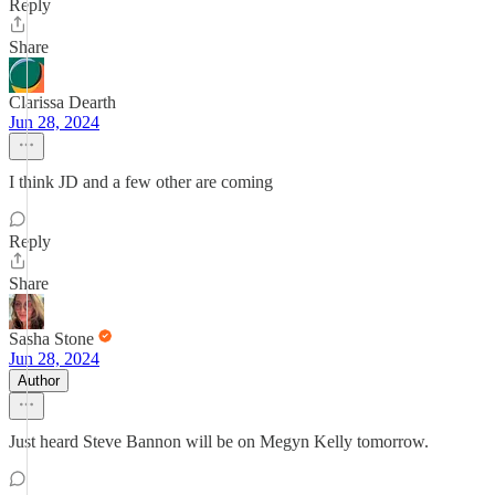
Reply
Share
Clarissa Dearth
Jun 28, 2024
I think JD and a few other are coming
Reply
Share
Sasha Stone
Jun 28, 2024
Author
Just heard Steve Bannon will be on Megyn Kelly tomorrow.