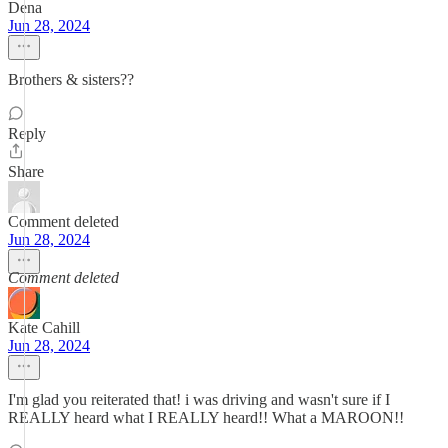
Dena
Jun 28, 2024
Brothers & sisters??
Reply
Share
Comment deleted
Jun 28, 2024
Comment deleted
Kate Cahill
Jun 28, 2024
I'm glad you reiterated that! i was driving and wasn't sure if I
REALLY heard what I REALLY heard!! What a MAROON!!