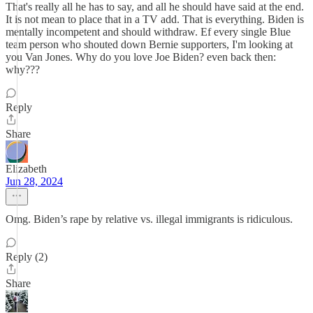
That's really all he has to say, and all he should have said at the end.
It is not mean to place that in a TV add. That is everything. Biden is
mentally incompetent and should withdraw. Ef every single Blue
team person who shouted down Bernie supporters, I'm looking at
you Van Jones. Why do you love Joe Biden? even back then:
why???
Reply
Share
Elizabeth
Jun 28, 2024
Omg. Biden’s rape by relative vs. illegal immigrants is ridiculous.
Reply (2)
Share