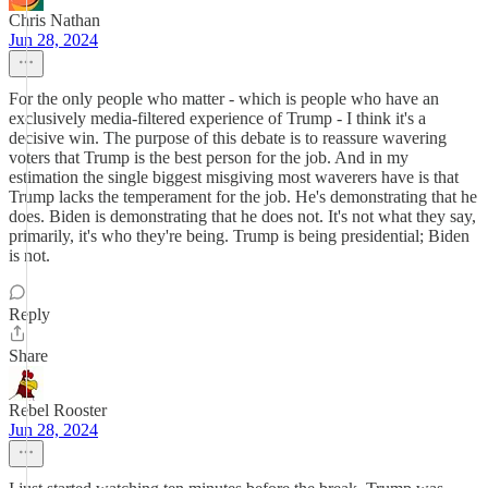
Chris Nathan
Jun 28, 2024
For the only people who matter - which is people who have an
exclusively media-filtered experience of Trump - I think it's a
decisive win. The purpose of this debate is to reassure wavering
voters that Trump is the best person for the job. And in my
estimation the single biggest misgiving most waverers have is that
Trump lacks the temperament for the job. He's demonstrating that he
does. Biden is demonstrating that he does not. It's not what they say,
primarily, it's who they're being. Trump is being presidential; Biden
is not.
Reply
Share
Rebel Rooster
Jun 28, 2024