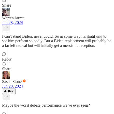
Share
Warren Jarratt
Jun 28, 2024
I can't stand Biden, never could. So in some way it's gratifying to
see him perform so badly. But a Biden replacement will probably be
a far left radical but will initially get a messianic reception.
Reply
Share
Sasha Stone
Jun 28, 2024
Author
Maybe the worst debate performance we've ever seen?