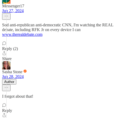
Messenger17
Jun 27, 2024
Sod anti-republican anti-democratic CNN, I'm watching the REAL
debate, including RFK Jr on every device I can
www.therealdebate.com
Reply (2)
Share
Sasha Stone
Jun 28, 2024
Author
I forgot about that!
Reply