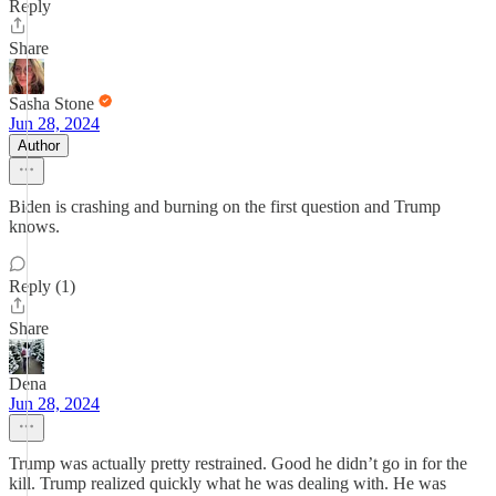
Reply
Share
Sasha Stone
Jun 28, 2024
Author
Biden is crashing and burning on the first question and Trump
knows.
Reply (1)
Share
Dena
Jun 28, 2024
Trump was actually pretty restrained. Good he didn’t go in for the
kill. Trump realized quickly what he was dealing with. He was