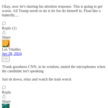
Okay, now he's slurring his abortion response. This is going to get
worse. All Trump needs to do is let Joe do himself in. Float like a
butterfly.....
Reply (1)
Share
Les Vitailles
Jun 28, 2024
Thank goodness CNN, in its wisdom, muted the microphones when
the candidate isn't speaking.
Just sit down, relax and watch the train wreck
Reply
Share