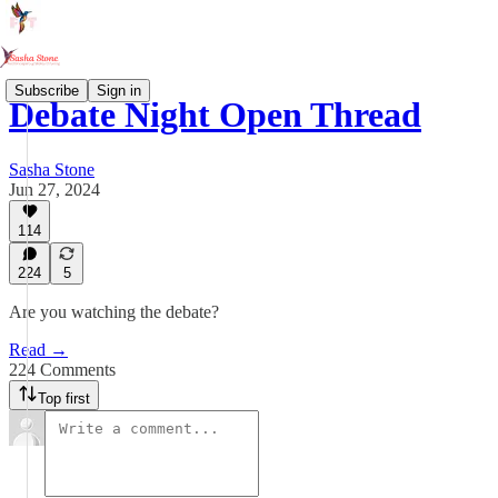
Subscribe
Sign in
Debate Night Open Thread
Sasha Stone
Jun 27, 2024
114
224
5
Are you watching the debate?
Read →
224 Comments
Top first