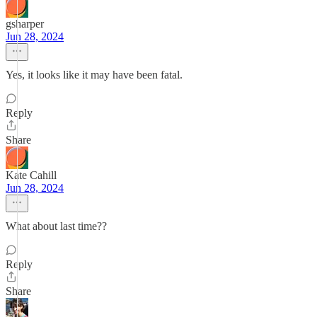
gsharper
Jun 28, 2024
Yes, it looks like it may have been fatal.
Reply
Share
Kate Cahill
Jun 28, 2024
What about last time??
Reply
Share