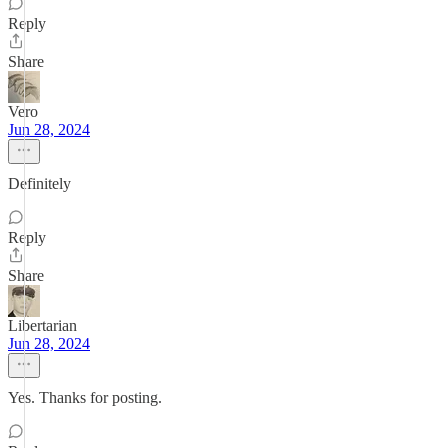
Reply
Share
Vero
Jun 28, 2024
Definitely
Reply
Share
Libertarian
Jun 28, 2024
Yes. Thanks for posting.