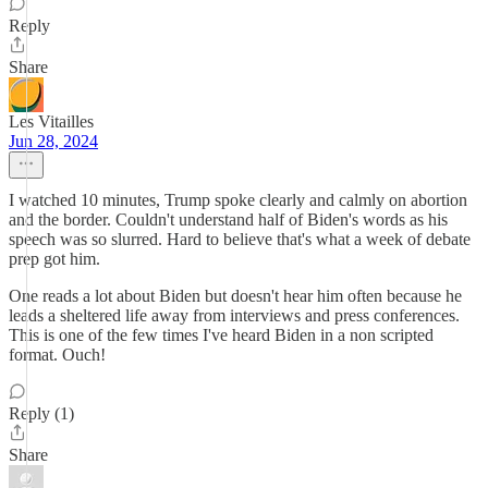
Reply
Share
Les Vitailles
Jun 28, 2024
I watched 10 minutes, Trump spoke clearly and calmly on abortion
and the border. Couldn't understand half of Biden's words as his
speech was so slurred. Hard to believe that's what a week of debate
prep got him.
One reads a lot about Biden but doesn't hear him often because he
leads a sheltered life away from interviews and press conferences.
This is one of the few times I've heard Biden in a non scripted
format. Ouch!
Reply (1)
Share