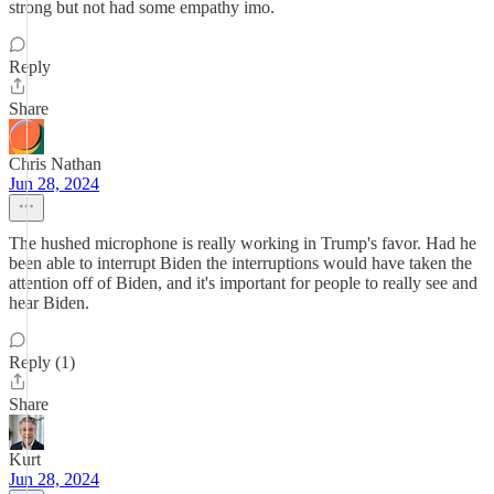
strong but not had some empathy imo.
Reply
Share
Chris Nathan
Jun 28, 2024
The hushed microphone is really working in Trump's favor. Had he
been able to interrupt Biden the interruptions would have taken the
attention off of Biden, and it's important for people to really see and
hear Biden.
Reply (1)
Share
Kurt
Jun 28, 2024