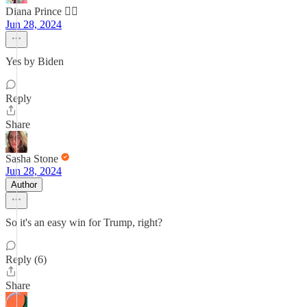
Diana Prince 🦸‍♀️
Jun 28, 2024
Yes by Biden
Reply
Share
Sasha Stone
Jun 28, 2024
Author
So it's an easy win for Trump, right?
Reply (6)
Share