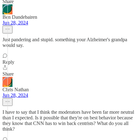
Share
Ben Dandebairen
Jun 28, 2024
Just pandering and stupid. something your Alzheimer's grandpa
would say.
Reply
Share
Chris Nathan
Jun 28, 2024
I have to say that I think the moderators have been far more neutral
than I expected. Is it possible that they're on best behavior because
they know that CNN has to win back centrists? What do you all
think?