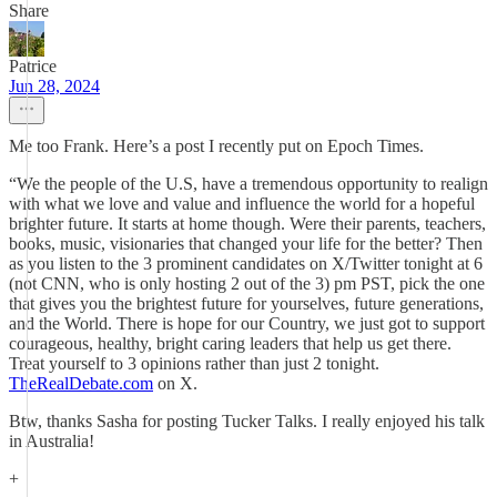
Share
Patrice
Jun 28, 2024
Me too Frank. Here’s a post I recently put on Epoch Times.
“We the people of the U.S, have a tremendous opportunity to realign
with what we love and value and influence the world for a hopeful
brighter future. It starts at home though. Were their parents, teachers,
books, music, visionaries that changed your life for the better? Then
as you listen to the 3 prominent candidates on X/Twitter tonight at 6
(not CNN, who is only hosting 2 out of the 3) pm PST, pick the one
that gives you the brightest future for yourselves, future generations,
and the World. There is hope for our Country, we just got to support
courageous, healthy, bright caring leaders that help us get there.
Treat yourself to 3 opinions rather than just 2 tonight.
TheRealDebate.com
on X.
Btw, thanks Sasha for posting Tucker Talks. I really enjoyed his talk
in Australia!
+