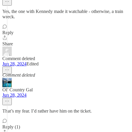
Yes, the one with Kennedy made it watchable - otherwise, a train
wreck.
Reply
Share
Comment deleted
Jun 28, 2024
Edited
Comment deleted
Ol’ Country Gal
Jun 28, 2024
That’s my fear. I’d rather have him on the ticket.
Reply (1)