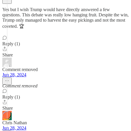
Yes but I wish Trump would have directly answered a few
questions. This debate was really low hanging fruit. Despite the win,
Trump only managed to harvest the easy pickings and not the most
coveted. 🏆
Reply (1)
Share
Comment removed
Jun 28, 2024
Comment removed
Reply (1)
Share
Chris Nathan
Jun 28, 2024