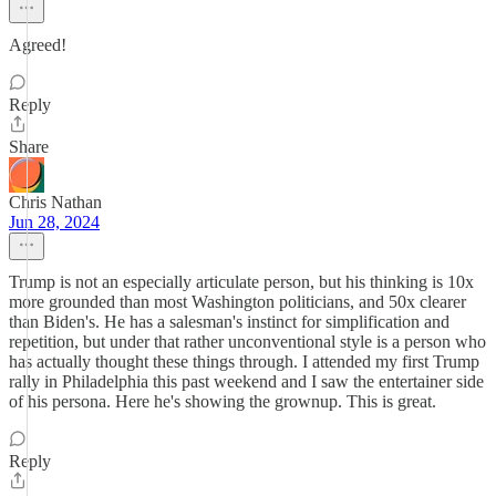
Agreed!
Reply
Share
Chris Nathan
Jun 28, 2024
Trump is not an especially articulate person, but his thinking is 10x
more grounded than most Washington politicians, and 50x clearer
than Biden's. He has a salesman's instinct for simplification and
repetition, but under that rather unconventional style is a person who
has actually thought these things through. I attended my first Trump
rally in Philadelphia this past weekend and I saw the entertainer side
of his persona. Here he's showing the grownup. This is great.
Reply