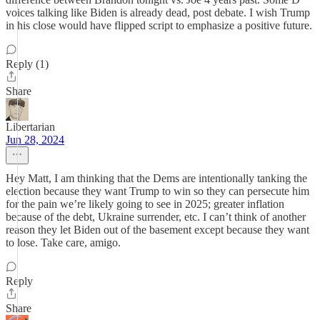
voices talking like Biden is already dead, post debate. I wish Trump
in his close would have flipped script to emphasize a positive future.
Reply (1)
Share
Libertarian
Jun 28, 2024
Hey Matt, I am thinking that the Dems are intentionally tanking the
election because they want Trump to win so they can persecute him
for the pain we’re likely going to see in 2025; greater inflation
because of the debt, Ukraine surrender, etc. I can’t think of another
reason they let Biden out of the basement except because they want
to lose. Take care, amigo.
Reply
Share