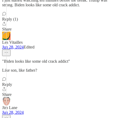
I just started watching ten minutes before the break. Trump was
strong. Biden looks like some old crack addict.
Reply (1)
Share
Les Vitailles
Jun 28, 2024
Edited
"Biden looks like some old crack addict"
Like son, like father?
Reply
Share
Jim Lane
Jun 28, 2024