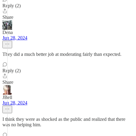
Reply (2)
Share
Dena
Jun 28, 2024
They did a much better job at moderating fairly than expected.
Reply (2)
Share
JBell
Jun 28, 2024
I think they were as shocked as the public and realized that there
was no helping him.