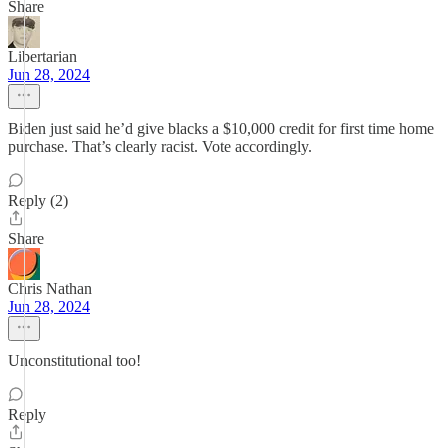
Share
Libertarian
Jun 28, 2024
Biden just said he’d give blacks a $10,000 credit for first time home
purchase. That’s clearly racist. Vote accordingly.
Reply (2)
Share
Chris Nathan
Jun 28, 2024
Unconstitutional too!
Reply