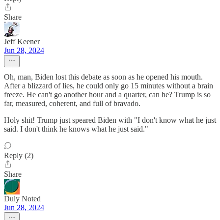
Share
Jeff Keener
Jun 28, 2024
Oh, man, Biden lost this debate as soon as he opened his mouth.
After a blizzard of lies, he could only go 15 minutes without a brain
freeze. He can't go another hour and a quarter, can he? Trump is so
far, measured, coherent, and full of bravado.
Holy shit! Trump just speared Biden with "I don't know what he just
said. I don't think he knows what he just said."
Reply (2)
Share
Duly Noted
Jun 28, 2024