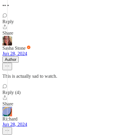
•• •
Reply
Share
Sasha Stone
Jun 28, 2024
Author
This is actually sad to watch.
Reply (4)
Share
Richard
Jun 28, 2024