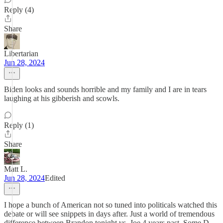
Reply (4)
Share
Libertarian
Jun 28, 2024
Biden looks and sounds horrible and my family and I are in tears
laughing at his gibberish and scowls.
Reply (1)
Share
Matt L.
Jun 28, 2024
Edited
I hope a bunch of American not so tuned into politicals watched this
debate or will see snippets in days after. Just a world of tremendous
difference between Brandon tonight vs. Joe 4 years past. Some D