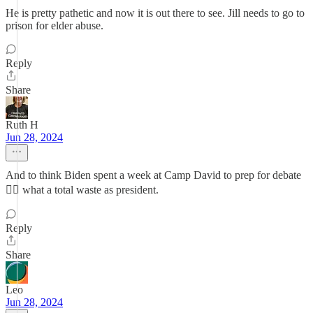
He is pretty pathetic and now it is out there to see. Jill needs to go to
prison for elder abuse.
Reply
Share
Ruth H
Jun 28, 2024
And to think Biden spent a week at Camp David to prep for debate
🤦‍♀️ what a total waste as president.
Reply
Share
Leo
Jun 28, 2024