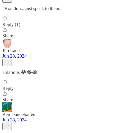
"Brandon... just speak to them..."
Reply (1)
Share
Jim Lane
Jun 28, 2024
Hilarious 😂😂😂
Reply
Share
Ben Dandebairen
Jun 28, 2024