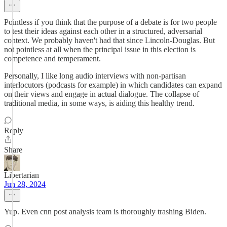
Pointless if you think that the purpose of a debate is for two people
to test their ideas against each other in a structured, adversarial
context. We probably haven't had that since Lincoln-Douglas. But
not pointless at all when the principal issue in this election is
competence and temperament.
Personally, I like long audio interviews with non-partisan
interlocutors (podcasts for example) in which candidates can expand
on their views and engage in actual dialogue. The collapse of
traditional media, in some ways, is aiding this healthy trend.
Reply
Share
Libertarian
Jun 28, 2024
Yup. Even cnn post analysis team is thoroughly trashing Biden.