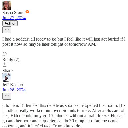
Sasha Stone
Jun 27, 2024
Author
I had a podcast all ready to go but I feel like it will just get buried if I
post it now so maybe later tonight or tomorrow AM...
Reply (2)
Share
Jeff Keener
Jun 28, 2024
Oh, man, Biden lost this debate as soon as he opened his mouth. His
handlers really worked him over. Sounds terrible. After a blizzard of
lies, Biden could only go 15 minutes without a brain freeze. He can't
go another hour and a quarter, can he? Trump is so far, measured,
coherent, and full of classic Trump bravado.