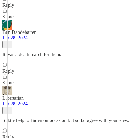
Reply
Share
Ben Dandebairen
Jun 28, 2024
It was a death march for them.
Reply
Share
Libertarian
Jun 28, 2024
Subtle help to Biden on occasion but so far agree with your view.
Reply