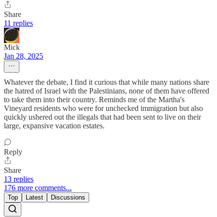
Share
11 replies
Mick
Jan 28, 2025
Whatever the debate, I find it curious that while many nations share
the hatred of Israel with the Palestinians, none of them have offered
to take them into their country. Reminds me of the Martha's
Vineyard residents who were for unchecked immigration but also
quickly ushered out the illegals that had been sent to live on their
large, expansive vacation estates.
Reply
Share
13 replies
176 more comments...
Top
Latest
Discussions