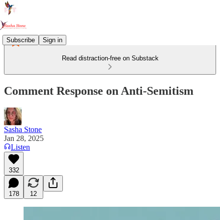
Subscribe
Sign in
Read distraction-free on Substack
Comment Response on Anti-Semitism
Sasha Stone
Jan 28, 2025
Listen
332
178
12