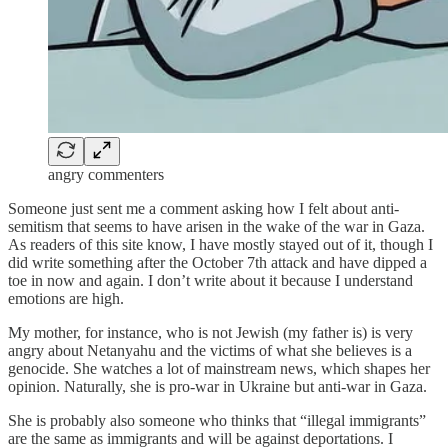
angry commenters
Someone just sent me a comment asking how I felt about anti-
semitism that seems to have arisen in the wake of the war in Gaza.
As readers of this site know, I have mostly stayed out of it, though I
did write something after the October 7th attack and have dipped a
toe in now and again. I don’t write about it because I understand
emotions are high.
My mother, for instance, who is not Jewish (my father is) is very
angry about Netanyahu and the victims of what she believes is a
genocide. She watches a lot of mainstream news, which shapes her
opinion. Naturally, she is pro-war in Ukraine but anti-war in Gaza.
She is probably also someone who thinks that “illegal immigrants”
are the same as immigrants and will be against deportations. I