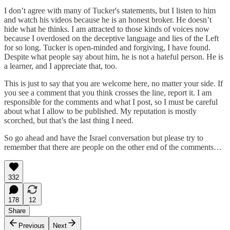
I don’t agree with many of Tucker's statements, but I listen to him
and watch his videos because he is an honest broker. He doesn’t
hide what he thinks. I am attracted to those kinds of voices now
because I overdosed on the deceptive language and lies of the Left
for so long. Tucker is open-minded and forgiving, I have found.
Despite what people say about him, he is not a hateful person. He is
a learner, and I appreciate that, too.
This is just to say that you are welcome here, no matter your side. If
you see a comment that you think crosses the line, report it. I am
responsible for the comments and what I post, so I must be careful
about what I allow to be published. My reputation is mostly
scorched, but that’s the last thing I need.
So go ahead and have the Israel conversation but please try to
remember that there are people on the other end of the comments…
332
178
12
Share
Previous
Next