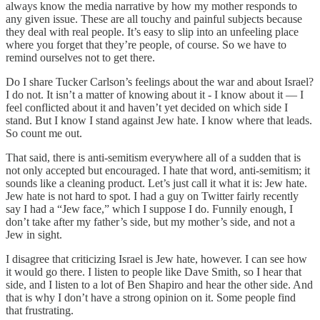
always know the media narrative by how my mother responds to
any given issue. These are all touchy and painful subjects because
they deal with real people. It’s easy to slip into an unfeeling place
where you forget that they’re people, of course. So we have to
remind ourselves not to get there.
Do I share Tucker Carlson’s feelings about the war and about Israel?
I do not. It isn’t a matter of knowing about it - I know about it — I
feel conflicted about it and haven’t yet decided on which side I
stand. But I know I stand against Jew hate. I know where that leads.
So count me out.
That said, there is anti-semitism everywhere all of a sudden that is
not only accepted but encouraged. I hate that word, anti-semitism; it
sounds like a cleaning product. Let’s just call it what it is: Jew hate.
Jew hate is not hard to spot. I had a guy on Twitter fairly recently
say I had a “Jew face,” which I suppose I do. Funnily enough, I
don’t take after my father’s side, but my mother’s side, and not a
Jew in sight.
I disagree that criticizing Israel is Jew hate, however. I can see how
it would go there. I listen to people like Dave Smith, so I hear that
side, and I listen to a lot of Ben Shapiro and hear the other side. And
that is why I don’t have a strong opinion on it. Some people find
that frustrating.