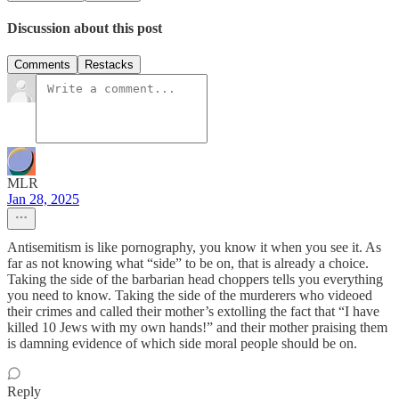
Discussion about this post
Comments
Restacks
MLR
Jan 28, 2025
Antisemitism is like pornography, you know it when you see it. As
far as not knowing what “side” to be on, that is already a choice.
Taking the side of the barbarian head choppers tells you everything
you need to know. Taking the side of the murderers who videoed
their crimes and called their mother’s extolling the fact that “I have
killed 10 Jews with my own hands!” and their mother praising them
is damning evidence of which side moral people should be on.
Reply